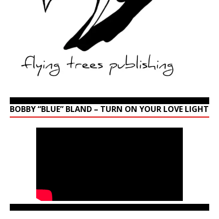
BOBBY “BLUE” BLAND – TURN ON YOUR LOVE LIGHT