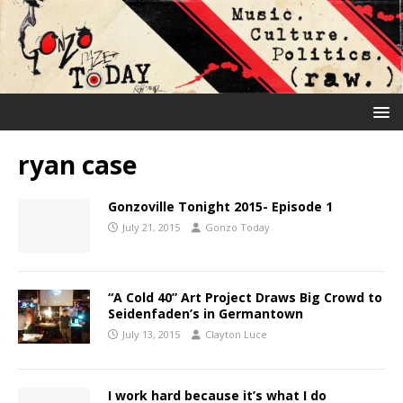
ryan case
Gonzoville Tonight 2015- Episode 1
July 21, 2015
Gonzo Today
“A Cold 40” Art Project Draws Big Crowd to
Seidenfaden’s in Germantown
July 13, 2015
Clayton Luce
I work hard because it’s what I do