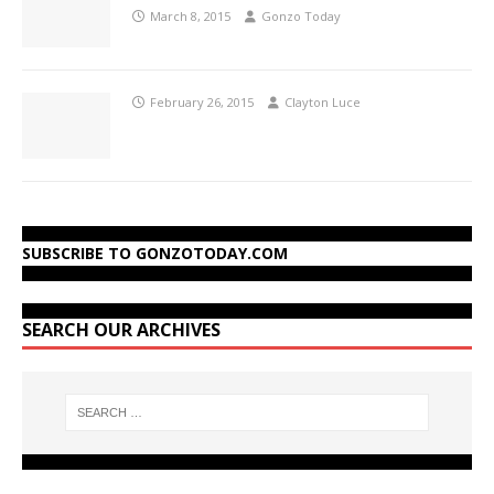
March 8, 2015
Gonzo Today
February 26, 2015
Clayton Luce
SUBSCRIBE TO GONZOTODAY.COM
SEARCH OUR ARCHIVES