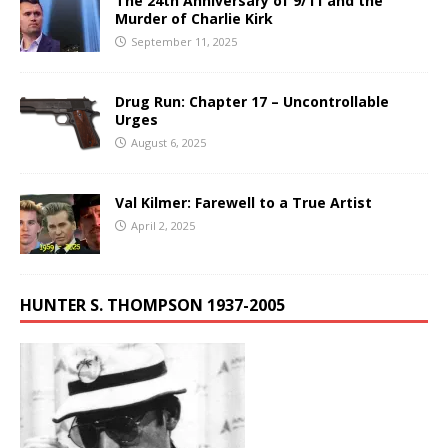
The 24th Anniversary of 9/11 and the
Murder of Charlie Kirk
September 11, 2025
Drug Run: Chapter 17 – Uncontrollable
Urges
August 6, 2025
Val Kilmer: Farewell to a True Artist
April 2, 2025
HUNTER S. THOMPSON 1937-2005