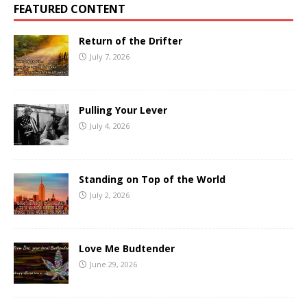
FEATURED CONTENT
Return of the Drifter
July 7, 2026
Pulling Your Lever
July 4, 2026
Standing on Top of the World
July 2, 2026
Love Me Budtender
June 29, 2026