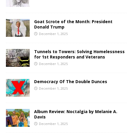
Goat Scrote of the Month: President
Donald Trump
December 1, 2025
Tunnels to Towers: Solving Homelessness
for 1st Responders and Veterans
December 1, 2025
Democracy Of The Double Dunces
December 1, 2025
Album Review: Noctalgia by Melanie A.
Davis
December 1, 2025