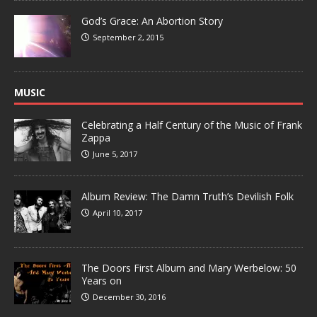
God’s Grace: An Abortion Story
September 2, 2015
MUSIC
Celebrating a Half Century of the Music of Frank
Zappa
June 5, 2017
Album Review: The Damn Truth’s Devilish Folk
April 10, 2017
The Doors First Album and Mary Werbelow: 50
Years on
December 30, 2016