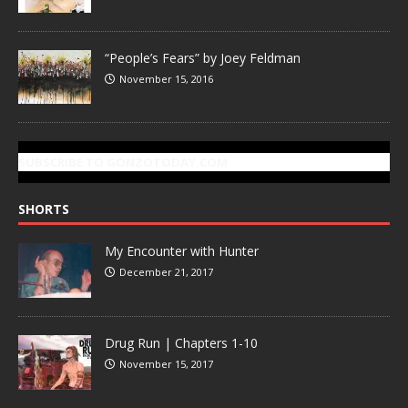
“People’s Fears” by Joey Feldman
November 15, 2016
SUBSCRIBE TO GONZOTODAY.COM
SHORTS
My Encounter with Hunter
December 21, 2017
Drug Run | Chapters 1-10
November 15, 2017