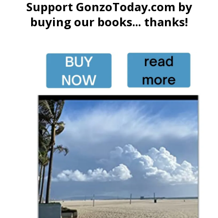
Support GonzoToday.com by
buying our books... thanks!