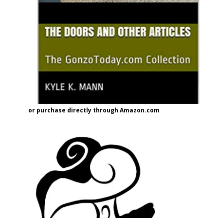
or purchase directly through Amazon.com