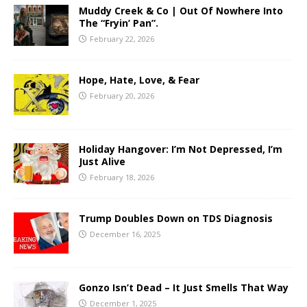
Muddy Creek & Co | Out Of Nowhere Into
The “Fryin’ Pan”.
February 22, 2026
Hope, Hate, Love, & Fear
February 20, 2026
Holiday Hangover: I’m Not Depressed, I’m
Just Alive
February 18, 2026
Trump Doubles Down on TDS Diagnosis
December 16, 2025
Gonzo Isn’t Dead – It Just Smells That Way
December 1, 2025