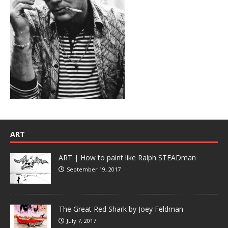
ART
ART | How to paint like Ralph STEADman
September 19, 2017
The Great Red Shark by Joey Feldman
July 7, 2017