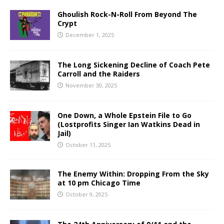
Ghoulish Rock-N-Roll From Beyond The
Crypt
December 1, 2025
The Long Sickening Decline of Coach Pete
Carroll and the Raiders
November 30, 2025
One Down, a Whole Epstein File to Go
(Lostprofits Singer Ian Watkins Dead in
Jail)
October 11, 2025
The Enemy Within: Dropping From the Sky
at 10 pm Chicago Time
October 9, 2025