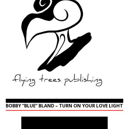
BOBBY “BLUE” BLAND – TURN ON YOUR LOVE LIGHT