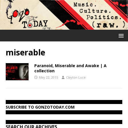
miserable
Paranoid, Miserable and Awake | A
collection
May 22, 2015
Clayton Luce
SUBSCRIBE TO GONZOTODAY.COM
SEARCH OUR ARCHIVES