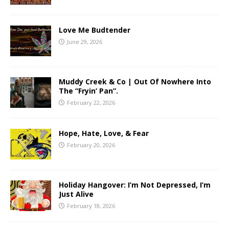
Love Me Budtender
June 29, 2026
Muddy Creek & Co | Out Of Nowhere Into
The “Fryin’ Pan”.
February 22, 2026
Hope, Hate, Love, & Fear
February 20, 2026
Holiday Hangover: I’m Not Depressed, I’m
Just Alive
February 18, 2026