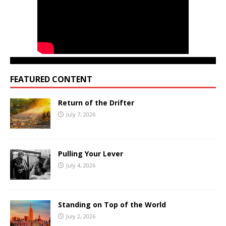
FEATURED CONTENT
Return of the Drifter
July 7, 2026
Pulling Your Lever
July 4, 2026
Standing on Top of the World
July 2, 2026