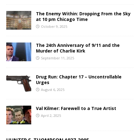
The Enemy Within: Dropping From the Sky
at 10 pm Chicago Time
October 9, 2025
The 24th Anniversary of 9/11 and the
Murder of Charlie Kirk
September 11, 2025
Drug Run: Chapter 17 – Uncontrollable
Urges
August 6, 2025
Val Kilmer: Farewell to a True Artist
April 2, 2025