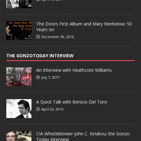
The Doors First Album and Mary Werbelow: 50
Years on
December 30, 2016
THE GONZOTODAY INTERVIEW
An Interview with Heathcote Williams
July 7, 2017
A Quick Talk with Benicio Del Toro
April 22, 2016
CIA Whistleblower John C. Kiriakou: the Gonzo
Today Interview