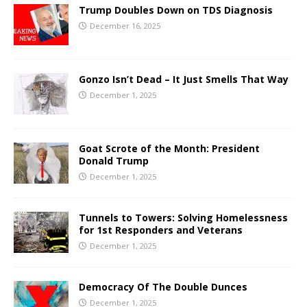
Trump Doubles Down on TDS Diagnosis
December 16, 2025
Gonzo Isn’t Dead – It Just Smells That Way
December 1, 2025
Goat Scrote of the Month: President
Donald Trump
December 1, 2025
Tunnels to Towers: Solving Homelessness
for 1st Responders and Veterans
December 1, 2025
Democracy Of The Double Dunces
December 1, 2025