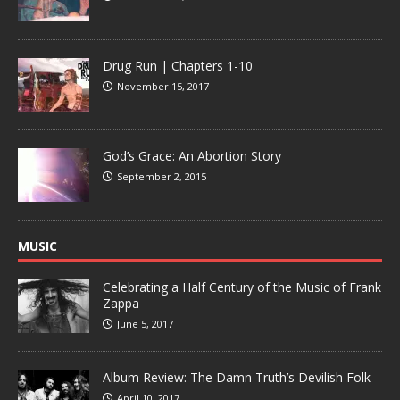
Drug Run | Chapters 1-10
November 15, 2017
God’s Grace: An Abortion Story
September 2, 2015
MUSIC
Celebrating a Half Century of the Music of Frank
Zappa
June 5, 2017
Album Review: The Damn Truth’s Devilish Folk
April 10, 2017