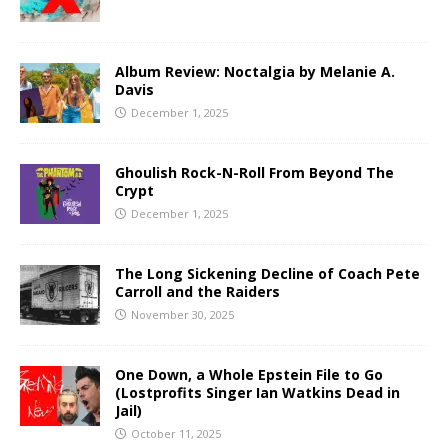
Album Review: Noctalgia by Melanie A.
Davis
December 1, 2025
Ghoulish Rock-N-Roll From Beyond The
Crypt
December 1, 2025
The Long Sickening Decline of Coach Pete
Carroll and the Raiders
November 30, 2025
One Down, a Whole Epstein File to Go
(Lostprofits Singer Ian Watkins Dead in
Jail)
October 11, 2025