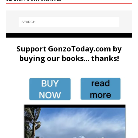
Support GonzoToday.com by
buying our books... thanks!