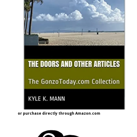
or purchase directly through Amazon.com