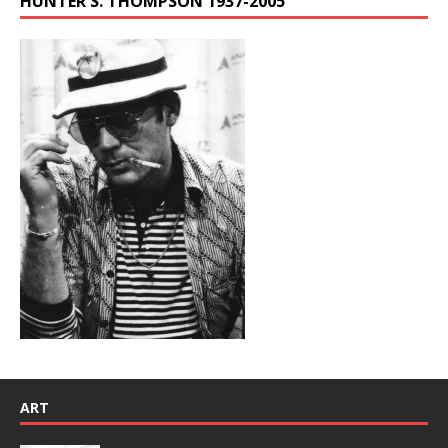
HUNTER S. THOMPSON 1937-2005
ART