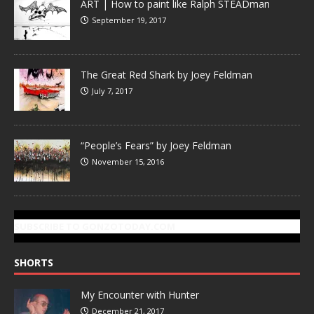
ART | How to paint like Ralph STEADman
September 19, 2017
The Great Red Shark by Joey Feldman
July 7, 2017
“People’s Fears” by Joey Feldman
November 15, 2016
SUBSCRIBE TO GONZOTODAY.COM
SHORTS
My Encounter with Hunter
December 21, 2017