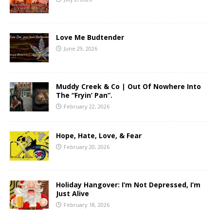
Love Me Budtender
June 29, 2026
Muddy Creek & Co | Out Of Nowhere Into
The “Fryin’ Pan”.
February 22, 2026
Hope, Hate, Love, & Fear
February 20, 2026
Holiday Hangover: I’m Not Depressed, I’m
Just Alive
February 18, 2026