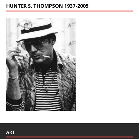
HUNTER S. THOMPSON 1937-2005
ART