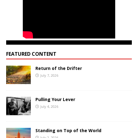
FEATURED CONTENT
Return of the Drifter
July 7, 2026
Pulling Your Lever
July 4, 2026
Standing on Top of the World
July 2, 2026