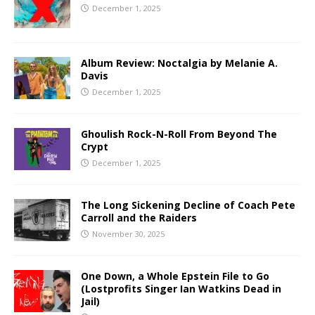
December 1, 2025
Album Review: Noctalgia by Melanie A.
Davis
December 1, 2025
Ghoulish Rock-N-Roll From Beyond The
Crypt
December 1, 2025
The Long Sickening Decline of Coach Pete
Carroll and the Raiders
November 30, 2025
One Down, a Whole Epstein File to Go
(Lostprofits Singer Ian Watkins Dead in
Jail)