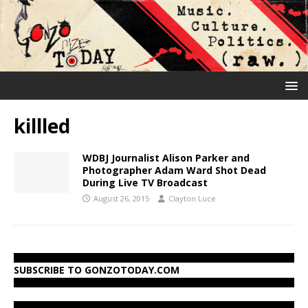
killled
WDBJ Journalist Alison Parker and
Photographer Adam Ward Shot Dead
During Live TV Broadcast
August 26, 2015
Clayton Luce
SUBSCRIBE TO GONZOTODAY.COM