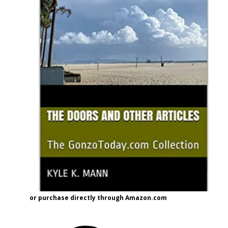
or purchase directly through Amazon.com