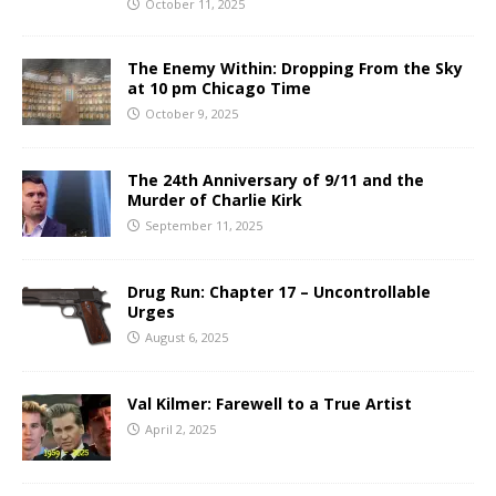
October 11, 2025
The Enemy Within: Dropping From the Sky
at 10 pm Chicago Time
October 9, 2025
The 24th Anniversary of 9/11 and the
Murder of Charlie Kirk
September 11, 2025
Drug Run: Chapter 17 – Uncontrollable
Urges
August 6, 2025
Val Kilmer: Farewell to a True Artist
April 2, 2025