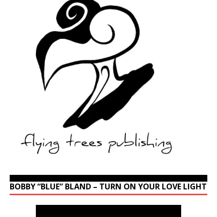
BOBBY “BLUE” BLAND – TURN ON YOUR LOVE LIGHT