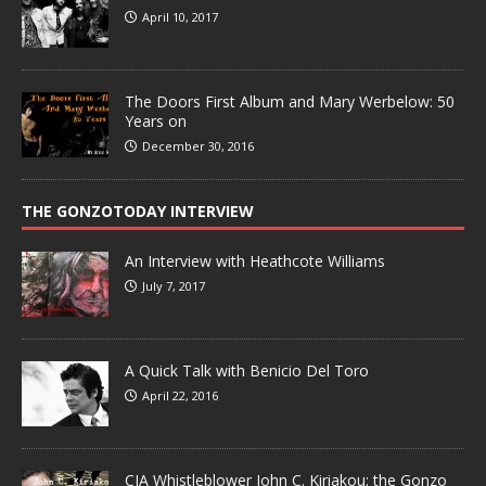
April 10, 2017
The Doors First Album and Mary Werbelow: 50
Years on
December 30, 2016
THE GONZOTODAY INTERVIEW
An Interview with Heathcote Williams
July 7, 2017
A Quick Talk with Benicio Del Toro
April 22, 2016
CIA Whistleblower John C. Kiriakou: the Gonzo