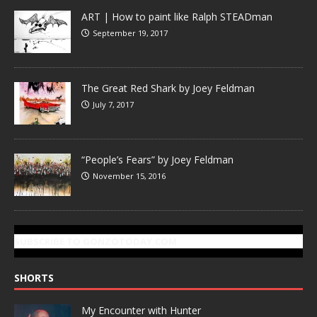
ART | How to paint like Ralph STEADman
September 19, 2017
The Great Red Shark by Joey Feldman
July 7, 2017
“People’s Fears” by Joey Feldman
November 15, 2016
SUBSCRIBE TO GONZOTODAY.COM
SHORTS
My Encounter with Hunter