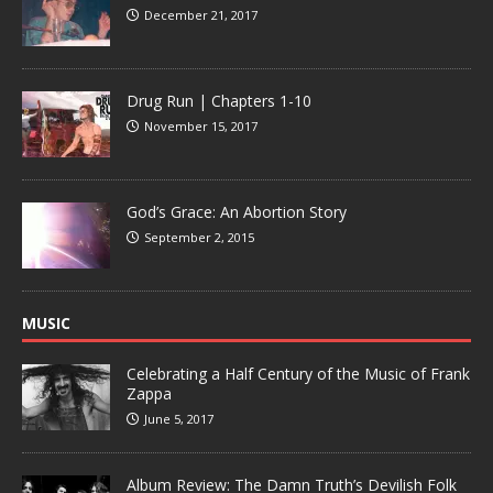
December 21, 2017
Drug Run | Chapters 1-10
November 15, 2017
God’s Grace: An Abortion Story
September 2, 2015
MUSIC
Celebrating a Half Century of the Music of Frank
Zappa
June 5, 2017
Album Review: The Damn Truth’s Devilish Folk