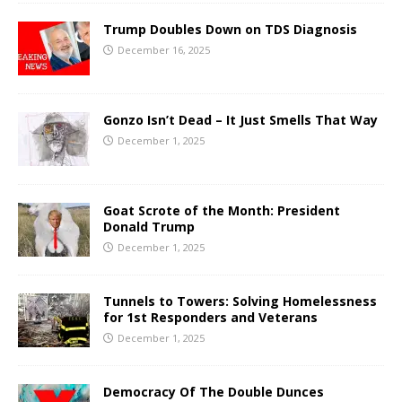
Trump Doubles Down on TDS Diagnosis
December 16, 2025
Gonzo Isn’t Dead – It Just Smells That Way
December 1, 2025
Goat Scrote of the Month: President
Donald Trump
December 1, 2025
Tunnels to Towers: Solving Homelessness
for 1st Responders and Veterans
December 1, 2025
Democracy Of The Double Dunces