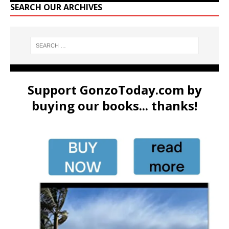
SEARCH OUR ARCHIVES
Support GonzoToday.com by
buying our books... thanks!