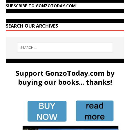
SUBSCRIBE TO GONZOTODAY.COM
SEARCH OUR ARCHIVES
Support GonzoToday.com by
buying our books... thanks!