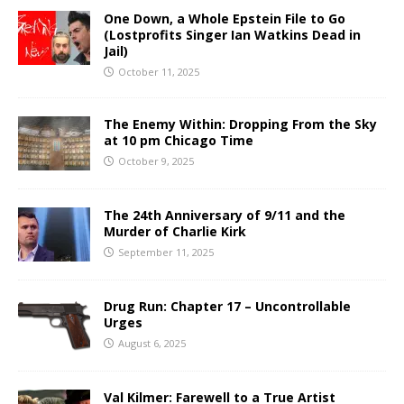
One Down, a Whole Epstein File to Go
(Lostprofits Singer Ian Watkins Dead in
Jail)
October 11, 2025
The Enemy Within: Dropping From the Sky
at 10 pm Chicago Time
October 9, 2025
The 24th Anniversary of 9/11 and the
Murder of Charlie Kirk
September 11, 2025
Drug Run: Chapter 17 – Uncontrollable
Urges
August 6, 2025
Val Kilmer: Farewell to a True Artist