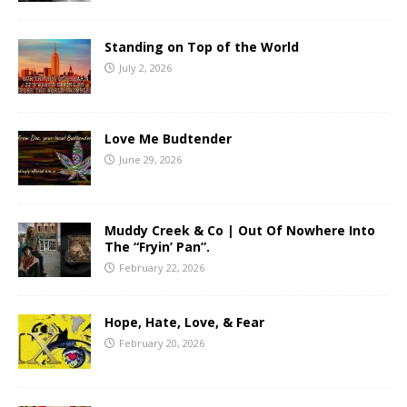
Standing on Top of the World
July 2, 2026
Love Me Budtender
June 29, 2026
Muddy Creek & Co | Out Of Nowhere Into
The “Fryin’ Pan”.
February 22, 2026
Hope, Hate, Love, & Fear
February 20, 2026