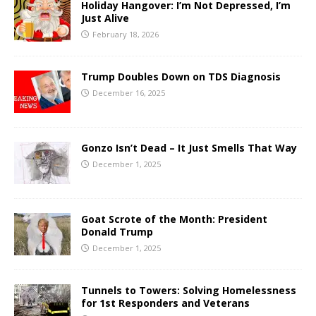
Holiday Hangover: I’m Not Depressed, I’m
Just Alive
February 18, 2026
Trump Doubles Down on TDS Diagnosis
December 16, 2025
Gonzo Isn’t Dead – It Just Smells That Way
December 1, 2025
Goat Scrote of the Month: President
Donald Trump
December 1, 2025
Tunnels to Towers: Solving Homelessness
for 1st Responders and Veterans