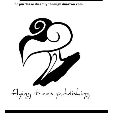
or purchase directly through Amazon.com