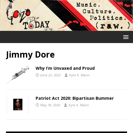
Jimmy Dore
Why I’m Unvaxed and Proud
June 22, 2022
Kyle K. Mann
Patriot Act 2020: Bipartisan Bummer
May 18, 2020
Kyle K. Mann