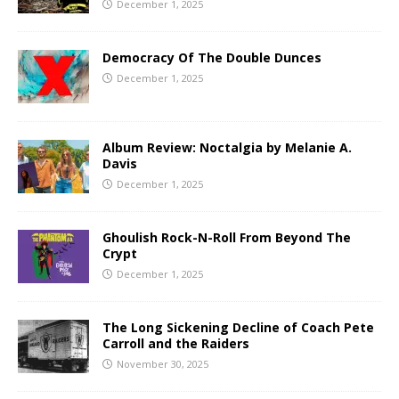
December 1, 2025
Democracy Of The Double Dunces
December 1, 2025
Album Review: Noctalgia by Melanie A.
Davis
December 1, 2025
Ghoulish Rock-N-Roll From Beyond The
Crypt
December 1, 2025
The Long Sickening Decline of Coach Pete
Carroll and the Raiders
November 30, 2025