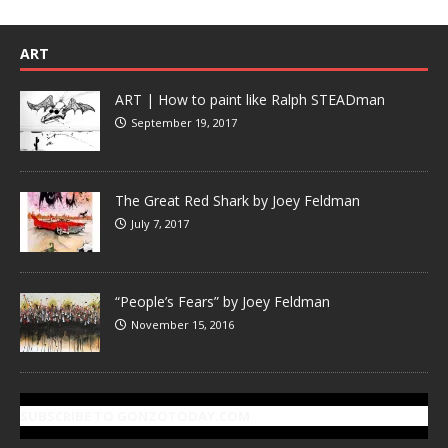
ART
ART | How to paint like Ralph STEADman
September 19, 2017
The Great Red Shark by Joey Feldman
July 7, 2017
“People’s Fears” by Joey Feldman
November 15, 2016
SUBSCRIBE TO GONZOTODAY.COM