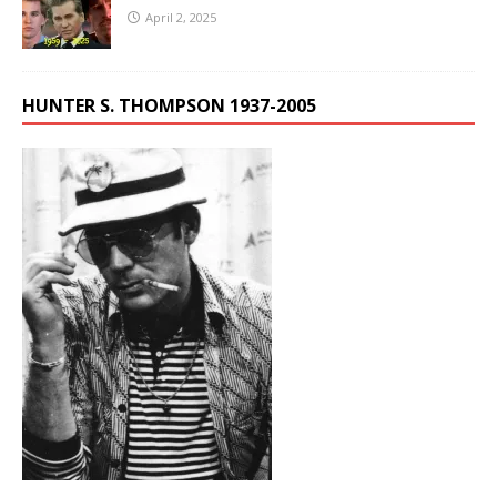
April 2, 2025
HUNTER S. THOMPSON 1937-2005