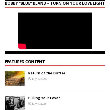
BOBBY “BLUE” BLAND – TURN ON YOUR LOVE LIGHT
FEATURED CONTENT
Return of the Drifter
July 7, 2026
Pulling Your Lever
July 4, 2026