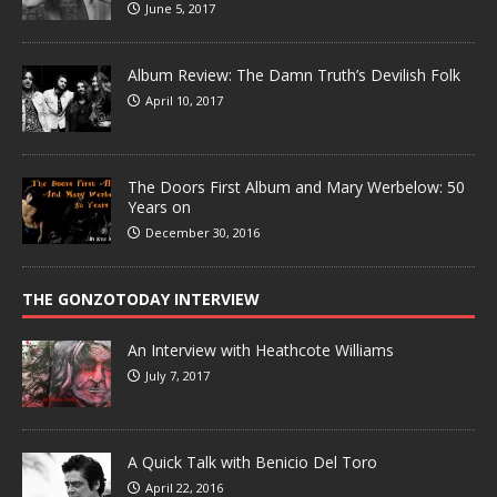
June 5, 2017
Album Review: The Damn Truth’s Devilish Folk
April 10, 2017
The Doors First Album and Mary Werbelow: 50
Years on
December 30, 2016
THE GONZOTODAY INTERVIEW
An Interview with Heathcote Williams
July 7, 2017
A Quick Talk with Benicio Del Toro
April 22, 2016