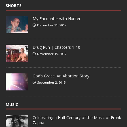
SHORTS
My Encounter with Hunter
December 21, 2017
Drug Run | Chapters 1-10
November 15, 2017
God’s Grace: An Abortion Story
September 2, 2015
MUSIC
Celebrating a Half Century of the Music of Frank
Zappa