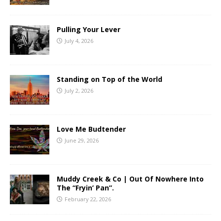
Pulling Your Lever
July 4, 2026
Standing on Top of the World
July 2, 2026
Love Me Budtender
June 29, 2026
Muddy Creek & Co | Out Of Nowhere Into
The “Fryin’ Pan”.
February 22, 2026