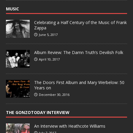
MUSIC
Celebrating a Half Century of the Music of Frank
Zappa
June 5, 2017
Album Review: The Damn Truth’s Devilish Folk
April 10, 2017
The Doors First Album and Mary Werbelow: 50
Years on
December 30, 2016
THE GONZOTODAY INTERVIEW
An Interview with Heathcote Williams
July 7, 2017