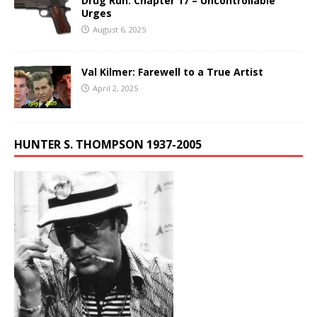
Drug Run: Chapter 17 – Uncontrollable
Urges
August 6, 2025
Val Kilmer: Farewell to a True Artist
April 2, 2025
HUNTER S. THOMPSON 1937-2005