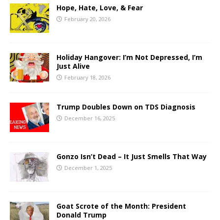
Hope, Hate, Love, & Fear
February 20, 2026
Holiday Hangover: I’m Not Depressed, I’m
Just Alive
February 18, 2026
Trump Doubles Down on TDS Diagnosis
December 16, 2025
Gonzo Isn’t Dead – It Just Smells That Way
December 1, 2025
Goat Scrote of the Month: President
Donald Trump