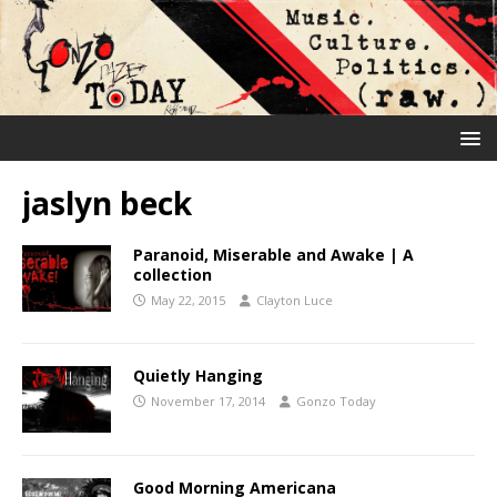
jaslyn beck
Paranoid, Miserable and Awake | A
collection
May 22, 2015
Clayton Luce
Quietly Hanging
November 17, 2014
Gonzo Today
Good Morning Americana