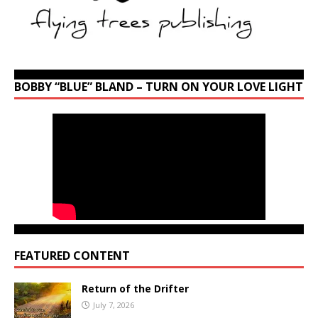
BOBBY “BLUE” BLAND – TURN ON YOUR LOVE LIGHT
FEATURED CONTENT
Return of the Drifter
July 7, 2026