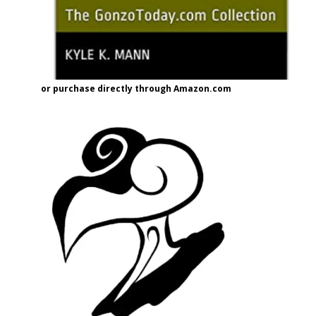
or purchase directly through Amazon.com