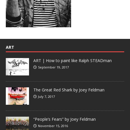
ART
ART | How to paint like Ralph STEADman
September 19, 2017
The Great Red Shark by Joey Feldman
July 7, 2017
“People’s Fears” by Joey Feldman
November 15, 2016