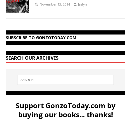
November 13, 2014
Jaslyn
SUBSCRIBE TO GONZOTODAY.COM
SEARCH OUR ARCHIVES
Support GonzoToday.com by
buying our books... thanks!