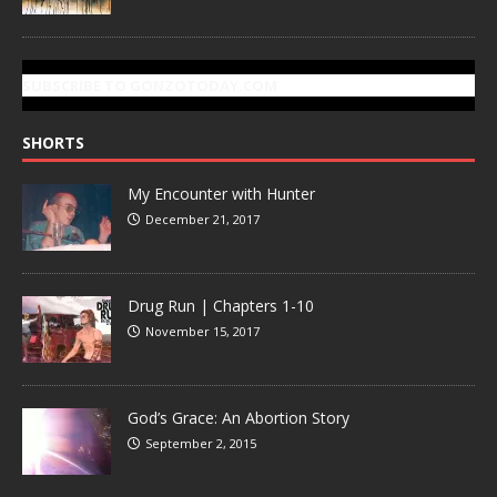
SUBSCRIBE TO GONZOTODAY.COM
SHORTS
My Encounter with Hunter
December 21, 2017
Drug Run | Chapters 1-10
November 15, 2017
God’s Grace: An Abortion Story
September 2, 2015