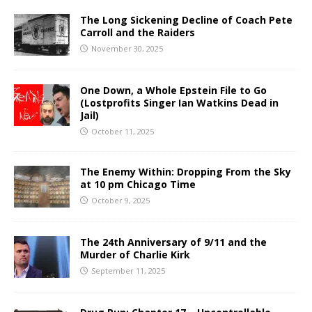
The Long Sickening Decline of Coach Pete
Carroll and the Raiders
November 30, 2025
One Down, a Whole Epstein File to Go
(Lostprofits Singer Ian Watkins Dead in
Jail)
October 11, 2025
The Enemy Within: Dropping From the Sky
at 10 pm Chicago Time
October 9, 2025
The 24th Anniversary of 9/11 and the
Murder of Charlie Kirk
September 11, 2025