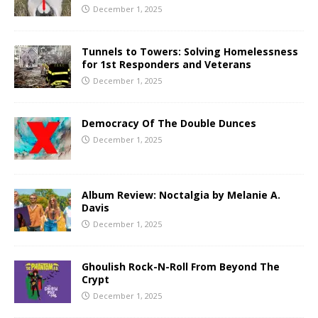
December 1, 2025
Tunnels to Towers: Solving Homelessness
for 1st Responders and Veterans
December 1, 2025
Democracy Of The Double Dunces
December 1, 2025
Album Review: Noctalgia by Melanie A.
Davis
December 1, 2025
Ghoulish Rock-N-Roll From Beyond The
Crypt
December 1, 2025