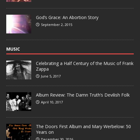
God’s Grace: An Abortion Story
September 2, 2015
MUSIC
Celebrating a Half Century of the Music of Frank
Zappa
June 5, 2017
Album Review: The Damn Truth’s Devilish Folk
April 10, 2017
The Doors First Album and Mary Werbelow: 50
Years on
December 30, 2016