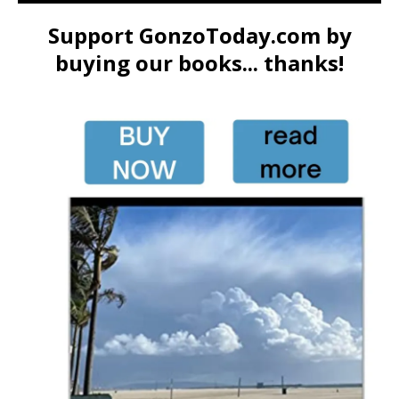
Support GonzoToday.com by
buying our books... thanks!