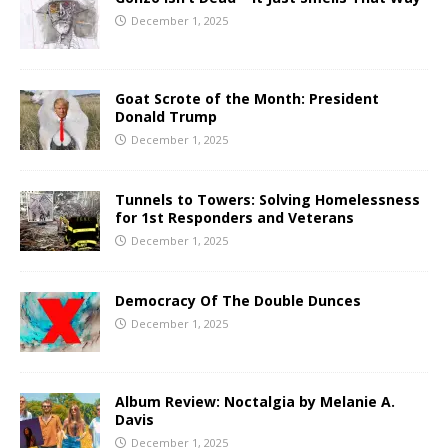
December 1, 2025
Goat Scrote of the Month: President
Donald Trump
December 1, 2025
Tunnels to Towers: Solving Homelessness
for 1st Responders and Veterans
December 1, 2025
Democracy Of The Double Dunces
December 1, 2025
Album Review: Noctalgia by Melanie A.
Davis
December 1, 2025