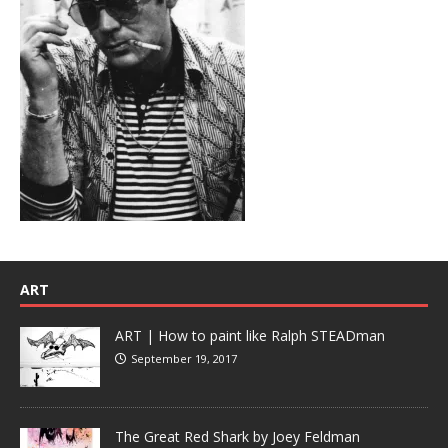
ART
ART | How to paint like Ralph STEADman
September 19, 2017
The Great Red Shark by Joey Feldman