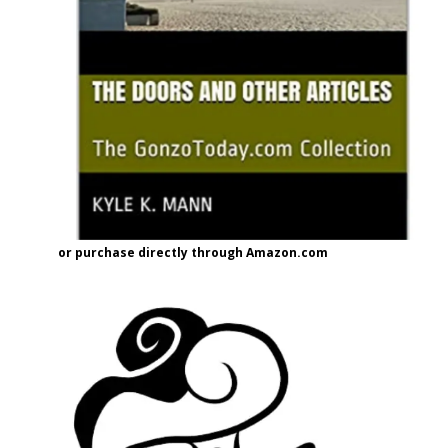
or purchase directly through Amazon.com