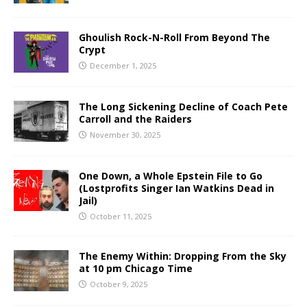
Ghoulish Rock-N-Roll From Beyond The
Crypt
December 1, 2025
The Long Sickening Decline of Coach Pete
Carroll and the Raiders
November 30, 2025
One Down, a Whole Epstein File to Go
(Lostprofits Singer Ian Watkins Dead in
Jail)
October 11, 2025
The Enemy Within: Dropping From the Sky
at 10 pm Chicago Time
October 9, 2025