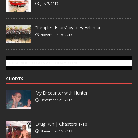
July 7, 2017
“People’s Fears” by Joey Feldman
November 15, 2016
SUBSCRIBE TO GONZOTODAY.COM
SHORTS
My Encounter with Hunter
December 21, 2017
Drug Run | Chapters 1-10
November 15, 2017