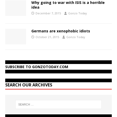
Why going to war with ISIS is a horrible
idea
December 7, 2015
Gonzo Today
Germans are xenophobic idiots
October 21, 2015
Gonzo Today
SUBSCRIBE TO GONZOTODAY.COM
SEARCH OUR ARCHIVES