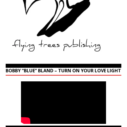
BOBBY “BLUE” BLAND – TURN ON YOUR LOVE LIGHT