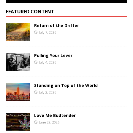
FEATURED CONTENT
Return of the Drifter
July 7, 2026
Pulling Your Lever
July 4, 2026
Standing on Top of the World
July 2, 2026
Love Me Budtender
June 29, 2026