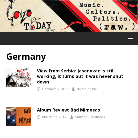
Germany
View from Serbia: Jasenovac is still
working, it turns out it was never shut
down
October 6, 2017
Nikola Krstic
Album Review: Bad Mimosas
March 27, 2017
Kidman J. Williams