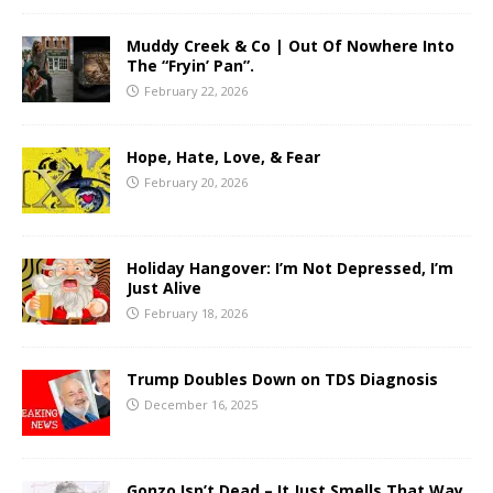
Muddy Creek & Co | Out Of Nowhere Into
The “Fryin’ Pan”.
February 22, 2026
Hope, Hate, Love, & Fear
February 20, 2026
Holiday Hangover: I’m Not Depressed, I’m
Just Alive
February 18, 2026
Trump Doubles Down on TDS Diagnosis
December 16, 2025
Gonzo Isn’t Dead – It Just Smells That Way