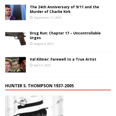
The 24th Anniversary of 9/11 and the
Murder of Charlie Kirk
September 11, 2025
Drug Run: Chapter 17 – Uncontrollable
Urges
August 6, 2025
Val Kilmer: Farewell to a True Artist
April 2, 2025
HUNTER S. THOMPSON 1937-2005