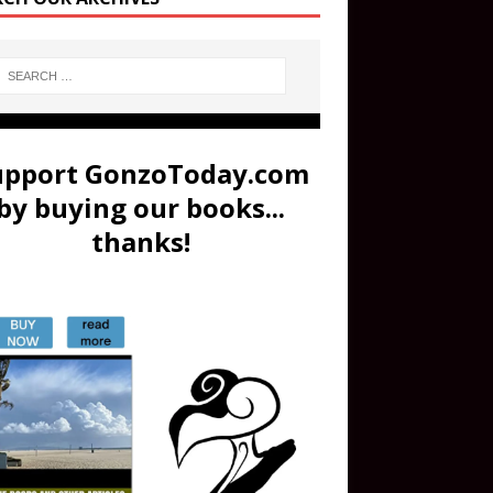
upport GonzoToday.com
by buying our books...
thanks!