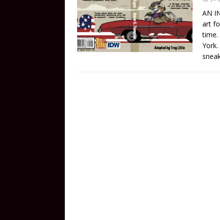
AN IN
art f
time.
York.
snea