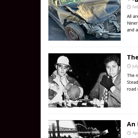
Fe
All a
Niner
and a
The
Jul
The m
Stead
road 
An 
Apr