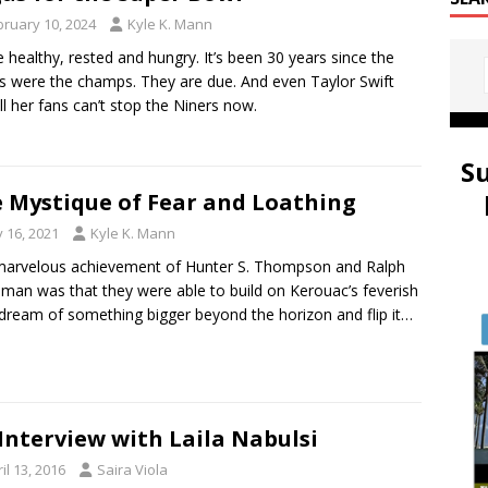
bruary 10, 2024
Kyle K. Mann
re healthy, rested and hungry. It’s been 30 years since the
s were the champs. They are due. And even Taylor Swift
ll her fans can’t stop the Niners now.
S
 Mystique of Fear and Loathing
y 16, 2021
Kyle K. Mann
arvelous achievement of Hunter S. Thompson and Ralph
man was that they were able to build on Kerouac’s feverish
dream of something bigger beyond the horizon and flip it…
Interview with Laila Nabulsi
il 13, 2016
Saira Viola