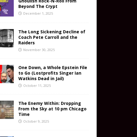
Ghoulish Rock-N-Roll From
Beyond The Crypt
December 1, 2025
The Long Sickening Decline of
Coach Pete Carroll and the
Raiders
November 30, 2025
One Down, a Whole Epstein File
to Go (Lostprofits Singer Ian
Watkins Dead in Jail)
October 11, 2025
The Enemy Within: Dropping
From the Sky at 10 pm Chicago
Time
October 9, 2025