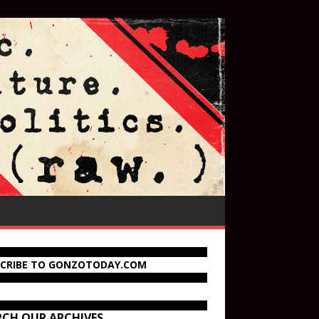
SCRIBE TO GONZOTODAY.COM
RCH OUR ARCHIVES