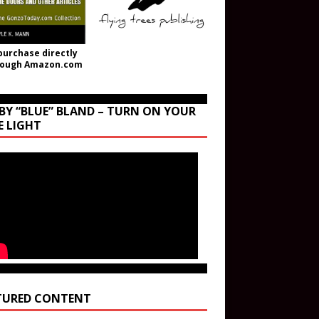
purchase directly
rough Amazon.com
BY “BLUE” BLAND – TURN ON YOUR
E LIGHT
TURED CONTENT