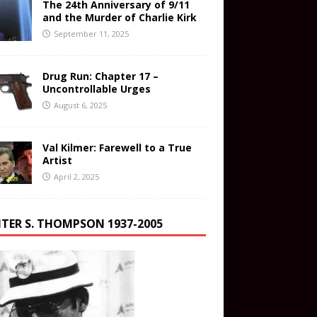
The 24th Anniversary of 9/11
and the Murder of Charlie Kirk
September 11, 2025
Drug Run: Chapter 17 –
Uncontrollable Urges
August 6, 2025
Val Kilmer: Farewell to a True
Artist
April 2, 2025
TER S. THOMPSON 1937-2005