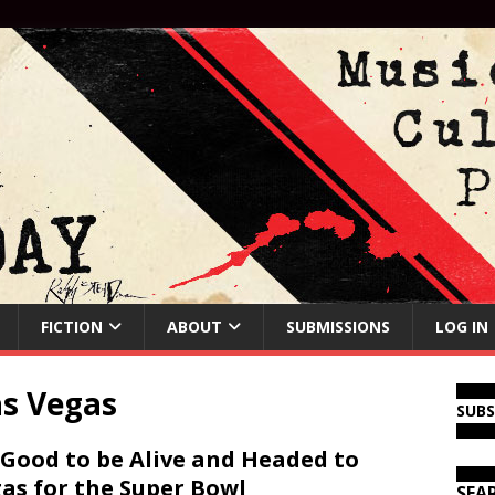
FICTION
ABOUT
SUBMISSIONS
LOG IN
as Vegas
SUB
s Good to be Alive and Headed to
as for the Super Bowl
SEA