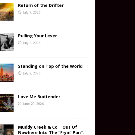
Return of the Drifter
July 7, 2026
Pulling Your Lever
July 4, 2026
Standing on Top of the World
July 2, 2026
Love Me Budtender
June 29, 2026
Muddy Creek & Co | Out Of
Nowhere Into The “Fryin’ Pan”.