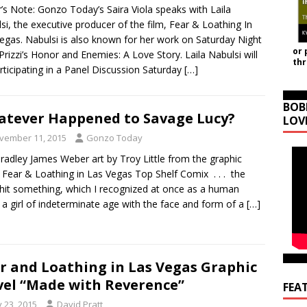
r’s Note: Gonzo Today’s Saira Viola speaks with Laila
si, the executive producer of the film, Fear & Loathing In
egas. Nabulsi is also known for her work on Saturday Night
or 
 Prizzi’s Honor and Enemies: A Love Story. Laila Nabulsi will
th
rticipating in a Panel Discussion Saturday
[…]
BOB
tever Happened to Savage Lucy?
LOV
vember 11, 2015
Gonzo Today
adley James Weber art by Troy Little from the graphic
 Fear & Loathing in Las Vegas Top Shelf Comix . . . the
hit something, which I recognized at once as a human
 a girl of indeterminate age with the face and form of a
[…]
r and Loathing in Las Vegas Graphic
el “Made with Reverence”
FEA
y 23, 2015
David Pratt