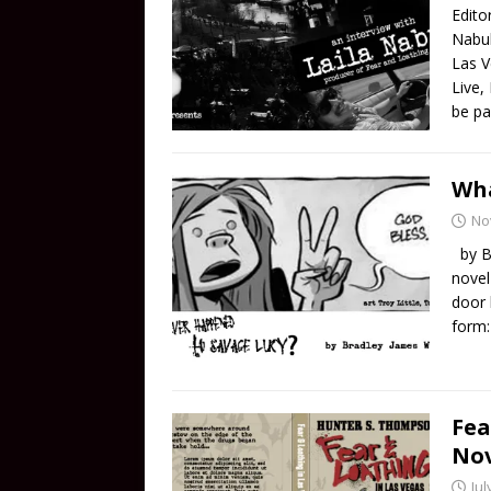
Edito
Nabul
Las V
Live,
be pa
Wha
No
by Br
novel
door 
form:
Fea
Nov
Jul