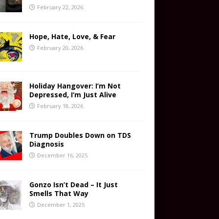
February 22, 2026
Hope, Hate, Love, & Fear
February 20, 2026
Holiday Hangover: I’m Not
Depressed, I’m Just Alive
February 18, 2026
Trump Doubles Down on TDS
Diagnosis
December 16, 2025
Gonzo Isn’t Dead – It Just
Smells That Way
December 1, 2025