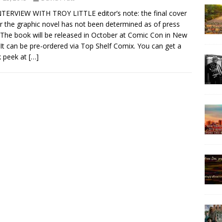
TERVIEW WITH TROY LITTLE editor’s note: the final cover
or the graphic novel has not been determined as of press
 The book will be released in October at Comic Con in New
 It can be pre-ordered via Top Shelf Comix. You can get a
k peek at
[…]