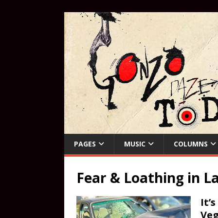
PAGES
MUSIC
COLUMNS
Fear & Loathing in L
It’
Veg