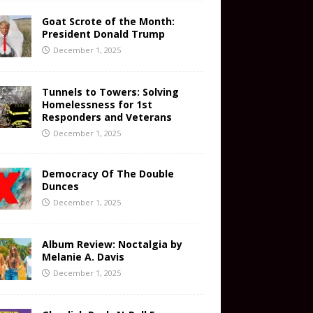
Goat Scrote of the Month:
President Donald Trump
December 1, 2025
Tunnels to Towers: Solving
Homelessness for 1st
Responders and Veterans
December 1, 2025
Democracy Of The Double
Dunces
December 1, 2025
Album Review: Noctalgia by
Melanie A. Davis
December 1, 2025