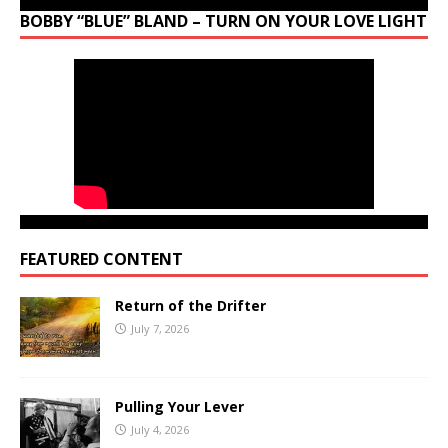
BOBBY “BLUE” BLAND – TURN ON YOUR LOVE LIGHT
FEATURED CONTENT
Return of the Drifter
July 7, 2026
Pulling Your Lever
July 4, 2026