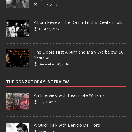
June 5, 2017
Album Review: The Damn Truth’s Devilish Folk
April 10, 2017
The Doors First Album and Mary Werbelow: 50
Years on
December 30, 2016
THE GONZOTODAY INTERVIEW
An Interview with Heathcote Williams
July 7, 2017
A Quick Talk with Benicio Del Toro
April 22, 2016