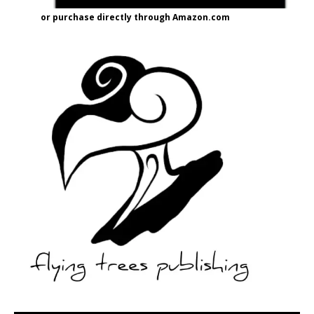
or purchase directly through Amazon.com