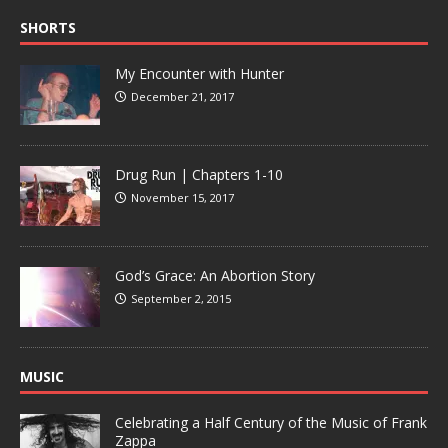
SHORTS
My Encounter with Hunter
December 21, 2017
Drug Run | Chapters 1-10
November 15, 2017
God’s Grace: An Abortion Story
September 2, 2015
MUSIC
Celebrating a Half Century of the Music of Frank
Zappa