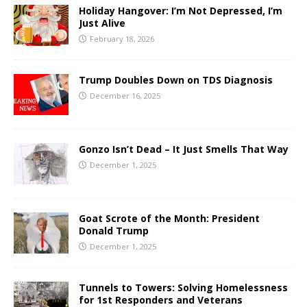
Holiday Hangover: I’m Not Depressed, I’m
Just Alive
February 18, 2026
Trump Doubles Down on TDS Diagnosis
December 16, 2025
Gonzo Isn’t Dead – It Just Smells That Way
December 1, 2025
Goat Scrote of the Month: President
Donald Trump
December 1, 2025
Tunnels to Towers: Solving Homelessness
for 1st Responders and Veterans