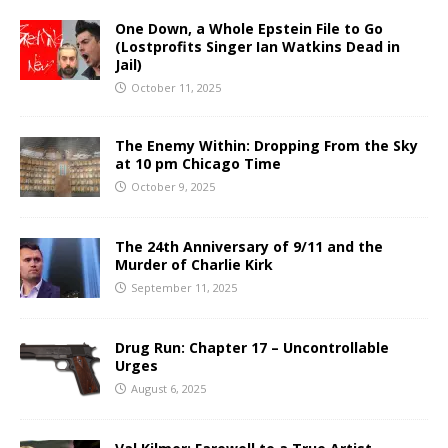
One Down, a Whole Epstein File to Go
(Lostprofits Singer Ian Watkins Dead in
Jail)
October 11, 2025
The Enemy Within: Dropping From the Sky
at 10 pm Chicago Time
October 9, 2025
The 24th Anniversary of 9/11 and the
Murder of Charlie Kirk
September 11, 2025
Drug Run: Chapter 17 – Uncontrollable
Urges
August 6, 2025