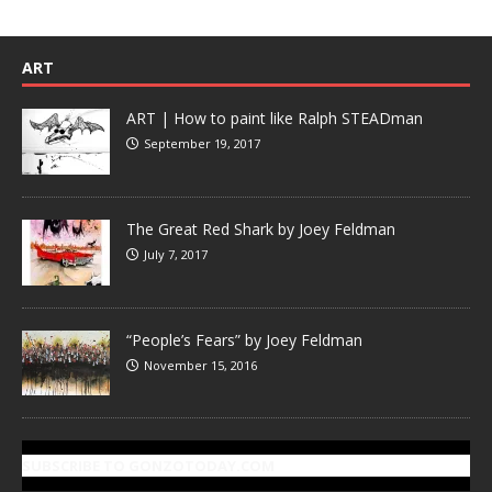
ART
ART | How to paint like Ralph STEADman
September 19, 2017
The Great Red Shark by Joey Feldman
July 7, 2017
“People’s Fears” by Joey Feldman
November 15, 2016
SUBSCRIBE TO GONZOTODAY.COM