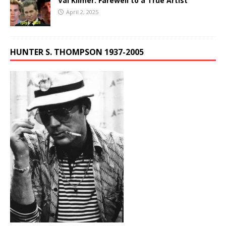
Val Kilmer: Farewell to a True Artist
April 2, 2025
HUNTER S. THOMPSON 1937-2005