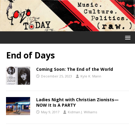
End of Days
Coming Soon: The End of the World
December 25, 2023
Kyle K. Mann
Ladies Night with Christian Zionists—
NOW It Is A PARTY
May 9, 2017
Kidman J. Williams