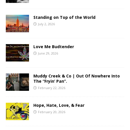
Standing on Top of the World
July 2, 2026
Love Me Budtender
June 29, 2026
Muddy Creek & Co | Out Of Nowhere Into
The “Fryin’ Pan”.
February 22, 2026
Hope, Hate, Love, & Fear
February 20, 2026