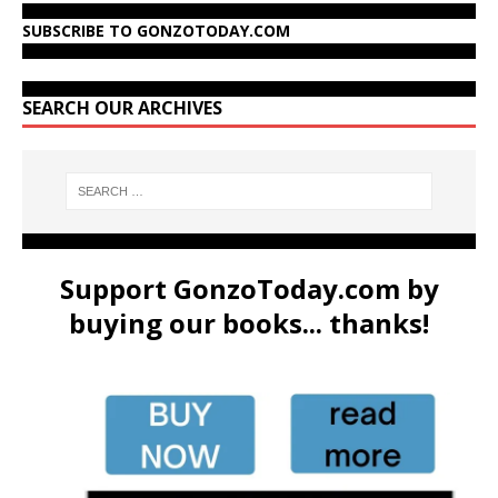
SUBSCRIBE TO GONZOTODAY.COM
SEARCH OUR ARCHIVES
Support GonzoToday.com by
buying our books... thanks!