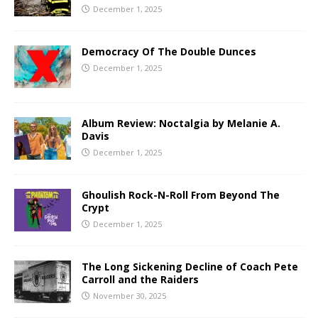
December 1, 2025
Democracy Of The Double Dunces
December 1, 2025
Album Review: Noctalgia by Melanie A.
Davis
December 1, 2025
Ghoulish Rock-N-Roll From Beyond The
Crypt
December 1, 2025
The Long Sickening Decline of Coach Pete
Carroll and the Raiders
November 30, 2025