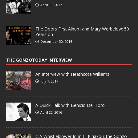
April 10, 2017
The Doors First Album and Mary Werbelow: 50
Years on
December 30, 2016
THE GONZOTODAY INTERVIEW
An Interview with Heathcote Williams
July 7, 2017
A Quick Talk with Benicio Del Toro
April 22, 2016
CIA Whistleblower John C. Kiriakou: the Gonzo