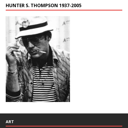
HUNTER S. THOMPSON 1937-2005
ART