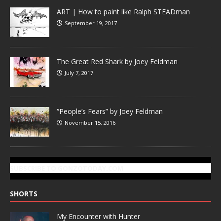
ART | How to paint like Ralph STEADman
September 19, 2017
The Great Red Shark by Joey Feldman
July 7, 2017
“People’s Fears” by Joey Feldman
November 15, 2016
SUBSCRIBE TO GONZOTODAY.COM
SHORTS
My Encounter with Hunter