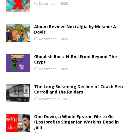
December 1, 2025
Album Review: Noctalgia by Melanie A.
Davis
December 1, 2025
Ghoulish Rock-N-Roll From Beyond The
Crypt
December 1, 2025
The Long Sickening Decline of Coach Pete
Carroll and the Raiders
November 30, 2025
One Down, a Whole Epstein File to Go
(Lostprofits Singer Ian Watkins Dead in
Jail)