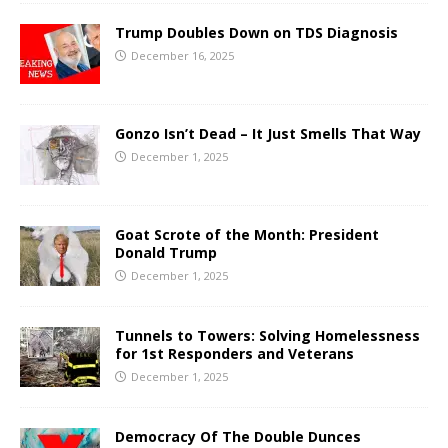
Trump Doubles Down on TDS Diagnosis
December 16, 2025
Gonzo Isn’t Dead – It Just Smells That Way
December 1, 2025
Goat Scrote of the Month: President
Donald Trump
December 1, 2025
Tunnels to Towers: Solving Homelessness
for 1st Responders and Veterans
December 1, 2025
Democracy Of The Double Dunces