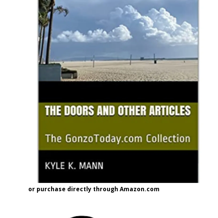
or purchase directly through Amazon.com