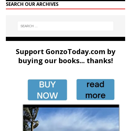
SEARCH OUR ARCHIVES
Support GonzoToday.com by
buying our books... thanks!