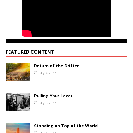
FEATURED CONTENT
Return of the Drifter
July 7, 2026
Pulling Your Lever
July 4, 2026
Standing on Top of the World
July 2, 2026