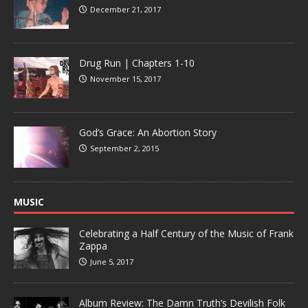
December 21, 2017
Drug Run | Chapters 1-10
November 15, 2017
God’s Grace: An Abortion Story
September 2, 2015
MUSIC
Celebrating a Half Century of the Music of Frank
Zappa
June 5, 2017
Album Review: The Damn Truth’s Devilish Folk