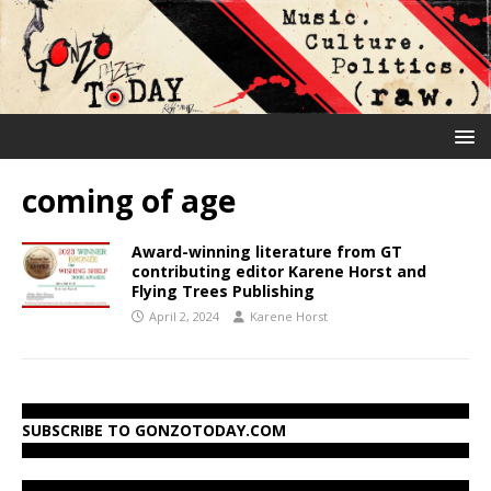
coming of age
Award-winning literature from GT
contributing editor Karene Horst and
Flying Trees Publishing
April 2, 2024
Karene Horst
SUBSCRIBE TO GONZOTODAY.COM