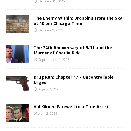
October 11, 2025
The Enemy Within: Dropping From the Sky
at 10 pm Chicago Time
October 9, 2025
The 24th Anniversary of 9/11 and the
Murder of Charlie Kirk
September 11, 2025
Drug Run: Chapter 17 – Uncontrollable
Urges
August 6, 2025
Val Kilmer: Farewell to a True Artist
April 2, 2025