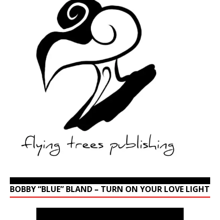
BOBBY “BLUE” BLAND – TURN ON YOUR LOVE LIGHT