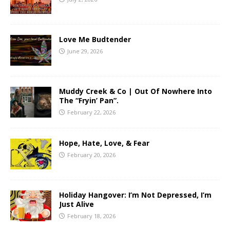
Love Me Budtender
June 29, 2026
Muddy Creek & Co | Out Of Nowhere Into
The “Fryin’ Pan”.
February 22, 2026
Hope, Hate, Love, & Fear
February 20, 2026
Holiday Hangover: I’m Not Depressed, I’m
Just Alive
February 18, 2026