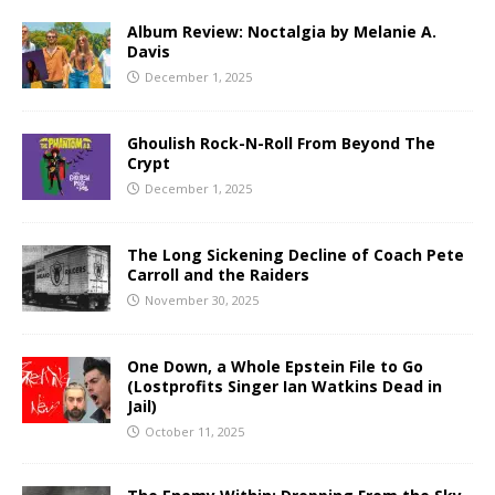
Album Review: Noctalgia by Melanie A.
Davis
December 1, 2025
Ghoulish Rock-N-Roll From Beyond The
Crypt
December 1, 2025
The Long Sickening Decline of Coach Pete
Carroll and the Raiders
November 30, 2025
One Down, a Whole Epstein File to Go
(Lostprofits Singer Ian Watkins Dead in
Jail)
October 11, 2025