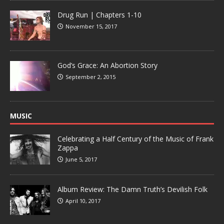
Drug Run | Chapters 1-10
November 15, 2017
God’s Grace: An Abortion Story
September 2, 2015
MUSIC
Celebrating a Half Century of the Music of Frank
Zappa
June 5, 2017
Album Review: The Damn Truth’s Devilish Folk
April 10, 2017