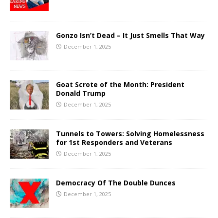
Gonzo Isn’t Dead – It Just Smells That Way
December 1, 2025
Goat Scrote of the Month: President
Donald Trump
December 1, 2025
Tunnels to Towers: Solving Homelessness
for 1st Responders and Veterans
December 1, 2025
Democracy Of The Double Dunces
December 1, 2025