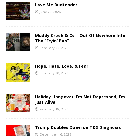
Love Me Budtender
June 29, 2026
Muddy Creek & Co | Out Of Nowhere Into
The “Fryin’ Pan”.
February 22, 2026
Hope, Hate, Love, & Fear
February 20, 2026
Holiday Hangover: I’m Not Depressed, I’m
Just Alive
February 18, 2026
Trump Doubles Down on TDS Diagnosis
December 16, 2025