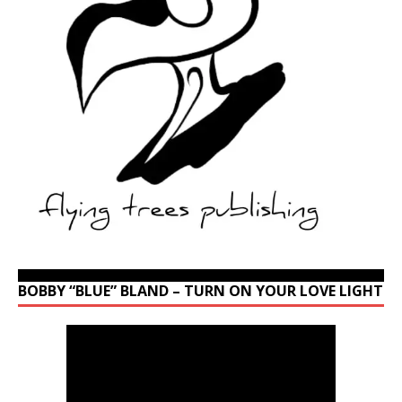
BOBBY “BLUE” BLAND – TURN ON YOUR LOVE LIGHT