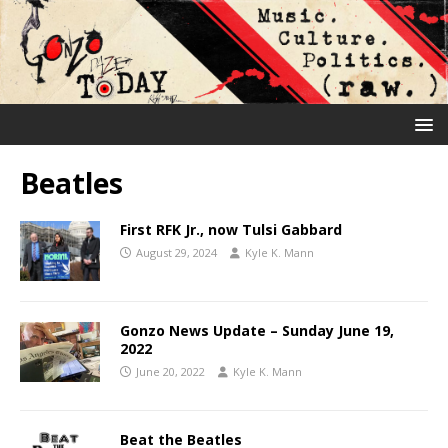
Beatles
First RFK Jr., now Tulsi Gabbard
August 29, 2024
Kyle K. Mann
Gonzo News Update – Sunday June 19,
2022
June 20, 2022
Kyle K. Mann
Beat the Beatles