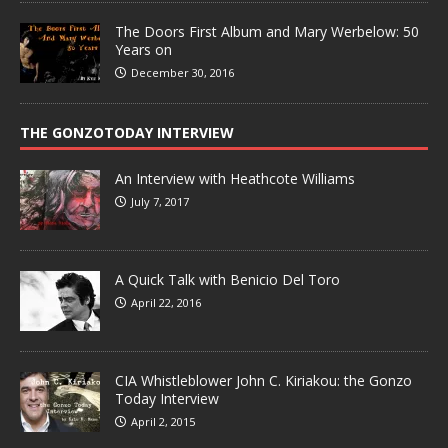
The Doors First Album and Mary Werbelow: 50
Years on
December 30, 2016
THE GONZOTODAY INTERVIEW
An Interview with Heathcote Williams
July 7, 2017
A Quick Talk with Benicio Del Toro
April 22, 2016
CIA Whistleblower John C. Kiriakou: the Gonzo
Today Interview
April 2, 2015