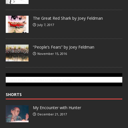
The Great Red Shark by Joey Feldman
July 7, 2017
“People’s Fears” by Joey Feldman
November 15, 2016
SUBSCRIBE TO GONZOTODAY.COM
SHORTS
My Encounter with Hunter
December 21, 2017