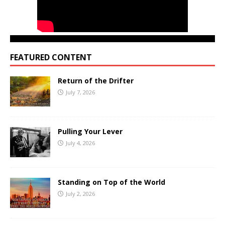
FEATURED CONTENT
Return of the Drifter
July 7, 2026
Pulling Your Lever
July 4, 2026
Standing on Top of the World
July 2, 2026