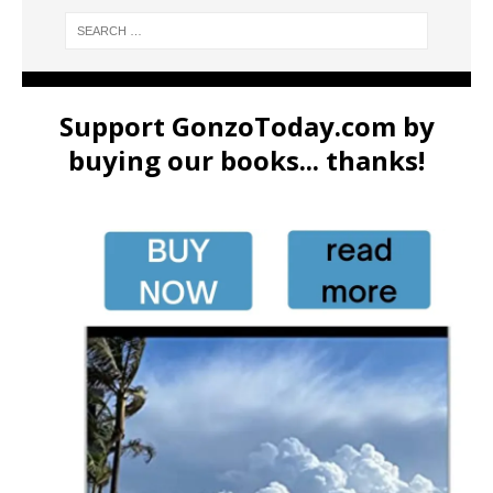
Support GonzoToday.com by
buying our books... thanks!