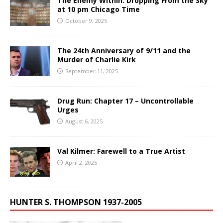
The Enemy Within: Dropping From the Sky
at 10 pm Chicago Time
October 9, 2025
The 24th Anniversary of 9/11 and the
Murder of Charlie Kirk
September 11, 2025
Drug Run: Chapter 17 – Uncontrollable
Urges
August 6, 2025
Val Kilmer: Farewell to a True Artist
April 2, 2025
HUNTER S. THOMPSON 1937-2005