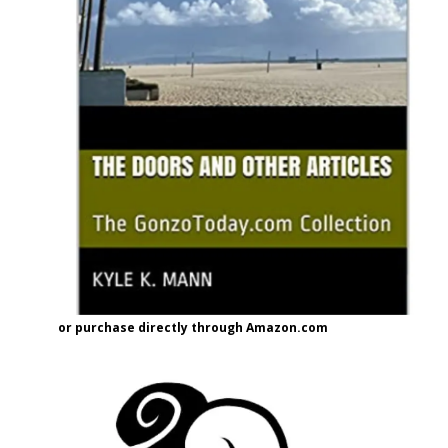
or purchase directly through Amazon.com