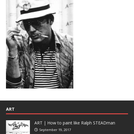
ART
ART | How to paint like Ralph STEADman
September 19, 2017