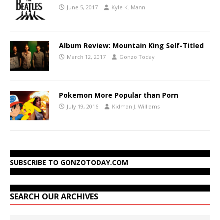
June 5, 2017
Kyle K. Mann
Album Review: Mountain King Self-Titled
March 12, 2017
Gonzo Today
Pokemon More Popular than Porn
July 19, 2016
Kidman J. Williams
SUBSCRIBE TO GONZOTODAY.COM
SEARCH OUR ARCHIVES