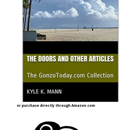
or purchase directly through Amazon.com