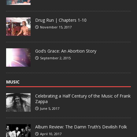
Drug Run | Chapters 1-10
November 15, 2017
God’s Grace: An Abortion Story
September 2, 2015
MUSIC
Celebrating a Half Century of the Music of Frank
Zappa
June 5, 2017
Album Review: The Damn Truth’s Devilish Folk
April 10, 2017