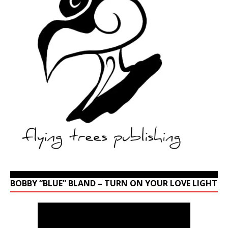
BOBBY “BLUE” BLAND – TURN ON YOUR LOVE LIGHT