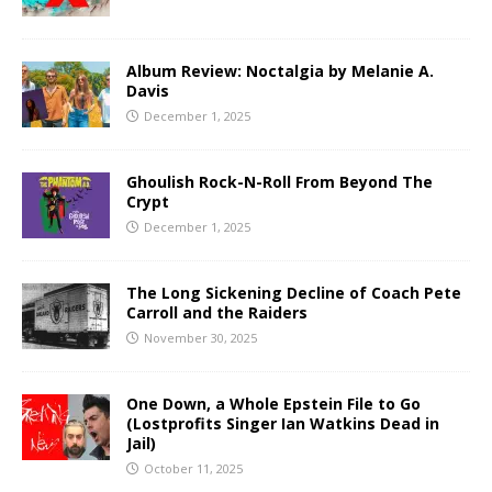
Album Review: Noctalgia by Melanie A.
Davis
December 1, 2025
Ghoulish Rock-N-Roll From Beyond The
Crypt
December 1, 2025
The Long Sickening Decline of Coach Pete
Carroll and the Raiders
November 30, 2025
One Down, a Whole Epstein File to Go
(Lostprofits Singer Ian Watkins Dead in
Jail)
October 11, 2025