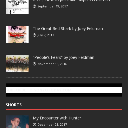
September 19, 2017
The Great Red Shark by Joey Feldman
July 7, 2017
“People’s Fears” by Joey Feldman
November 15, 2016
SUBSCRIBE TO GONZOTODAY.COM
SHORTS
My Encounter with Hunter
December 21, 2017