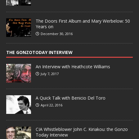
The Doors First Album and Mary Werbelow: 50
Years on
December 30, 2016
THE GONZOTODAY INTERVIEW
An Interview with Heathcote Williams
July 7, 2017
A Quick Talk with Benicio Del Toro
April 22, 2016
CIA Whistleblower John C. Kiriakou: the Gonzo
Today Interview