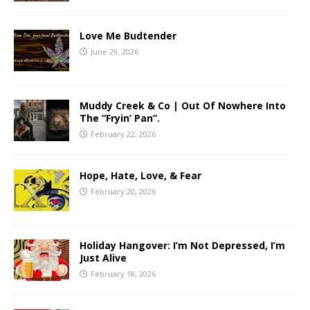
Love Me Budtender
June 29, 2026
Muddy Creek & Co | Out Of Nowhere Into
The “Fryin’ Pan”.
February 22, 2026
Hope, Hate, Love, & Fear
February 20, 2026
Holiday Hangover: I’m Not Depressed, I’m
Just Alive
February 18, 2026