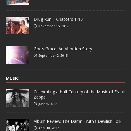
Drug Run | Chapters 1-10
November 15, 2017
God’s Grace: An Abortion Story
September 2, 2015
MUSIC
Celebrating a Half Century of the Music of Frank
Zappa
June 5, 2017
Album Review: The Damn Truth’s Devilish Folk
April 10, 2017