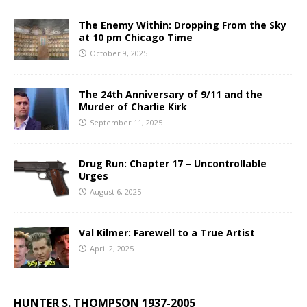
The Enemy Within: Dropping From the Sky
at 10 pm Chicago Time
October 9, 2025
The 24th Anniversary of 9/11 and the
Murder of Charlie Kirk
September 11, 2025
Drug Run: Chapter 17 – Uncontrollable
Urges
August 6, 2025
Val Kilmer: Farewell to a True Artist
April 2, 2025
HUNTER S. THOMPSON 1937-2005