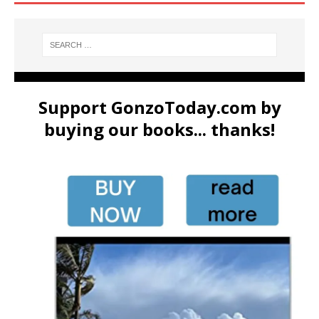
Support GonzoToday.com by
buying our books... thanks!