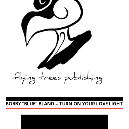
BOBBY “BLUE” BLAND – TURN ON YOUR LOVE LIGHT