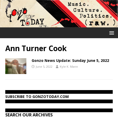
Ann Turner Cook
Gonzo News Update: Sunday June 5, 2022
June 5, 2022
Kyle K. Mann
SUBSCRIBE TO GONZOTODAY.COM
SEARCH OUR ARCHIVES