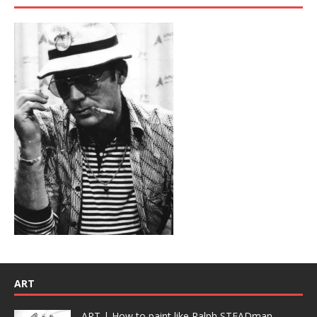
ART
ART | How to paint like Ralph STEADman