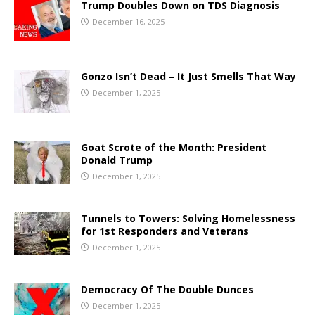
Trump Doubles Down on TDS Diagnosis
December 16, 2025
Gonzo Isn’t Dead – It Just Smells That Way
December 1, 2025
Goat Scrote of the Month: President
Donald Trump
December 1, 2025
Tunnels to Towers: Solving Homelessness
for 1st Responders and Veterans
December 1, 2025
Democracy Of The Double Dunces
December 1, 2025