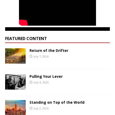
FEATURED CONTENT
Return of the Drifter
July 7, 2026
Pulling Your Lever
July 4, 2026
Standing on Top of the World
July 2, 2026