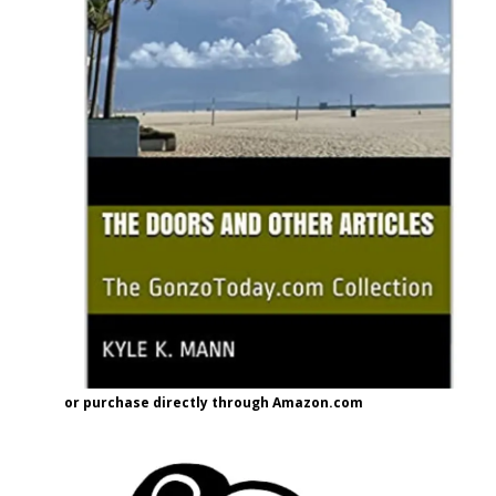
or purchase directly through Amazon.com