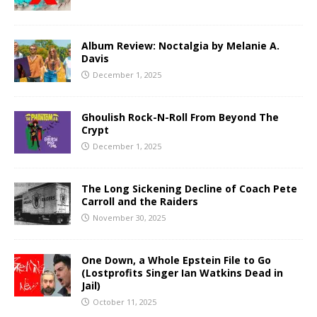
Album Review: Noctalgia by Melanie A.
Davis
December 1, 2025
Ghoulish Rock-N-Roll From Beyond The
Crypt
December 1, 2025
The Long Sickening Decline of Coach Pete
Carroll and the Raiders
November 30, 2025
One Down, a Whole Epstein File to Go
(Lostprofits Singer Ian Watkins Dead in
Jail)
October 11, 2025