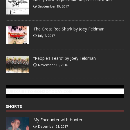
September 19, 2017
The Great Red Shark by Joey Feldman
July 7, 2017
“People’s Fears” by Joey Feldman
November 15, 2016
SUBSCRIBE TO GONZOTODAY.COM
SHORTS
My Encounter with Hunter
December 21, 2017