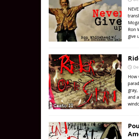
NEVER
trans
Mogab
Ron W
give 
Rid
De
How 
parad
gray,
and a
windo
Pou
Ame