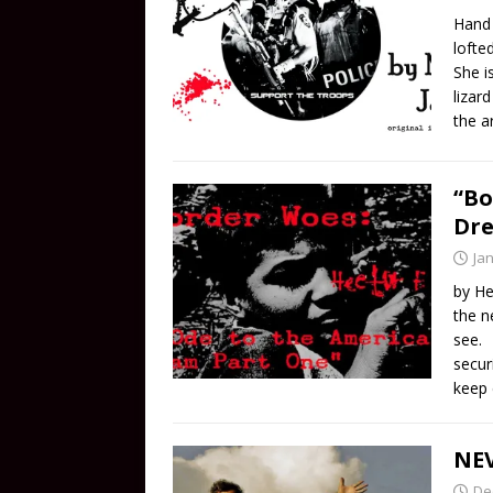
Hand 
lofte
She i
lizar
the a
“Bo
Dr
Ja
by He
the n
see. 
secur
keep 
NEV
De