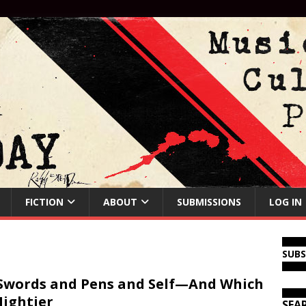
FICTION
ABOUT
SUBMISSIONS
LOG IN
SUB
Swords and Pens and Self—And Which
Mightier
SEA