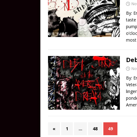
No
By: E
taste
pumpk
o’clo
most
Deb
No
By: E
Veter
linge
ponde
Ameri
«
1
…
48
49