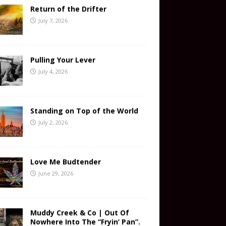
Return of the Drifter
July 7, 2026
Pulling Your Lever
July 4, 2026
Standing on Top of the World
July 2, 2026
Love Me Budtender
June 29, 2026
Muddy Creek & Co | Out Of
Nowhere Into The “Fryin’ Pan”.