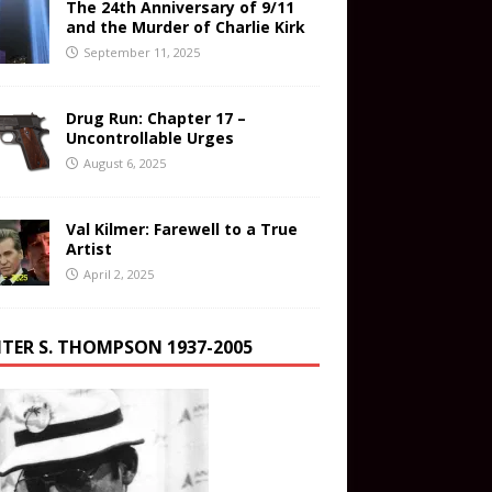
The 24th Anniversary of 9/11
and the Murder of Charlie Kirk
September 11, 2025
Drug Run: Chapter 17 –
Uncontrollable Urges
August 6, 2025
Val Kilmer: Farewell to a True
Artist
April 2, 2025
TER S. THOMPSON 1937-2005