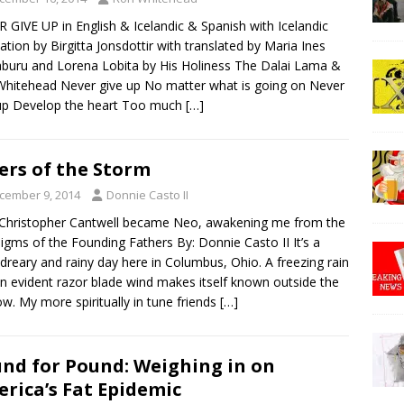
 GIVE UP in English & Icelandic & Spanish with Icelandic
lation by Birgitta Jonsdottir with translated by Maria Ines
uru and Lorena Lobita by His Holiness The Dalai Lama &
hitehead Never give up No matter what is going on Never
up Develop the heart Too much
[…]
ers of the Storm
cember 9, 2014
Donnie Casto II
Christopher Cantwell became Neo, awakening me from the
igms of the Founding Fathers By: Donnie Casto II It’s a
 dreary and rainy day here in Columbus, Ohio. A freezing rain
n evident razor blade wind makes itself known outside the
w. My more spiritually in tune friends
[…]
nd for Pound: Weighing in on
rica’s Fat Epidemic