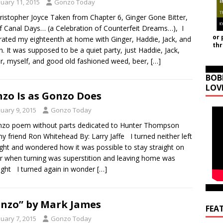
nuary 11, 2015
Gonzo Today
ristopher Joyce Taken from Chapter 6, Ginger Gone Bitter,
f Canal Days… (a Celebration of Counterfeit Dreams…), I
or 
rated my eighteenth at home with Ginger, Haddie, Jack, and
th
n. It was supposed to be a quiet party, just Haddie, Jack,
r, myself, and good old fashioned weed, beer,
[…]
BOB
LOV
zo Is as Gonzo Does
nuary 9, 2015
Gonzo Today
zo poem without parts dedicated to Hunter Thompson
y friend Ron Whitehead By: Larry Jaffe I turned neither left
ight and wondered how it was possible to stay straight on
r when turning was superstition and leaving home was
right I turned again in wonder
[…]
nzo” by Mark James
FEA
nuary 7, 2015
Gonzo Today