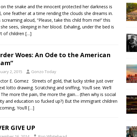
on the snake and the innocent protected her darkness is
d, one feather at a time rending the clouds she dreams in.
s screaming aloud, “Please, take this child from me!” this
d she sees, sleeping in her blood. Exhaling, under the bed is
rt of children
[…]
rder Woes: An Ode to the American
eam”
nuary 2, 2015
Gonzo Today
ctor E. Gomez Streets of gold, that lucky strike just over
ext lotto drawing. Scratching and sniffing, You’ll see. We’ll
The more the pain, the more the gain… (then why is social
ity and education so fucked up?) But the immigrant children
coming, You’ll
[…]
ER GIVE UP
cember 16, 2014
Ron Whitehead