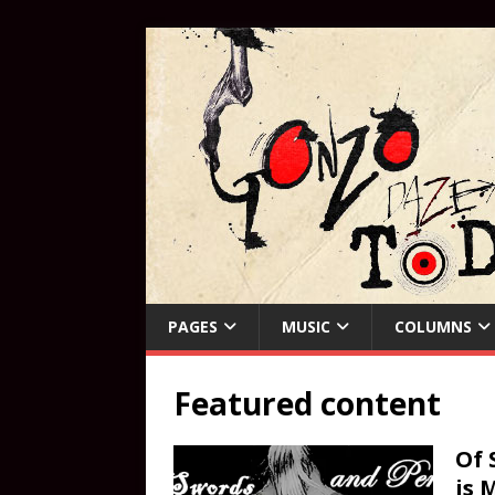
PAGES
MUSIC
COLUMNS
Featured content
Of 
is 