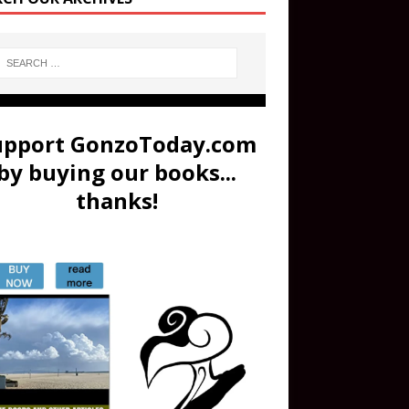
upport GonzoToday.com
by buying our books...
thanks!