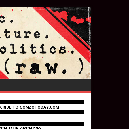
SCRIBE TO GONZOTODAY.COM
RCH OUR ARCHIVES