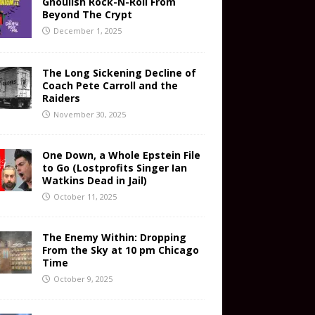
Ghoulish Rock-N-Roll From
Beyond The Crypt
December 1, 2025
The Long Sickening Decline of
Coach Pete Carroll and the
Raiders
November 30, 2025
One Down, a Whole Epstein File
to Go (Lostprofits Singer Ian
Watkins Dead in Jail)
October 11, 2025
The Enemy Within: Dropping
From the Sky at 10 pm Chicago
Time
October 9, 2025