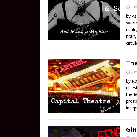
Ja
by As
sword
rival
both,
circu
The
Ja
by Ro
nices
the f
prosp
incep
Gin