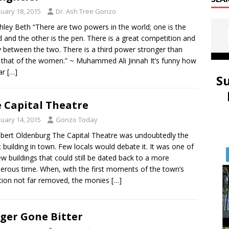
nuary 18, 2015
Dr. Ash Tree Gonzo
hley Beth “There are two powers in the world; one is the
 and the other is the pen. There is a great competition and
ry between the two. There is a third power stronger than
 that of the women.” ~ Muhammed Ali Jinnah It’s funny how
lar
[…]
S
 Capital Theatre
nuary 14, 2015
Gonzo Today
bert Oldenburg The Capital Theatre was undoubtedly the
t building in town. Few locals would debate it. It was one of
ew buildings that could still be dated back to a more
erous time. When, with the first moments of the town’s
tion not far removed, the monies
[…]
ger Gone Bitter