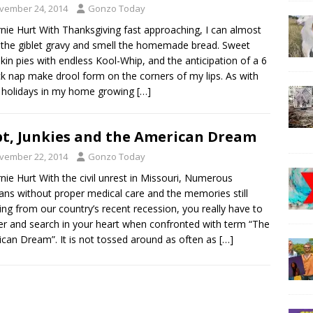
vember 24, 2014
Gonzo Today
rnie Hurt With Thanksgiving fast approaching, I can almost
 the giblet gravy and smell the homemade bread. Sweet
in pies with endless Kool-Whip, and the anticipation of a 6
ck nap make drool form on the corners of my lips. As with
 holidays in my home growing
[…]
t, Junkies and the American Dream
vember 22, 2014
Gonzo Today
rnie Hurt With the civil unrest in Missouri, Numerous
ans without proper medical care and the memories still
ring from our country’s recent recession, you really have to
r and search in your heart when confronted with term “The
can Dream”. It is not tossed around as often as
[…]