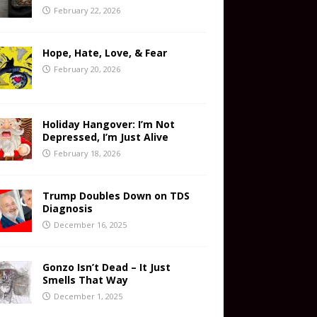
February 22, 2026
Hope, Hate, Love, & Fear
February 20, 2026
Holiday Hangover: I’m Not
Depressed, I’m Just Alive
February 18, 2026
Trump Doubles Down on TDS
Diagnosis
December 16, 2025
Gonzo Isn’t Dead – It Just
Smells That Way
December 1, 2025