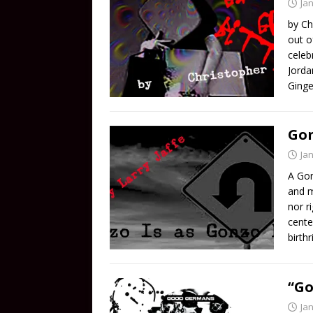
Ja
by Ch
out o
celeb
Jorda
Ginge
Gon
Ja
A Gon
and m
nor r
cente
birth
“Go
Ja