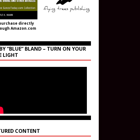
purchase directly
rough Amazon.com
BY “BLUE” BLAND – TURN ON YOUR
E LIGHT
TURED CONTENT