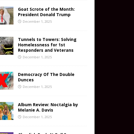
Goat Scrote of the Month:
President Donald Trump
December 1, 2025
Tunnels to Towers: Solving
Homelessness for 1st
Responders and Veterans
December 1, 2025
Democracy Of The Double
Dunces
December 1, 2025
Album Review: Noctalgia by
Melanie A. Davis
December 1, 2025