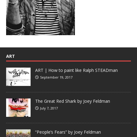
ART
ART | How to paint like Ralph STEADman
September 19, 2017
The Great Red Shark by Joey Feldman
July 7, 2017
“People’s Fears” by Joey Feldman