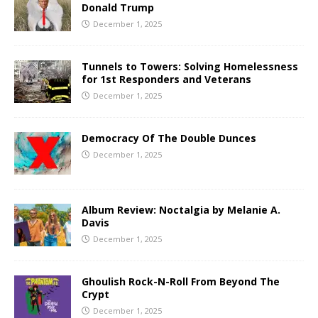
Donald Trump
December 1, 2025
Tunnels to Towers: Solving Homelessness
for 1st Responders and Veterans
December 1, 2025
Democracy Of The Double Dunces
December 1, 2025
Album Review: Noctalgia by Melanie A.
Davis
December 1, 2025
Ghoulish Rock-N-Roll From Beyond The
Crypt
December 1, 2025