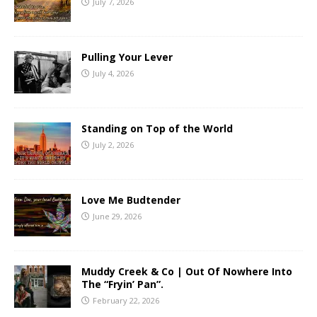
July 7, 2026
Pulling Your Lever
July 4, 2026
Standing on Top of the World
July 2, 2026
Love Me Budtender
June 29, 2026
Muddy Creek & Co | Out Of Nowhere Into
The “Fryin’ Pan”.
February 22, 2026