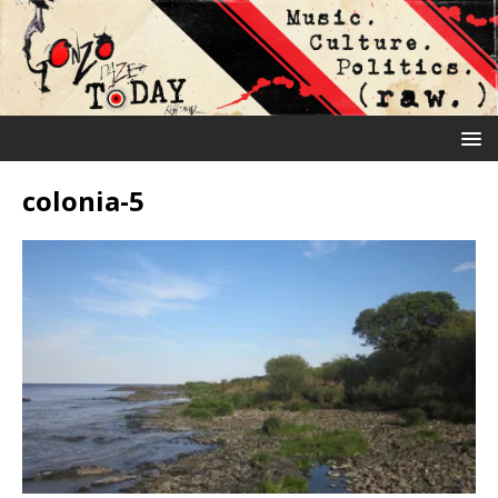
colonia-5