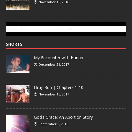
November 15, 2016
SUBSCRIBE TO GONZOTODAY.COM
SHORTS
My Encounter with Hunter
December 21, 2017
Drug Run | Chapters 1-10
November 15, 2017
God’s Grace: An Abortion Story
September 2, 2015