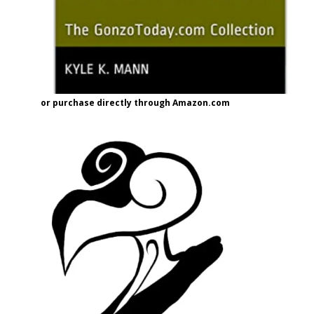
or purchase directly through Amazon.com