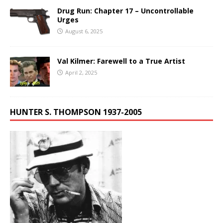
Drug Run: Chapter 17 – Uncontrollable
Urges
August 6, 2025
Val Kilmer: Farewell to a True Artist
April 2, 2025
HUNTER S. THOMPSON 1937-2005