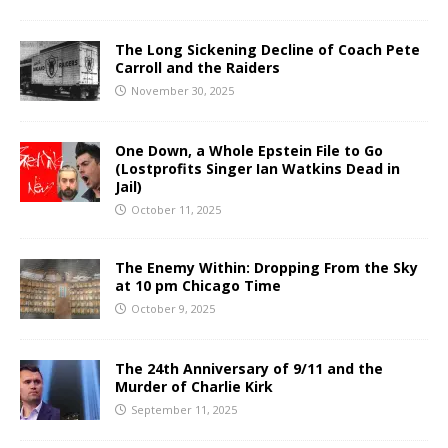
The Long Sickening Decline of Coach Pete
Carroll and the Raiders
November 30, 2025
One Down, a Whole Epstein File to Go
(Lostprofits Singer Ian Watkins Dead in
Jail)
October 11, 2025
The Enemy Within: Dropping From the Sky
at 10 pm Chicago Time
October 9, 2025
The 24th Anniversary of 9/11 and the
Murder of Charlie Kirk
September 11, 2025