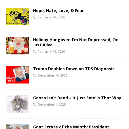
Hope, Hate, Love, & Fear
February 20, 2026
Holiday Hangover: I’m Not Depressed, I’m
Just Alive
February 18, 2026
Trump Doubles Down on TDS Diagnosis
December 16, 2025
Gonzo Isn’t Dead – It Just Smells That Way
December 1, 2025
Goat Scrote of the Month: President