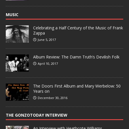
MUSIC
Celebrating a Half Century of the Music of Frank
Zappa
June 5, 2017
Album Review: The Damn Truth’s Devilish Folk
April 10, 2017
The Doors First Album and Mary Werbelow: 50
Years on
December 30, 2016
THE GONZOTODAY INTERVIEW
An Interview with Heathcote Williams