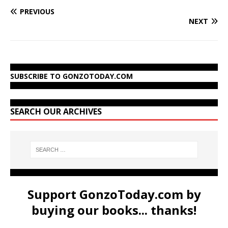
PREVIOUS
NEXT
SUBSCRIBE TO GONZOTODAY.COM
SEARCH OUR ARCHIVES
Support GonzoToday.com by
buying our books... thanks!