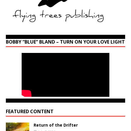
BOBBY “BLUE” BLAND – TURN ON YOUR LOVE LIGHT
FEATURED CONTENT
Return of the Drifter