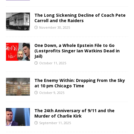
The Long Sickening Decline of Coach Pete
Carroll and the Raiders
November 30, 2025
One Down, a Whole Epstein File to Go
(Lostprofits Singer Ian Watkins Dead in
Jail)
October 11, 2025
The Enemy Within: Dropping From the Sky
at 10 pm Chicago Time
October 9, 2025
The 24th Anniversary of 9/11 and the
Murder of Charlie Kirk
September 11, 2025