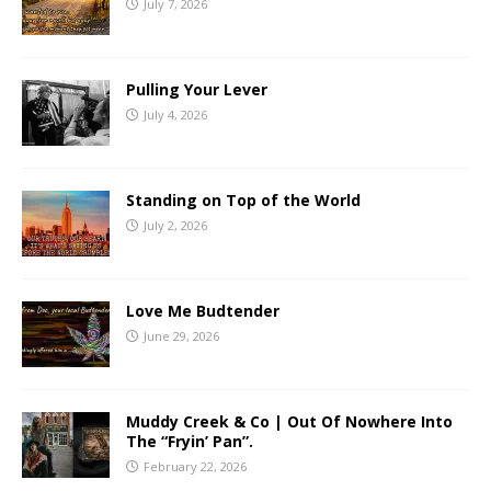
July 7, 2026
Pulling Your Lever
July 4, 2026
Standing on Top of the World
July 2, 2026
Love Me Budtender
June 29, 2026
Muddy Creek & Co | Out Of Nowhere Into
The “Fryin’ Pan”.
February 22, 2026