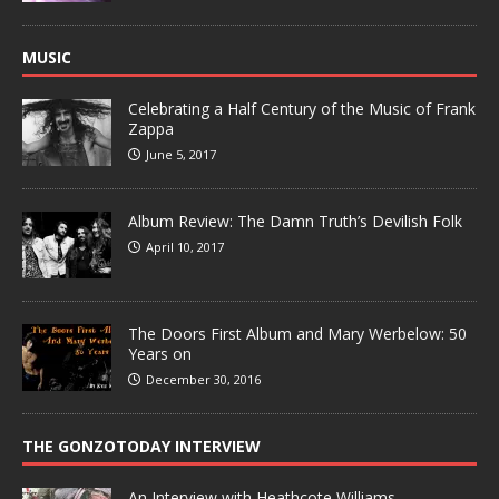
MUSIC
Celebrating a Half Century of the Music of Frank
Zappa
June 5, 2017
Album Review: The Damn Truth’s Devilish Folk
April 10, 2017
The Doors First Album and Mary Werbelow: 50
Years on
December 30, 2016
THE GONZOTODAY INTERVIEW
An Interview with Heathcote Williams