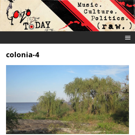
colonia-4