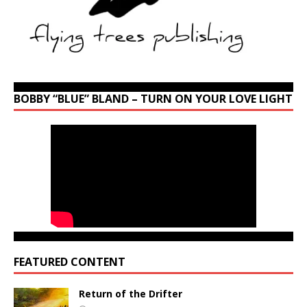
BOBBY “BLUE” BLAND – TURN ON YOUR LOVE LIGHT
FEATURED CONTENT
Return of the Drifter