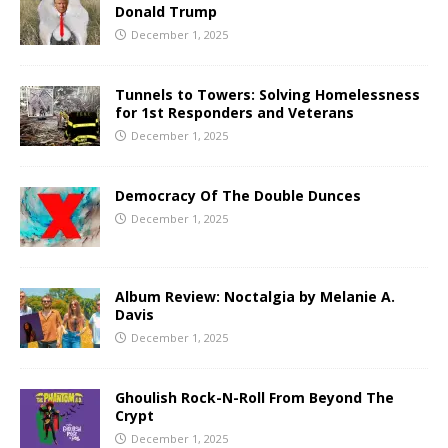
Donald Trump
December 1, 2025
Tunnels to Towers: Solving Homelessness
for 1st Responders and Veterans
December 1, 2025
Democracy Of The Double Dunces
December 1, 2025
Album Review: Noctalgia by Melanie A.
Davis
December 1, 2025
Ghoulish Rock-N-Roll From Beyond The
Crypt
December 1, 2025