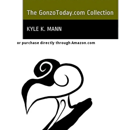
or purchase directly through Amazon.com