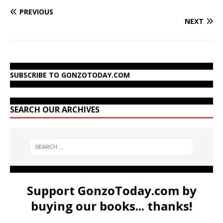
PREVIOUS
NEXT
SUBSCRIBE TO GONZOTODAY.COM
SEARCH OUR ARCHIVES
Support GonzoToday.com by
buying our books... thanks!