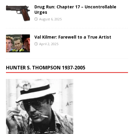
Drug Run: Chapter 17 – Uncontrollable
Urges
August 6, 2025
Val Kilmer: Farewell to a True Artist
April 2, 2025
HUNTER S. THOMPSON 1937-2005