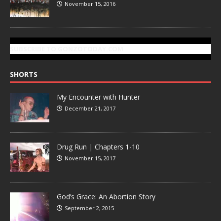
November 15, 2016
SUBSCRIBE TO GONZOTODAY.COM
SHORTS
My Encounter with Hunter
December 21, 2017
Drug Run | Chapters 1-10
November 15, 2017
God’s Grace: An Abortion Story
September 2, 2015