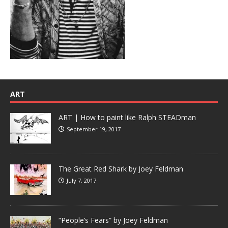
ART
ART | How to paint like Ralph STEADman
September 19, 2017
The Great Red Shark by Joey Feldman
July 7, 2017
“People’s Fears” by Joey Feldman