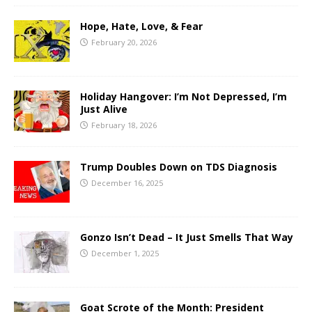
Hope, Hate, Love, & Fear
February 20, 2026
Holiday Hangover: I’m Not Depressed, I’m
Just Alive
February 18, 2026
Trump Doubles Down on TDS Diagnosis
December 16, 2025
Gonzo Isn’t Dead – It Just Smells That Way
December 1, 2025
Goat Scrote of the Month: President