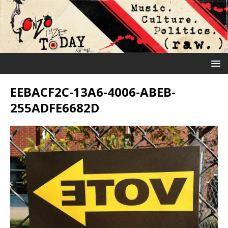
EEBACF2C-13A6-4006-ABEB-
255ADFE6682D