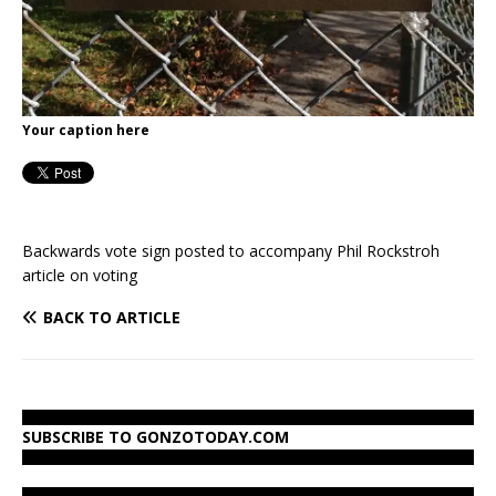
Your caption here
Backwards vote sign posted to accompany Phil Rockstroh
article on voting
BACK TO ARTICLE
SUBSCRIBE TO GONZOTODAY.COM