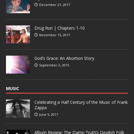
December 21, 2017
Drug Run | Chapters 1-10
November 15, 2017
God’s Grace: An Abortion Story
September 2, 2015
MUSIC
Celebrating a Half Century of the Music of Frank
Zappa
June 5, 2017
Album Review: The Damn Truth’s Devilish Folk