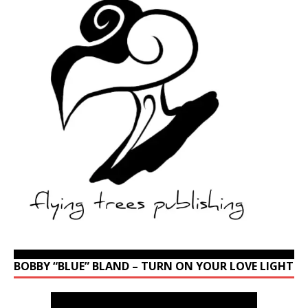
BOBBY “BLUE” BLAND – TURN ON YOUR LOVE LIGHT