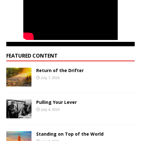
FEATURED CONTENT
Return of the Drifter
July 7, 2026
Pulling Your Lever
July 4, 2026
Standing on Top of the World