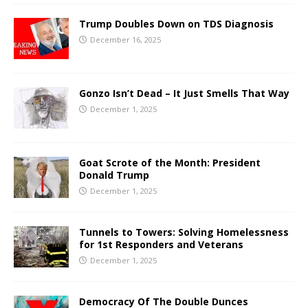
Trump Doubles Down on TDS Diagnosis
December 16, 2025
Gonzo Isn’t Dead – It Just Smells That Way
December 1, 2025
Goat Scrote of the Month: President
Donald Trump
December 1, 2025
Tunnels to Towers: Solving Homelessness
for 1st Responders and Veterans
December 1, 2025
Democracy Of The Double Dunces