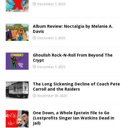
December 1, 2025
Album Review: Noctalgia by Melanie A.
Davis
December 1, 2025
Ghoulish Rock-N-Roll From Beyond The
Crypt
December 1, 2025
The Long Sickening Decline of Coach Pete
Carroll and the Raiders
November 30, 2025
One Down, a Whole Epstein File to Go
(Lostprofits Singer Ian Watkins Dead in
Jail)