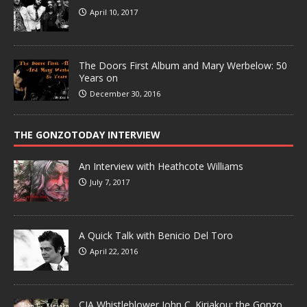
April 10, 2017
The Doors First Album and Mary Werbelow: 50
Years on
December 30, 2016
THE GONZOTODAY INTERVIEW
An Interview with Heathcote Williams
July 7, 2017
A Quick Talk with Benicio Del Toro
April 22, 2016
CIA Whistleblower John C. Kiriakou: the Gonzo