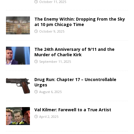
October 11, 2025
The Enemy Within: Dropping From the Sky
at 10 pm Chicago Time
October 9, 2025
The 24th Anniversary of 9/11 and the
Murder of Charlie Kirk
September 11, 2025
Drug Run: Chapter 17 – Uncontrollable
Urges
August 6, 2025
Val Kilmer: Farewell to a True Artist
April 2, 2025