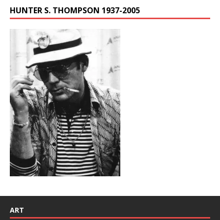
HUNTER S. THOMPSON 1937-2005
ART