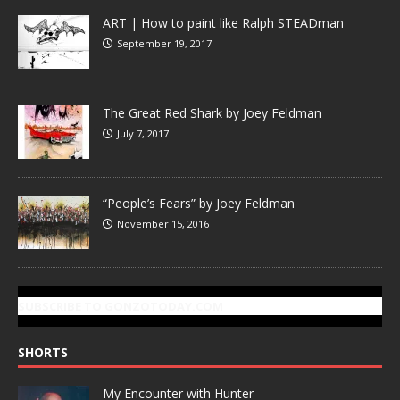
ART | How to paint like Ralph STEADman
September 19, 2017
The Great Red Shark by Joey Feldman
July 7, 2017
“People’s Fears” by Joey Feldman
November 15, 2016
SUBSCRIBE TO GONZOTODAY.COM
SHORTS
My Encounter with Hunter