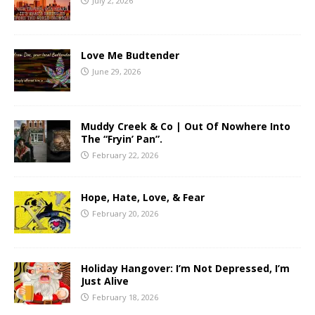
July 2, 2026
Love Me Budtender
June 29, 2026
Muddy Creek & Co | Out Of Nowhere Into
The “Fryin’ Pan”.
February 22, 2026
Hope, Hate, Love, & Fear
February 20, 2026
Holiday Hangover: I’m Not Depressed, I’m
Just Alive
February 18, 2026