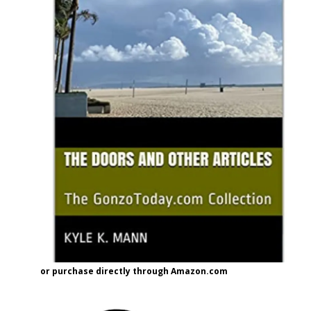
or purchase directly through Amazon.com