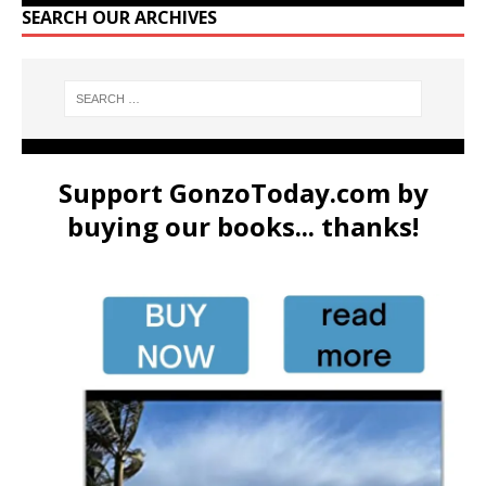
SEARCH OUR ARCHIVES
Support GonzoToday.com by
buying our books... thanks!