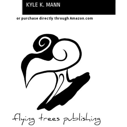
or purchase directly through Amazon.com