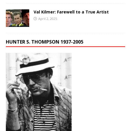
Val Kilmer: Farewell to a True Artist
April 2, 2025
HUNTER S. THOMPSON 1937-2005