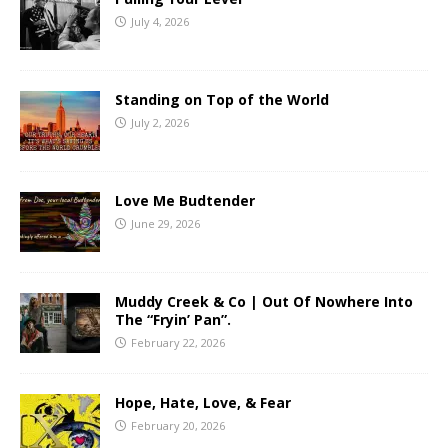
July 4, 2026
Standing on Top of the World
July 2, 2026
Love Me Budtender
June 29, 2026
Muddy Creek & Co | Out Of Nowhere Into
The “Fryin’ Pan”.
February 22, 2026
Hope, Hate, Love, & Fear
February 20, 2026