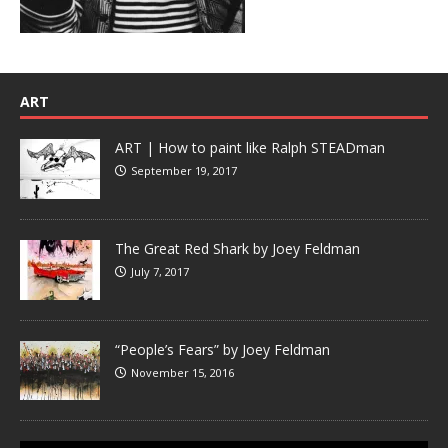
ART
ART | How to paint like Ralph STEADman
September 19, 2017
The Great Red Shark by Joey Feldman
July 7, 2017
“People’s Fears” by Joey Feldman
November 15, 2016