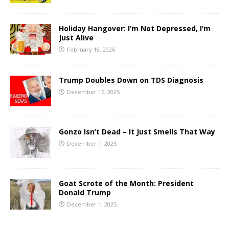
Holiday Hangover: I’m Not Depressed, I’m
Just Alive
February 18, 2026
Trump Doubles Down on TDS Diagnosis
December 16, 2025
Gonzo Isn’t Dead – It Just Smells That Way
December 1, 2025
Goat Scrote of the Month: President
Donald Trump
December 1, 2025