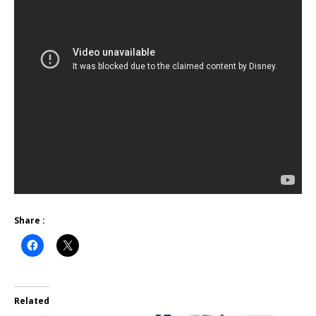
Share :
Related