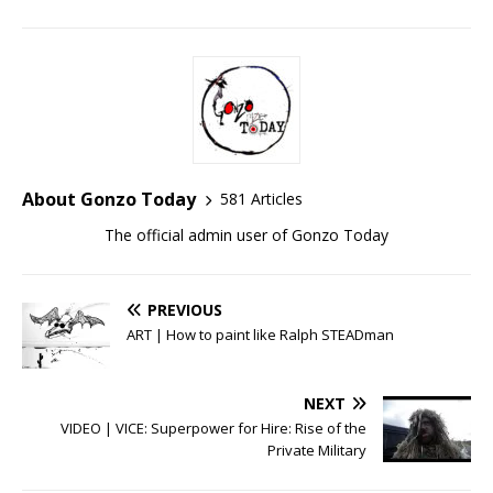
About Gonzo Today
581 Articles
The official admin user of Gonzo Today
PREVIOUS
ART | How to paint like Ralph STEADman
NEXT
VIDEO | VICE: Superpower for Hire: Rise of the
Private Military