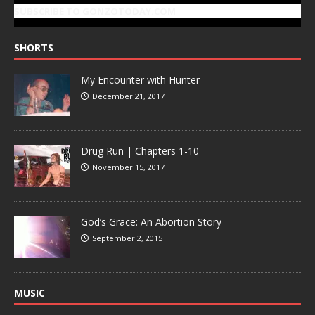
SUBSCRIBE TO GONZOTODAY.COM
SHORTS
My Encounter with Hunter
December 21, 2017
Drug Run | Chapters 1-10
November 15, 2017
God’s Grace: An Abortion Story
September 2, 2015
MUSIC