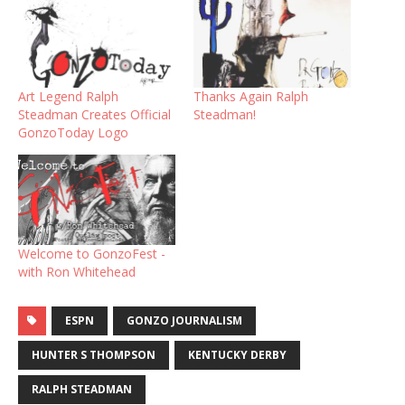
Art Legend Ralph
Thanks Again Ralph
Steadman Creates Official
Steadman!
GonzoToday Logo
Welcome to GonzoFest -
with Ron Whitehead
ESPN
GONZO JOURNALISM
HUNTER S THOMPSON
KENTUCKY DERBY
RALPH STEADMAN