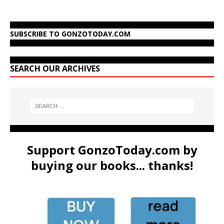
SUBSCRIBE TO GONZOTODAY.COM
SEARCH OUR ARCHIVES
Support GonzoToday.com by
buying our books... thanks!