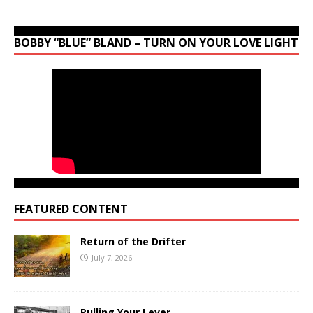
BOBBY “BLUE” BLAND – TURN ON YOUR LOVE LIGHT
FEATURED CONTENT
Return of the Drifter
July 7, 2026
Pulling Your Lever