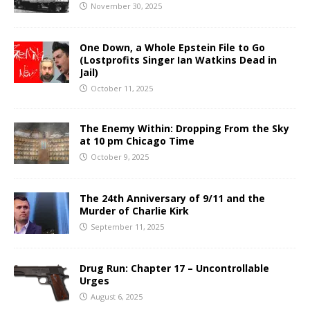
November 30, 2025
One Down, a Whole Epstein File to Go
(Lostprofits Singer Ian Watkins Dead in
Jail)
October 11, 2025
The Enemy Within: Dropping From the Sky
at 10 pm Chicago Time
October 9, 2025
The 24th Anniversary of 9/11 and the
Murder of Charlie Kirk
September 11, 2025
Drug Run: Chapter 17 – Uncontrollable
Urges
August 6, 2025