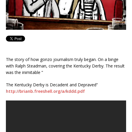
The story of how gonzo journalism truly began. On a binge
with Ralph Steadman, covering the Kentucky Derby. The result
was the inimitable ”
The Kentucky Derby is Decadent and Depraved”
http://brianb.freeshell.org/a/kddd.pdf