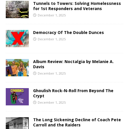
Tunnels to Towers: Solving Homelessness
for 1st Responders and Veterans
December 1, 2025
Democracy Of The Double Dunces
December 1, 2025
Album Review: Noctalgia by Melanie A.
Davis
December 1, 2025
Ghoulish Rock-N-Roll From Beyond The
Crypt
December 1, 2025
The Long Sickening Decline of Coach Pete
Carroll and the Raiders