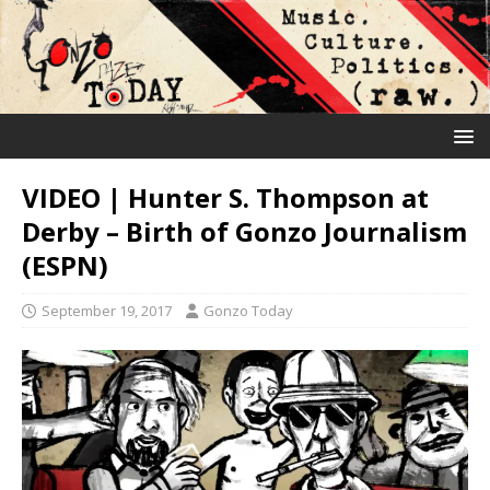
VIDEO | Hunter S. Thompson at
Derby – Birth of Gonzo Journalism
(ESPN)
September 19, 2017
Gonzo Today