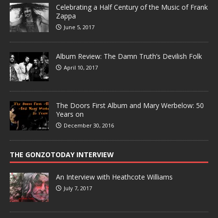
Celebrating a Half Century of the Music of Frank
Zappa
June 5, 2017
Album Review: The Damn Truth’s Devilish Folk
April 10, 2017
The Doors First Album and Mary Werbelow: 50
Years on
December 30, 2016
THE GONZOTODAY INTERVIEW
An Interview with Heathcote Williams
July 7, 2017