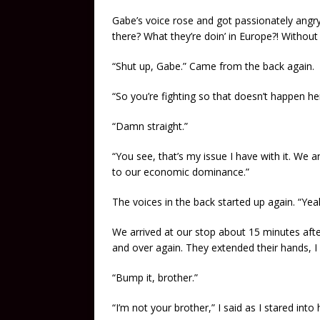
Gabe’s voice rose and got passionately angr
there? What they’re doin’ in Europe?! Without 
“Shut up, Gabe.” Came from the back again.
“So you’re fighting so that doesn’t happen he
“Damn straight.”
“You see, that’s my issue I have with it. We a
to our economic dominance.”
The voices in the back started up again. “Yea
We arrived at our stop about 15 minutes afte
and over again. They extended their hands, I
“Bump it, brother.”
“I’m not your brother,” I said as I stared int