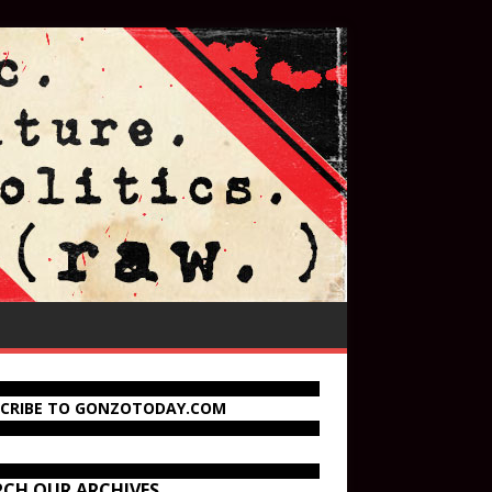
SCRIBE TO GONZOTODAY.COM
RCH OUR ARCHIVES