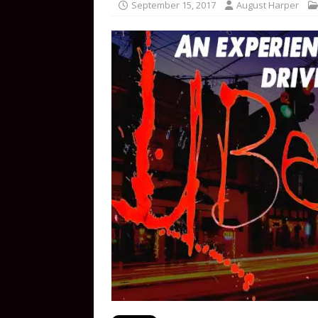
September 15, 2017
August Harper