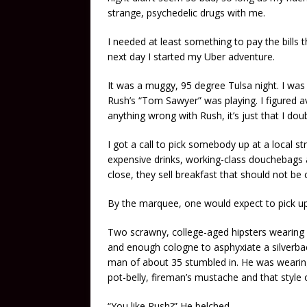
strange, psychedelic drugs with me.
I needed at least something to pay the bills 
next day I started my Uber adventure.
It was a muggy, 95 degree Tulsa night. I was
Rush’s “Tom Sawyer” was playing. I figured a
anything wrong with Rush, it’s just that I dou
I got a call to pick somebody up at a local str
expensive drinks, working-class douchebags an
close, they sell breakfast that should not b
By the marquee, one would expect to pick up 
Two scrawny, college-aged hipsters wearing f
and enough cologne to asphyxiate a silverback
man of about 35 stumbled in. He was wearing 
pot-belly, fireman’s mustache and that style
“You like Rush?” He belched.