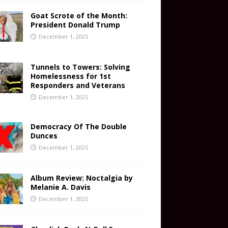
Goat Scrote of the Month:
President Donald Trump
December 1, 2025
Tunnels to Towers: Solving
Homelessness for 1st
Responders and Veterans
December 1, 2025
Democracy Of The Double
Dunces
December 1, 2025
Album Review: Noctalgia by
Melanie A. Davis
December 1, 2025