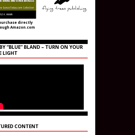
purchase directly
rough Amazon.com
BY “BLUE” BLAND – TURN ON YOUR
E LIGHT
TURED CONTENT