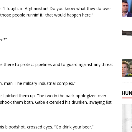
y. “I fought in Afghanistan! Do you know what they do over
those people runnin’ it,’ that would happen here!”
re?”
re there to protect pipelines and to guard against any threat
h, man. The military-industrial complex.”
HUN
r I picked them up. The two in the back apologized over
 shook them both. Gabe extended his drunken, swaying fist.
o his bloodshot, crossed eyes. “Go drink your beer.”