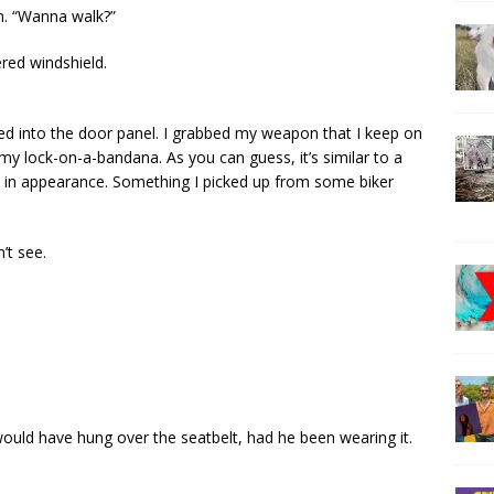
in. “Wanna walk?”
red windshield.
ched into the door panel. I grabbed my weapon that I keep on
t my lock-on-a-bandana. As you can guess, it’s similar to a
isly in appearance. Something I picked up from some biker
’t see.
It would have hung over the seatbelt, had he been wearing it.