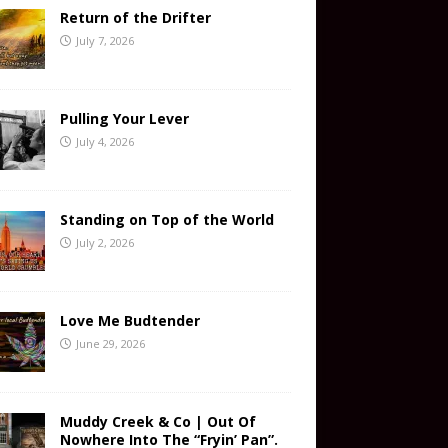
Return of the Drifter
July 7, 2026
Pulling Your Lever
July 4, 2026
Standing on Top of the World
July 2, 2026
Love Me Budtender
June 29, 2026
Muddy Creek & Co | Out Of
Nowhere Into The “Fryin’ Pan”.