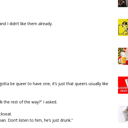
nd I didn’t like them already.
gotta be queer to have one, it’s just that queers usually like
k the rest of the way?” I asked.
ckseat.
man. Don’t listen to him, he’s just drunk.”