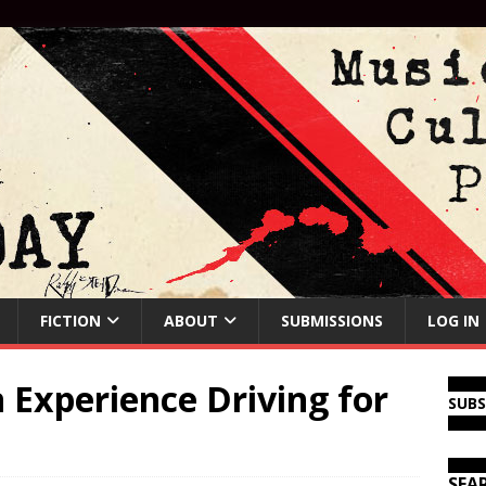
FICTION
ABOUT
SUBMISSIONS
LOG IN
Experience Driving for
SUB
SEA