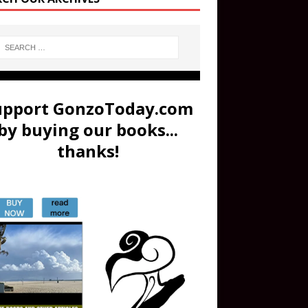
upport GonzoToday.com
by buying our books...
thanks!