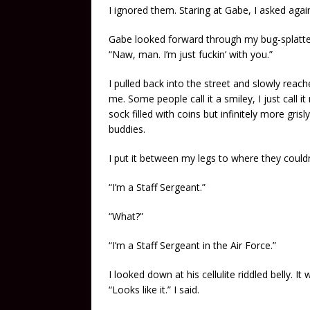
I ignored them. Staring at Gabe, I asked aga
Gabe looked forward through my bug-splatte
“Naw, man. I’m just fuckin’ with you.”
I pulled back into the street and slowly rea
me. Some people call it a smiley, I just call i
sock filled with coins but infinitely more gr
buddies.
I put it between my legs to where they couldn
“I’m a Staff Sergeant.”
“What?”
“I’m a Staff Sergeant in the Air Force.”
I looked down at his cellulite riddled belly. 
“Looks like it.” I said.