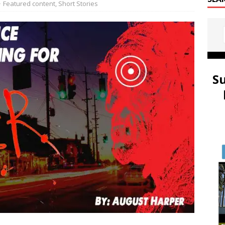
Featured content
,
Short Stories
S