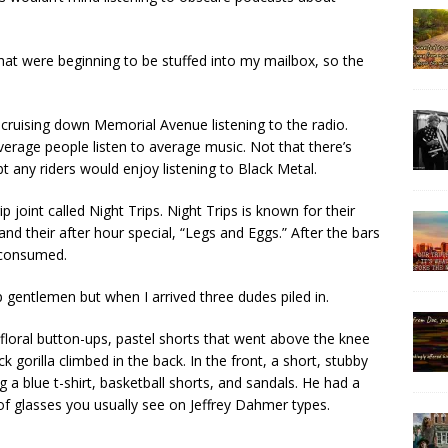
that were beginning to be stuffed into my mailbox, so the
 cruising down Memorial Avenue listening to the radio.
verage people listen to average music. Not that there’s
bt any riders would enjoy listening to Black Metal.
ip joint called Night Trips. Night Trips is known for their
d their after hour special, “Legs and Eggs.” After the bars
e consumed.
gentlemen but when I arrived three dudes piled in.
loral button-ups, pastel shorts that went above the knee
 gorilla climbed in the back. In the front, a short, stubby
a blue t-shirt, basketball shorts, and sandals. He had a
 of glasses you usually see on Jeffrey Dahmer types.