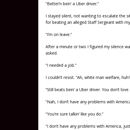
“Better’n bein’ a Uber driver.”
I stayed silent, not wanting to escalate the s
for beating an alleged Staff Sergeant with m
“I’m on leave.”
After a minute or two I figured my silence was
asked.
“I needed a job.”
I couldn’t resist. “Ah, white man welfare, huh?
“Still beats bein’ a Uber driver. You don’t lov
“Nah, I don’t have any problems with Americ
“You’re sure talkin’ like you do.”
“I don’t have any problems with America, just