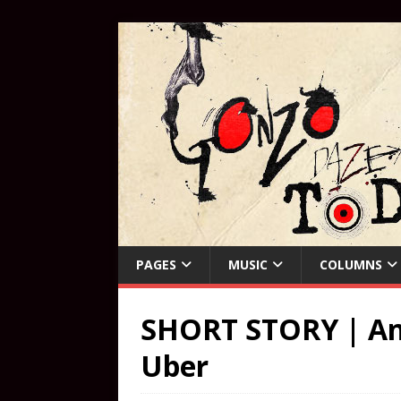
PAGES
MUSIC
COLUMNS
SHORT STORY | An 
Uber