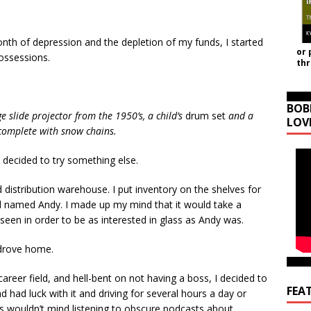
month of depression and the depletion of my funds, I started
or 
ossessions.
th
BOB
ge slide projector from the 1950’s, a child’s
drum set
and a
LOV
 complete with snow chains.
decided to try something else.
ld distribution warehouse. I put inventory on the shelves for
rd named Andy. I made up my mind that it would take a
seen in order to be as interested in glass as Andy was.
 drove home.
 career field, and hell-bent on not having a boss, I decided to
FEA
d had luck with it and driving for several hours a day or
rs wouldn’t mind listening to obscure podcasts about