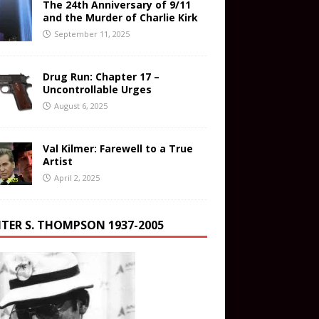
The 24th Anniversary of 9/11
and the Murder of Charlie Kirk
September 11, 2025
Drug Run: Chapter 17 –
Uncontrollable Urges
August 6, 2025
Val Kilmer: Farewell to a True
Artist
April 2, 2025
TER S. THOMPSON 1937-2005