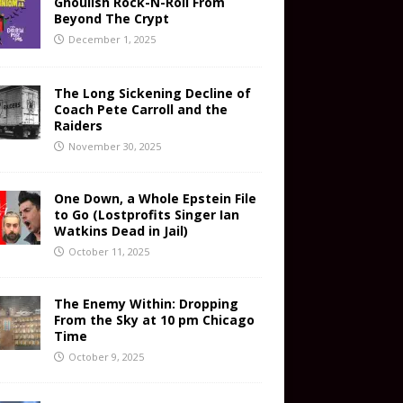
Ghoulish Rock-N-Roll From
Beyond The Crypt
December 1, 2025
The Long Sickening Decline of
Coach Pete Carroll and the
Raiders
November 30, 2025
One Down, a Whole Epstein File
to Go (Lostprofits Singer Ian
Watkins Dead in Jail)
October 11, 2025
The Enemy Within: Dropping
From the Sky at 10 pm Chicago
Time
October 9, 2025