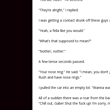
“They’re alright,” I replied.
I was getting a contact drunk off these guys a
“Yeah, a fella like you would.”
“What’s that supposed to mean?”
“Nothin’, nothin’.”
A few tense seconds passed.
“Your nose ring.” He said. “I mean, you don’t 
Rush and have nose rings.”
I pulled the car into an empty lot. “Wanna wal
All of a sudden there was a roar from the ba
“Chill out, Gabe! Shut the fuck up! I’m sorry, 