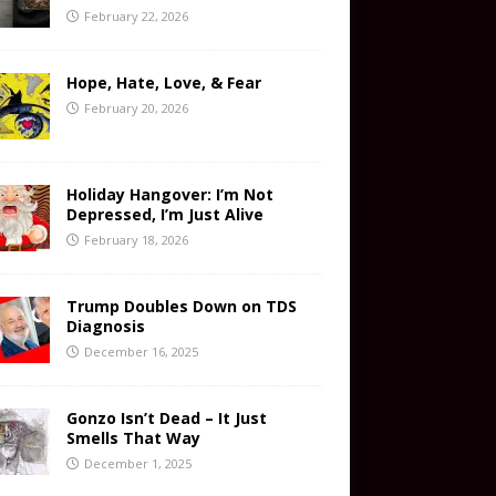
February 22, 2026
Hope, Hate, Love, & Fear
February 20, 2026
Holiday Hangover: I’m Not
Depressed, I’m Just Alive
February 18, 2026
Trump Doubles Down on TDS
Diagnosis
December 16, 2025
Gonzo Isn’t Dead – It Just
Smells That Way
December 1, 2025