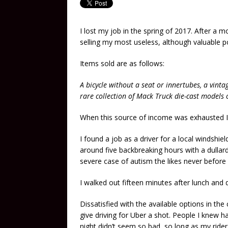
I lost my job in the spring of 2017. After a 
selling my most useless, although valuable p
Items sold are as follows:
A bicycle without a seat or innertubes, a vinta
rare collection of Mack Truck die-cast models
When this source of income was exhausted I 
I found a job as a driver for a local windshie
around five backbreaking hours with a dulla
severe case of autism the likes never before 
I walked out fifteen minutes after lunch and
Dissatisfied with the available options in the
give driving for Uber a shot. People I knew ha
night didn’t seem so bad, so long as my ride