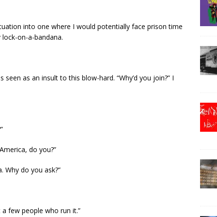
ituation into one where I would potentially face prison time
y lock-on-a-bandana.
 seen as an insult to this blow-hard. “Why’d you join?” I
”
e America, do you?”
a. Why do you ask?”
 a few people who run it.”