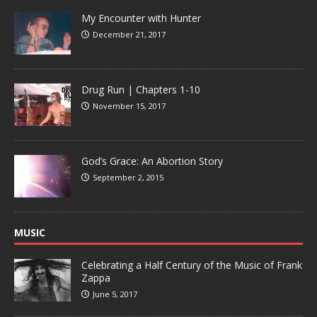
My Encounter with Hunter
December 21, 2017
Drug Run | Chapters 1-10
November 15, 2017
God’s Grace: An Abortion Story
September 2, 2015
MUSIC
Celebrating a Half Century of the Music of Frank
Zappa
June 5, 2017