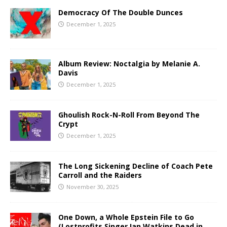
Democracy Of The Double Dunces
December 1, 2025
Album Review: Noctalgia by Melanie A.
Davis
December 1, 2025
Ghoulish Rock-N-Roll From Beyond The
Crypt
December 1, 2025
The Long Sickening Decline of Coach Pete
Carroll and the Raiders
November 30, 2025
One Down, a Whole Epstein File to Go
(Lostprofits Singer Ian Watkins Dead in