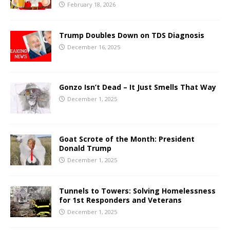
February 18, 2026
Trump Doubles Down on TDS Diagnosis
December 16, 2025
Gonzo Isn’t Dead – It Just Smells That Way
December 1, 2025
Goat Scrote of the Month: President
Donald Trump
December 1, 2025
Tunnels to Towers: Solving Homelessness
for 1st Responders and Veterans
December 1, 2025