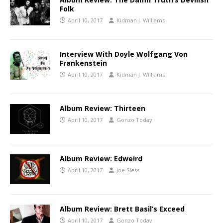
Folk
April 10, 2017
Kidman J. Williams
Interview With Doyle Wolfgang Von
Frankenstein
April 10, 2017
Kidman J. Williams
Album Review: Thirteen
April 10, 2017
Gonzo Today
Album Review: Edweird
April 10, 2017
Joe Siess
Album Review: Brett Basil’s Exceed
April 10, 2017
Gonzo Today