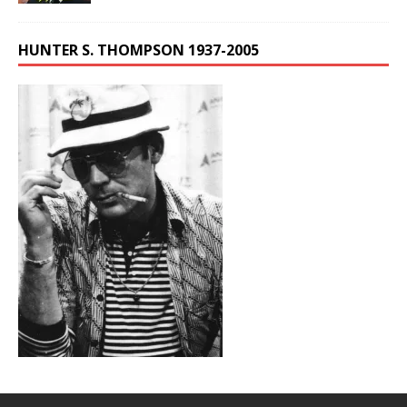
HUNTER S. THOMPSON 1937-2005