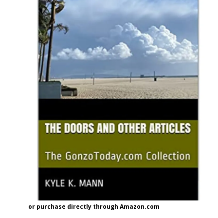
or purchase directly through Amazon.com