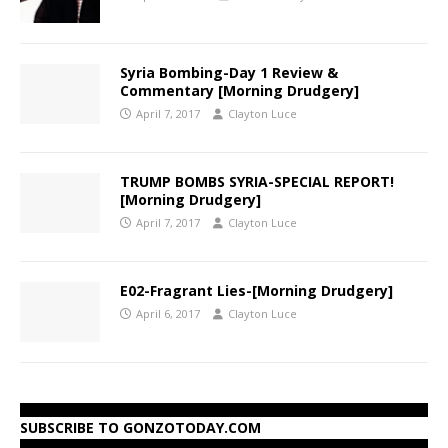
Syria Bombing-Day 1 Review &
Commentary [Morning Drudgery]
April 7, 2017
Clayton Luce
TRUMP BOMBS SYRIA-SPECIAL REPORT!
[Morning Drudgery]
April 7, 2017
Clayton Luce
E02-Fragrant Lies-[Morning Drudgery]
April 6, 2017
Clayton Luce
SUBSCRIBE TO GONZOTODAY.COM