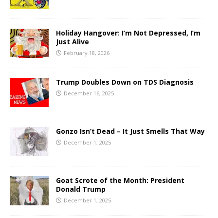
Holiday Hangover: I’m Not Depressed, I’m
Just Alive
February 18, 2026
Trump Doubles Down on TDS Diagnosis
December 16, 2025
Gonzo Isn’t Dead – It Just Smells That Way
December 1, 2025
Goat Scrote of the Month: President
Donald Trump
December 1, 2025