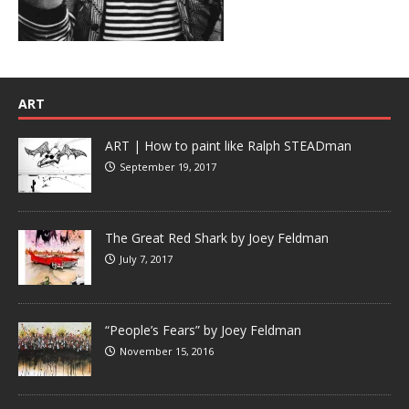
ART
ART | How to paint like Ralph STEADman
September 19, 2017
The Great Red Shark by Joey Feldman
July 7, 2017
“People’s Fears” by Joey Feldman
November 15, 2016