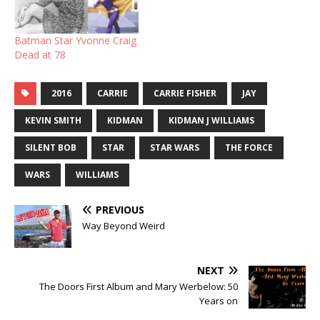
Batman Star Yvonne Craig
Dead at 78
2016
CARRIE
CARRIE FISHER
JAY
KEVIN SMITH
KIDMAN
KIDMAN J WILLIAMS
SILENT BOB
STAR
STAR WARS
THE FORCE
WARS
WILLIAMS
PREVIOUS
Way Beyond Weird
NEXT
The Doors First Album and Mary Werbelow: 50
Years on