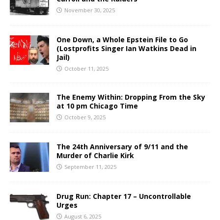
November 30, 2025
One Down, a Whole Epstein File to Go
(Lostprofits Singer Ian Watkins Dead in
Jail)
October 11, 2025
The Enemy Within: Dropping From the Sky
at 10 pm Chicago Time
October 9, 2025
The 24th Anniversary of 9/11 and the
Murder of Charlie Kirk
September 11, 2025
Drug Run: Chapter 17 – Uncontrollable
Urges
August 6, 2025