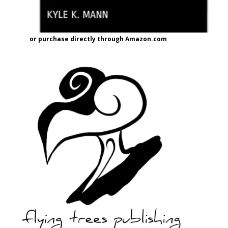
or purchase directly through Amazon.com