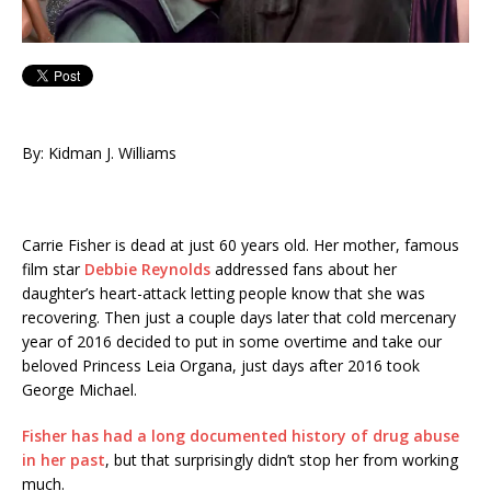
By: Kidman J. Williams
Carrie Fisher is dead at just 60 years old. Her mother, famous
film star
Debbie Reynolds
addressed fans about her
daughter’s heart-attack letting people know that she was
recovering. Then just a couple days later that cold mercenary
year of 2016 decided to put in some overtime and take our
beloved Princess Leia Organa, just days after 2016 took
George Michael.
Fisher has had a long documented history of drug abuse
in her past
, but that surprisingly didn’t stop her from working
much.