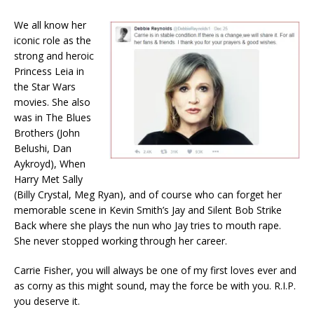
We all know her
iconic role as the
strong and heroic
Princess Leia in
the Star Wars
movies. She also
was in The Blues
Brothers (John
Belushi, Dan
Aykroyd), When
Harry Met Sally
(Billy Crystal, Meg Ryan), and of course who can forget her
memorable scene in Kevin Smith’s Jay and Silent Bob Strike
Back where she plays the nun who Jay tries to mouth rape.
She never stopped working through her career.
Carrie Fisher, you will always be one of my first loves ever and
as corny as this might sound, may the force be with you. R.I.P.
you deserve it.