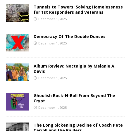
Tunnels to Towers: Solving Homelessness
for 1st Responders and Veterans
December 1, 2025
Democracy Of The Double Dunces
December 1, 2025
Album Review: Noctalgia by Melanie A.
Davis
December 1, 2025
Ghoulish Rock-N-Roll From Beyond The
Crypt
December 1, 2025
The Long Sickening Decline of Coach Pete
Carroll and the Raiders