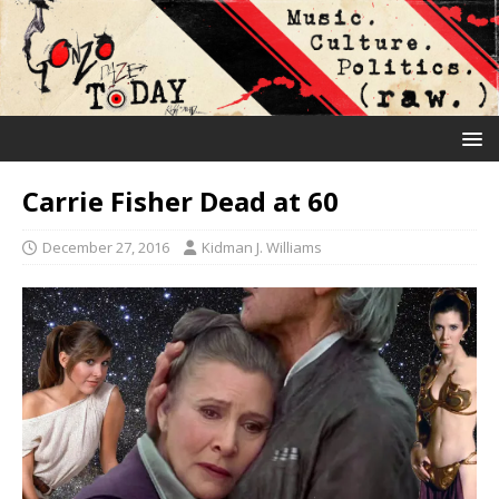
Carrie Fisher Dead at 60
December 27, 2016
Kidman J. Williams