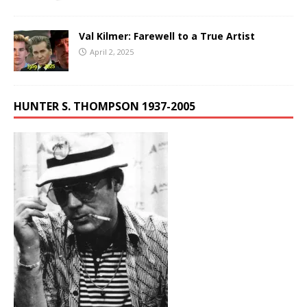
Val Kilmer: Farewell to a True Artist
April 2, 2025
HUNTER S. THOMPSON 1937-2005