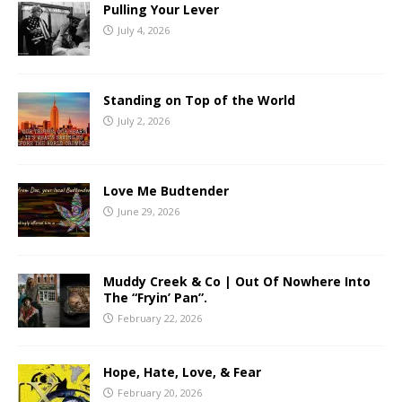
Pulling Your Lever
July 4, 2026
Standing on Top of the World
July 2, 2026
Love Me Budtender
June 29, 2026
Muddy Creek & Co | Out Of Nowhere Into
The “Fryin’ Pan”.
February 22, 2026
Hope, Hate, Love, & Fear
February 20, 2026