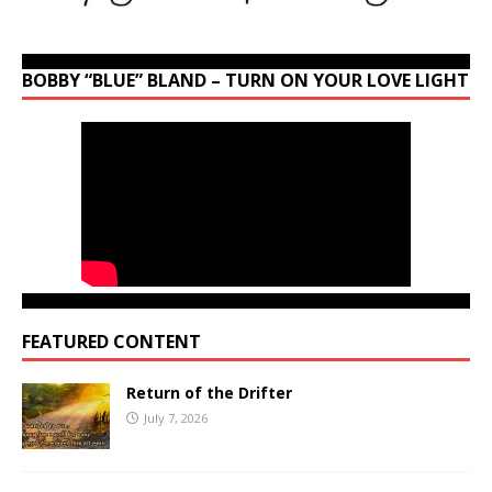
BOBBY “BLUE” BLAND – TURN ON YOUR LOVE LIGHT
FEATURED CONTENT
Return of the Drifter
July 7, 2026