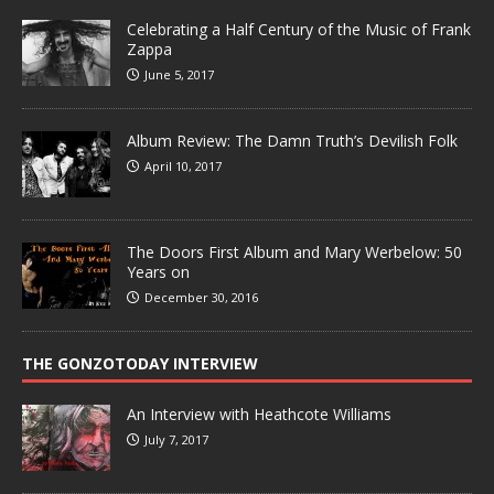
Celebrating a Half Century of the Music of Frank
Zappa
June 5, 2017
Album Review: The Damn Truth’s Devilish Folk
April 10, 2017
The Doors First Album and Mary Werbelow: 50
Years on
December 30, 2016
THE GONZOTODAY INTERVIEW
An Interview with Heathcote Williams
July 7, 2017