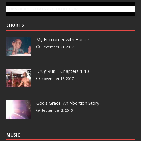
SUBSCRIBE TO GONZOTODAY.COM
SHORTS
My Encounter with Hunter
December 21, 2017
Drug Run | Chapters 1-10
November 15, 2017
God’s Grace: An Abortion Story
September 2, 2015
MUSIC