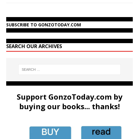
SUBSCRIBE TO GONZOTODAY.COM
SEARCH OUR ARCHIVES
Support GonzoToday.com by
buying our books... thanks!