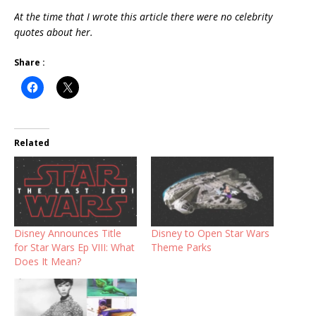
At the time that I wrote this article there were no celebrity
quotes about her.
Share :
Related
Disney Announces Title
Disney to Open Star Wars
for Star Wars Ep VIII: What
Theme Parks
Does It Mean?