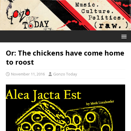
Or: The chickens have come home
to roost
November 11, 2016
Gonzo Today