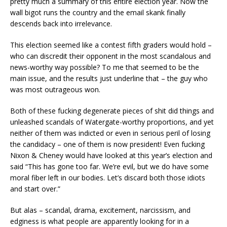
pretty much a summary of this entire election year. Now the
wall bigot runs the country and the email skank finally
descends back into irrelevance.
This election seemed like a contest fifth graders would hold –
who can discredit their opponent in the most scandalous and
news-worthy way possible? To me that seemed to be the
main issue, and the results just underline that – the guy who
was most outrageous won.
Both of these fucking degenerate pieces of shit did things and
unleashed scandals of Watergate-worthy proportions, and yet
neither of them was indicted or even in serious peril of losing
the candidacy – one of them is now president! Even fucking
Nixon & Cheney would have looked at this year’s election and
said “This has gone too far. We’re evil, but we do have some
moral fiber left in our bodies. Let’s discard both those idiots
and start over.”
But alas – scandal, drama, excitement, narcissism, and
edginess is what people are apparently looking for in a