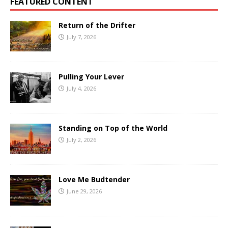
FEATURED CONTENT
Return of the Drifter
July 7, 2026
Pulling Your Lever
July 4, 2026
Standing on Top of the World
July 2, 2026
Love Me Budtender
June 29, 2026