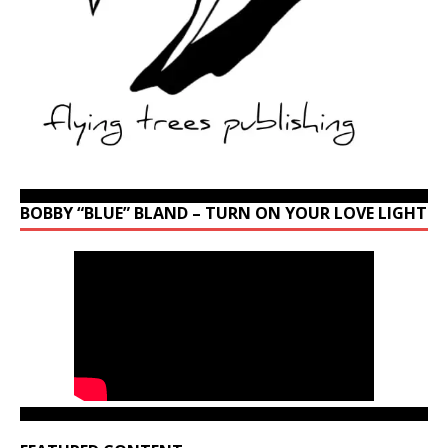
BOBBY “BLUE” BLAND – TURN ON YOUR LOVE LIGHT