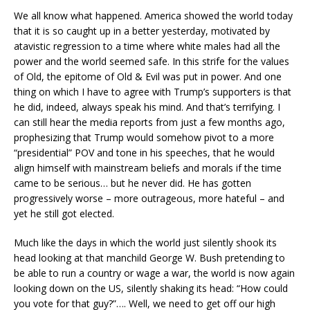
We all know what happened. America showed the world today
that it is so caught up in a better yesterday, motivated by
atavistic regression to a time where white males had all the
power and the world seemed safe. In this strife for the values
of Old, the epitome of Old & Evil was put in power. And one
thing on which I have to agree with Trump’s supporters is that
he did, indeed, always speak his mind. And that’s terrifying. I
can still hear the media reports from just a few months ago,
prophesizing that Trump would somehow pivot to a more
“presidential” POV and tone in his speeches, that he would
align himself with mainstream beliefs and morals if the time
came to be serious… but he never did. He has gotten
progressively worse – more outrageous, more hateful – and
yet he still got elected.
Much like the days in which the world just silently shook its
head looking at that manchild George W. Bush pretending to
be able to run a country or wage a war, the world is now again
looking down on the US, silently shaking its head: “How could
you vote for that guy?”…. Well, we need to get off our high