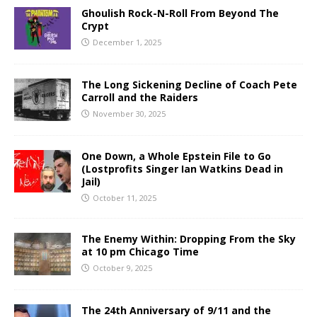
Ghoulish Rock-N-Roll From Beyond The
Crypt
December 1, 2025
The Long Sickening Decline of Coach Pete
Carroll and the Raiders
November 30, 2025
One Down, a Whole Epstein File to Go
(Lostprofits Singer Ian Watkins Dead in
Jail)
October 11, 2025
The Enemy Within: Dropping From the Sky
at 10 pm Chicago Time
October 9, 2025
The 24th Anniversary of 9/11 and the