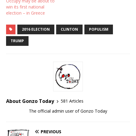
Occupy may be about to
win its first national
election – in Greece
2016 ELECTION
CLINTON
POPULISM
TRUMP
About Gonzo Today
581 Articles
The official admin user of Gonzo Today
PREVIOUS