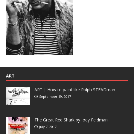
ART
ART | How to paint like Ralph STEADman
September 19, 2017
The Great Red Shark by Joey Feldman
July 7, 2017