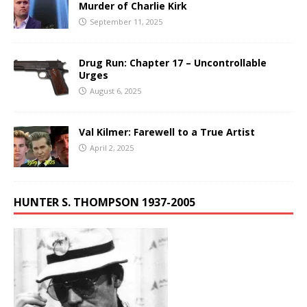
Murder of Charlie Kirk
September 11, 2025
Drug Run: Chapter 17 – Uncontrollable
Urges
August 6, 2025
Val Kilmer: Farewell to a True Artist
April 2, 2025
HUNTER S. THOMPSON 1937-2005