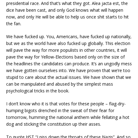
presidential race. And that’s what they got. Alea jacta est, the
dice have been cast, and only God knows what will happen
now, and only He will be able to help us once shit starts to hit
the fan.
We have fucked up. You, Americans, have fucked up nationally,
but we as the world have also fucked up globally. This election
will pave the way for more populists in other countries, it will
pave the way for Yellow-Elections based only on the size of
the headlines the candidates can produce. It’s an ungodly mess
we have gotten ourselves into. We have proven that we’re too
stupid to care about the actual issues. We have shown that we
can be manipulated and abused by the simplest mass
psychological tricks in the book.
I don’t know who it is that votes for these people – flag-dry-
humping bigots drenched in the sweat of their fear for
tomorrow, humming the national anthem while fellating a hot
dog and sticking the constitution up their asses.
To quote HST “I piss down the throats of these Nazis”. And so