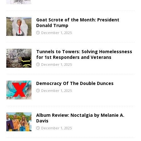
Goat Scrote of the Month: President
Donald Trump
December 1, 2025
Tunnels to Towers: Solving Homelessness
for 1st Responders and Veterans
December 1, 2025
Democracy Of The Double Dunces
December 1, 2025
Album Review: Noctalgia by Melanie A.
Davis
December 1, 2025