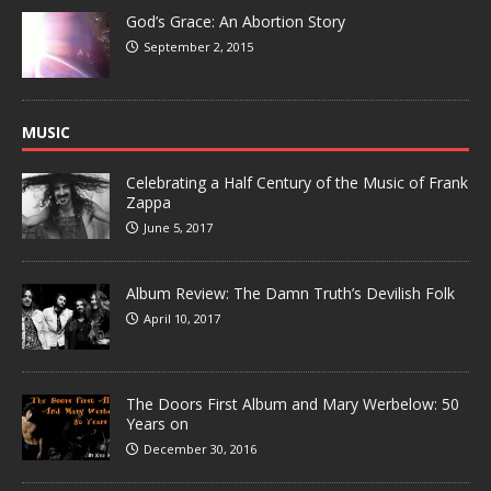
God’s Grace: An Abortion Story
September 2, 2015
MUSIC
Celebrating a Half Century of the Music of Frank
Zappa
June 5, 2017
Album Review: The Damn Truth’s Devilish Folk
April 10, 2017
The Doors First Album and Mary Werbelow: 50
Years on
December 30, 2016