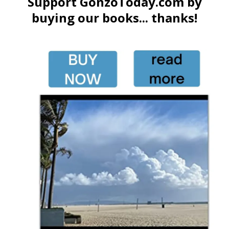
Support GonzoToday.com by
buying our books... thanks!