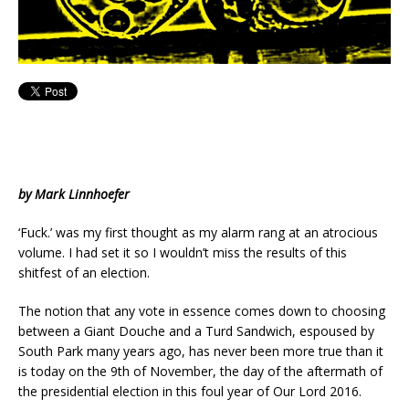
by Mark Linnhoefer
‘Fuck.’ was my first thought as my alarm rang at an atrocious
volume. I had set it so I wouldn’t miss the results of this
shitfest of an election.
The notion that any vote in essence comes down to choosing
between a Giant Douche and a Turd Sandwich, espoused by
South Park many years ago, has never been more true than it
is today on the 9th of November, the day of the aftermath of
the presidential election in this foul year of Our Lord 2016.