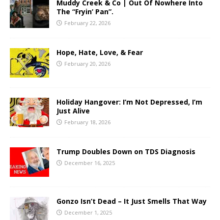
Muddy Creek & Co | Out Of Nowhere Into
The “Fryin’ Pan”.
February 22, 2026
Hope, Hate, Love, & Fear
February 20, 2026
Holiday Hangover: I’m Not Depressed, I’m
Just Alive
February 18, 2026
Trump Doubles Down on TDS Diagnosis
December 16, 2025
Gonzo Isn’t Dead – It Just Smells That Way
December 1, 2025