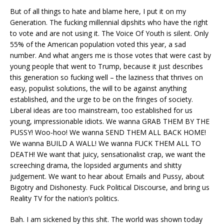
But of all things to hate and blame here, I put it on my
Generation. The fucking millennial dipshits who have the right
to vote and are not using it. The Voice Of Youth is silent. Only
55% of the American population voted this year, a sad
number. And what angers me is those votes that were cast by
young people that went to Trump, because it just describes
this generation so fucking well – the laziness that thrives on
easy, populist solutions, the will to be against anything
established, and the urge to be on the fringes of society.
Liberal ideas are too mainstream, too established for us
young, impressionable idiots. We wanna GRAB THEM BY THE
PUSSY! Woo-hoo! We wanna SEND THEM ALL BACK HOME!
We wanna BUILD A WALL! We wanna FUCK THEM ALL TO
DEATH! We want that juicy, sensationalist crap, we want the
screeching drama, the lopsided arguments and shitty
judgement. We want to hear about Emails and Pussy, about
Bigotry and Dishonesty. Fuck Political Discourse, and bring us
Reality TV for the nation’s politics.
Bah. I am sickened by this shit. The world was shown today