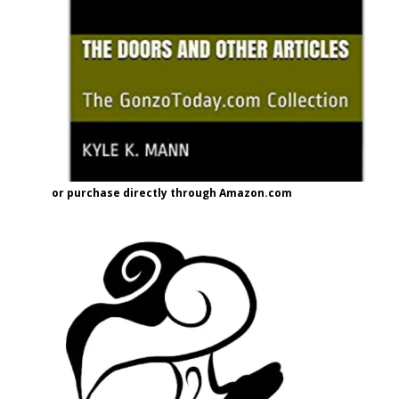
or purchase directly through Amazon.com