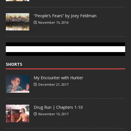
“People’s Fears” by Joey Feldman
November 15, 2016
SUBSCRIBE TO GONZOTODAY.COM
SHORTS
My Encounter with Hunter
December 21, 2017
Drug Run | Chapters 1-10
November 15, 2017