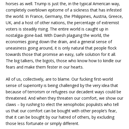
horses as well. Trump is just the, in the typical American way,
completely overblown epitome of a sickness that has infested
the world. In France, Germany, the Philippines, Austria, Greece,
UK, and a host of other nations, the percentage of extremist
voters is steadily rising. The entire world is caught up in
nostalgia-gone-bad. With Daesh plaguing the world, the
economies going down the drain, and a general sense of
uneasiness going around, it is only natural that people flock
towards those that promise an easy, safe solution for it all.
The big talkers, the bigots, those who know how to kindle our
fears and make them fester in our hearts.
All of us, collectively, are to blame. Our fucking first-world
sense of superiority is being challenged by the very idea that
because of terrorism or refugees our decadent ways could be
threatened. And when they threaten our comfort, we show our
claws – by rushing to elect the xenophobic populists who tell
us that our comfort can be bought with other people’s fear,
that it can be bought by our hatred of others, by excluding
those less fortunate or simply different.