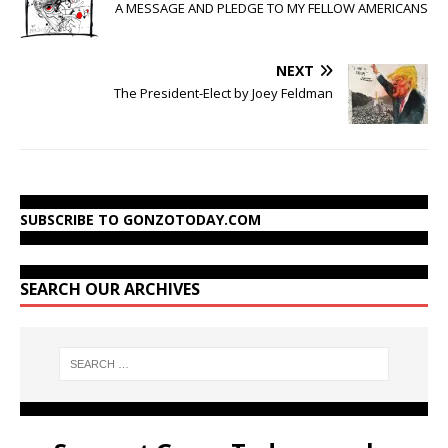
A MESSAGE AND PLEDGE TO MY FELLOW AMERICANS
NEXT
The President-Elect by Joey Feldman
SUBSCRIBE TO GONZOTODAY.COM
SEARCH OUR ARCHIVES