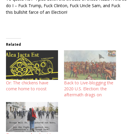
do I – Fuck Trump, Fuck Clinton, Fuck Uncle Sam, and Fuck
this bullshit farce of an Election!
Related
Or: The chickens have
Back to Live-blogging the
come home to roost
2020 U.S. Election: the
aftermath drags on