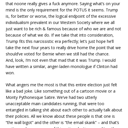
that noone really gives a fuck anymore. Saying what’s on your
mind is the only requirement for the POTUS it seems. Trump
is, for better or worse, the logical endpoint of the excessive
individualism prevalent in our Western Society where we all
just want to be rich & famous because of who we are and not
because of what we do. If we take that into consideration,
Trump fits this narcissistic era perfectly; let’s just hope he’ll
take the next four years to really drive home the point that we
should’ve voted for Bernie when we still had the chance.
And, look, I’m not even that mad that it was Trump. I would
have written a similar, anger-laden monologue if Clinton had
won.
What angers me the most is that this entire election just felt
like a bad joke. Like something out of a cartoon movie or a
Monty Pythonesque Satire. We’ve had two utterly
unacceptable main candidates running, that were too
entangled in talking shit about each other to actually talk about
their policies. All we know about these people is that one is
“the wall bigot” and the other is “the email skank” – and that’s