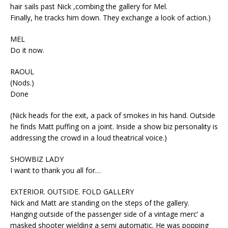
hair sails past Nick ,combing the gallery for Mel.
Finally, he tracks him down. They exchange a look of action.)
MEL
Do it now.
RAOUL
(Nods.)
Done
(Nick heads for the exit, a pack of smokes in his hand. Outside
he finds Matt puffing on a joint. Inside a show biz personality is
addressing the crowd in a loud theatrical voice.)
SHOWBIZ LADY
I want to thank you all for…
EXTERIOR. OUTSIDE. FOLD GALLERY
Nick and Matt are standing on the steps of the gallery.
Hanging outside of the passenger side of a vintage merc’ a
masked shooter wielding a semi automatic. He was popping