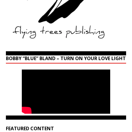
BOBBY “BLUE” BLAND – TURN ON YOUR LOVE LIGHT
FEATURED CONTENT