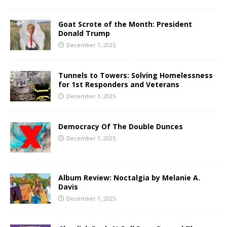
Goat Scrote of the Month: President
Donald Trump
December 1, 2025
Tunnels to Towers: Solving Homelessness
for 1st Responders and Veterans
December 1, 2025
Democracy Of The Double Dunces
December 1, 2025
Album Review: Noctalgia by Melanie A.
Davis
December 1, 2025