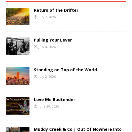
Return of the Drifter
July 7, 2026
Pulling Your Lever
July 4, 2026
Standing on Top of the World
July 2, 2026
Love Me Budtender
June 29, 2026
Muddy Creek & Co | Out Of Nowhere Into