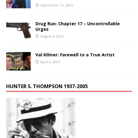
September 11, 2025
Drug Run: Chapter 17 – Uncontrollable
Urges
August 6, 2025
Val Kilmer: Farewell to a True Artist
April 2, 2025
HUNTER S. THOMPSON 1937-2005