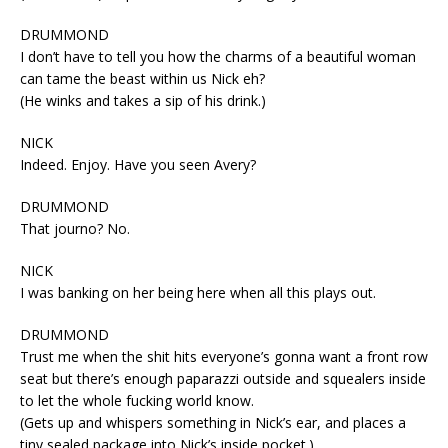
DRUMMOND
I don’t have to tell you how the charms of a beautiful woman
can tame the beast within us Nick eh?
(He winks and takes a sip of his drink.)
NICK
Indeed. Enjoy. Have you seen Avery?
DRUMMOND
That journo? No.
NICK
I was banking on her being here when all this plays out.
DRUMMOND
Trust me when the shit hits everyone’s gonna want a front row
seat but there’s enough paparazzi outside and squealers inside
to let the whole fucking world know.
(Gets up and whispers something in Nick’s ear, and places a
tiny sealed package into Nick’s inside pocket.)