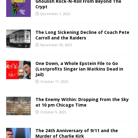
Ghoulish Rock-N-Roll From Beyond The
Crypt
December 1, 2025
The Long Sickening Decline of Coach Pete
Carroll and the Raiders
November 30, 2025
One Down, a Whole Epstein File to Go
(Lostprofits Singer Ian Watkins Dead in
Jail)
October 11, 2025
The Enemy Within: Dropping From the Sky
at 10 pm Chicago Time
October 9, 2025
The 24th Anniversary of 9/11 and the
Murder of Charlie Kirk