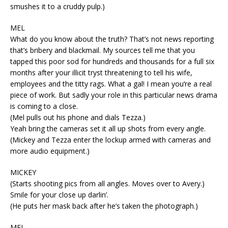
smushes it to a cruddy pulp.)
MEL
What do you know about the truth? That’s not news reporting
that’s bribery and blackmail. My sources tell me that you
tapped this poor sod for hundreds and thousands for a full six
months after your illicit tryst threatening to tell his wife,
employees and the titty rags. What a gal! I mean you’re a real
piece of work. But sadly your role in this particular news drama
is coming to a close.
(Mel pulls out his phone and dials Tezza.)
Yeah bring the cameras set it all up shots from every angle.
(Mickey and Tezza enter the lockup armed with cameras and
more audio equipment.)
MICKEY
(Starts shooting pics from all angles. Moves over to Avery.)
Smile for your close up darlin’.
(He puts her mask back after he’s taken the photograph.)
MEL