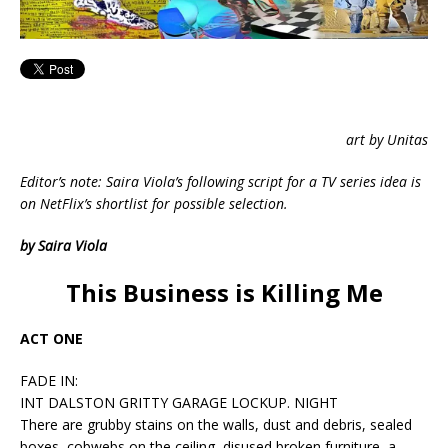
art by Unitas
Editor’s note: Saira Viola’s following script for a TV series idea is
on NetFlix’s shortlist for possible selection.
by Saira Viola
This Business is Killing Me
ACT ONE
FADE IN:
INT DALSTON GRITTY GARAGE LOCKUP. NIGHT
There are grubby stains on the walls, dust and debris, sealed
boxes, cobwebs on the ceiling, disused broken furniture, a