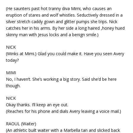
(He saunters past hot tranny diva Mimi, who causes an
eruption of stares and wolf whistles. Seductively dressed in a
silver stretch caddy gown and glitter pumps she trips. Nick
catches her in his arms. By her side a long haired ,honey hued
skinny man with Jesus locks and a benign smile.)
NICK
(Winks at Mimi.) Glad you could make it. Have you seen Avery
today?
MIMI
No, I haven’t. She’s working a big story. Said she’d be here
though.
NICK
Okay thanks. I’ll keep an eye out.
(Reaches for his phone and dials Avery leaving a voice mail.)
RAOUL (Waiter)
(An athletic built waiter with a Marbella tan and slicked back