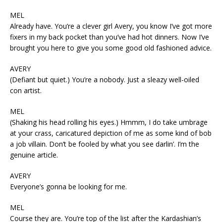
MEL
Already have. You’re a clever girl Avery, you know I’ve got more
fixers in my back pocket than you’ve had hot dinners. Now I’ve
brought you here to give you some good old fashioned advice.
AVERY
(Defiant but quiet.) You’re a nobody. Just a sleazy well-oiled
con artist.
MEL
(Shaking his head rolling his eyes.) Hmmm, I do take umbrage
at your crass, caricatured depiction of me as some kind of bob
a job villain. Don’t be fooled by what you see darlin’. I’m the
genuine article.
AVERY
Everyone’s gonna be looking for me.
MEL
Course they are. You’re top of the list after the Kardashian’s