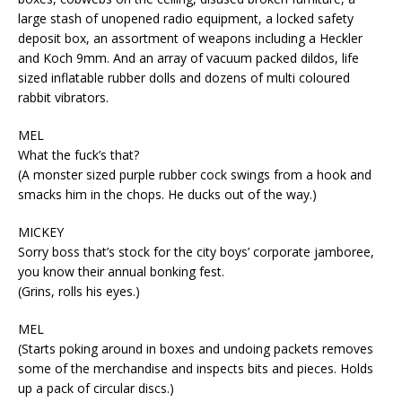
large stash of unopened radio equipment, a locked safety
deposit box, an assortment of weapons including a Heckler
and Koch 9mm. And an array of vacuum packed dildos, life
sized inflatable rubber dolls and dozens of multi coloured
rabbit vibrators.
MEL
What the fuck’s that?
(A monster sized purple rubber cock swings from a hook and
smacks him in the chops. He ducks out of the way.)
MICKEY
Sorry boss that’s stock for the city boys’ corporate jamboree,
you know their annual bonking fest.
(Grins, rolls his eyes.)
MEL
(Starts poking around in boxes and undoing packets removes
some of the merchandise and inspects bits and pieces. Holds
up a pack of circular discs.)