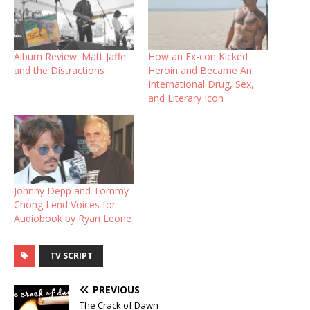
Album Review: Matt Jaffe
How an Ex-con Kicked
and the Distractions
Heroin and Became An
International Drug, Sex,
and Literary Icon
Johnny Depp and Tommy
Chong Lend Voices for
Audiobook by Ryan Leone
TV SCRIPT
PREVIOUS
The Crack of Dawn