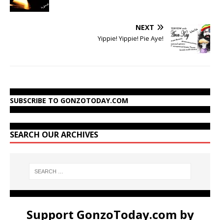
NEXT
Yippie! Yippie! Pie Aye!
SUBSCRIBE TO GONZOTODAY.COM
SEARCH OUR ARCHIVES
Support GonzoToday.com by