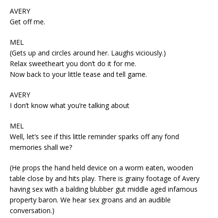
AVERY
Get off me.
MEL
(Gets up and circles around her. Laughs viciously.)
Relax sweetheart you don’t do it for me.
Now back to your little tease and tell game.
AVERY
I don’t know what you’re talking about
MEL
Well, let’s see if this little reminder sparks off any fond
memories shall we?
(He props the hand held device on a worm eaten, wooden
table close by and hits play. There is grainy footage of Avery
having sex with a balding blubber gut middle aged infamous
property baron. We hear sex groans and an audible
conversation.)