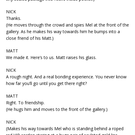
NICK
Thanks.
(He moves through the crowd and spies Mel at the front of the
gallery. As he makes his way towards him he bumps into a
close friend of his Matt.)
MATT
We made it. Here’s to us. Matt raises his glass.
NICK
A rough night. And a real bonding experience. You never know
how far you’ll go until you get there right?
MATT
Right. To friendship.
(He hugs him and moves to the front of the gallery.)
NICK
(Makes his way towards Mel who is standing behind a roped