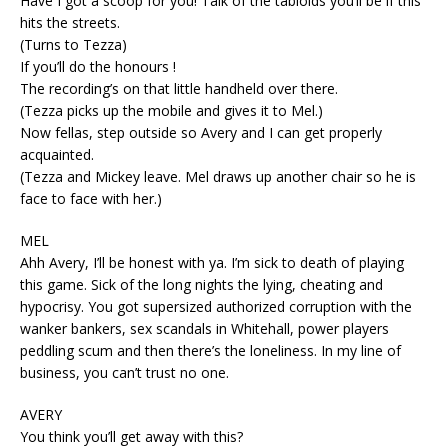
Have I got a scoop for you! Talk of the tabloids you’ll be if this
hits the streets.
(Turns to Tezza)
If you’ll do the honours !
The recording’s on that little handheld over there.
(Tezza picks up the mobile and gives it to Mel.)
Now fellas, step outside so Avery and I can get properly
acquainted.
(Tezza and Mickey leave. Mel draws up another chair so he is
face to face with her.)
MEL
Ahh Avery, I’ll be honest with ya. I’m sick to death of playing
this game. Sick of the long nights the lying, cheating and
hypocrisy. You got supersized authorized corruption with the
wanker bankers, sex scandals in Whitehall, power players
peddling scum and then there’s the loneliness. In my line of
business, you can’t trust no one.
AVERY
You think you’ll get away with this?