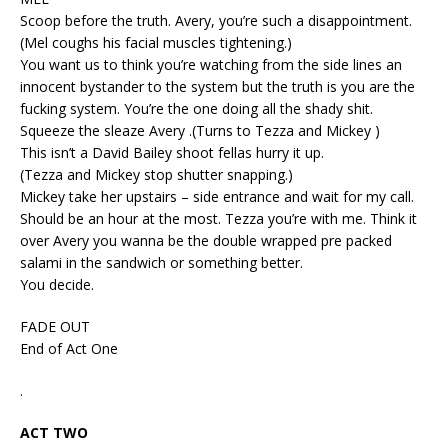
Scoop before the truth. Avery, you’re such a disappointment.
(Mel coughs his facial muscles tightening.)
You want us to think you’re watching from the side lines an
innocent bystander to the system but the truth is you are the
fucking system. You’re the one doing all the shady shit.
Squeeze the sleaze Avery .(Turns to Tezza and Mickey )
This isn’t a David Bailey shoot fellas hurry it up.
(Tezza and Mickey stop shutter snapping.)
Mickey take her upstairs – side entrance and wait for my call.
Should be an hour at the most. Tezza you’re with me. Think it
over Avery you wanna be the double wrapped pre packed
salami in the sandwich or something better.
You decide.
FADE OUT
End of Act One
.
ACT TWO