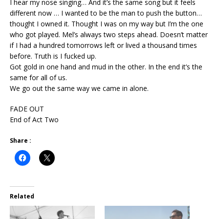
I hear my nose singing… And it’s the same song but it feels
different now … I wanted to be the man to push the button…
thought I owned it. Thought I was on my way but I’m the one
who got played. Mel’s always two steps ahead. Doesn’t matter
if I had a hundred tomorrows left or lived a thousand times
before. Truth is I fucked up.
Got gold in one hand and mud in the other. In the end it’s the
same for all of us.
We go out the same way we came in alone.
FADE OUT
End of Act Two
Share :
Related