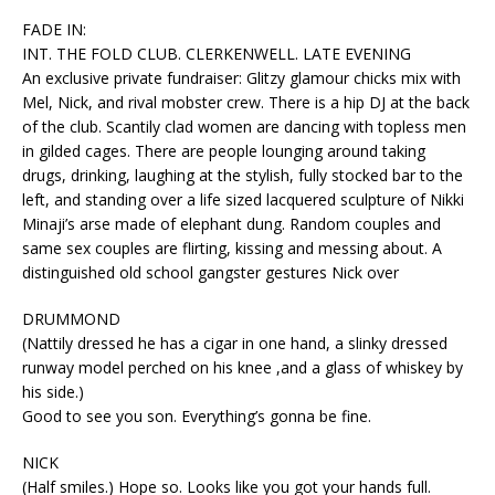
FADE IN:
INT. THE FOLD CLUB. CLERKENWELL. LATE EVENING
An exclusive private fundraiser: Glitzy glamour chicks mix with
Mel, Nick, and rival mobster crew. There is a hip DJ at the back
of the club. Scantily clad women are dancing with topless men
in gilded cages. There are people lounging around taking
drugs, drinking, laughing at the stylish, fully stocked bar to the
left, and standing over a life sized lacquered sculpture of Nikki
Minaji’s arse made of elephant dung. Random couples and
same sex couples are flirting, kissing and messing about. A
distinguished old school gangster gestures Nick over
DRUMMOND
(Nattily dressed he has a cigar in one hand, a slinky dressed
runway model perched on his knee ,and a glass of whiskey by
his side.)
Good to see you son. Everything’s gonna be fine.
NICK
(Half smiles.) Hope so. Looks like you got your hands full.