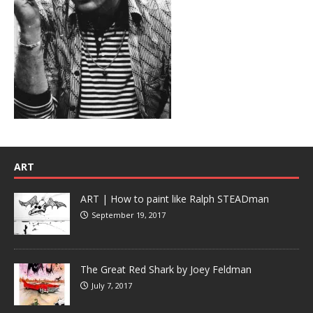
ART
ART | How to paint like Ralph STEADman
September 19, 2017
The Great Red Shark by Joey Feldman
July 7, 2017