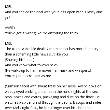
MEL
And you sealed the deal with your legs open wide. Classy ain’t
ya?
AVERY
You’ve got it wrong. You’re distorting the truth.
MEL
The truth? A double dealing meth addict has more honesty
than a scheming little news slut like you.
(Shaking his head.)
And you know what follows next?
(He walks up to her, removes her mask and whispers.)
You’re just as crooked as me.
(Crimson faced with sweat trails on her nose, Avery looks on
weepy eyed blinking underneath the harsh lights at the sex
toys, boxes and crates, packaging and dust on the floor. He
watches a spider crawl through the debris. It stops and slides
over Mel’s right foot, he lets it linger over his shoe then