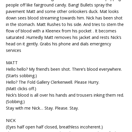
people off like fairground candy. Bang! Bullets spray the
pavement Matt and some other onlookers duck. Mat looks
down sees blood streaming towards him. Nick has been shot
in the stomach. Matt Rushes to his side. And tries to stem the
flow of blood with a Kleenex from his pocket . It becomes
saturated .Hurriedly Matt removes his jacket and rests Nick’s
head on it gently. Grabs his phone and dials emergency
services
MATT
Hello hello? My friend’s been shot. There’s blood everywhere.
(Starts sobbing.)
Hello? The Fold Gallery Clerkenwell. Please Hurry.
(Matt clicks off.)
Nick’s blood is all over his hands and trousers inking them red.
(Sobbing.)
Stay with me Nick… Stay. Please. Stay.
NICK
(Eyes half open half closed, breathless incoherent.)