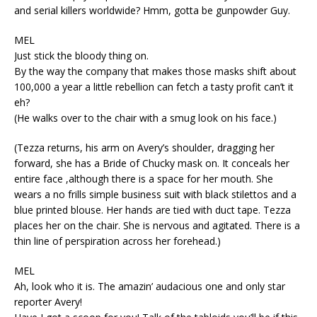
and serial killers worldwide? Hmm, gotta be gunpowder Guy.
MEL
Just stick the bloody thing on.
By the way the company that makes those masks shift about
100,000 a year a little rebellion can fetch a tasty profit can’t it
eh?
(He walks over to the chair with a smug look on his face.)
(Tezza returns, his arm on Avery’s shoulder, dragging her
forward, she has a Bride of Chucky mask on. It conceals her
entire face ,although there is a space for her mouth. She
wears a no frills simple business suit with black stilettos and a
blue printed blouse. Her hands are tied with duct tape. Tezza
places her on the chair. She is nervous and agitated. There is a
thin line of perspiration across her forehead.)
MEL
Ah, look who it is. The amazin’ audacious one and only star
reporter Avery!