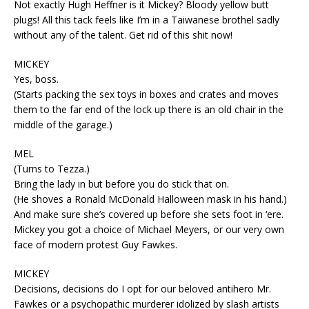
Not exactly Hugh Heffner is it Mickey? Bloody yellow butt
plugs! All this tack feels like I’m in a Taiwanese brothel sadly
without any of the talent. Get rid of this shit now!
MICKEY
Yes, boss.
(Starts packing the sex toys in boxes and crates and moves
them to the far end of the lock up there is an old chair in the
middle of the garage.)
MEL
(Turns to Tezza.)
Bring the lady in but before you do stick that on.
(He shoves a Ronald McDonald Halloween mask in his hand.)
And make sure she’s covered up before she sets foot in ‘ere.
Mickey you got a choice of Michael Meyers, or our very own
face of modern protest Guy Fawkes.
MICKEY
Decisions, decisions do I opt for our beloved antihero Mr.
Fawkes or a psychopathic murderer idolized by slash artists