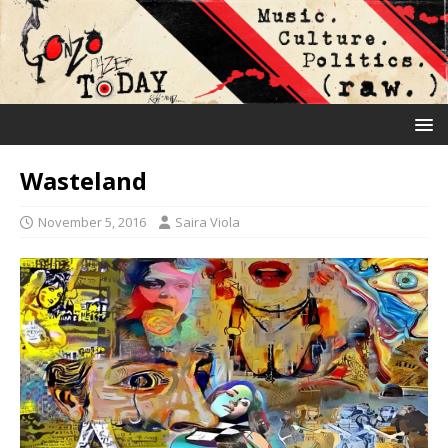
Wasteland
November 5, 2016
Saira Viola