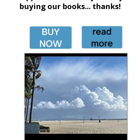
buying our books... thanks!