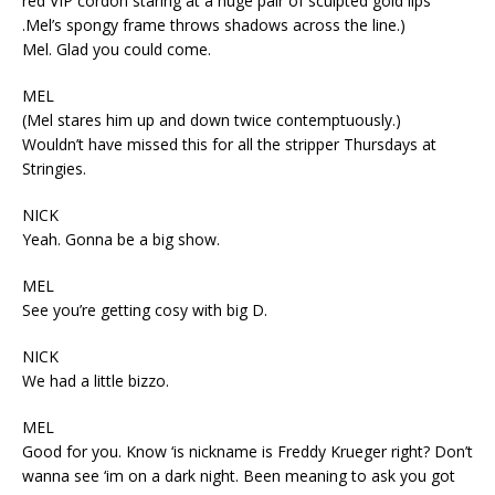
red VIP cordon staring at a huge pair of sculpted gold lips
.Mel’s spongy frame throws shadows across the line.)
Mel. Glad you could come.
MEL
(Mel stares him up and down twice contemptuously.)
Wouldn’t have missed this for all the stripper Thursdays at
Stringies.
NICK
Yeah. Gonna be a big show.
MEL
See you’re getting cosy with big D.
NICK
We had a little bizzo.
MEL
Good for you. Know ‘is nickname is Freddy Krueger right? Don’t
wanna see ‘im on a dark night. Been meaning to ask you got