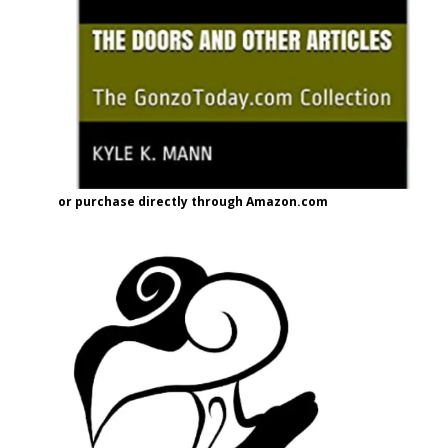
or purchase directly through Amazon.com