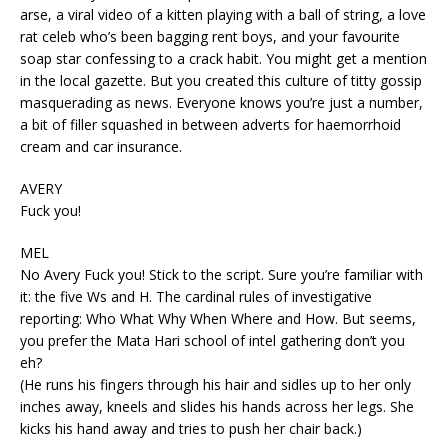
arse, a viral video of a kitten playing with a ball of string, a love
rat celeb who’s been bagging rent boys, and your favourite
soap star confessing to a crack habit. You might get a mention
in the local gazette. But you created this culture of titty gossip
masquerading as news. Everyone knows you’re just a number,
a bit of filler squashed in between adverts for haemorrhoid
cream and car insurance.
AVERY
Fuck you!
MEL
No Avery Fuck you! Stick to the script. Sure you’re familiar with
it: the five Ws and H. The cardinal rules of investigative
reporting: Who What Why When Where and How. But seems,
you prefer the Mata Hari school of intel gathering don’t you
eh?
(He runs his fingers through his hair and sidles up to her only
inches away, kneels and slides his hands across her legs. She
kicks his hand away and tries to push her chair back.)