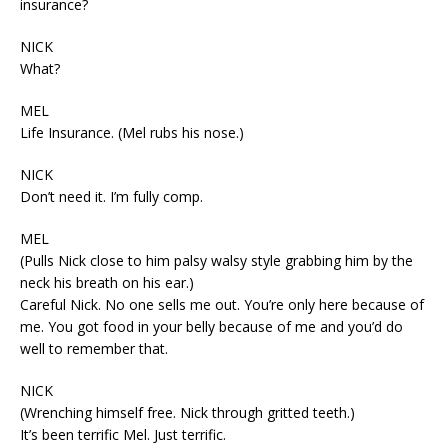
insurance?
NICK
What?
MEL
Life Insurance. (Mel rubs his nose.)
NICK
Don’t need it. I’m fully comp.
MEL
(Pulls Nick close to him palsy walsy style grabbing him by the
neck his breath on his ear.)
Careful Nick. No one sells me out. You’re only here because of
me. You got food in your belly because of me and you’d do
well to remember that.
NICK
(Wrenching himself free. Nick through gritted teeth.)
It’s been terrific Mel. Just terrific.