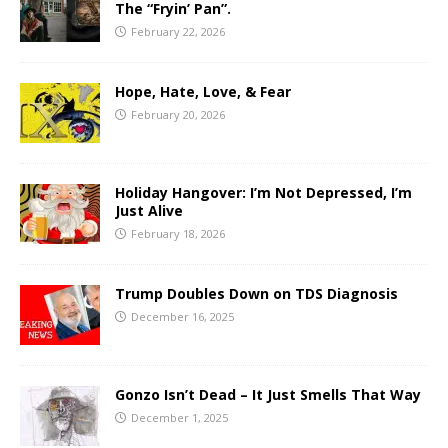
The “Fryin’ Pan”.
February 22, 2026
Hope, Hate, Love, & Fear
February 20, 2026
Holiday Hangover: I’m Not Depressed, I’m
Just Alive
February 18, 2026
Trump Doubles Down on TDS Diagnosis
December 16, 2025
Gonzo Isn’t Dead – It Just Smells That Way
December 1, 2025