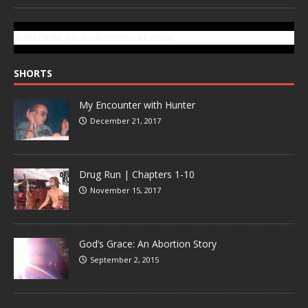
SUBSCRIBE TO GONZOTODAY.COM
SHORTS
My Encounter with Hunter
December 21, 2017
Drug Run | Chapters 1-10
November 15, 2017
God’s Grace: An Abortion Story
September 2, 2015