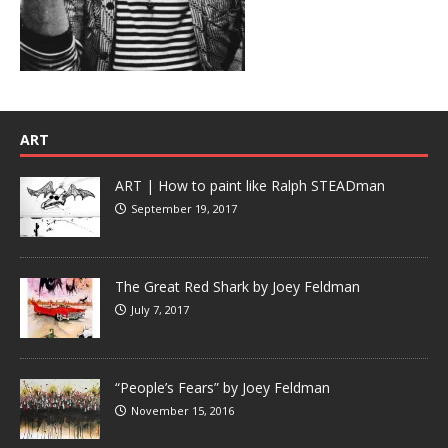
ART
ART | How to paint like Ralph STEADman
September 19, 2017
The Great Red Shark by Joey Feldman
July 7, 2017
“People’s Fears” by Joey Feldman
November 15, 2016