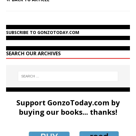
SUBSCRIBE TO GONZOTODAY.COM
SEARCH OUR ARCHIVES
Support GonzoToday.com by
buying our books... thanks!