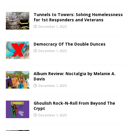
Tunnels to Towers: Solving Homelessness
for 1st Responders and Veterans
December 1, 2025
Democracy Of The Double Dunces
December 1, 2025
Album Review: Noctalgia by Melanie A.
Davis
December 1, 2025
Ghoulish Rock-N-Roll From Beyond The
Crypt
December 1, 2025