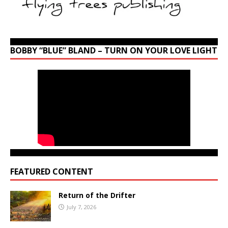
BOBBY “BLUE” BLAND – TURN ON YOUR LOVE LIGHT
FEATURED CONTENT
Return of the Drifter
July 7, 2026