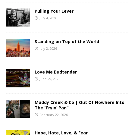
Pulling Your Lever
July 4, 2026
Standing on Top of the World
July 2, 2026
Love Me Budtender
June 29, 2026
Muddy Creek & Co | Out Of Nowhere Into
The “Fryin’ Pan”.
February 22, 2026
Hope, Hate, Love, & Fear