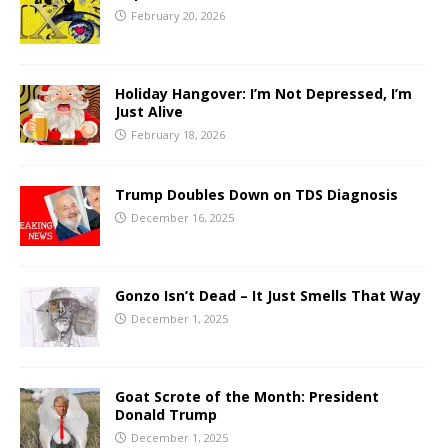
February 20, 2026
Holiday Hangover: I’m Not Depressed, I’m
Just Alive
February 18, 2026
Trump Doubles Down on TDS Diagnosis
December 16, 2025
Gonzo Isn’t Dead – It Just Smells That Way
December 1, 2025
Goat Scrote of the Month: President
Donald Trump
December 1, 2025