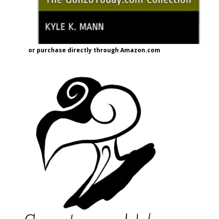
or purchase directly through Amazon.com