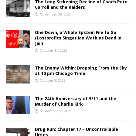
The Long Sickening Decline of Coach Pete
Carroll and the Raiders
November 30, 2025
One Down, a Whole Epstein File to Go
(Lostprofits Singer Ian Watkins Dead in
Jail)
October 11, 2025
The Enemy Within: Dropping From the Sky
at 10 pm Chicago Time
October 9, 2025
The 24th Anniversary of 9/11 and the
Murder of Charlie Kirk
September 11, 2025
Drug Run: Chapter 17 – Uncontrollable
Urges