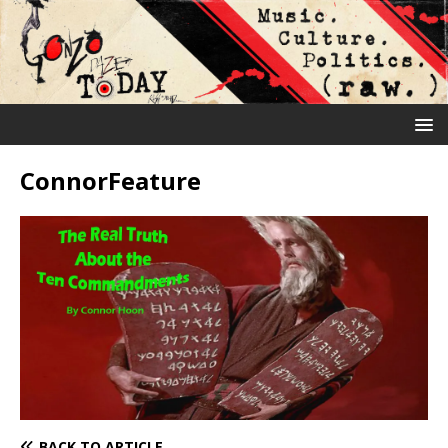
ConnorFeature
BACK TO ARTICLE