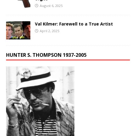
August 6, 2025
Val Kilmer: Farewell to a True Artist
April 2, 2025
HUNTER S. THOMPSON 1937-2005