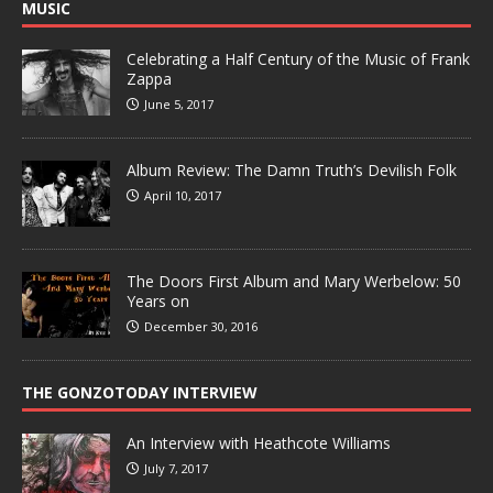
MUSIC
Celebrating a Half Century of the Music of Frank
Zappa
June 5, 2017
Album Review: The Damn Truth’s Devilish Folk
April 10, 2017
The Doors First Album and Mary Werbelow: 50
Years on
December 30, 2016
THE GONZOTODAY INTERVIEW
An Interview with Heathcote Williams
July 7, 2017