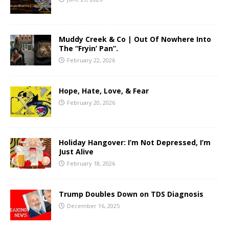
Muddy Creek & Co | Out Of Nowhere Into
The “Fryin’ Pan”.
February 22, 2026
Hope, Hate, Love, & Fear
February 20, 2026
Holiday Hangover: I’m Not Depressed, I’m
Just Alive
February 18, 2026
Trump Doubles Down on TDS Diagnosis
December 16, 2025