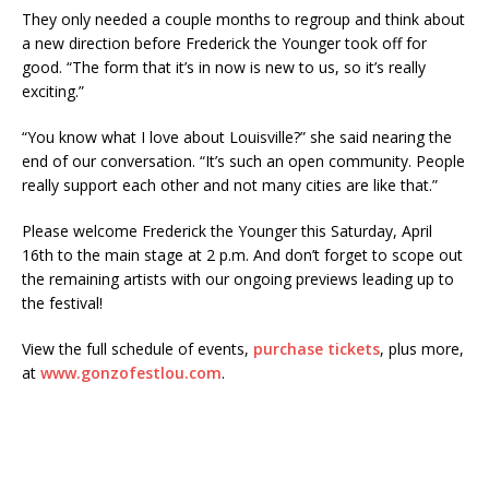
They only needed a couple months to regroup and think about
a new direction before Frederick the Younger took off for
good. “The form that it’s in now is new to us, so it’s really
exciting.”
“You know what I love about Louisville?” she said nearing the
end of our conversation. “It’s such an open community. People
really support each other and not many cities are like that.”
Please welcome Frederick the Younger this Saturday, April
16th to the main stage at 2 p.m. And don’t forget to scope out
the remaining artists with our ongoing previews leading up to
the festival!
View the full schedule of events,
purchase tickets
, plus more,
at
www.gonzofestlou.com
.