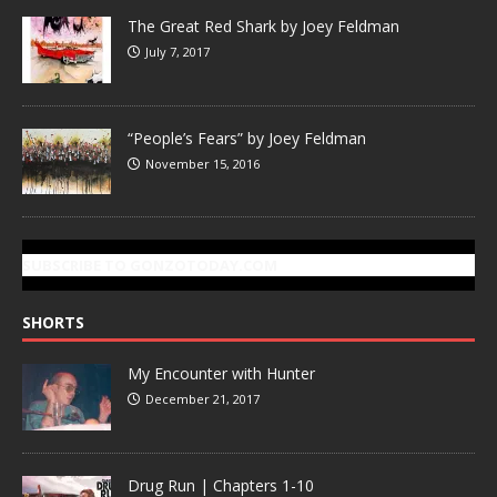
The Great Red Shark by Joey Feldman
July 7, 2017
“People’s Fears” by Joey Feldman
November 15, 2016
SUBSCRIBE TO GONZOTODAY.COM
SHORTS
My Encounter with Hunter
December 21, 2017
Drug Run | Chapters 1-10