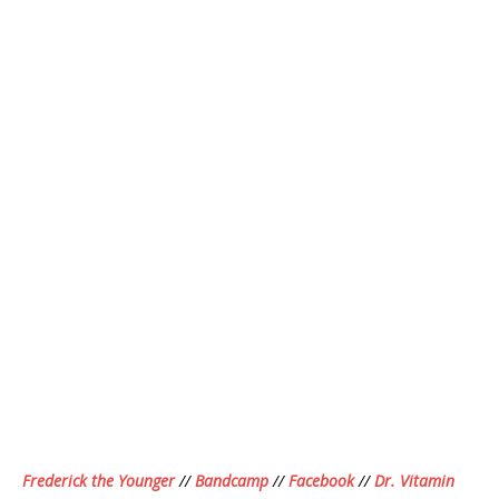
Frederick the Younger
//
Bandcamp
//
Facebook
//
Dr. Vitamin