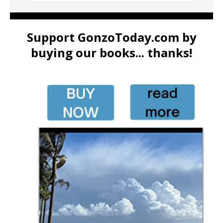
Support GonzoToday.com by
buying our books... thanks!