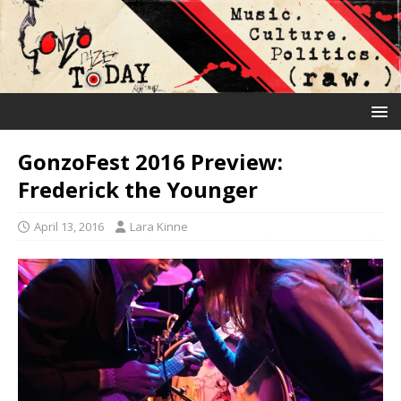
GonzoFest 2016 Preview:
Frederick the Younger
April 13, 2016
Lara Kinne