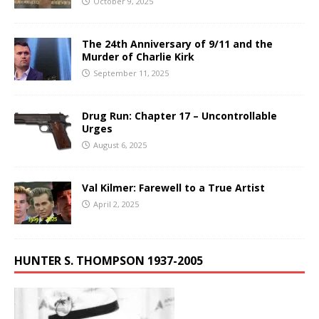
October 9, 2025
The 24th Anniversary of 9/11 and the
Murder of Charlie Kirk
September 11, 2025
Drug Run: Chapter 17 – Uncontrollable
Urges
August 6, 2025
Val Kilmer: Farewell to a True Artist
April 2, 2025
HUNTER S. THOMPSON 1937-2005