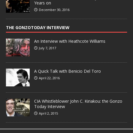
Years on
December 30, 2016
THE GONZOTODAY INTERVIEW
An Interview with Heathcote Williams
July 7, 2017
A Quick Talk with Benicio Del Toro
April 22, 2016
CIA Whistleblower John C. Kiriakou: the Gonzo
Today Interview
April 2, 2015