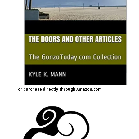
or purchase directly through Amazon.com