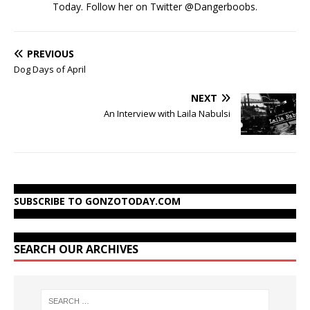
Today. Follow her on Twitter @Dangerboobs.
PREVIOUS
Dog Days of April
NEXT
An Interview with Laila Nabulsi
SUBSCRIBE TO GONZOTODAY.COM
SEARCH OUR ARCHIVES