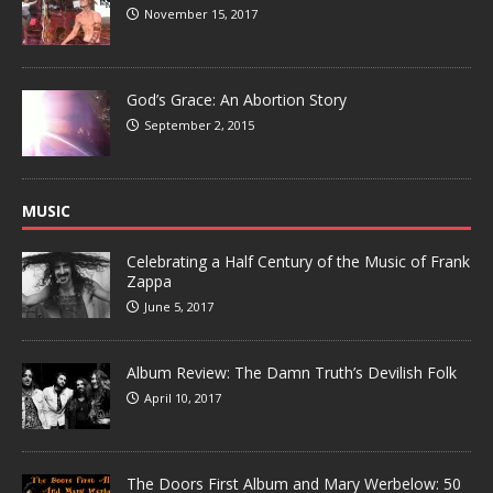
November 15, 2017
God’s Grace: An Abortion Story
September 2, 2015
MUSIC
Celebrating a Half Century of the Music of Frank
Zappa
June 5, 2017
Album Review: The Damn Truth’s Devilish Folk
April 10, 2017
The Doors First Album and Mary Werbelow: 50