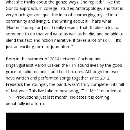
what she thinks about the gonzo ways. She replied: “I like the
Gonzo approach. In college I studied Anthropology, and that is
very much gonzoesque, the idea of submerging myself in a
community and living it, and writing about it. That’s what
[Hunter Thompson] did. I really respect that. It takes a lot for
someone to do that and write as well as he did, and be able to
blend this fact and fiction narrative. It takes a lot of skill. … It’s
just an exciting form of journalism.”
Born in the summer of 2014 between Cochran and
singer/guitarist Aaron Craker, the FTY sound lives by the good
grace of solid melodies and fluid textures. Although the two
have written and performed songs together since 2012,
Frederick the Younger, the band, wasn’t truly complete until fall
of last year. This live take of new song, “Tell Me,” recorded at
TNT Productions just last month, indicates it is coming
beautifully into form.