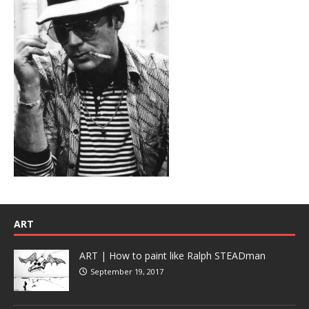
ART
ART | How to paint like Ralph STEADman
September 19, 2017