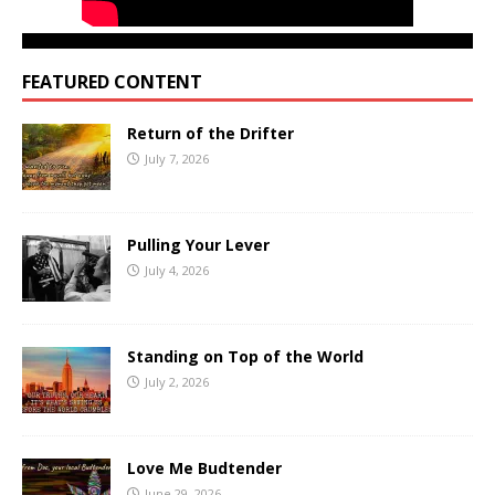
FEATURED CONTENT
Return of the Drifter
July 7, 2026
Pulling Your Lever
July 4, 2026
Standing on Top of the World
July 2, 2026
Love Me Budtender
June 29, 2026