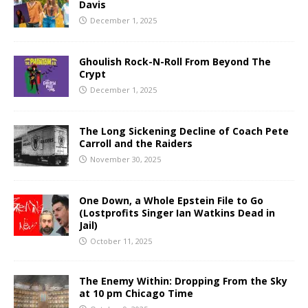
Davis
December 1, 2025
Ghoulish Rock-N-Roll From Beyond The
Crypt
December 1, 2025
The Long Sickening Decline of Coach Pete
Carroll and the Raiders
November 30, 2025
One Down, a Whole Epstein File to Go
(Lostprofits Singer Ian Watkins Dead in
Jail)
October 11, 2025
The Enemy Within: Dropping From the Sky
at 10 pm Chicago Time