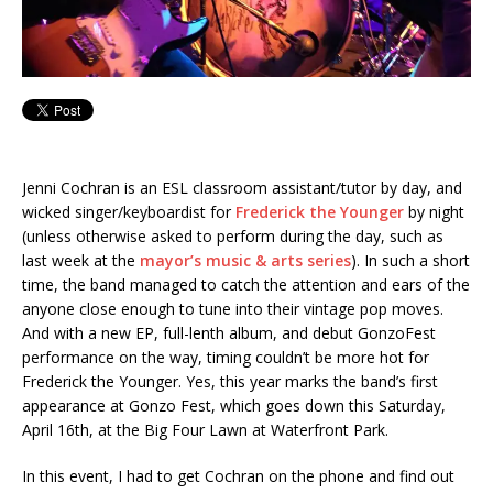
Jenni Cochran is an ESL classroom assistant/tutor by day, and
wicked singer/keyboardist for
Frederick the Younger
by night
(unless otherwise asked to perform during the day, such as
last week at the
mayor’s music & arts series
). In such a short
time, the band managed to catch the attention and ears of the
anyone close enough to tune into their vintage pop moves.
And with a new EP, full-lenth album, and debut GonzoFest
performance on the way, timing couldn’t be more hot for
Frederick the Younger. Yes, this year marks the band’s first
appearance at Gonzo Fest, which goes down this Saturday,
April 16th, at the Big Four Lawn at Waterfront Park.
In this event, I had to get Cochran on the phone and find out