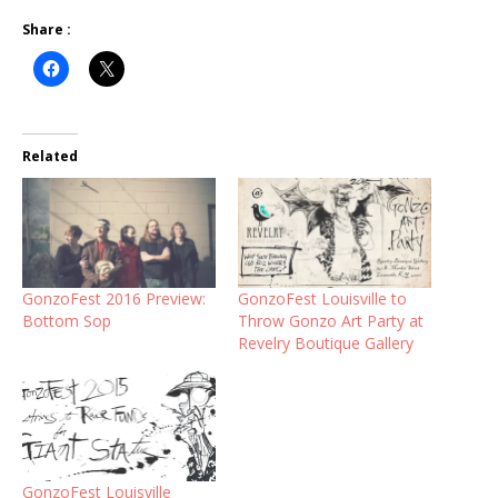
Share :
Related
GonzoFest 2016 Preview:
GonzoFest Louisville to
Bottom Sop
Throw Gonzo Art Party at
Revelry Boutique Gallery
GonzoFest Louisville