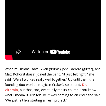
When musicians Dave Givan (drums) John Barrera (guitar), and
Matt Kohorst (bass) joined the band, “it just felt right,” she
said. “We all worked really well together.” Up until then, the
founding duo worked magic in Craker’s solo band,
Dr.
Vitamin
, but that, too, eventually ran its course. “You know
what I mean? It just felt like it was coming to an end,” she said.
“We just felt like starting a fresh project.”