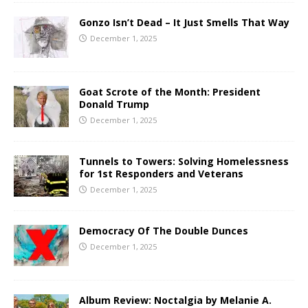
Gonzo Isn’t Dead – It Just Smells That Way
December 1, 2025
Goat Scrote of the Month: President
Donald Trump
December 1, 2025
Tunnels to Towers: Solving Homelessness
for 1st Responders and Veterans
December 1, 2025
Democracy Of The Double Dunces
December 1, 2025
Album Review: Noctalgia by Melanie A.