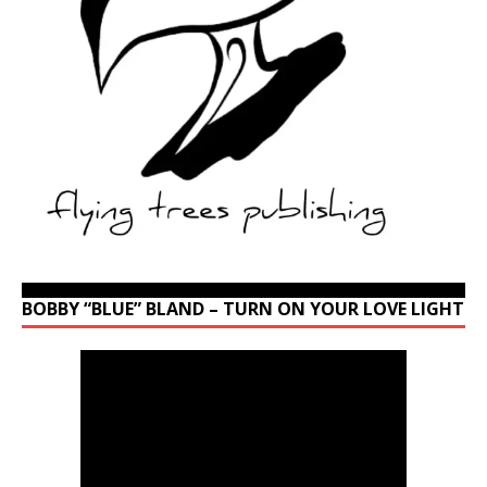
BOBBY “BLUE” BLAND – TURN ON YOUR LOVE LIGHT