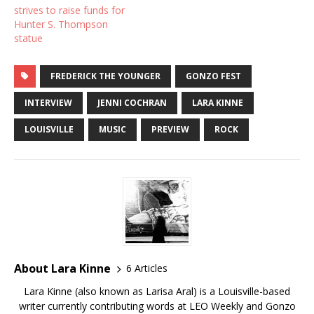
strives to raise funds for
Hunter S. Thompson
statue
FREDERICK THE YOUNGER
GONZO FEST
INTERVIEW
JENNI COCHRAN
LARA KINNE
LOUISVILLE
MUSIC
PREVIEW
ROCK
About Lara Kinne
6 Articles
Lara Kinne (also known as Larisa Aral) is a Louisville-based
writer currently contributing words at LEO Weekly and Gonzo