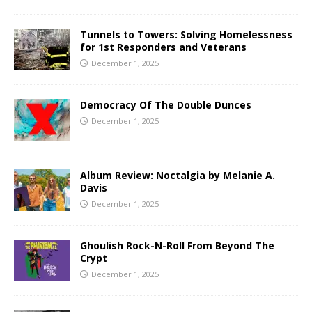
Tunnels to Towers: Solving Homelessness
for 1st Responders and Veterans
December 1, 2025
Democracy Of The Double Dunces
December 1, 2025
Album Review: Noctalgia by Melanie A.
Davis
December 1, 2025
Ghoulish Rock-N-Roll From Beyond The
Crypt
December 1, 2025