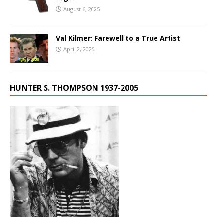
August 6, 2025
Val Kilmer: Farewell to a True Artist
April 2, 2025
HUNTER S. THOMPSON 1937-2005