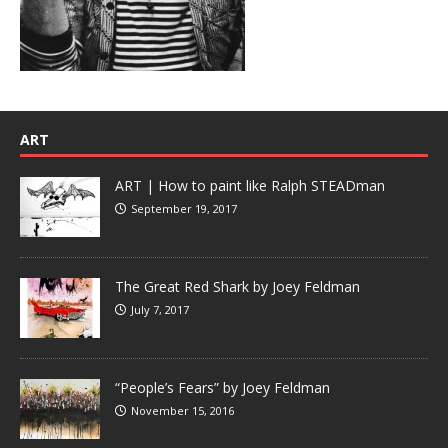
ART
ART | How to paint like Ralph STEADman
September 19, 2017
The Great Red Shark by Joey Feldman
July 7, 2017
“People’s Fears” by Joey Feldman
November 15, 2016