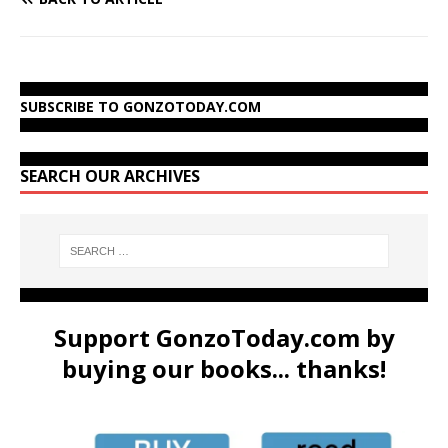
SUBSCRIBE TO GONZOTODAY.COM
SEARCH OUR ARCHIVES
Support GonzoToday.com by
buying our books... thanks!