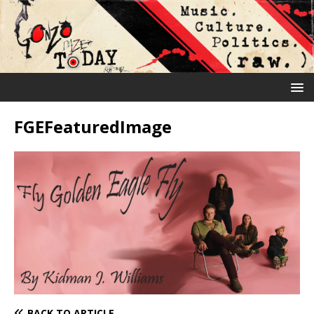
FGEFeaturedImage
BACK TO ARTICLE