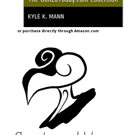
or purchase directly through Amazon.com