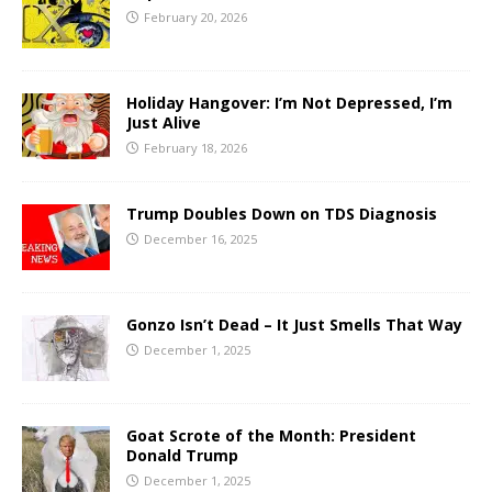
February 20, 2026
Holiday Hangover: I’m Not Depressed, I’m
Just Alive
February 18, 2026
Trump Doubles Down on TDS Diagnosis
December 16, 2025
Gonzo Isn’t Dead – It Just Smells That Way
December 1, 2025
Goat Scrote of the Month: President
Donald Trump
December 1, 2025