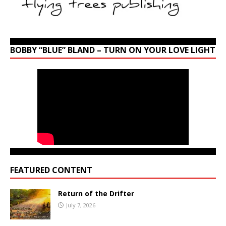
BOBBY “BLUE” BLAND – TURN ON YOUR LOVE LIGHT
FEATURED CONTENT
Return of the Drifter
July 7, 2026