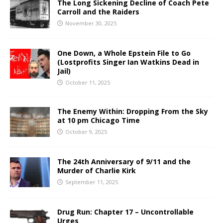
The Long Sickening Decline of Coach Pete
Carroll and the Raiders
November 30, 2025
One Down, a Whole Epstein File to Go
(Lostprofits Singer Ian Watkins Dead in
Jail)
October 11, 2025
The Enemy Within: Dropping From the Sky
at 10 pm Chicago Time
October 9, 2025
The 24th Anniversary of 9/11 and the
Murder of Charlie Kirk
September 11, 2025
Drug Run: Chapter 17 – Uncontrollable
Urges