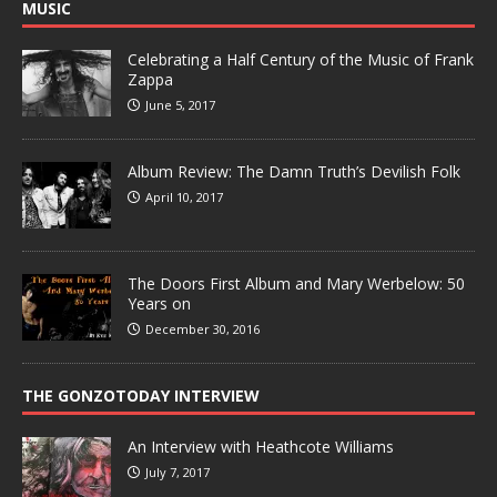
MUSIC
Celebrating a Half Century of the Music of Frank
Zappa
June 5, 2017
Album Review: The Damn Truth’s Devilish Folk
April 10, 2017
The Doors First Album and Mary Werbelow: 50
Years on
December 30, 2016
THE GONZOTODAY INTERVIEW
An Interview with Heathcote Williams
July 7, 2017