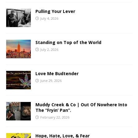
Pulling Your Lever
July 4, 2026
Standing on Top of the World
July 2, 2026
Love Me Budtender
June 29, 2026
Muddy Creek & Co | Out Of Nowhere Into
The “Fryin’ Pan”.
February 22, 2026
Hope, Hate, Love, & Fear