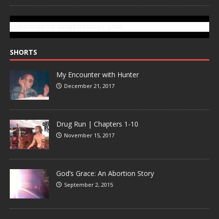
SUBSCRIBE TO GONZOTODAY.COM
SHORTS
My Encounter with Hunter
December 21, 2017
Drug Run | Chapters 1-10
November 15, 2017
God’s Grace: An Abortion Story
September 2, 2015