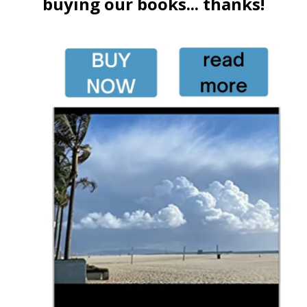
buying our books... thanks!