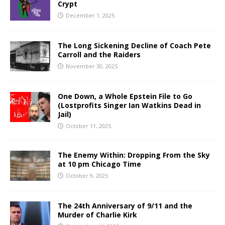
Crypt
December 1, 2025
The Long Sickening Decline of Coach Pete
Carroll and the Raiders
November 30, 2025
One Down, a Whole Epstein File to Go
(Lostprofits Singer Ian Watkins Dead in
Jail)
October 11, 2025
The Enemy Within: Dropping From the Sky
at 10 pm Chicago Time
October 9, 2025
The 24th Anniversary of 9/11 and the
Murder of Charlie Kirk