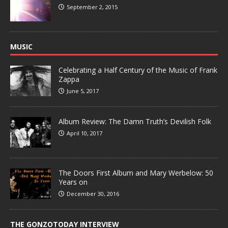
September 2, 2015
MUSIC
Celebrating a Half Century of the Music of Frank
Zappa
June 5, 2017
Album Review: The Damn Truth’s Devilish Folk
April 10, 2017
The Doors First Album and Mary Werbelow: 50
Years on
December 30, 2016
THE GONZOTODAY INTERVIEW