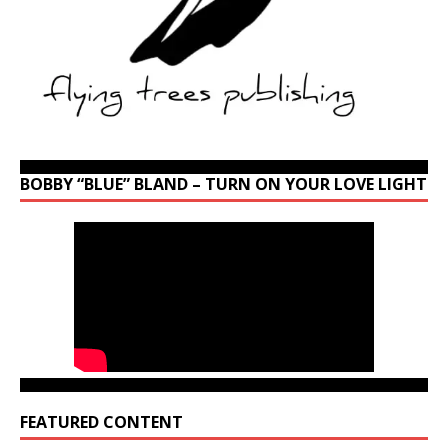
BOBBY “BLUE” BLAND – TURN ON YOUR LOVE LIGHT
FEATURED CONTENT