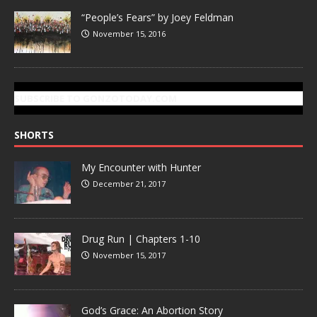
“People’s Fears” by Joey Feldman
November 15, 2016
SUBSCRIBE TO GONZOTODAY.COM
SHORTS
My Encounter with Hunter
December 21, 2017
Drug Run | Chapters 1-10
November 15, 2017
God’s Grace: An Abortion Story