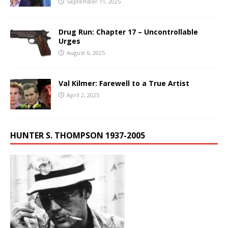
September 11, 2025
Drug Run: Chapter 17 – Uncontrollable
Urges
August 6, 2025
Val Kilmer: Farewell to a True Artist
April 2, 2025
HUNTER S. THOMPSON 1937-2005