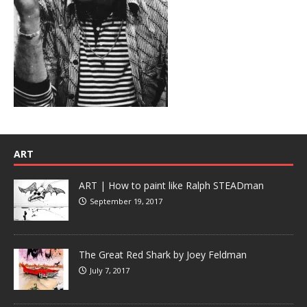
ART
ART | How to paint like Ralph STEADman
September 19, 2017
The Great Red Shark by Joey Feldman
July 7, 2017