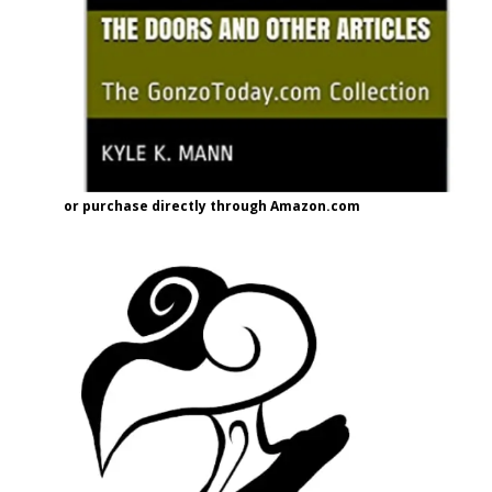
or purchase directly through Amazon.com