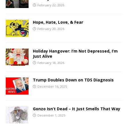
February 22, 2026
Hope, Hate, Love, & Fear
February 20, 2026
Holiday Hangover: I’m Not Depressed, I’m
Just Alive
February 18, 2026
Trump Doubles Down on TDS Diagnosis
December 16, 2025
Gonzo Isn’t Dead – It Just Smells That Way
December 1, 2025