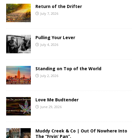
Return of the Drifter
July 7, 2026
Pulling Your Lever
July 4, 2026
Standing on Top of the World
July 2, 2026
Love Me Budtender
June 29, 2026
Muddy Creek & Co | Out Of Nowhere Into
The “Fryin’ Pan”.