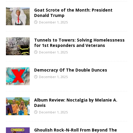
Goat Scrote of the Month: President
Donald Trump
December 1, 2025
Tunnels to Towers: Solving Homelessness
for 1st Responders and Veterans
December 1, 2025
Democracy Of The Double Dunces
December 1, 2025
Album Review: Noctalgia by Melanie A.
Davis
December 1, 2025
Ghoulish Rock-N-Roll From Beyond The