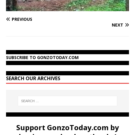
PREVIOUS
NEXT
SUBSCRIBE TO GONZOTODAY.COM
SEARCH OUR ARCHIVES
Support GonzoToday.com by