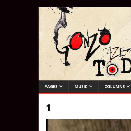
PAGES
MUSIC
COLUMNS
1