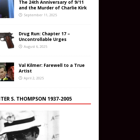
The 24th Anniversary of 9/11
and the Murder of Charlie Kirk
September 11, 2025
Drug Run: Chapter 17 –
Uncontrollable Urges
August 6, 2025
Val Kilmer: Farewell to a True
Artist
April 2, 2025
TER S. THOMPSON 1937-2005