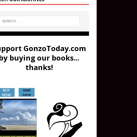
upport GonzoToday.com
by buying our books...
thanks!