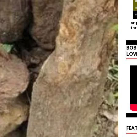
or 
th
BOB
LOV
FEA