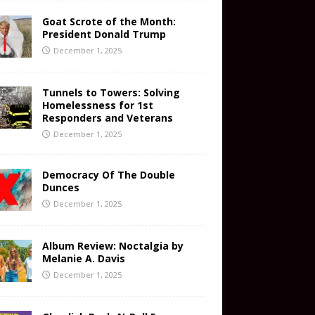
Goat Scrote of the Month:
President Donald Trump
December 1, 2025
Tunnels to Towers: Solving
Homelessness for 1st
Responders and Veterans
December 1, 2025
Democracy Of The Double
Dunces
December 1, 2025
Album Review: Noctalgia by
Melanie A. Davis
December 1, 2025