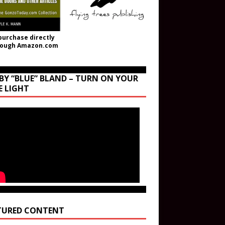
purchase directly
rough Amazon.com
BY “BLUE” BLAND – TURN ON YOUR
E LIGHT
TURED CONTENT