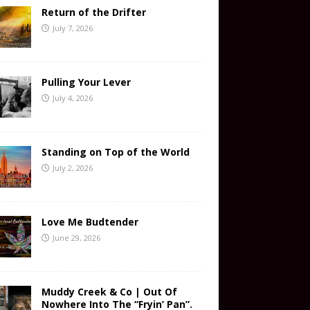
Return of the Drifter
July 7, 2026
Pulling Your Lever
July 4, 2026
Standing on Top of the World
July 2, 2026
Love Me Budtender
June 29, 2026
Muddy Creek & Co | Out Of
Nowhere Into The “Fryin’ Pan”.