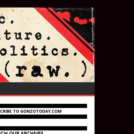
SCRIBE TO GONZOTODAY.COM
RCH OUR ARCHIVES