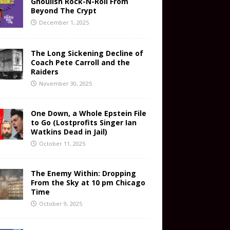
Ghoulish Rock-N-Roll From
Beyond The Crypt
December 1, 2025
The Long Sickening Decline of
Coach Pete Carroll and the
Raiders
November 30, 2025
One Down, a Whole Epstein File
to Go (Lostprofits Singer Ian
Watkins Dead in Jail)
October 11, 2025
The Enemy Within: Dropping
From the Sky at 10 pm Chicago
Time
October 9, 2025