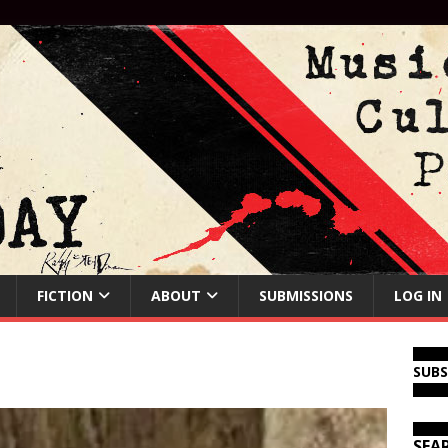
FICTION
ABOUT
SUBMISSIONS
LOG IN
SUB
SEA