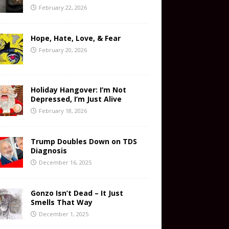
February 22, 2026
Hope, Hate, Love, & Fear
February 20, 2026
Holiday Hangover: I’m Not
Depressed, I’m Just Alive
February 18, 2026
Trump Doubles Down on TDS
Diagnosis
December 16, 2025
Gonzo Isn’t Dead – It Just
Smells That Way
December 1, 2025