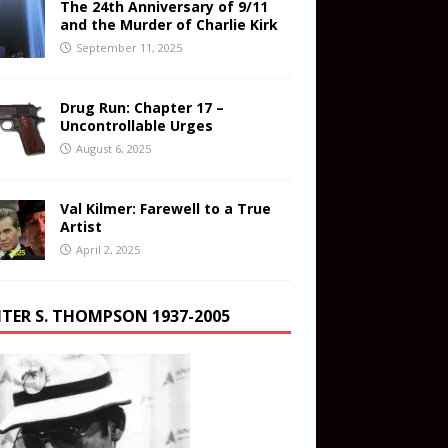
The 24th Anniversary of 9/11
and the Murder of Charlie Kirk
September 11, 2025
Drug Run: Chapter 17 –
Uncontrollable Urges
August 6, 2025
Val Kilmer: Farewell to a True
Artist
April 2, 2025
TER S. THOMPSON 1937-2005