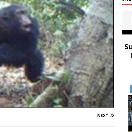
S
NEXT