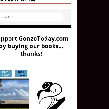
upport GonzoToday.com
by buying our books...
thanks!