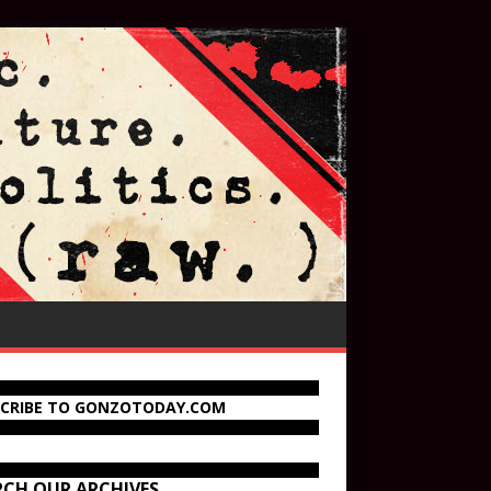
SCRIBE TO GONZOTODAY.COM
RCH OUR ARCHIVES