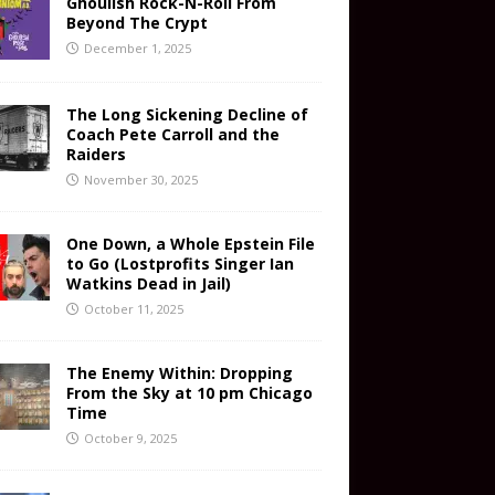
Ghoulish Rock-N-Roll From
Beyond The Crypt
December 1, 2025
The Long Sickening Decline of
Coach Pete Carroll and the
Raiders
November 30, 2025
One Down, a Whole Epstein File
to Go (Lostprofits Singer Ian
Watkins Dead in Jail)
October 11, 2025
The Enemy Within: Dropping
From the Sky at 10 pm Chicago
Time
October 9, 2025