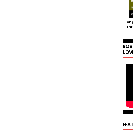
or 
th
BOB
LOV
FEA