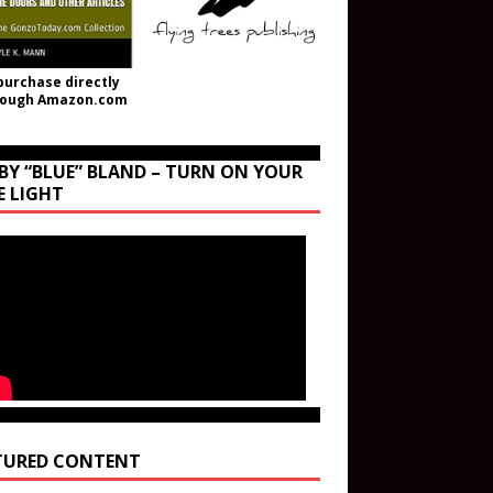
purchase directly
rough Amazon.com
BY “BLUE” BLAND – TURN ON YOUR
E LIGHT
TURED CONTENT