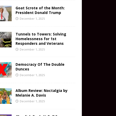
Goat Scrote of the Month:
President Donald Trump
December 1, 2025
Tunnels to Towers: Solving
Homelessness for 1st
Responders and Veterans
December 1, 2025
Democracy Of The Double
Dunces
December 1, 2025
Album Review: Noctalgia by
Melanie A. Davis
December 1, 2025