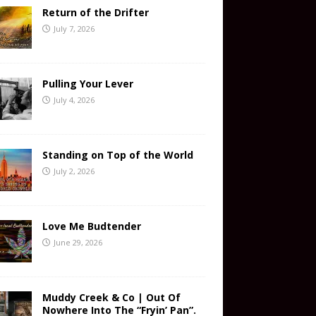
Return of the Drifter
July 7, 2026
Pulling Your Lever
July 4, 2026
Standing on Top of the World
July 2, 2026
Love Me Budtender
June 29, 2026
Muddy Creek & Co | Out Of
Nowhere Into The “Fryin’ Pan”.