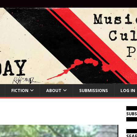
FICTION
ABOUT
SUBMISSIONS
LOG IN
SUB
SEA