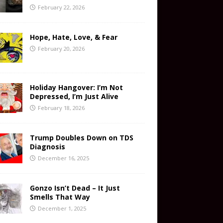
February 22, 2026
Hope, Hate, Love, & Fear
February 20, 2026
Holiday Hangover: I’m Not
Depressed, I’m Just Alive
February 18, 2026
Trump Doubles Down on TDS
Diagnosis
December 16, 2025
Gonzo Isn’t Dead – It Just
Smells That Way
December 1, 2025