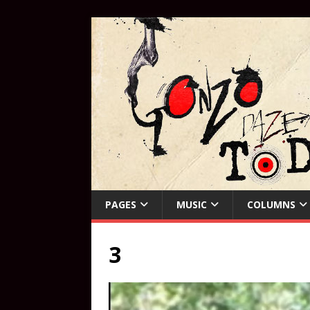
PAGES
MUSIC
COLUMNS
3