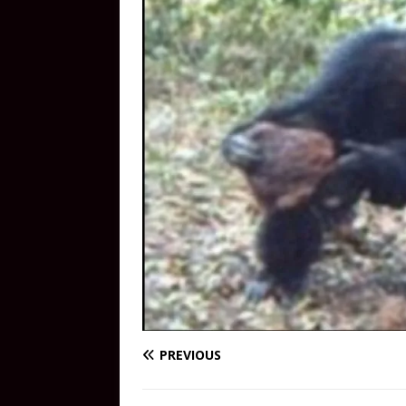
PREVIOUS