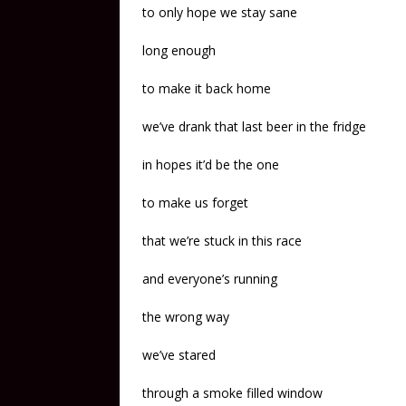
to only hope we stay sane
long enough
to make it back home
we’ve drank that last beer in the fridge
in hopes it’d be the one
to make us forget
that we’re stuck in this race
and everyone’s running
the wrong way
we’ve stared
through a smoke filled window