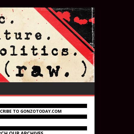
SCRIBE TO GONZOTODAY.COM
RCH OUR ARCHIVES