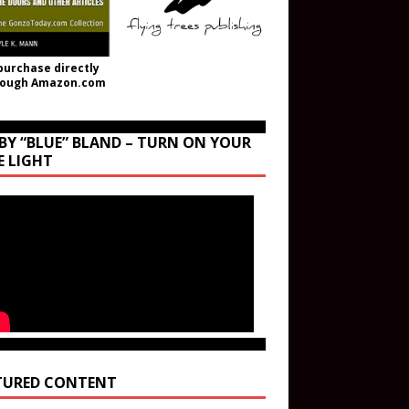
purchase directly
rough Amazon.com
BY “BLUE” BLAND – TURN ON YOUR
E LIGHT
TURED CONTENT