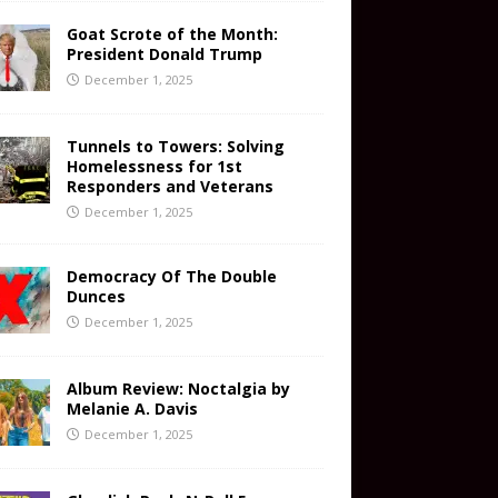
Goat Scrote of the Month:
President Donald Trump
December 1, 2025
Tunnels to Towers: Solving
Homelessness for 1st
Responders and Veterans
December 1, 2025
Democracy Of The Double
Dunces
December 1, 2025
Album Review: Noctalgia by
Melanie A. Davis
December 1, 2025