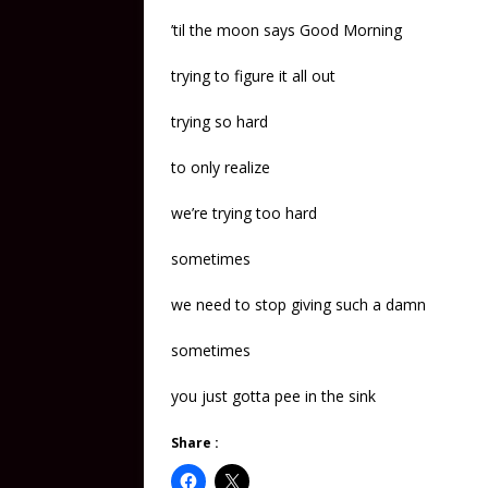
’til the moon says Good Morning
trying to figure it all out
trying so hard
to only realize
we’re trying too hard
sometimes
we need to stop giving such a damn
sometimes
you just gotta pee in the sink
Share :