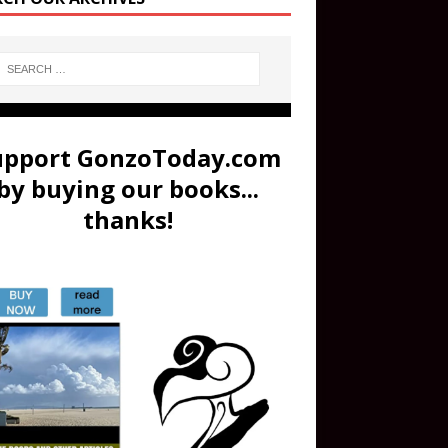
upport GonzoToday.com
by buying our books...
thanks!