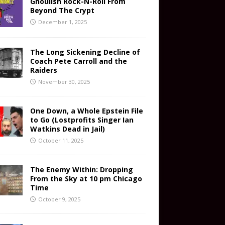
Ghoulish Rock-N-Roll From
Beyond The Crypt
December 1, 2025
The Long Sickening Decline of
Coach Pete Carroll and the
Raiders
November 30, 2025
One Down, a Whole Epstein File
to Go (Lostprofits Singer Ian
Watkins Dead in Jail)
October 11, 2025
The Enemy Within: Dropping
From the Sky at 10 pm Chicago
Time
October 9, 2025