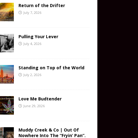
Return of the Drifter
July 7, 2026
Pulling Your Lever
July 4, 2026
Standing on Top of the World
July 2, 2026
Love Me Budtender
June 29, 2026
Muddy Creek & Co | Out Of
Nowhere Into The “Fryin’ Pan”.