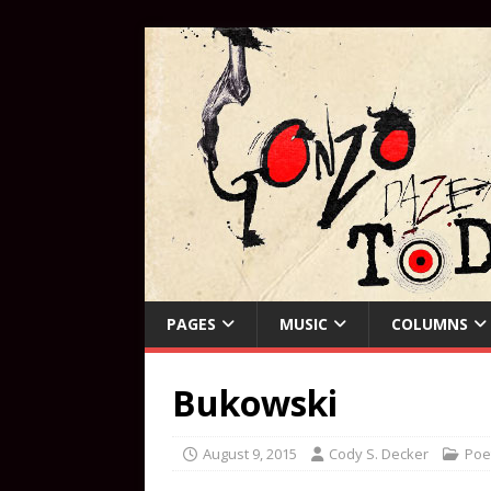
PAGES
MUSIC
COLUMNS
Bukowski
August 9, 2015
Cody S. Decker
Poe