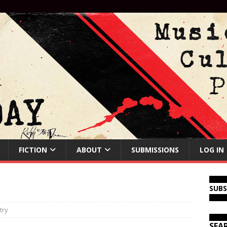
FICTION
ABOUT
SUBMISSIONS
LOG IN
SUB
try
SEA