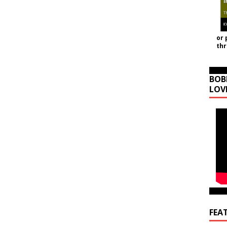
or 
th
BOB
LOV
FEA