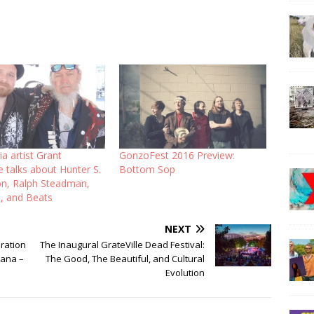
a artist Grant
GonzoFest 2016 Preview:
 talks about Hunter S.
Bottom Sop
, Ralph Steadman,
, and Beats
NEXT
ration
The Inaugural GrateVille Dead Festival:
iana –
The Good, The Beautiful, and Cultural
Evolution