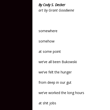
By Cody S. Decker
art by Grant Goodwine
somewhere
somehow
at some point
we’ve all been Bukowski
we’ve felt the hunger
from deep in our gut
we’ve worked the long hours
at shit jobs