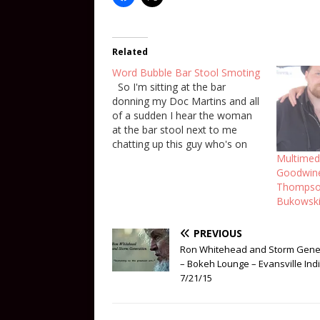
Related
Word Bubble Bar Stool Smoting
So I'm sitting at the bar
donning my Doc Martins and all
of a sudden I hear the woman
at the bar stool next to me
chatting up this guy who's on
his way out but this woman is
Multimedi
trying to keep him there. She is
Goodwine
asking him to…
Thompson
Bukowski
PREVIOUS
Ron Whitehead and Storm Gene
– Bokeh Lounge – Evansville Ind
7/21/15