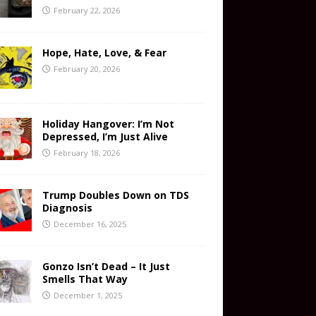
February 22, 2026
Hope, Hate, Love, & Fear
February 20, 2026
Holiday Hangover: I’m Not
Depressed, I’m Just Alive
February 18, 2026
Trump Doubles Down on TDS
Diagnosis
December 16, 2025
Gonzo Isn’t Dead – It Just
Smells That Way
December 1, 2025