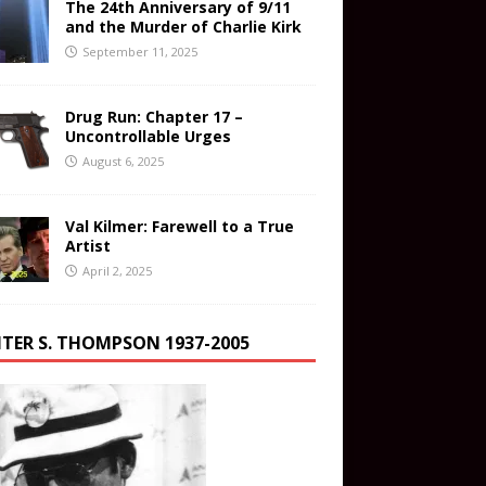
The 24th Anniversary of 9/11
and the Murder of Charlie Kirk
September 11, 2025
Drug Run: Chapter 17 –
Uncontrollable Urges
August 6, 2025
Val Kilmer: Farewell to a True
Artist
April 2, 2025
TER S. THOMPSON 1937-2005