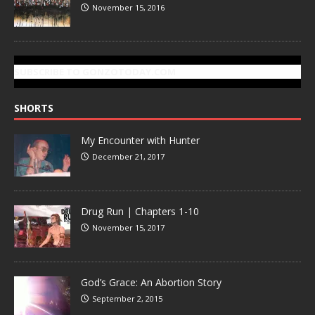
November 15, 2016
SUBSCRIBE TO GONZOTODAY.COM
SHORTS
My Encounter with Hunter
December 21, 2017
Drug Run | Chapters 1-10
November 15, 2017
God’s Grace: An Abortion Story
September 2, 2015