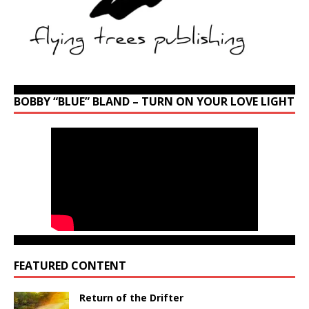
BOBBY “BLUE” BLAND – TURN ON YOUR LOVE LIGHT
FEATURED CONTENT
Return of the Drifter