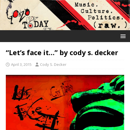
“Let’s face it…” by cody s. decker
April 3, 2015
Cody S. Decker