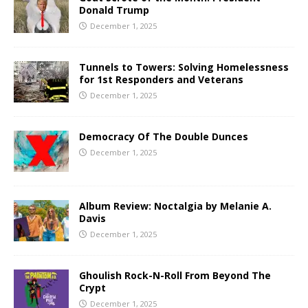
Donald Trump
December 1, 2025
Tunnels to Towers: Solving Homelessness
for 1st Responders and Veterans
December 1, 2025
Democracy Of The Double Dunces
December 1, 2025
Album Review: Noctalgia by Melanie A.
Davis
December 1, 2025
Ghoulish Rock-N-Roll From Beyond The
Crypt
December 1, 2025