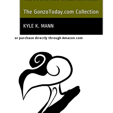
or purchase directly through Amazon.com