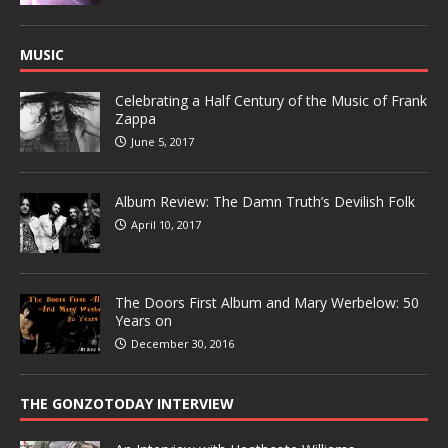
MUSIC
Celebrating a Half Century of the Music of Frank
Zappa
June 5, 2017
Album Review: The Damn Truth’s Devilish Folk
April 10, 2017
The Doors First Album and Mary Werbelow: 50
Years on
December 30, 2016
THE GONZOTODAY INTERVIEW