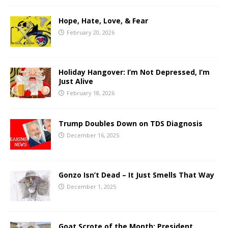
Hope, Hate, Love, & Fear
February 20, 2026
Holiday Hangover: I’m Not Depressed, I’m
Just Alive
February 18, 2026
Trump Doubles Down on TDS Diagnosis
December 16, 2025
Gonzo Isn’t Dead – It Just Smells That Way
December 1, 2025
Goat Scrote of the Month: President