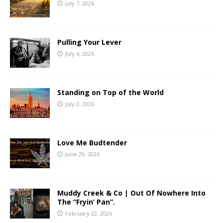
July 7, 2026
Pulling Your Lever
July 4, 2026
Standing on Top of the World
July 2, 2026
Love Me Budtender
June 29, 2026
Muddy Creek & Co | Out Of Nowhere Into
The “Fryin’ Pan”.
February 22, 2026