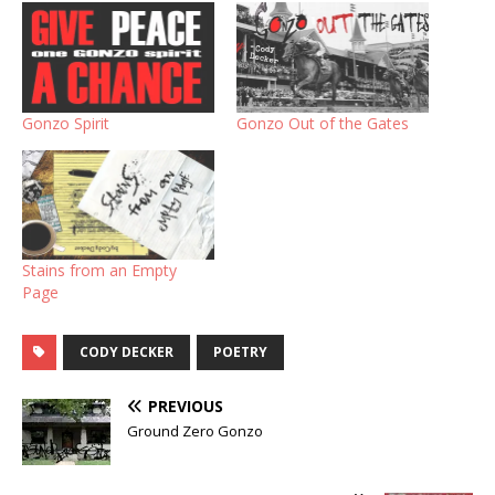
Gonzo Spirit
Gonzo Out of the Gates
Stains from an Empty
Page
CODY DECKER
POETRY
PREVIOUS
Ground Zero Gonzo