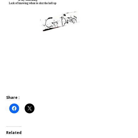
Share :
Related