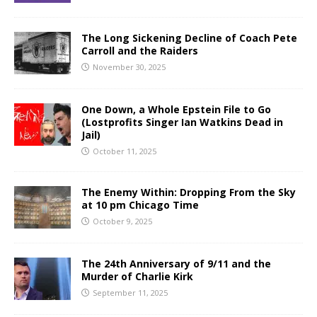
The Long Sickening Decline of Coach Pete
Carroll and the Raiders
November 30, 2025
One Down, a Whole Epstein File to Go
(Lostprofits Singer Ian Watkins Dead in
Jail)
October 11, 2025
The Enemy Within: Dropping From the Sky
at 10 pm Chicago Time
October 9, 2025
The 24th Anniversary of 9/11 and the
Murder of Charlie Kirk
September 11, 2025