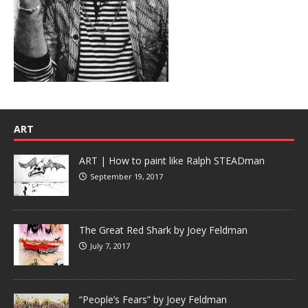
ART
ART | How to paint like Ralph STEADman
September 19, 2017
The Great Red Shark by Joey Feldman
July 7, 2017
“People’s Fears” by Joey Feldman