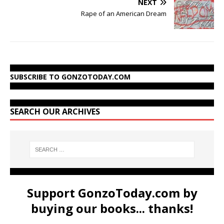
NEXT
Rape of an American Dream
SUBSCRIBE TO GONZOTODAY.COM
SEARCH OUR ARCHIVES
Support GonzoToday.com by
buying our books... thanks!