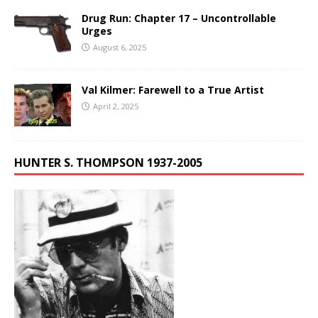
Drug Run: Chapter 17 – Uncontrollable
Urges
August 6, 2025
Val Kilmer: Farewell to a True Artist
April 2, 2025
HUNTER S. THOMPSON 1937-2005