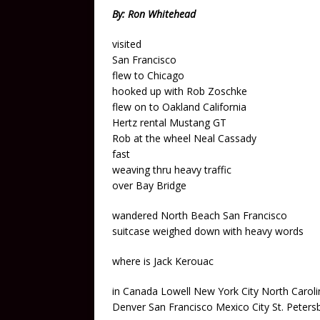
By: Ron Whitehead
visited
San Francisco
flew to Chicago
hooked up with Rob Zoschke
flew on to Oakland California
Hertz rental Mustang GT
Rob at the wheel Neal Cassady
fast
weaving thru heavy traffic
over Bay Bridge
wandered North Beach San Francisco
suitcase weighed down with heavy words
where is Jack Kerouac
in Canada Lowell New York City North Caroli
Denver San Francisco Mexico City St. Peters