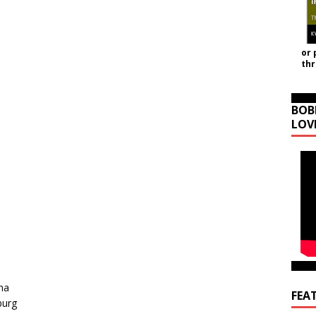
or 
th
BOB
LOV
na
FEA
burg