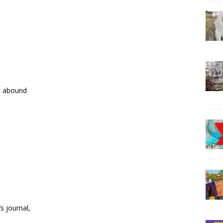
s abound
s journal,