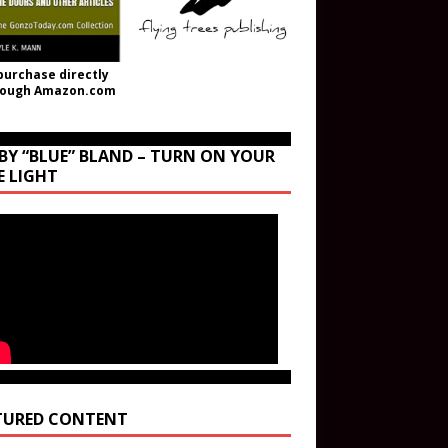
purchase directly
rough Amazon.com
BY “BLUE” BLAND – TURN ON YOUR
E LIGHT
TURED CONTENT