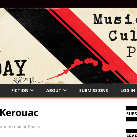
FICTION
ABOUT
SUBMISSIONS
LOG IN
 Kerouac
SUB
atured content
,
Poetry
SEA