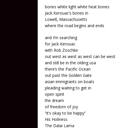
bones white light white heat bones
Jack Kerouac’s bones in
Lowell, Massachusetts
where the road begins and ends
and I’m searching
for Jack Kerouac
with Rob Zoschke
out west as west as west can be west
and still be in the olding usa
there’s the Pacific Ocean
out past the Golden Gate
asian immigrants on boats
pleading waiting to get in
open spirit
the dream
of freedom of joy
“it’s okay to be happy”
His Holiness
The Dalai Lama