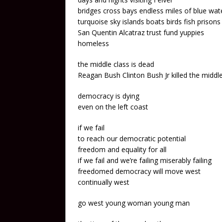
bridges cross bays endless miles of blue wat
turquoise sky islands boats birds fish prisons
San Quentin Alcatraz trust fund yuppies
homeless
the middle class is dead
Reagan Bush Clinton Bush Jr killed the middle
democracy is dying
even on the left coast
if we fail
to reach our democratic potential
freedom and equality for all
if we fail and we’re failing miserably failing
freedomed democracy will move west
continually west
go west young woman young man