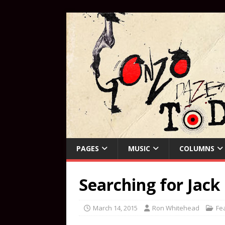
PAGES
MUSIC
COLUMNS
Searching for Jack
March 14, 2015
Ron Whitehead
Fe