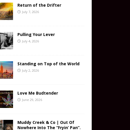
Return of the Drifter
July 7, 2026
Pulling Your Lever
July 4, 2026
Standing on Top of the World
July 2, 2026
Love Me Budtender
June 29, 2026
Muddy Creek & Co | Out Of
Nowhere Into The “Fryin’ Pan”.