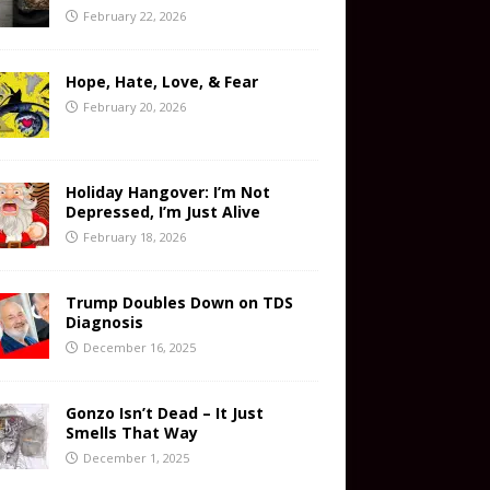
February 22, 2026
Hope, Hate, Love, & Fear
February 20, 2026
Holiday Hangover: I’m Not
Depressed, I’m Just Alive
February 18, 2026
Trump Doubles Down on TDS
Diagnosis
December 16, 2025
Gonzo Isn’t Dead – It Just
Smells That Way
December 1, 2025