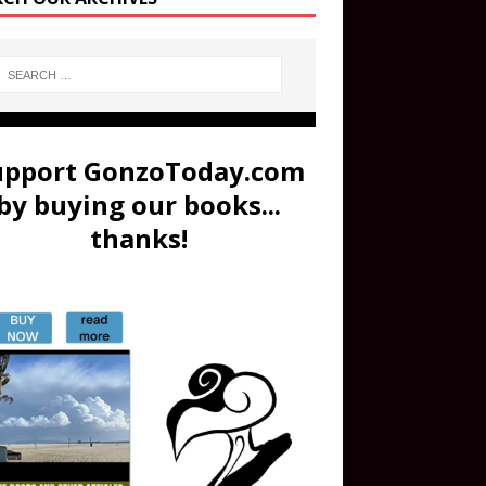
upport GonzoToday.com
by buying our books...
thanks!