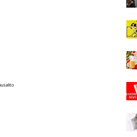
ausalito