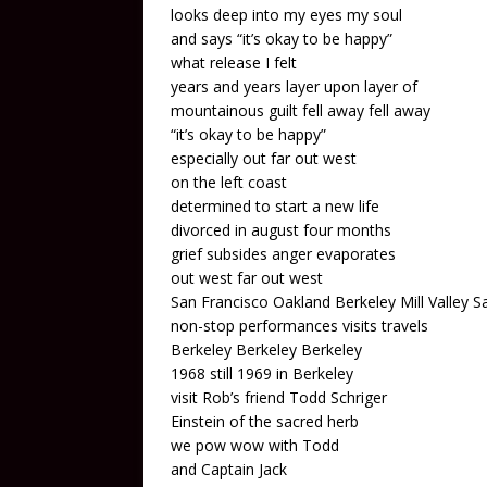
looks deep into my eyes my soul
and says “it’s okay to be happy”
what release I felt
years and years layer upon layer of
mountainous guilt fell away fell away
“it’s okay to be happy”
especially out far out west
on the left coast
determined to start a new life
divorced in august four months
grief subsides anger evaporates
out west far out west
San Francisco Oakland Berkeley Mill Valley S
non-stop performances visits travels
Berkeley Berkeley Berkeley
1968 still 1969 in Berkeley
visit Rob’s friend Todd Schriger
Einstein of the sacred herb
we pow wow with Todd
and Captain Jack