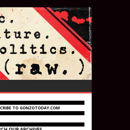
SCRIBE TO GONZOTODAY.COM
RCH OUR ARCHIVES