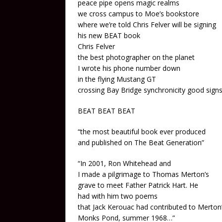
peace pipe opens magic realms
we cross campus to Moe’s bookstore
where we’re told Chris Felver will be signing
his new BEAT book
Chris Felver
the best photographer on the planet
I wrote his phone number down
in the flying Mustang GT
crossing Bay Bridge synchronicity good sign
BEAT BEAT BEAT
“the most beautiful book ever produced
and published on The Beat Generation”
“In 2001, Ron Whitehead and
I made a pilgrimage to Thomas Merton’s
grave to meet Father Patrick Hart. He
had with him two poems
that Jack Kerouac had contributed to Merton’
Monks Pond, summer 1968…”