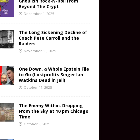
Ghoulish Rock-N-Roll From
Beyond The Crypt
December 1, 2025
The Long Sickening Decline of
Coach Pete Carroll and the
Raiders
November 30, 2025
One Down, a Whole Epstein File
to Go (Lostprofits Singer Ian
Watkins Dead in Jail)
October 11, 2025
The Enemy Within: Dropping
From the Sky at 10 pm Chicago
Time
October 9, 2025