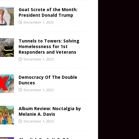
Goat Scrote of the Month:
President Donald Trump
December 1, 2025
Tunnels to Towers: Solving
Homelessness for 1st
Responders and Veterans
December 1, 2025
Democracy Of The Double
Dunces
December 1, 2025
Album Review: Noctalgia by
Melanie A. Davis
December 1, 2025