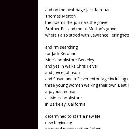
and on the next page Jack Kerouac
Thomas Merton
the poems the journals the grave
Brother Pat and me at Merton’s grave
where I also stood with Lawrence Ferlinghet
and I’m searching
for Jack Kerouac
Moe’s bookstore Berkeley
and yes in walks Chris Felver
and Joyce Johnson
and Susan and a Felver entourage including 
three young women walking their own Beat 
a joyous reunion
at Moe’s bookstore
in Berkeley, California
determined to start a new life
new beginning
days and nights visiting Felver