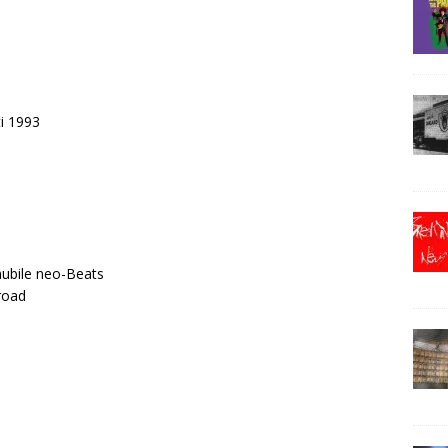
ti 1993
nubile neo-Beats
road