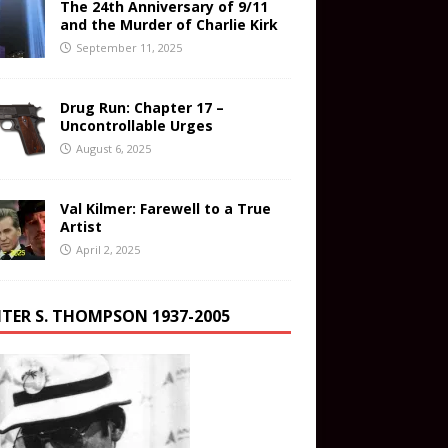
The 24th Anniversary of 9/11
and the Murder of Charlie Kirk
September 11, 2025
Drug Run: Chapter 17 –
Uncontrollable Urges
August 6, 2025
Val Kilmer: Farewell to a True
Artist
April 2, 2025
TER S. THOMPSON 1937-2005