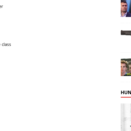
er
 class
HUN