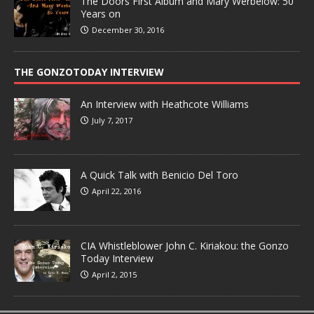
The Doors First Album and Mary Werbelow: 50
Years on
December 30, 2016
THE GONZOTODAY INTERVIEW
An Interview with Heathcote Williams
July 7, 2017
A Quick Talk with Benicio Del Toro
April 22, 2016
CIA Whistleblower John C. Kiriakou: the Gonzo
Today Interview
April 2, 2015