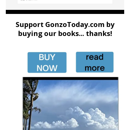
Support GonzoToday.com by
buying our books... thanks!