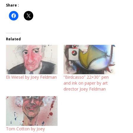
Share :
Related
Eli Wiesel by Joey Feldman
“Birdcasso” 22×30″ pen
and ink on paper by art
director Joey Feldman
Tom Cotton by Joey