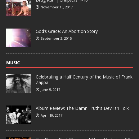
November 15, 2017
God’s Grace: An Abortion Story
September 2, 2015
MUSIC
Celebrating a Half Century of the Music of Frank
Zappa
June 5, 2017
Album Review: The Damn Truth’s Devilish Folk
April 10, 2017