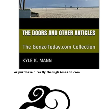
or purchase directly through Amazon.com