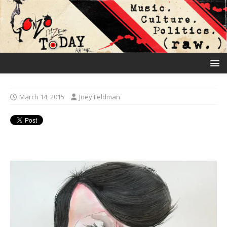
March 14, 2015
Joey Feldman