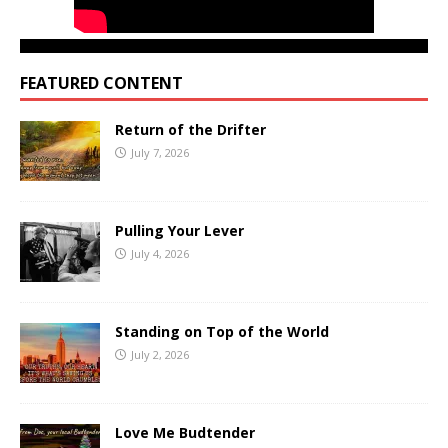
FEATURED CONTENT
Return of the Drifter
July 7, 2026
Pulling Your Lever
July 4, 2026
Standing on Top of the World
July 2, 2026
Love Me Budtender