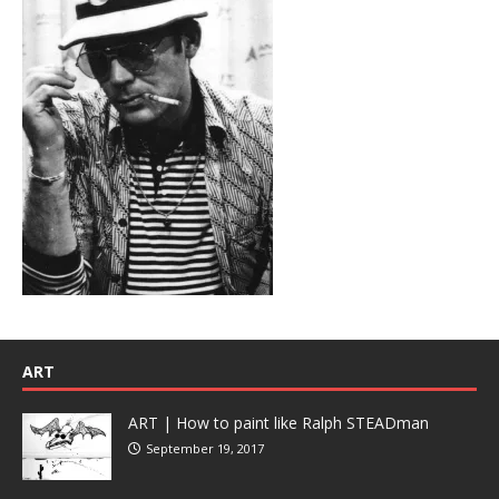
ART
ART | How to paint like Ralph STEADman
September 19, 2017