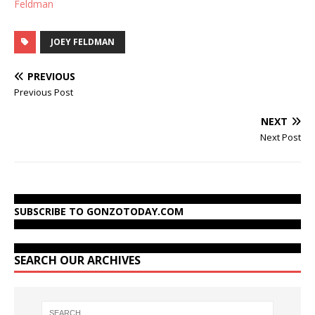
Feldman
JOEY FELDMAN
PREVIOUS
Previous Post
NEXT
Next Post
SUBSCRIBE TO GONZOTODAY.COM
SEARCH OUR ARCHIVES