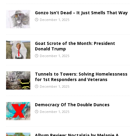
Gonzo Isn’t Dead – It Just Smells That Way
December 1, 2025
Goat Scrote of the Month: President
Donald Trump
December 1, 2025
Tunnels to Towers: Solving Homelessness
for 1st Responders and Veterans
December 1, 2025
Democracy Of The Double Dunces
December 1, 2025
Album Review: Noctalgia by Melanie A.