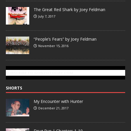
The Great Red Shark by Joey Feldman
July 7, 2017
“People’s Fears” by Joey Feldman
November 15, 2016
SUBSCRIBE TO GONZOTODAY.COM
SHORTS
My Encounter with Hunter
December 21, 2017
Drug Run | Chapters 1-10