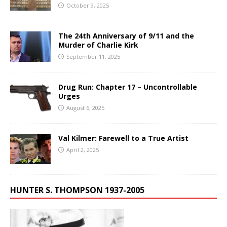
October 9, 2025
The 24th Anniversary of 9/11 and the
Murder of Charlie Kirk
September 11, 2025
Drug Run: Chapter 17 – Uncontrollable
Urges
August 6, 2025
Val Kilmer: Farewell to a True Artist
April 2, 2025
HUNTER S. THOMPSON 1937-2005