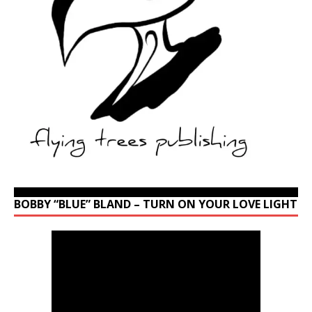
BOBBY “BLUE” BLAND – TURN ON YOUR LOVE LIGHT