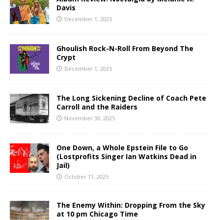
Davis
December 1, 2025
Ghoulish Rock-N-Roll From Beyond The
Crypt
December 1, 2025
The Long Sickening Decline of Coach Pete
Carroll and the Raiders
November 30, 2025
One Down, a Whole Epstein File to Go
(Lostprofits Singer Ian Watkins Dead in
Jail)
October 11, 2025
The Enemy Within: Dropping From the Sky
at 10 pm Chicago Time