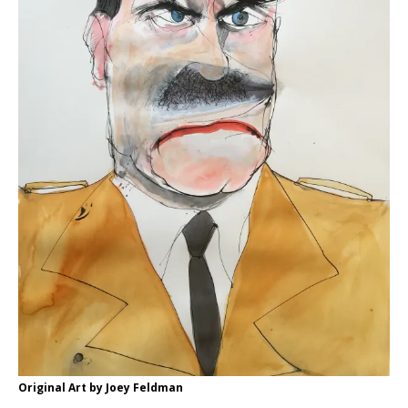
Original Art by Joey Feldman