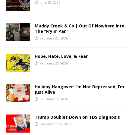
June 29, 2026
Muddy Creek & Co | Out Of Nowhere Into
The “Fryin’ Pan”.
February 22, 2026
Hope, Hate, Love, & Fear
February 20, 2026
Holiday Hangover: I’m Not Depressed, I’m
Just Alive
February 18, 2026
Trump Doubles Down on TDS Diagnosis
December 16, 2025