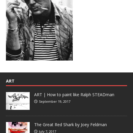
ART
ART | How to paint like Ralph STEADman
September 19, 2017
The Great Red Shark by Joey Feldman
July 7, 2017