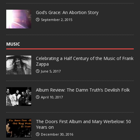
God’s Grace: An Abortion Story
September 2, 2015
MUSIC
Celebrating a Half Century of the Music of Frank
Zappa
June 5, 2017
Album Review: The Damn Truth’s Devilish Folk
April 10, 2017
The Doors First Album and Mary Werbelow: 50
Years on
December 30, 2016