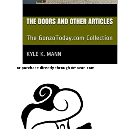
or purchase directly through Amazon.com