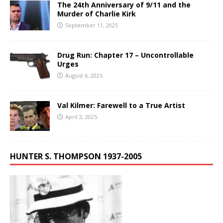
The 24th Anniversary of 9/11 and the
Murder of Charlie Kirk
September 11, 2025
Drug Run: Chapter 17 – Uncontrollable
Urges
August 6, 2025
Val Kilmer: Farewell to a True Artist
April 2, 2025
HUNTER S. THOMPSON 1937-2005