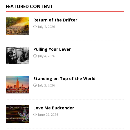
FEATURED CONTENT
Return of the Drifter
July 7, 2026
Pulling Your Lever
July 4, 2026
Standing on Top of the World
July 2, 2026
Love Me Budtender
June 29, 2026