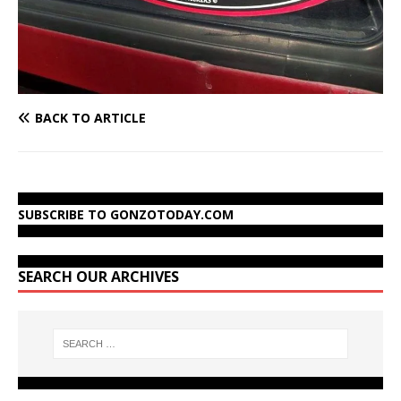
BACK TO ARTICLE
SUBSCRIBE TO GONZOTODAY.COM
SEARCH OUR ARCHIVES