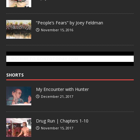
“People’s Fears” by Joey Feldman
November 15, 2016
SUBSCRIBE TO GONZOTODAY.COM
SHORTS
My Encounter with Hunter
December 21, 2017
Drug Run | Chapters 1-10
November 15, 2017