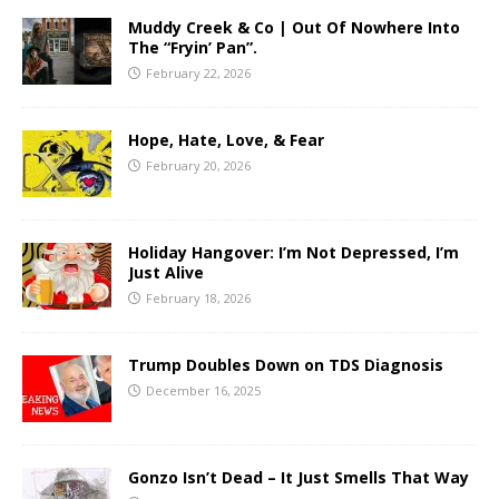
Muddy Creek & Co | Out Of Nowhere Into
The “Fryin’ Pan”.
February 22, 2026
Hope, Hate, Love, & Fear
February 20, 2026
Holiday Hangover: I’m Not Depressed, I’m
Just Alive
February 18, 2026
Trump Doubles Down on TDS Diagnosis
December 16, 2025
Gonzo Isn’t Dead – It Just Smells That Way