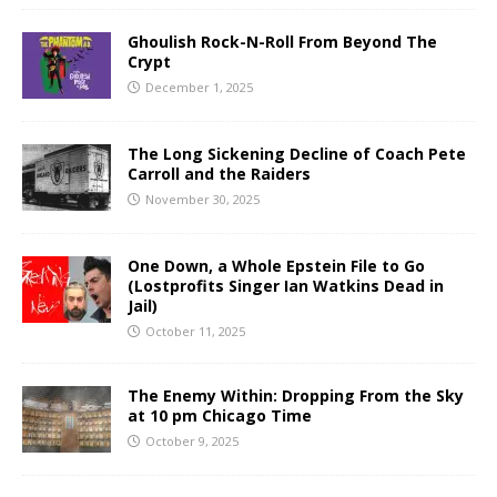
Ghoulish Rock-N-Roll From Beyond The
Crypt
December 1, 2025
The Long Sickening Decline of Coach Pete
Carroll and the Raiders
November 30, 2025
One Down, a Whole Epstein File to Go
(Lostprofits Singer Ian Watkins Dead in
Jail)
October 11, 2025
The Enemy Within: Dropping From the Sky
at 10 pm Chicago Time
October 9, 2025