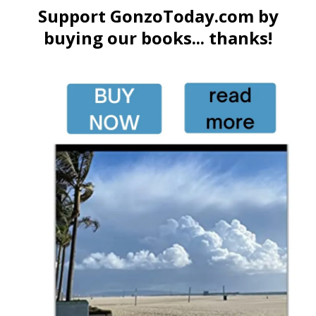
Support GonzoToday.com by
buying our books... thanks!