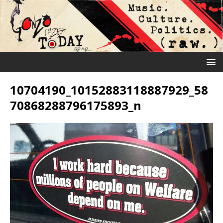
10704190_10152883118887929_58
70868288796175893_n