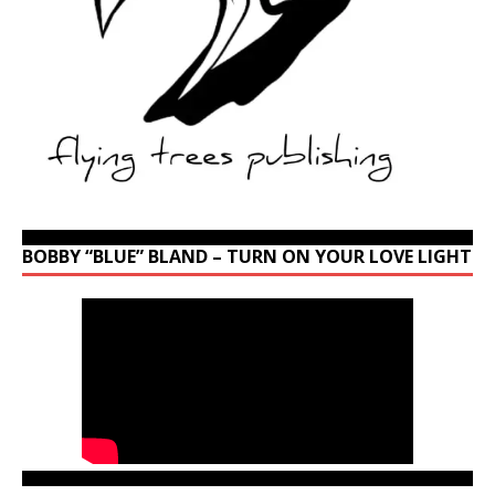
BOBBY “BLUE” BLAND – TURN ON YOUR LOVE LIGHT