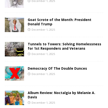
December 1, 2025
Goat Scrote of the Month: President
Donald Trump
December 1, 2025
Tunnels to Towers: Solving Homelessness
for 1st Responders and Veterans
December 1, 2025
Democracy Of The Double Dunces
December 1, 2025
Album Review: Noctalgia by Melanie A.
Davis
December 1, 2025