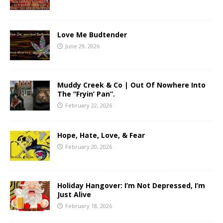
Love Me Budtender
June 29, 2026
Muddy Creek & Co | Out Of Nowhere Into
The “Fryin’ Pan”.
February 22, 2026
Hope, Hate, Love, & Fear
February 20, 2026
Holiday Hangover: I’m Not Depressed, I’m
Just Alive
February 18, 2026