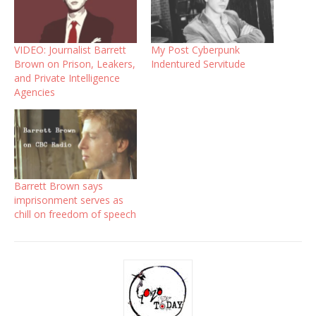
VIDEO: Journalist Barrett
My Post Cyberpunk
Brown on Prison, Leakers,
Indentured Servitude
and Private Intelligence
Agencies
Barrett Brown says
imprisonment serves as
chill on freedom of speech