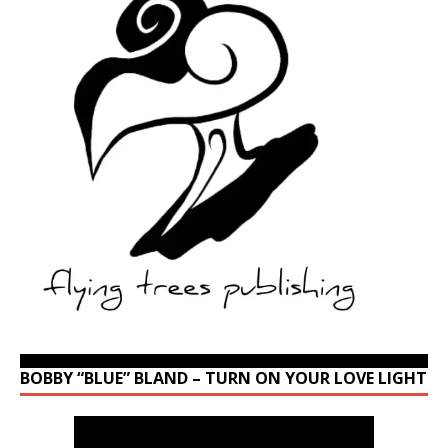
BOBBY “BLUE” BLAND – TURN ON YOUR LOVE LIGHT