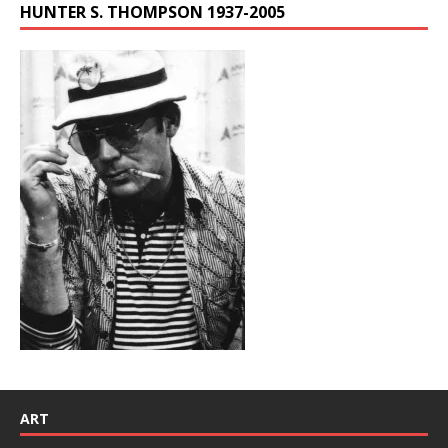
HUNTER S. THOMPSON 1937-2005
ART