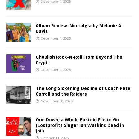
December 1, 2025
Album Review: Noctalgia by Melanie A.
Davis
December 1, 2025
Ghoulish Rock-N-Roll From Beyond The
Crypt
December 1, 2025
The Long Sickening Decline of Coach Pete
Carroll and the Raiders
November 30, 2025
One Down, a Whole Epstein File to Go
(Lostprofits Singer Ian Watkins Dead in
Jail)
October 11, 2025