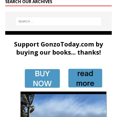
SEARCH OUR ARCHIVES
Support GonzoToday.com by
buying our books... thanks!