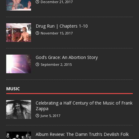
December 21, 2017
Drug Run | Chapters 1-10
November 15, 2017
God’s Grace: An Abortion Story
September 2, 2015
MUSIC
Celebrating a Half Century of the Music of Frank
Zappa
June 5, 2017
Album Review: The Damn Truth’s Devilish Folk