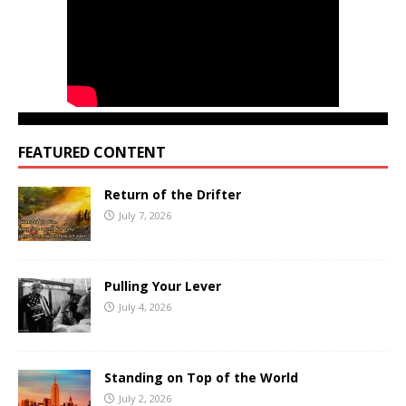
FEATURED CONTENT
Return of the Drifter
July 7, 2026
Pulling Your Lever
July 4, 2026
Standing on Top of the World
July 2, 2026