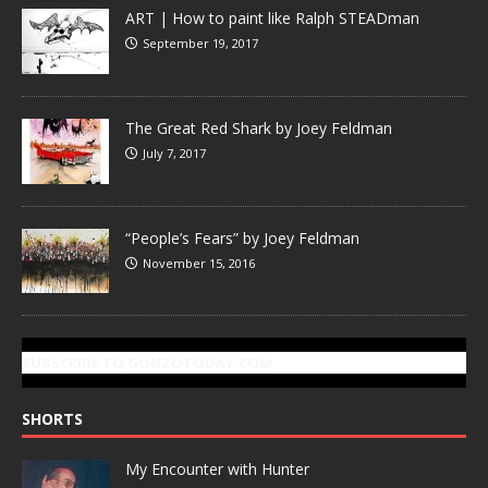
ART | How to paint like Ralph STEADman
September 19, 2017
The Great Red Shark by Joey Feldman
July 7, 2017
“People’s Fears” by Joey Feldman
November 15, 2016
SUBSCRIBE TO GONZOTODAY.COM
SHORTS
My Encounter with Hunter