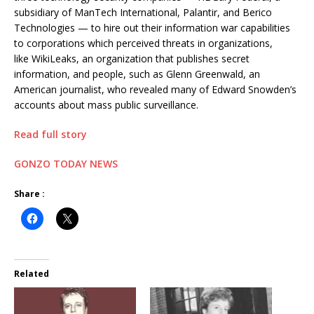
subsidiary of ManTech International, Palantir, and Berico
Technologies — to hire out their information war capabilities
to corporations which perceived threats in organizations,
like WikiLeaks, an organization that publishes secret
information, and people, such as Glenn Greenwald, an
American journalist, who revealed many of Edward Snowden’s
accounts about mass public surveillance.
Read full story
GONZO TODAY NEWS
Share :
Related