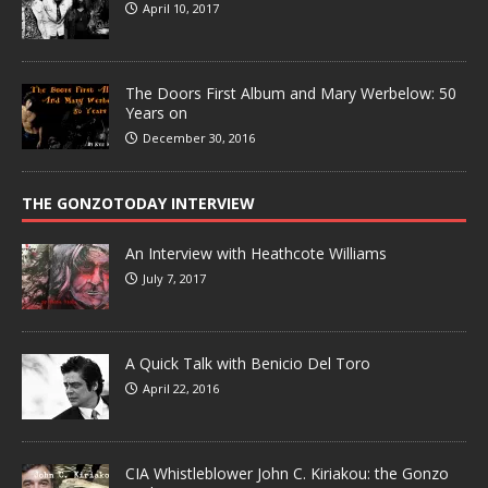
April 10, 2017
The Doors First Album and Mary Werbelow: 50
Years on
December 30, 2016
THE GONZOTODAY INTERVIEW
An Interview with Heathcote Williams
July 7, 2017
A Quick Talk with Benicio Del Toro
April 22, 2016
CIA Whistleblower John C. Kiriakou: the Gonzo