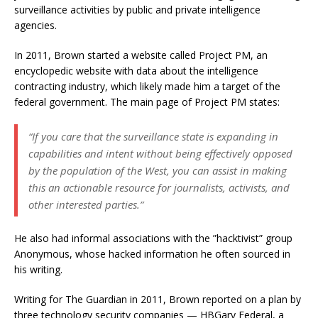
surveillance activities by public and private intelligence
agencies.
In 2011, Brown started a website called Project PM, an
encyclopedic website with data about the intelligence
contracting industry, which likely made him a target of the
federal government. The main page of Project PM states:
“If you care that the surveillance state is expanding in
capabilities and intent without being effectively opposed
by the population of the West, you can assist in making
this an actionable resource for journalists, activists, and
other interested parties.”
He also had informal associations with the ”hacktivist” group
Anonymous, whose hacked information he often sourced in
his writing.
Writing for The Guardian in 2011, Brown reported on a plan by
three technology security companies — HBGary Federal, a