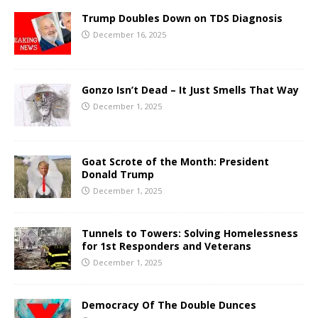
Trump Doubles Down on TDS Diagnosis
December 16, 2025
Gonzo Isn’t Dead – It Just Smells That Way
December 1, 2025
Goat Scrote of the Month: President
Donald Trump
December 1, 2025
Tunnels to Towers: Solving Homelessness
for 1st Responders and Veterans
December 1, 2025
Democracy Of The Double Dunces