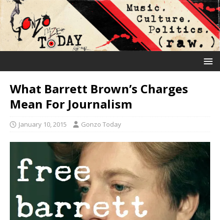
What Barrett Brown’s Charges
Mean For Journalism
January 10, 2015
Gonzo Today