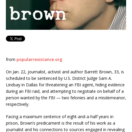
from
popularresistance.org
On Jan. 22, journalist, activist and author Barrett Brown, 33, is
scheduled to be sentenced by U.S. District Judge Sam A.
Lindsay in Dallas for threatening an FBI agent, hiding evidence
during an FBI raid, and attempting to negotiate on behalf of a
person wanted by the FBI — two felonies and a misdemeanor,
respectively.
Facing a maximum sentence of eight-and-a-half years in
prison, Brown’s predicament is the result of his work as a
journalist and his connections to sources engaged in revealing