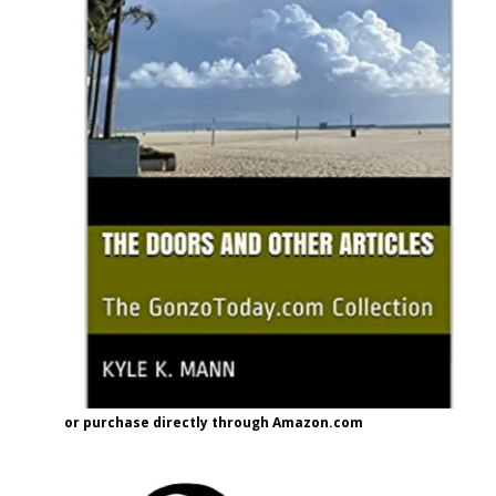
or purchase directly through Amazon.com