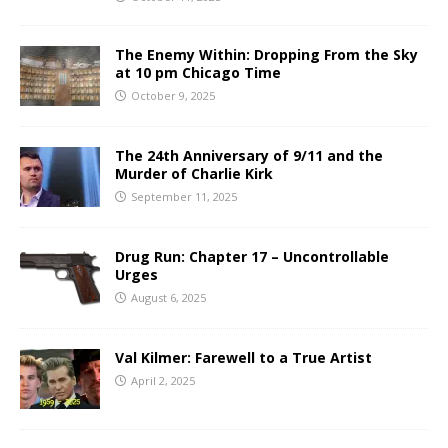
The Enemy Within: Dropping From the Sky
at 10 pm Chicago Time
October 9, 2025
The 24th Anniversary of 9/11 and the
Murder of Charlie Kirk
September 11, 2025
Drug Run: Chapter 17 – Uncontrollable
Urges
August 6, 2025
Val Kilmer: Farewell to a True Artist
April 2, 2025