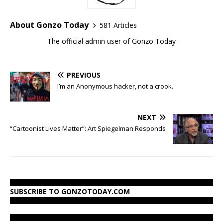
About Gonzo Today
581 Articles
The official admin user of Gonzo Today
PREVIOUS
I’m an Anonymous hacker, not a crook.
NEXT
“Cartoonist Lives Matter”: Art Spiegelman Responds
SUBSCRIBE TO GONZOTODAY.COM