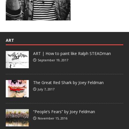
ART
ART | How to paint like Ralph STEADman
September 19, 2017
The Great Red Shark by Joey Feldman
July 7, 2017
“People’s Fears” by Joey Feldman
November 15, 2016