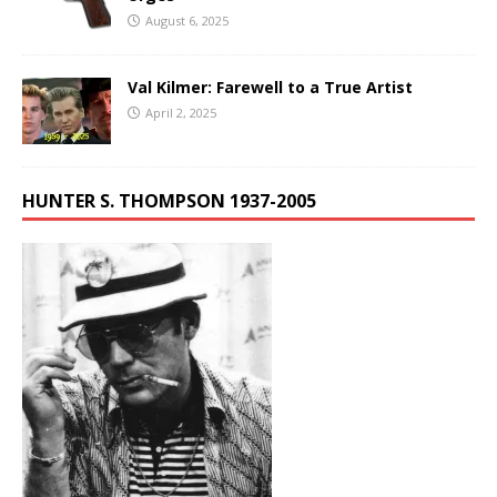
August 6, 2025
Val Kilmer: Farewell to a True Artist
April 2, 2025
HUNTER S. THOMPSON 1937-2005