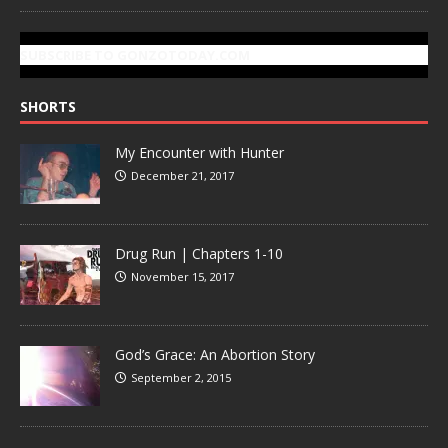
SUBSCRIBE TO GONZOTODAY.COM
SHORTS
My Encounter with Hunter
December 21, 2017
Drug Run | Chapters 1-10
November 15, 2017
God’s Grace: An Abortion Story
September 2, 2015