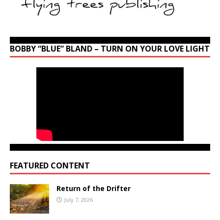
BOBBY “BLUE” BLAND – TURN ON YOUR LOVE LIGHT
FEATURED CONTENT
Return of the Drifter
July 7, 2026