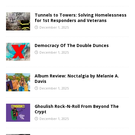
Tunnels to Towers: Solving Homelessness
for 1st Responders and Veterans
December 1, 2025
Democracy Of The Double Dunces
December 1, 2025
Album Review: Noctalgia by Melanie A.
Davis
December 1, 2025
Ghoulish Rock-N-Roll From Beyond The
Crypt
December 1, 2025