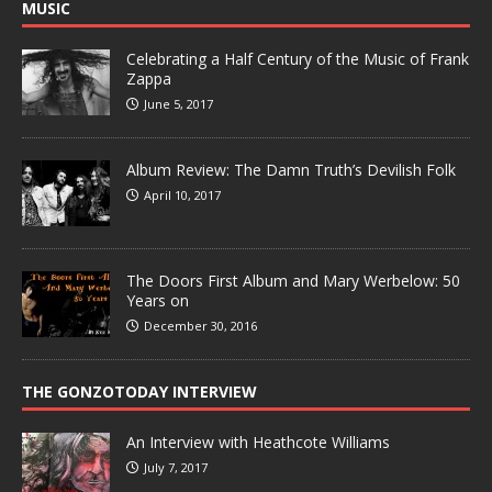
MUSIC
Celebrating a Half Century of the Music of Frank
Zappa
June 5, 2017
Album Review: The Damn Truth’s Devilish Folk
April 10, 2017
The Doors First Album and Mary Werbelow: 50
Years on
December 30, 2016
THE GONZOTODAY INTERVIEW
An Interview with Heathcote Williams
July 7, 2017