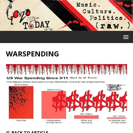
WARSPENDING
BACK TO ARTICLE