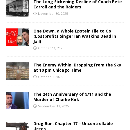
The Long Sickening Decline of Coach Pete
Carroll and the Raiders
November 30, 2025
One Down, a Whole Epstein File to Go
(Lostprofits Singer Ian Watkins Dead in
Jail)
October 11, 2025
The Enemy Within: Dropping From the Sky
at 10 pm Chicago Time
October 9, 2025
The 24th Anniversary of 9/11 and the
Murder of Charlie Kirk
September 11, 2025
Drug Run: Chapter 17 – Uncontrollable
Urges