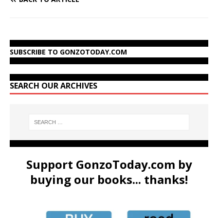
SUBSCRIBE TO GONZOTODAY.COM
SEARCH OUR ARCHIVES
Support GonzoToday.com by
buying our books... thanks!