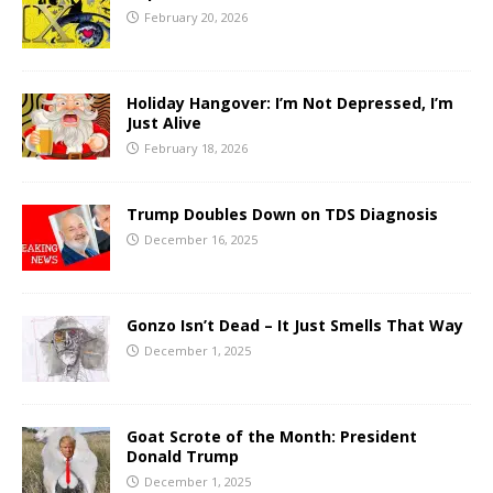
February 20, 2026
Holiday Hangover: I’m Not Depressed, I’m
Just Alive
February 18, 2026
Trump Doubles Down on TDS Diagnosis
December 16, 2025
Gonzo Isn’t Dead – It Just Smells That Way
December 1, 2025
Goat Scrote of the Month: President
Donald Trump
December 1, 2025