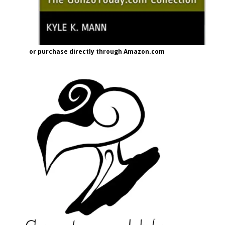
or purchase directly through Amazon.com