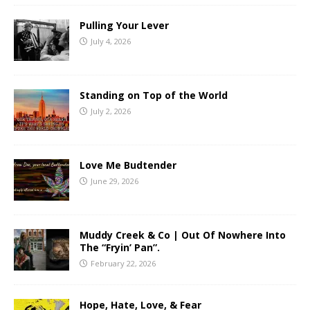
Pulling Your Lever
July 4, 2026
Standing on Top of the World
July 2, 2026
Love Me Budtender
June 29, 2026
Muddy Creek & Co | Out Of Nowhere Into
The “Fryin’ Pan”.
February 22, 2026
Hope, Hate, Love, & Fear