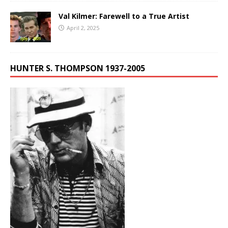
Val Kilmer: Farewell to a True Artist
April 2, 2025
HUNTER S. THOMPSON 1937-2005