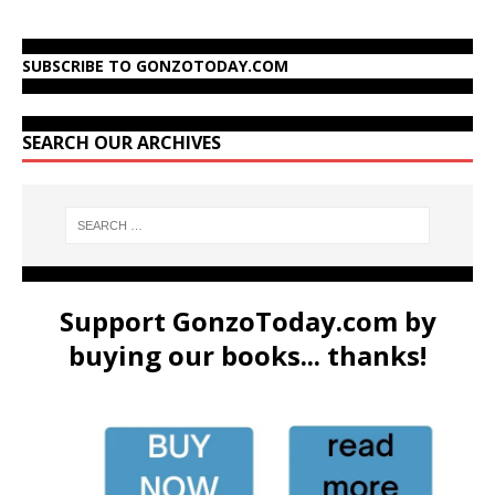
SUBSCRIBE TO GONZOTODAY.COM
SEARCH OUR ARCHIVES
Support GonzoToday.com by
buying our books... thanks!