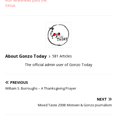
Ron Whitehead Joins the
Circus
About Gonzo Today
581 Articles
The official admin user of Gonzo Today
PREVIOUS
William S. Burroughs – A Thanksgiving Prayer
NEXT
Mixed Taste 2008: Motown & Gonzo Journalism