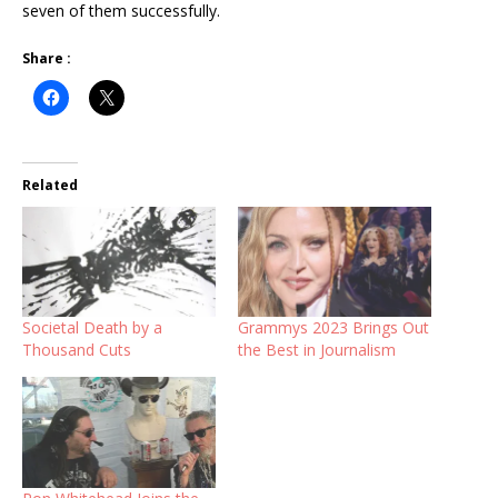
seven of them successfully.
Share :
Related
Societal Death by a
Grammys 2023 Brings Out
Thousand Cuts
the Best in Journalism