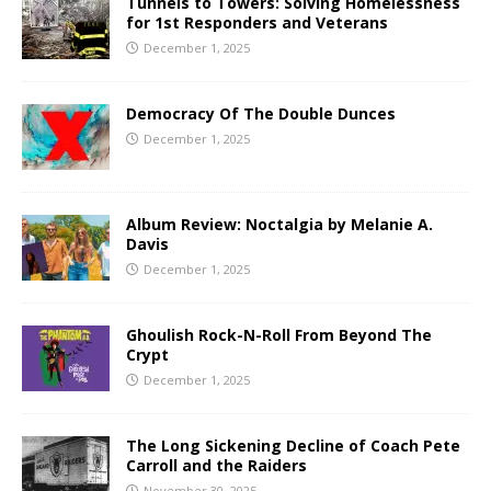
Tunnels to Towers: Solving Homelessness
for 1st Responders and Veterans
December 1, 2025
Democracy Of The Double Dunces
December 1, 2025
Album Review: Noctalgia by Melanie A.
Davis
December 1, 2025
Ghoulish Rock-N-Roll From Beyond The
Crypt
December 1, 2025
The Long Sickening Decline of Coach Pete
Carroll and the Raiders
November 30, 2025