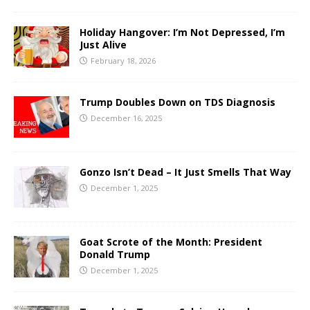
Holiday Hangover: I’m Not Depressed, I’m
Just Alive
February 18, 2026
Trump Doubles Down on TDS Diagnosis
December 16, 2025
Gonzo Isn’t Dead – It Just Smells That Way
December 1, 2025
Goat Scrote of the Month: President
Donald Trump
December 1, 2025