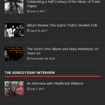
Celebrating a Half Century of the Music of Frank
Zappa
June 5, 2017
Album Review: The Damn Truth’s Devilish Folk
April 10, 2017
The Doors First Album and Mary Werbelow: 50
Years on
December 30, 2016
THE GONZOTODAY INTERVIEW
An Interview with Heathcote Williams
July 7, 2017