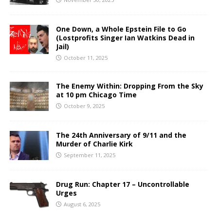
One Down, a Whole Epstein File to Go
(Lostprofits Singer Ian Watkins Dead in
Jail)
October 11, 2025
The Enemy Within: Dropping From the Sky
at 10 pm Chicago Time
October 9, 2025
The 24th Anniversary of 9/11 and the
Murder of Charlie Kirk
September 11, 2025
Drug Run: Chapter 17 – Uncontrollable
Urges
August 6, 2025