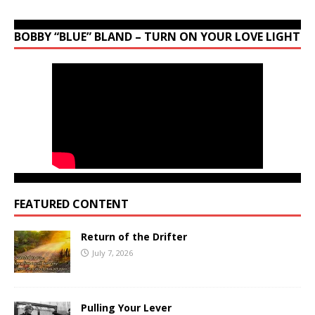
BOBBY “BLUE” BLAND – TURN ON YOUR LOVE LIGHT
FEATURED CONTENT
Return of the Drifter
July 7, 2026
Pulling Your Lever