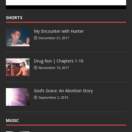
SUBSCRIBE TO GONZOTODAY.COM
SHORTS
My Encounter with Hunter
December 21, 2017
Drug Run | Chapters 1-10
November 15, 2017
God’s Grace: An Abortion Story
September 2, 2015
MUSIC