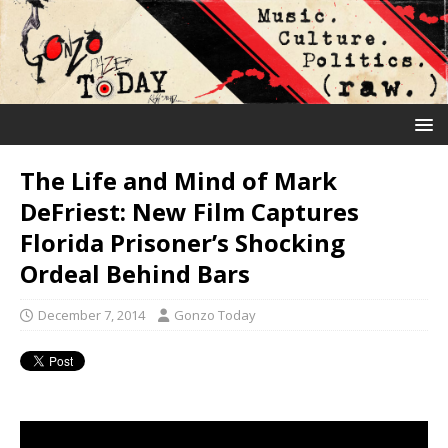
The Life and Mind of Mark
DeFriest: New Film Captures
Florida Prisoner’s Shocking
Ordeal Behind Bars
December 7, 2014
Gonzo Today