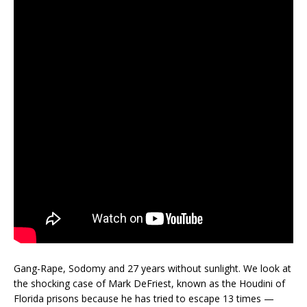
Gang-Rape, Sodomy and 27 years without sunlight. We look at
the shocking case of Mark DeFriest, known as the Houdini of
Florida prisons because he has tried to escape 13 times —