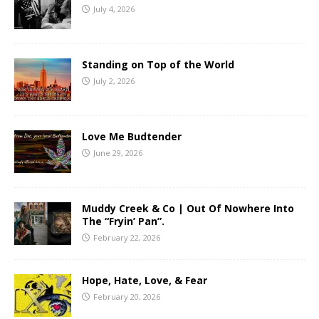
July 4, 2026
Standing on Top of the World
July 2, 2026
Love Me Budtender
June 29, 2026
Muddy Creek & Co | Out Of Nowhere Into
The “Fryin’ Pan”.
February 22, 2026
Hope, Hate, Love, & Fear
February 20, 2026