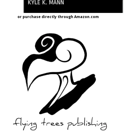
or purchase directly through Amazon.com