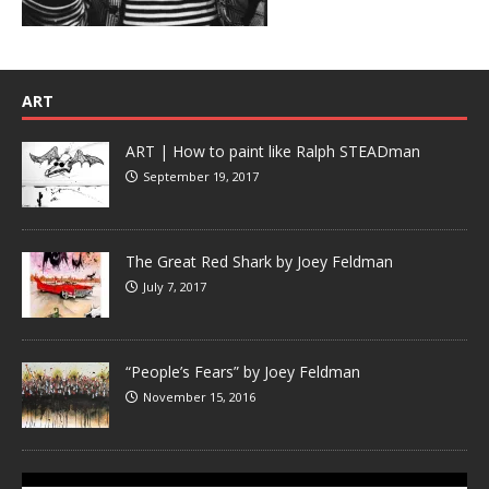
ART
ART | How to paint like Ralph STEADman
September 19, 2017
The Great Red Shark by Joey Feldman
July 7, 2017
“People’s Fears” by Joey Feldman
November 15, 2016