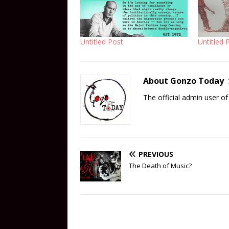
Untitled Post
Untitled 
About Gonzo Today
The official admin user 
PREVIOUS
The Death of Music?