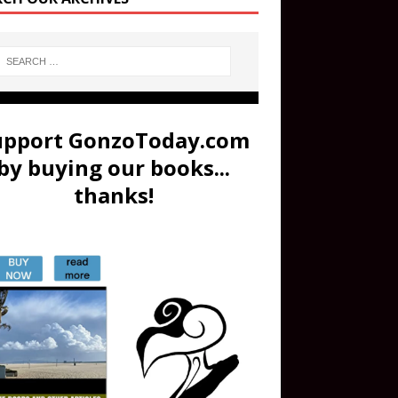
upport GonzoToday.com
by buying our books...
thanks!