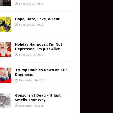
February 22, 2026
Hope, Hate, Love, & Fear
February 20, 2026
Holiday Hangover: I’m Not
Depressed, I’m Just Alive
February 18, 2026
Trump Doubles Down on TDS
Diagnosis
December 16, 2025
Gonzo Isn’t Dead – It Just
Smells That Way
December 1, 2025