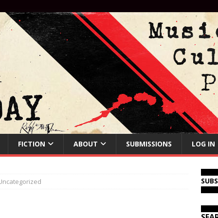
FICTION
ABOUT
SUBMISSIONS
LOG IN
SUB
Uncategorized
SEA