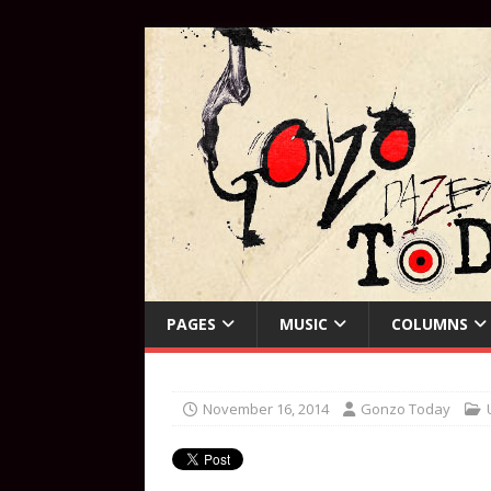
PAGES
MUSIC
COLUMNS
November 16, 2014
Gonzo Today