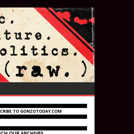
SCRIBE TO GONZOTODAY.COM
RCH OUR ARCHIVES