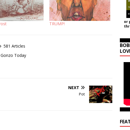
or 
Post
TRUMP!
th
BOB
581 Articles
LOV
of Gonzo Today
NEXT
Pot
FEA