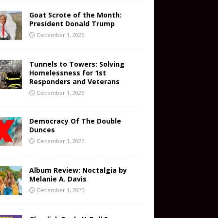
Goat Scrote of the Month:
President Donald Trump
December 1, 2025
Tunnels to Towers: Solving
Homelessness for 1st
Responders and Veterans
December 1, 2025
Democracy Of The Double
Dunces
December 1, 2025
Album Review: Noctalgia by
Melanie A. Davis
December 1, 2025