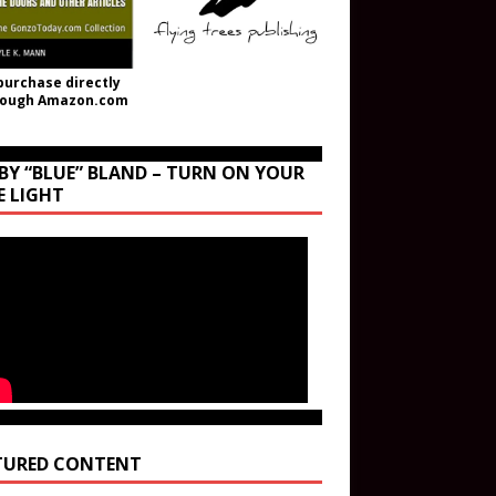
purchase directly
rough Amazon.com
BY “BLUE” BLAND – TURN ON YOUR
E LIGHT
TURED CONTENT