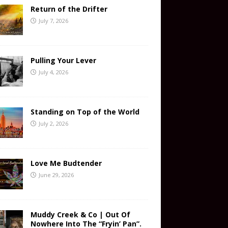
Return of the Drifter
July 7, 2026
Pulling Your Lever
July 4, 2026
Standing on Top of the World
July 2, 2026
Love Me Budtender
June 29, 2026
Muddy Creek & Co | Out Of
Nowhere Into The “Fryin’ Pan”.