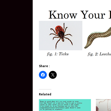
Share :
Related