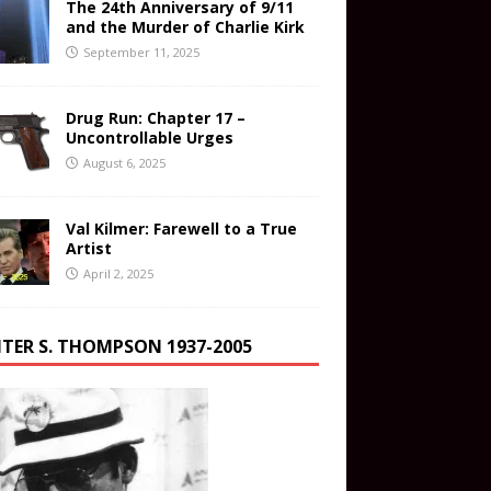
The 24th Anniversary of 9/11
and the Murder of Charlie Kirk
September 11, 2025
Drug Run: Chapter 17 –
Uncontrollable Urges
August 6, 2025
Val Kilmer: Farewell to a True
Artist
April 2, 2025
TER S. THOMPSON 1937-2005