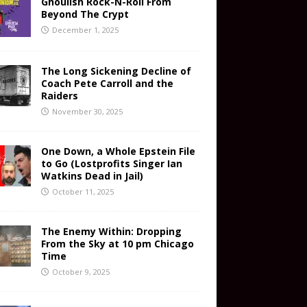
Ghoulish Rock-N-Roll From
Beyond The Crypt
December 1, 2025
The Long Sickening Decline of
Coach Pete Carroll and the
Raiders
November 30, 2025
One Down, a Whole Epstein File
to Go (Lostprofits Singer Ian
Watkins Dead in Jail)
October 11, 2025
The Enemy Within: Dropping
From the Sky at 10 pm Chicago
Time
October 9, 2025