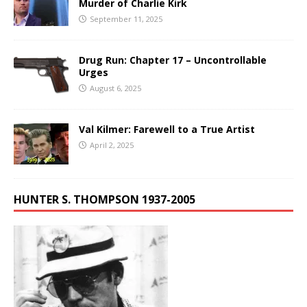
Murder of Charlie Kirk
September 11, 2025
Drug Run: Chapter 17 – Uncontrollable
Urges
August 6, 2025
Val Kilmer: Farewell to a True Artist
April 2, 2025
HUNTER S. THOMPSON 1937-2005