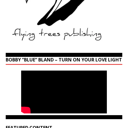
BOBBY “BLUE” BLAND – TURN ON YOUR LOVE LIGHT
FEATURED CONTENT