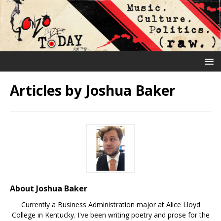
Articles by
Joshua Baker
About Joshua Baker
Currently a Business Administration major at Alice Lloyd
College in Kentucky. I've been writing poetry and prose for the