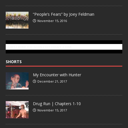
“People’s Fears” by Joey Feldman
November 15, 2016
SUBSCRIBE TO GONZOTODAY.COM
SHORTS
My Encounter with Hunter
December 21, 2017
Drug Run | Chapters 1-10
November 15, 2017