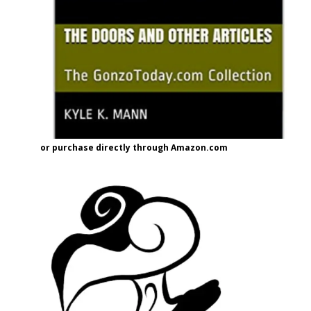
or purchase directly through Amazon.com