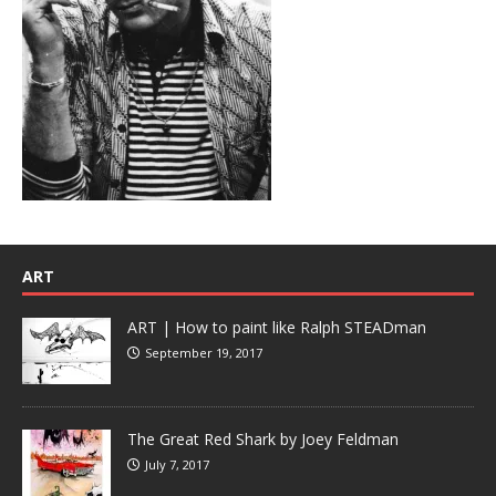
ART
ART | How to paint like Ralph STEADman
September 19, 2017
The Great Red Shark by Joey Feldman
July 7, 2017