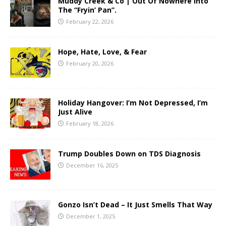
Muddy Creek & Co | Out Of Nowhere Into
The “Fryin’ Pan”.
February 22, 2026
Hope, Hate, Love, & Fear
February 20, 2026
Holiday Hangover: I’m Not Depressed, I’m
Just Alive
February 18, 2026
Trump Doubles Down on TDS Diagnosis
December 16, 2025
Gonzo Isn’t Dead – It Just Smells That Way
December 1, 2025