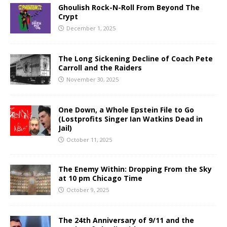
Ghoulish Rock-N-Roll From Beyond The
Crypt
December 1, 2025
The Long Sickening Decline of Coach Pete
Carroll and the Raiders
November 30, 2025
One Down, a Whole Epstein File to Go
(Lostprofits Singer Ian Watkins Dead in
Jail)
October 11, 2025
The Enemy Within: Dropping From the Sky
at 10 pm Chicago Time
October 9, 2025
The 24th Anniversary of 9/11 and the