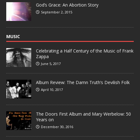
God’s Grace: An Abortion Story
September 2, 2015
MUSIC
Celebrating a Half Century of the Music of Frank
Zappa
June 5, 2017
Album Review: The Damn Truth’s Devilish Folk
April 10, 2017
The Doors First Album and Mary Werbelow: 50
Years on
December 30, 2016