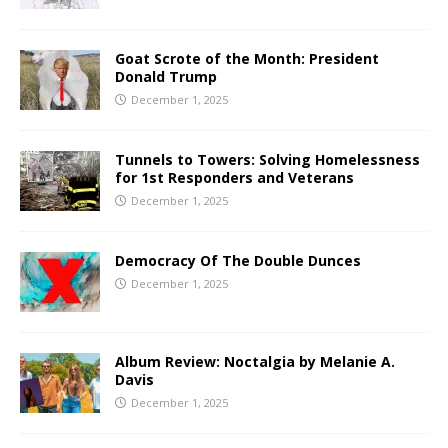
Goat Scrote of the Month: President
Donald Trump
December 1, 2025
Tunnels to Towers: Solving Homelessness
for 1st Responders and Veterans
December 1, 2025
Democracy Of The Double Dunces
December 1, 2025
Album Review: Noctalgia by Melanie A.
Davis
December 1, 2025