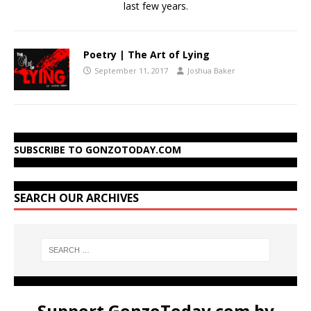
last few years.
Poetry | The Art of Lying
September 11, 2017
Joshua Baker
SUBSCRIBE TO GONZOTODAY.COM
SEARCH OUR ARCHIVES
Support GonzoToday.com by