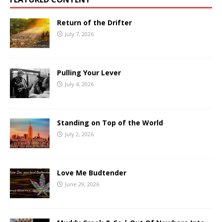
Return of the Drifter
July 7, 2026
Pulling Your Lever
July 4, 2026
Standing on Top of the World
July 2, 2026
Love Me Budtender
June 29, 2026