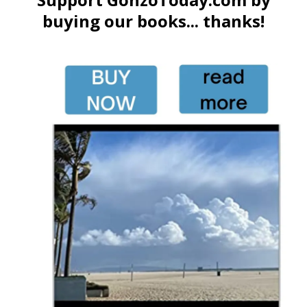
buying our books... thanks!