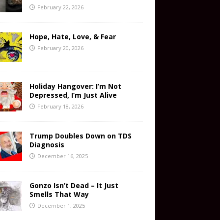
February 22, 2026
Hope, Hate, Love, & Fear
February 20, 2026
Holiday Hangover: I’m Not
Depressed, I’m Just Alive
February 18, 2026
Trump Doubles Down on TDS
Diagnosis
December 16, 2025
Gonzo Isn’t Dead – It Just
Smells That Way
December 1, 2025