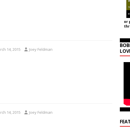
or 
th
BOB
rch 14, 2015
Joey Feldman
LOV
rch 14, 2015
Joey Feldman
FEA