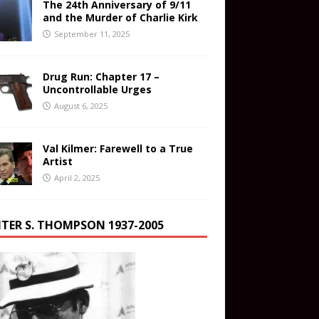
The 24th Anniversary of 9/11
and the Murder of Charlie Kirk
September 11, 2025
Drug Run: Chapter 17 –
Uncontrollable Urges
August 6, 2025
Val Kilmer: Farewell to a True
Artist
April 2, 2025
TER S. THOMPSON 1937-2005