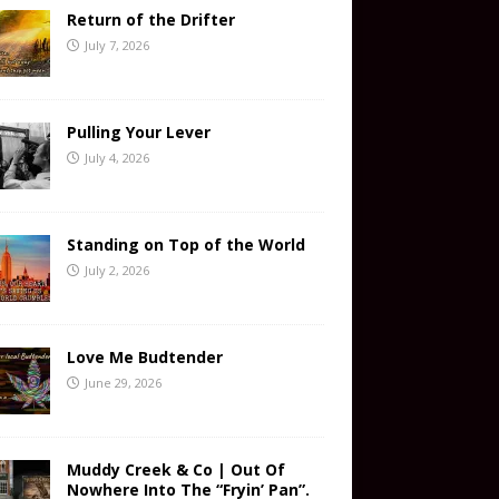
Return of the Drifter
July 7, 2026
Pulling Your Lever
July 4, 2026
Standing on Top of the World
July 2, 2026
Love Me Budtender
June 29, 2026
Muddy Creek & Co | Out Of
Nowhere Into The “Fryin’ Pan”.