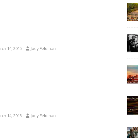
rch 14, 2015
Joey Feldman
rch 14, 2015
Joey Feldman