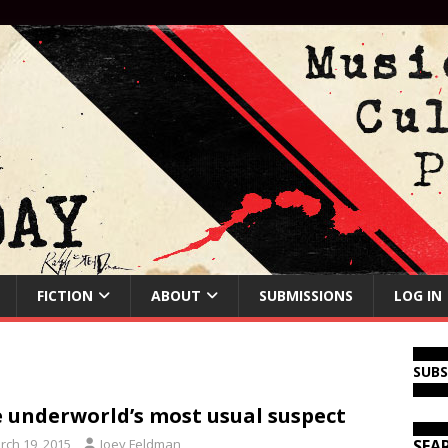
FICTION
ABOUT
SUBMISSIONS
LOG IN
SUB
 underworld’s most usual suspect
rch 19, 2015
Joey Feldman
SEA