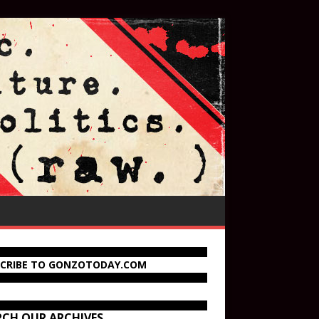
SCRIBE TO GONZOTODAY.COM
RCH OUR ARCHIVES