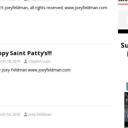
5 joeyfeldman, all rights reserved; www.joeyfeldman.com
S
py Saint Patty’s!!!
rch 18, 2015
Clayton Luce
by Joey Feldman www.joeyfeldman.com
rch 14, 2015
Joey Feldman