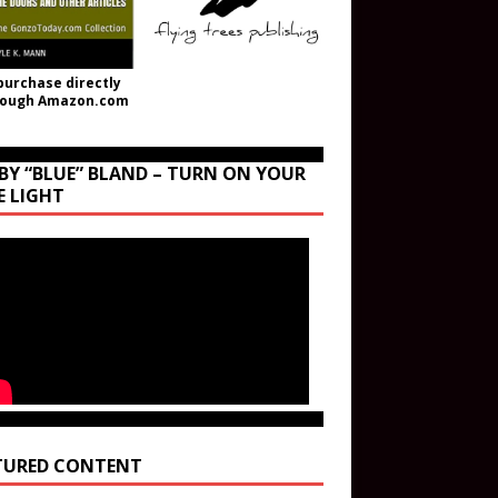
purchase directly
rough Amazon.com
BY “BLUE” BLAND – TURN ON YOUR
E LIGHT
TURED CONTENT