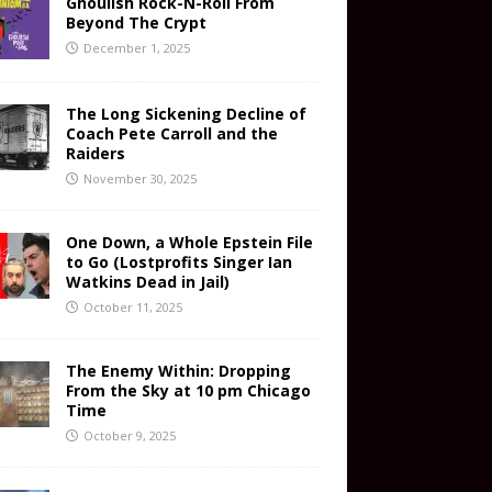
Ghoulish Rock-N-Roll From
Beyond The Crypt
December 1, 2025
The Long Sickening Decline of
Coach Pete Carroll and the
Raiders
November 30, 2025
One Down, a Whole Epstein File
to Go (Lostprofits Singer Ian
Watkins Dead in Jail)
October 11, 2025
The Enemy Within: Dropping
From the Sky at 10 pm Chicago
Time
October 9, 2025