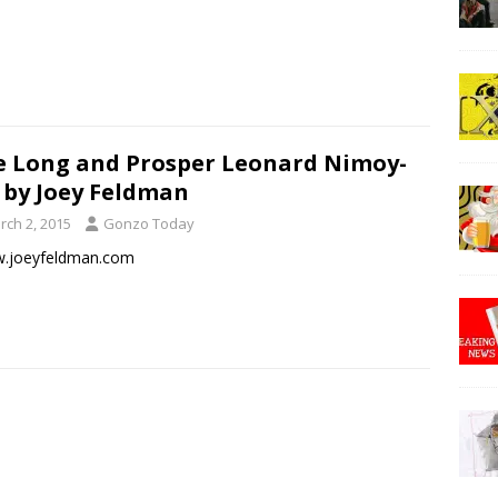
e Long and Prosper Leonard Nimoy-
 by Joey Feldman
rch 2, 2015
Gonzo Today
joeyfeldman.com