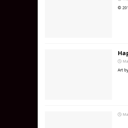
© 201
Hap
Ma
Art 
Ma