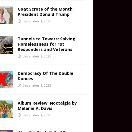
Goat Scrote of the Month:
President Donald Trump
December 1, 2025
Tunnels to Towers: Solving
Homelessness for 1st
Responders and Veterans
December 1, 2025
Democracy Of The Double
Dunces
December 1, 2025
Album Review: Noctalgia by
Melanie A. Davis
December 1, 2025