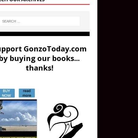
upport GonzoToday.com
by buying our books...
thanks!