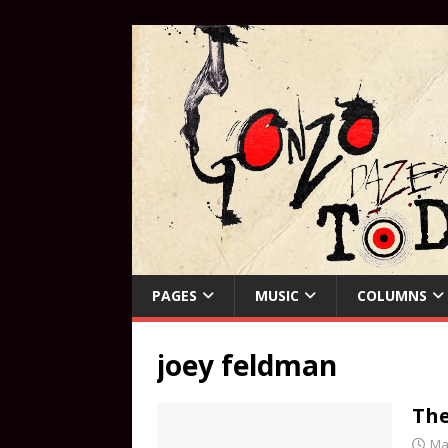
PAGES
MUSIC
COLUMNS
joey feldman
The
Ma