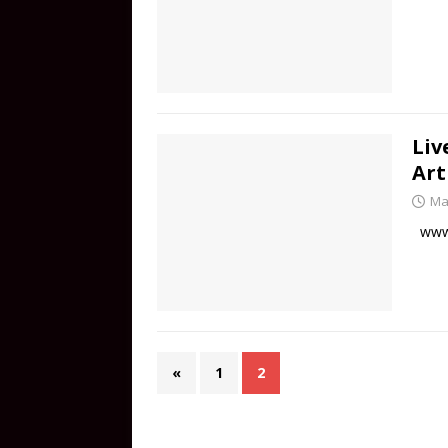
Liv
Art
Ma
www.
«
1
2