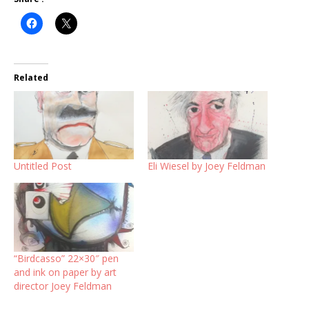
Related
Untitled Post
Eli Wiesel by Joey Feldman
“Birdcasso” 22×30″ pen
and ink on paper by art
director Joey Feldman