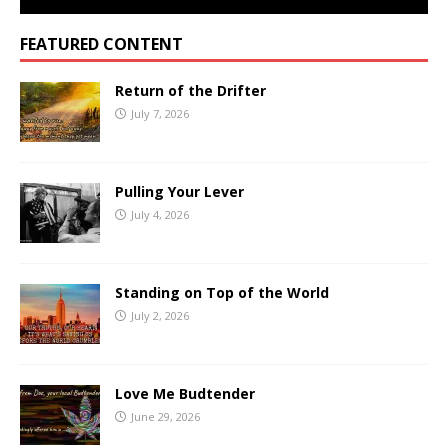
FEATURED CONTENT
Return of the Drifter
July 7, 2026
Pulling Your Lever
July 4, 2026
Standing on Top of the World
July 2, 2026
Love Me Budtender
June 29, 2026