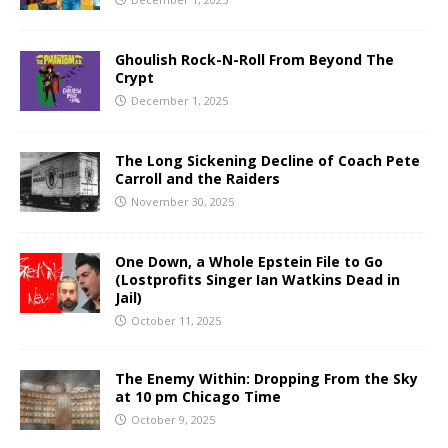
Ghoulish Rock-N-Roll From Beyond The
Crypt
December 1, 2025
The Long Sickening Decline of Coach Pete
Carroll and the Raiders
November 30, 2025
One Down, a Whole Epstein File to Go
(Lostprofits Singer Ian Watkins Dead in
Jail)
October 11, 2025
The Enemy Within: Dropping From the Sky
at 10 pm Chicago Time
October 9, 2025