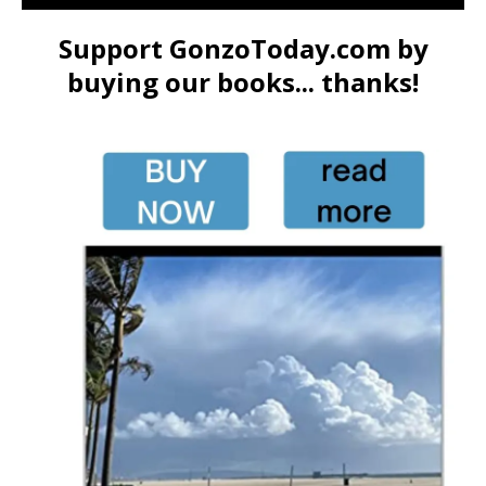
Support GonzoToday.com by
buying our books... thanks!