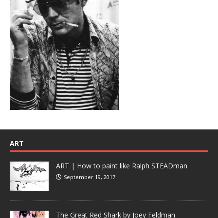
ART
ART | How to paint like Ralph STEADman
September 19, 2017
The Great Red Shark by Joey Feldman