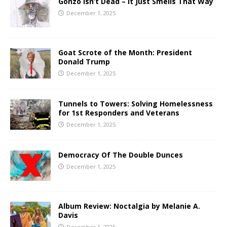
Gonzo Isn’t Dead – It Just Smells That Way
December 1, 2025
Goat Scrote of the Month: President
Donald Trump
December 1, 2025
Tunnels to Towers: Solving Homelessness
for 1st Responders and Veterans
December 1, 2025
Democracy Of The Double Dunces
December 1, 2025
Album Review: Noctalgia by Melanie A.
Davis
December 1, 2025