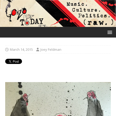
March 14, 2015
Joey Feldman