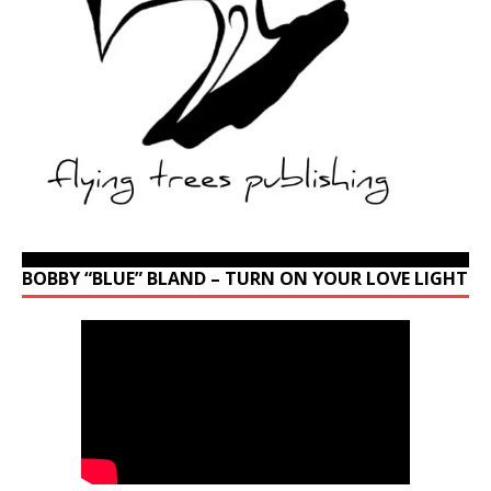
BOBBY “BLUE” BLAND – TURN ON YOUR LOVE LIGHT