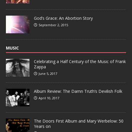
God’s Grace: An Abortion Story
September 2, 2015
MUSIC
Celebrating a Half Century of the Music of Frank
Zappa
June 5, 2017
Album Review: The Damn Truth’s Devilish Folk
April 10, 2017
The Doors First Album and Mary Werbelow: 50
Years on