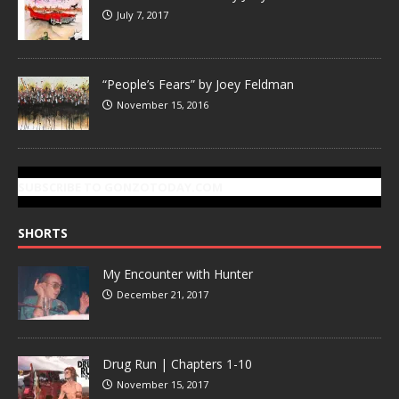
July 7, 2017
“People’s Fears” by Joey Feldman
November 15, 2016
SUBSCRIBE TO GONZOTODAY.COM
SHORTS
My Encounter with Hunter
December 21, 2017
Drug Run | Chapters 1-10
November 15, 2017