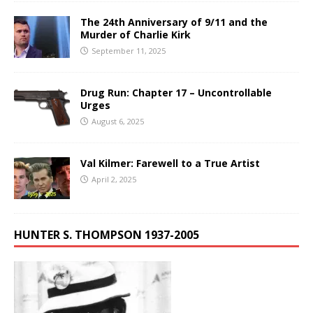
The 24th Anniversary of 9/11 and the
Murder of Charlie Kirk
September 11, 2025
Drug Run: Chapter 17 – Uncontrollable
Urges
August 6, 2025
Val Kilmer: Farewell to a True Artist
April 2, 2025
HUNTER S. THOMPSON 1937-2005