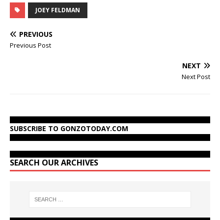
JOEY FELDMAN
PREVIOUS
Previous Post
NEXT
Next Post
SUBSCRIBE TO GONZOTODAY.COM
SEARCH OUR ARCHIVES