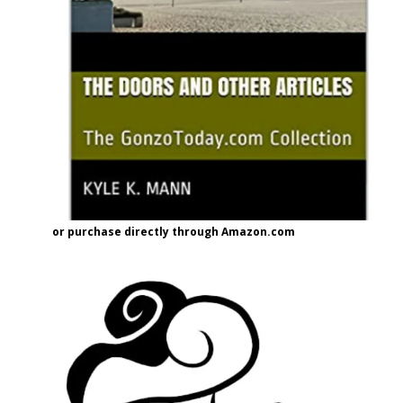
or purchase directly through Amazon.com