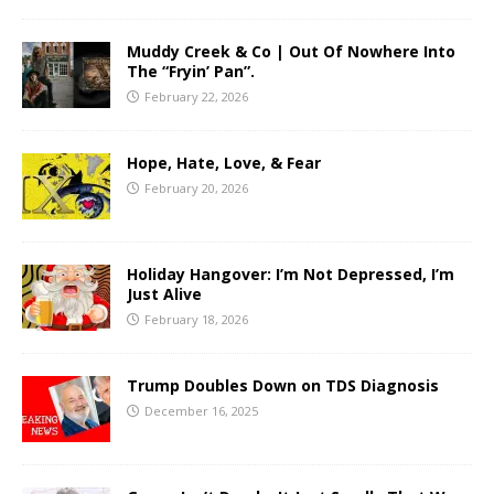
Muddy Creek & Co | Out Of Nowhere Into
The “Fryin’ Pan”.
February 22, 2026
Hope, Hate, Love, & Fear
February 20, 2026
Holiday Hangover: I’m Not Depressed, I’m
Just Alive
February 18, 2026
Trump Doubles Down on TDS Diagnosis
December 16, 2025