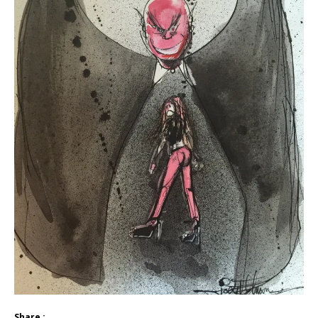
Share :