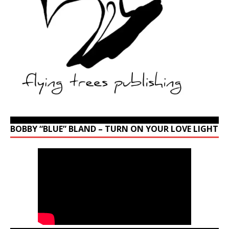
BOBBY “BLUE” BLAND – TURN ON YOUR LOVE LIGHT