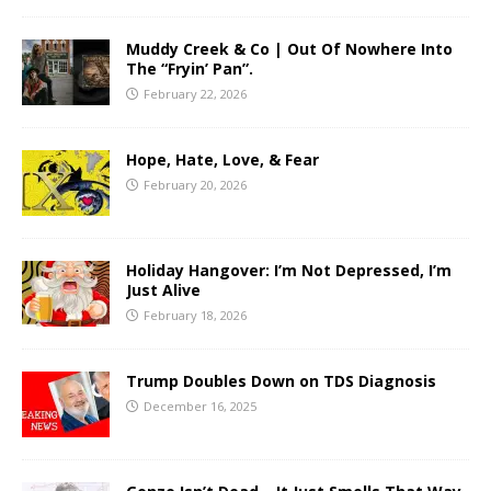
Muddy Creek & Co | Out Of Nowhere Into
The “Fryin’ Pan”.
February 22, 2026
Hope, Hate, Love, & Fear
February 20, 2026
Holiday Hangover: I’m Not Depressed, I’m
Just Alive
February 18, 2026
Trump Doubles Down on TDS Diagnosis
December 16, 2025