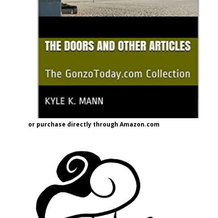
or purchase directly through Amazon.com