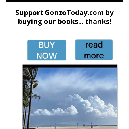
Support GonzoToday.com by
buying our books... thanks!