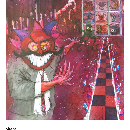
Share :