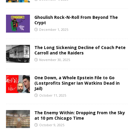
Ghoulish Rock-N-Roll From Beyond The
Crypt
December 1, 2025
The Long Sickening Decline of Coach Pete
Carroll and the Raiders
November 30, 2025
One Down, a Whole Epstein File to Go
(Lostprofits Singer Ian Watkins Dead in
Jail)
October 11, 2025
The Enemy Within: Dropping From the Sky
at 10 pm Chicago Time
October 9, 2025