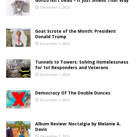
Gonzo Isn’t Dead – It Just Smells That Way
December 1, 2025
Goat Scrote of the Month: President
Donald Trump
December 1, 2025
Tunnels to Towers: Solving Homelessness
for 1st Responders and Veterans
December 1, 2025
Democracy Of The Double Dunces
December 1, 2025
Album Review: Noctalgia by Melanie A.
Davis
December 1, 2025