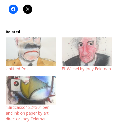
Related
Untitled Post
Eli Wiesel by Joey Feldman
“Birdcasso” 22×30″ pen
and ink on paper by art
director Joey Feldman