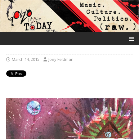
March 14, 2015
Joey Feldman