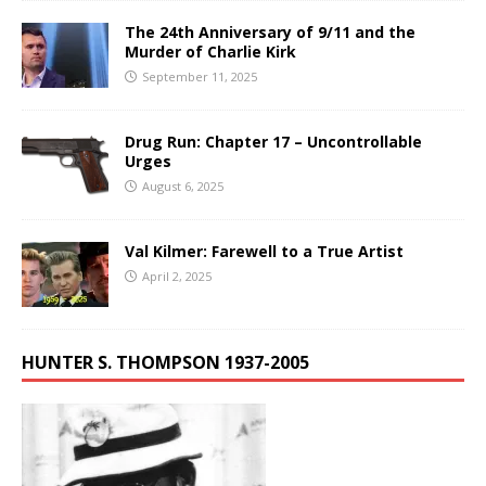
The 24th Anniversary of 9/11 and the
Murder of Charlie Kirk
September 11, 2025
Drug Run: Chapter 17 – Uncontrollable
Urges
August 6, 2025
Val Kilmer: Farewell to a True Artist
April 2, 2025
HUNTER S. THOMPSON 1937-2005