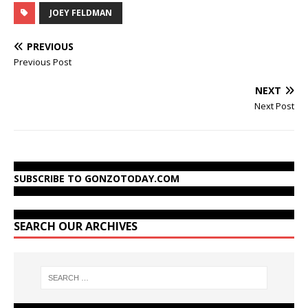
JOEY FELDMAN
PREVIOUS
Previous Post
NEXT
Next Post
SUBSCRIBE TO GONZOTODAY.COM
SEARCH OUR ARCHIVES