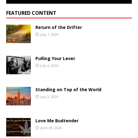
FEATURED CONTENT
Return of the Drifter
July 7, 2026
Pulling Your Lever
July 4, 2026
Standing on Top of the World
July 2, 2026
Love Me Budtender
June 29, 2026