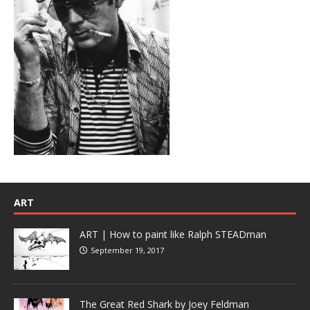
ART
ART | How to paint like Ralph STEADman
September 19, 2017
The Great Red Shark by Joey Feldman