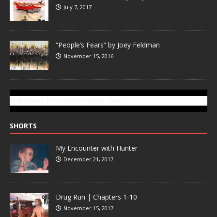
July 7, 2017
“People’s Fears” by Joey Feldman
November 15, 2016
SUBSCRIBE TO GONZOTODAY.COM
SHORTS
My Encounter with Hunter
December 21, 2017
Drug Run | Chapters 1-10
November 15, 2017