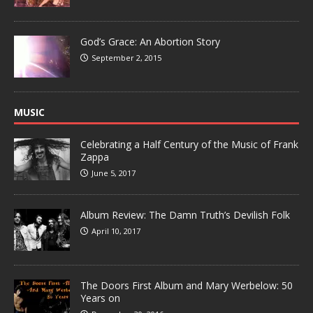
God’s Grace: An Abortion Story
September 2, 2015
MUSIC
Celebrating a Half Century of the Music of Frank
Zappa
June 5, 2017
Album Review: The Damn Truth’s Devilish Folk
April 10, 2017
The Doors First Album and Mary Werbelow: 50
Years on