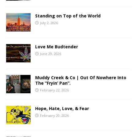
Standing on Top of the World
July 2, 2026
Love Me Budtender
June 29, 2026
Muddy Creek & Co | Out Of Nowhere Into
The “Fryin’ Pan”.
February 22, 2026
Hope, Hate, Love, & Fear
February 20, 2026