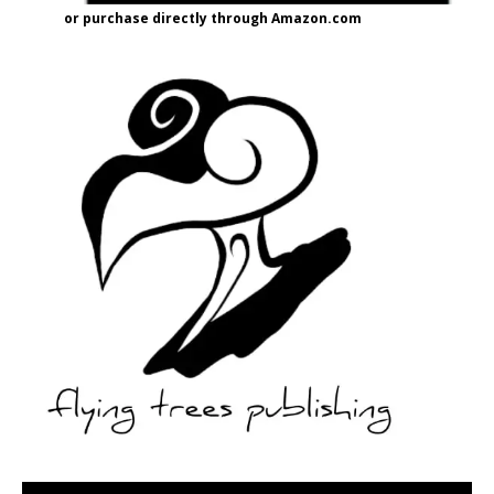
or purchase directly through Amazon.com