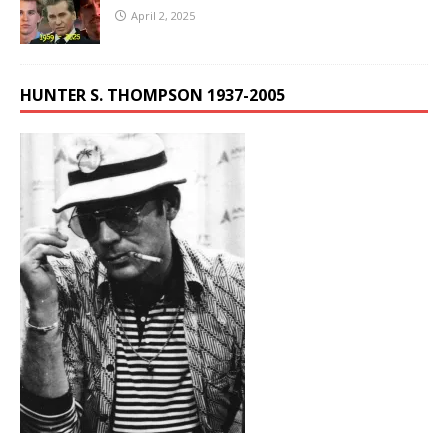
April 2, 2025
HUNTER S. THOMPSON 1937-2005