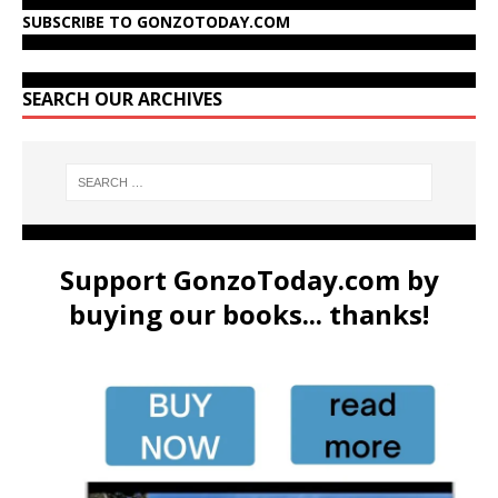
SUBSCRIBE TO GONZOTODAY.COM
SEARCH OUR ARCHIVES
Support GonzoToday.com by
buying our books... thanks!