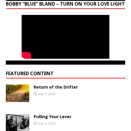
BOBBY “BLUE” BLAND – TURN ON YOUR LOVE LIGHT
FEATURED CONTENT
Return of the Drifter
July 7, 2026
Pulling Your Lever
July 4, 2026