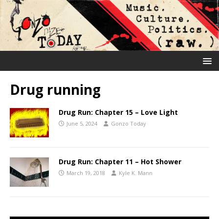
Drug running
Drug Run: Chapter 15 – Love Light
June 5, 2024
Gonzo Today
Drug Run: Chapter 11 – Hot Shower
March 19, 2018
Kyle K. Mann