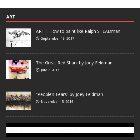
ART
ART | How to paint like Ralph STEADman
September 19, 2017
The Great Red Shark by Joey Feldman
July 7, 2017
“People’s Fears” by Joey Feldman
November 15, 2016
SUBSCRIBE TO GONZOTODAY.COM