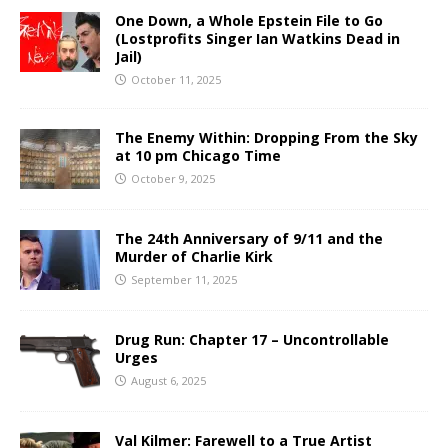
One Down, a Whole Epstein File to Go
(Lostprofits Singer Ian Watkins Dead in
Jail)
October 11, 2025
The Enemy Within: Dropping From the Sky
at 10 pm Chicago Time
October 9, 2025
The 24th Anniversary of 9/11 and the
Murder of Charlie Kirk
September 11, 2025
Drug Run: Chapter 17 – Uncontrollable
Urges
August 6, 2025
Val Kilmer: Farewell to a True Artist