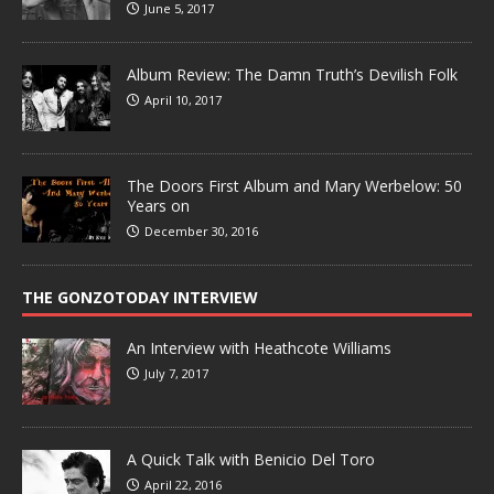
June 5, 2017
Album Review: The Damn Truth’s Devilish Folk
April 10, 2017
The Doors First Album and Mary Werbelow: 50
Years on
December 30, 2016
THE GONZOTODAY INTERVIEW
An Interview with Heathcote Williams
July 7, 2017
A Quick Talk with Benicio Del Toro
April 22, 2016