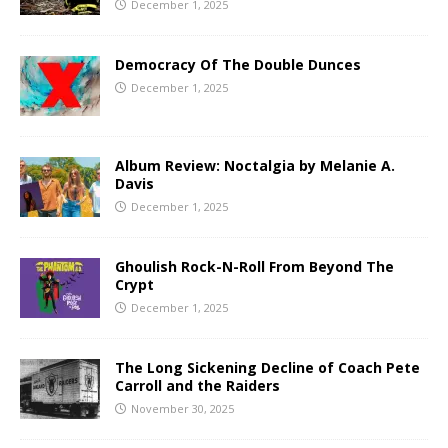
December 1, 2025
Democracy Of The Double Dunces
December 1, 2025
Album Review: Noctalgia by Melanie A.
Davis
December 1, 2025
Ghoulish Rock-N-Roll From Beyond The
Crypt
December 1, 2025
The Long Sickening Decline of Coach Pete
Carroll and the Raiders
November 30, 2025