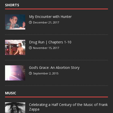
SHORTS
My Encounter with Hunter
December 21, 2017
Drug Run | Chapters 1-10
November 15, 2017
God’s Grace: An Abortion Story
September 2, 2015
MUSIC
Celebrating a Half Century of the Music of Frank
Zappa