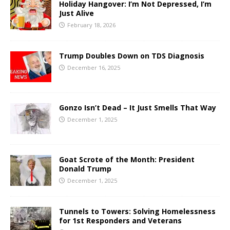
Holiday Hangover: I’m Not Depressed, I’m
Just Alive
February 18, 2026
Trump Doubles Down on TDS Diagnosis
December 16, 2025
Gonzo Isn’t Dead – It Just Smells That Way
December 1, 2025
Goat Scrote of the Month: President
Donald Trump
December 1, 2025
Tunnels to Towers: Solving Homelessness
for 1st Responders and Veterans