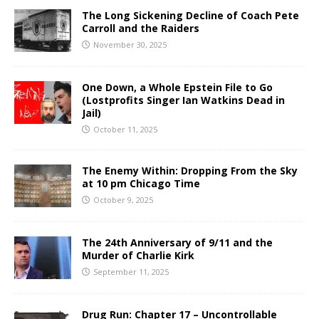
The Long Sickening Decline of Coach Pete
Carroll and the Raiders
November 30, 2025
One Down, a Whole Epstein File to Go
(Lostprofits Singer Ian Watkins Dead in
Jail)
October 11, 2025
The Enemy Within: Dropping From the Sky
at 10 pm Chicago Time
October 9, 2025
The 24th Anniversary of 9/11 and the
Murder of Charlie Kirk
September 11, 2025
Drug Run: Chapter 17 – Uncontrollable