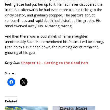
feeling Suze had put her up to it. He had never discovered the
truth. But afterwards he had even more trouble talking to the
kindly pastor, and gradually stopped. The pastor’s abrupt
serious illness and rapid death had disturbed him greatly. His
mind swerved away. No. All wrong, wrong.
And then there was a loud shriek of female laughter,
unmistakably Suze. He remembered his Psalm. I will be strong.
I can do this. But deep down, the numbing doubt remained,
gnawing at his guts.
Drug Run:
Chapter 12 – Getting to the Good Part
Share :
Related