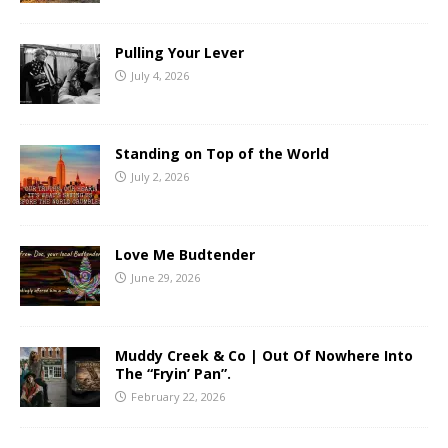
Pulling Your Lever
July 4, 2026
Standing on Top of the World
July 2, 2026
Love Me Budtender
June 29, 2026
Muddy Creek & Co | Out Of Nowhere Into
The “Fryin’ Pan”.
February 22, 2026