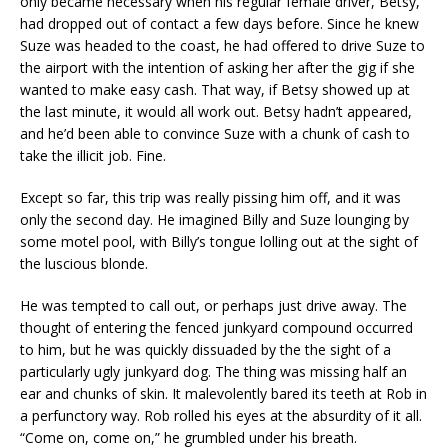
only became necessary when his regular female driver, Betsy,
had dropped out of contact a few days before. Since he knew
Suze was headed to the coast, he had offered to drive Suze to
the airport with the intention of asking her after the gig if she
wanted to make easy cash. That way, if Betsy showed up at
the last minute, it would all work out. Betsy hadn’t appeared,
and he’d been able to convince Suze with a chunk of cash to
take the illicit job. Fine.
Except so far, this trip was really pissing him off, and it was
only the second day. He imagined Billy and Suze lounging by
some motel pool, with Billy’s tongue lolling out at the sight of
the luscious blonde.
He was tempted to call out, or perhaps just drive away. The
thought of entering the fenced junkyard compound occurred
to him, but he was quickly dissuaded by the the sight of a
particularly ugly junkyard dog. The thing was missing half an
ear and chunks of skin. It malevolently bared its teeth at Rob in
a perfunctory way. Rob rolled his eyes at the absurdity of it all.
“Come on, come on,” he grumbled under his breath.