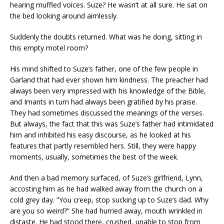
hearing muffled voices. Suze? He wasn’t at all sure. He sat on
the bed looking around aimlessly.
Suddenly the doubts returned. What was he doing, sitting in
this empty motel room?
His mind shifted to Suze’s father, one of the few people in
Garland that had ever shown him kindness. The preacher had
always been very impressed with his knowledge of the Bible,
and Imants in turn had always been gratified by his praise.
They had sometimes discussed the meanings of the verses.
But always, the fact that this was Suze’s father had intimidated
him and inhibited his easy discourse, as he looked at his
features that partly resembled hers. Still, they were happy
moments, usually, sometimes the best of the week.
And then a bad memory surfaced, of Suze’s girlfriend, Lynn,
accosting him as he had walked away from the church on a
cold grey day. “You creep, stop sucking up to Suze’s dad. Why
are you so weird?” She had hurried away, mouth wrinkled in
distaste. He had stood there, crushed, unable to stop from