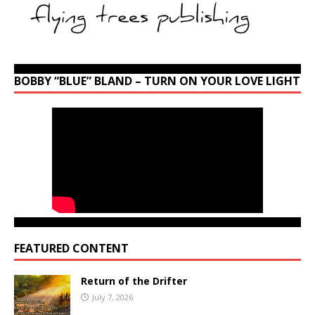
BOBBY “BLUE” BLAND – TURN ON YOUR LOVE LIGHT
FEATURED CONTENT
Return of the Drifter
July 7, 2026