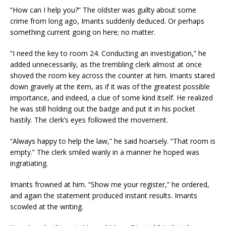
“How can I help you?” The oldster was guilty about some
crime from long ago, Imants suddenly deduced. Or perhaps
something current going on here; no matter.
“I need the key to room 24. Conducting an investigation,” he
added unnecessarily, as the trembling clerk almost at once
shoved the room key across the counter at him. Imants stared
down gravely at the item, as if it was of the greatest possible
importance, and indeed, a clue of some kind itself. He realized
he was still holding out the badge and put it in his pocket
hastily. The clerk’s eyes followed the movement.
“Always happy to help the law,” he said hoarsely. “That room is
empty.” The clerk smiled wanly in a manner he hoped was
ingratiating.
Imants frowned at him. “Show me your register,” he ordered,
and again the statement produced instant results. Imants
scowled at the writing.