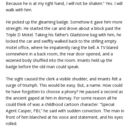
Because he is at my right hand, I will not be shaken.” Yes. I will
walk with him.
He picked up the gleaming badge. Somehow it gave him more
strength. He started the car and drove about a block past the
Triple D Motel. Taking his father’s Gladstone bag with him, he
locked the car and swiftly walked back to the stifling empty
motel office, where he impatiently rang the bell. A TV blared
somewhere in a back room, the rear door opened, and a
wizened body shuffled into the room. Imants held up the
badge before the old man could speak.
The sight caused the clerk a visible shudder, and Imants felt a
surge of triumph. This would be easy. But, a name. How could
he have forgotten to choose a phony? He paused a second as
the ancient gaped at him in dismay. For some reason all he
could think of was a childhood cartoon character. “Special
Agent Casper, FBI,” he said with sudden conviction. The man in
front of him blanched at his voice and statement, and his eyes
rolled.