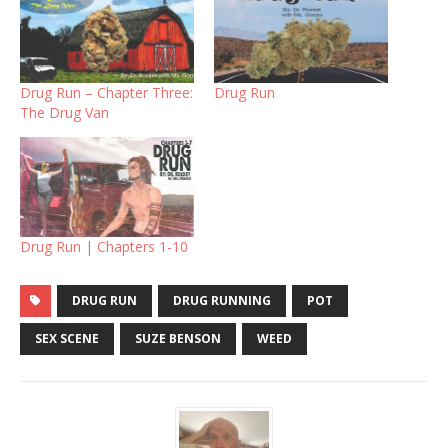
Drug Run – Chapter Three:
Drug Run
The Drug Van
Drug Run | Chapters 1-10
DRUG RUN
DRUG RUNNING
POT
SEX SCENE
SUZE BENSON
WEED