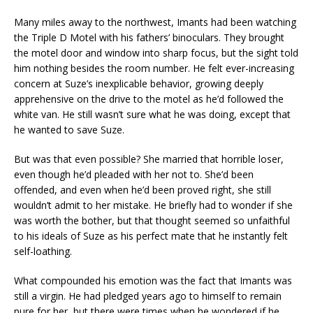
Many miles away to the northwest, Imants had been watching
the Triple D Motel with his fathers’ binoculars. They brought
the motel door and window into sharp focus, but the sight told
him nothing besides the room number. He felt ever-increasing
concern at Suze’s inexplicable behavior, growing deeply
apprehensive on the drive to the motel as he’d followed the
white van. He still wasn’t sure what he was doing, except that
he wanted to save Suze.
But was that even possible? She married that horrible loser,
even though he’d pleaded with her not to. She’d been
offended, and even when he’d been proved right, she still
wouldn’t admit to her mistake. He briefly had to wonder if she
was worth the bother, but that thought seemed so unfaithful
to his ideals of Suze as his perfect mate that he instantly felt
self-loathing.
What compounded his emotion was the fact that Imants was
still a virgin. He had pledged years ago to himself to remain
pure for her, but there were times when he wondered if he