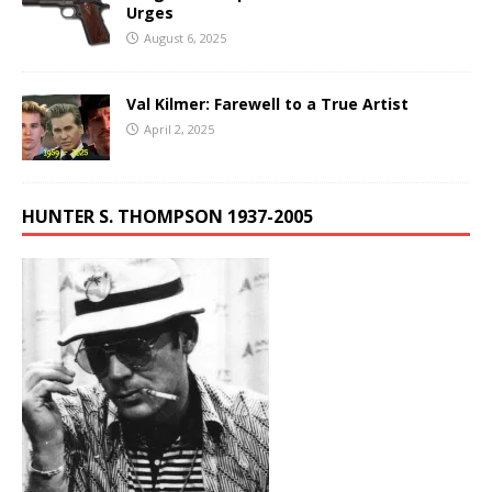
Urges
August 6, 2025
Val Kilmer: Farewell to a True Artist
April 2, 2025
HUNTER S. THOMPSON 1937-2005