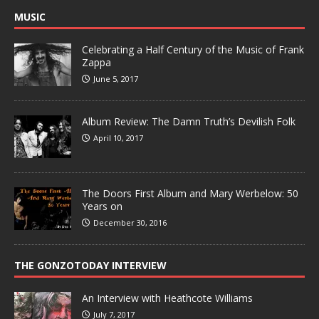
MUSIC
Celebrating a Half Century of the Music of Frank
Zappa
June 5, 2017
Album Review: The Damn Truth’s Devilish Folk
April 10, 2017
The Doors First Album and Mary Werbelow: 50
Years on
December 30, 2016
THE GONZOTODAY INTERVIEW
An Interview with Heathcote Williams
July 7, 2017