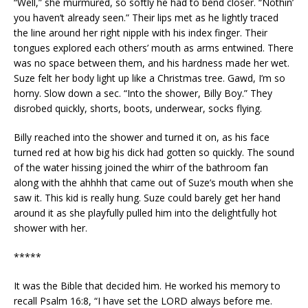
“Well,” she murmured, so softly he had to bend closer. “Nothin’
you haven’t already seen.” Their lips met as he lightly traced
the line around her right nipple with his index finger. Their
tongues explored each others’ mouth as arms entwined. There
was no space between them, and his hardness made her wet.
Suze felt her body light up like a Christmas tree. Gawd, I’m so
horny. Slow down a sec. “Into the shower, Billy Boy.” They
disrobed quickly, shorts, boots, underwear, socks flying.
Billy reached into the shower and turned it on, as his face
turned red at how big his dick had gotten so quickly. The sound
of the water hissing joined the whirr of the bathroom fan
along with the ahhhh that came out of Suze’s mouth when she
saw it. This kid is really hung. Suze could barely get her hand
around it as she playfully pulled him into the delightfully hot
shower with her.
*****
It was the Bible that decided him. He worked his memory to
recall Psalm 16:8, “I have set the LORD always before me.