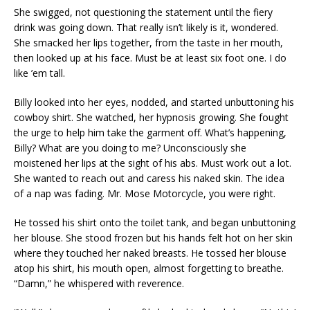
She swigged, not questioning the statement until the fiery
drink was going down. That really isn’t likely is it, wondered.
She smacked her lips together, from the taste in her mouth,
then looked up at his face. Must be at least six foot one. I do
like ’em tall.
Billy looked into her eyes, nodded, and started unbuttoning his
cowboy shirt. She watched, her hypnosis growing. She fought
the urge to help him take the garment off. What’s happening,
Billy? What are you doing to me? Unconsciously she
moistened her lips at the sight of his abs. Must work out a lot.
She wanted to reach out and caress his naked skin. The idea
of a nap was fading. Mr. Mose Motorcycle, you were right.
He tossed his shirt onto the toilet tank, and began unbuttoning
her blouse. She stood frozen but his hands felt hot on her skin
where they touched her naked breasts. He tossed her blouse
atop his shirt, his mouth open, almost forgetting to breathe.
“Damn,” he whispered with reverence.