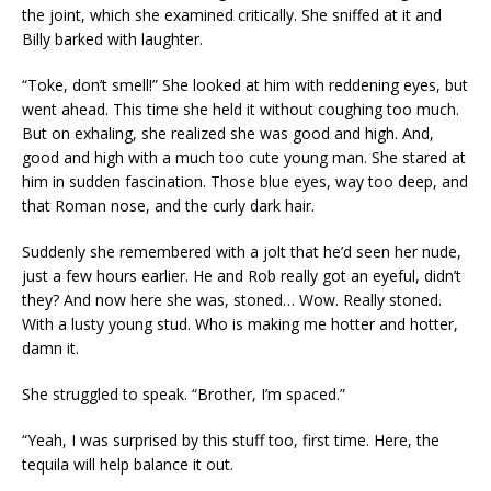
the joint, which she examined critically. She sniffed at it and
Billy barked with laughter.
“Toke, don’t smell!” She looked at him with reddening eyes, but
went ahead. This time she held it without coughing too much.
But on exhaling, she realized she was good and high. And,
good and high with a much too cute young man. She stared at
him in sudden fascination. Those blue eyes, way too deep, and
that Roman nose, and the curly dark hair.
Suddenly she remembered with a jolt that he’d seen her nude,
just a few hours earlier. He and Rob really got an eyeful, didn’t
they? And now here she was, stoned… Wow. Really stoned.
With a lusty young stud. Who is making me hotter and hotter,
damn it.
She struggled to speak. “Brother, I’m spaced.”
“Yeah, I was surprised by this stuff too, first time. Here, the
tequila will help balance it out.