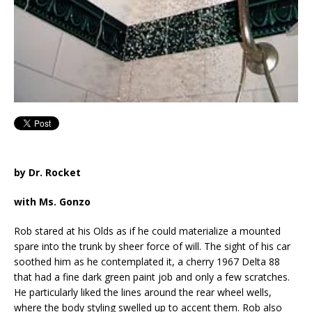
by Dr. Rocket
with Ms. Gonzo
Rob stared at his Olds as if he could materialize a mounted
spare into the trunk by sheer force of will. The sight of his car
soothed him as he contemplated it, a cherry 1967 Delta 88
that had a fine dark green paint job and only a few scratches.
He particularly liked the lines around the rear wheel wells,
where the body styling swelled up to accent them. Rob also