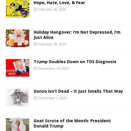
Hope, Hate, Love, & Fear
February 20, 2026
Holiday Hangover: I’m Not Depressed, I’m
Just Alive
February 18, 2026
Trump Doubles Down on TDS Diagnosis
December 16, 2025
Gonzo Isn’t Dead – It Just Smells That Way
December 1, 2025
Goat Scrote of the Month: President
Donald Trump