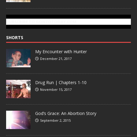
SUBSCRIBE TO GONZOTODAY.COM
SHORTS
My Encounter with Hunter
December 21, 2017
Drug Run | Chapters 1-10
November 15, 2017
God’s Grace: An Abortion Story
September 2, 2015