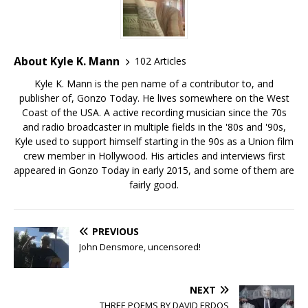
About Kyle K. Mann
102 Articles
Kyle K. Mann is the pen name of a contributor to, and
publisher of, Gonzo Today. He lives somewhere on the West
Coast of the USA. A active recording musician since the 70s
and radio broadcaster in multiple fields in the '80s and '90s,
Kyle used to support himself starting in the 90s as a Union film
crew member in Hollywood. His articles and interviews first
appeared in Gonzo Today in early 2015, and some of them are
fairly good.
PREVIOUS
John Densmore, uncensored!
NEXT
THREE POEMS BY DAVID ERDOS