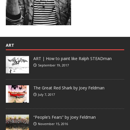
ART
ART | How to paint like Ralph STEADman
September 19, 2017
The Great Red Shark by Joey Feldman
July 7, 2017
“People’s Fears” by Joey Feldman
November 15, 2016