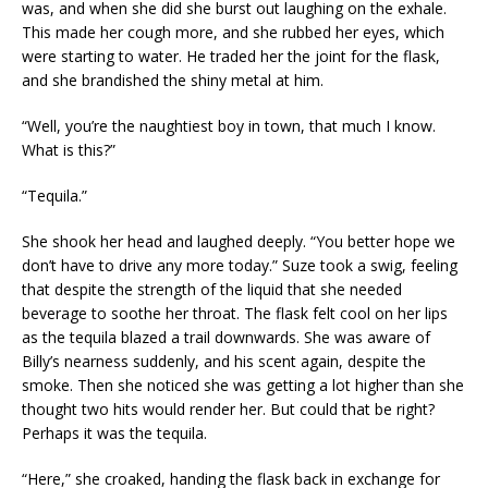
was, and when she did she burst out laughing on the exhale.
This made her cough more, and she rubbed her eyes, which
were starting to water. He traded her the joint for the flask,
and she brandished the shiny metal at him.
“Well, you’re the naughtiest boy in town, that much I know.
What is this?”
“Tequila.”
She shook her head and laughed deeply. “You better hope we
don’t have to drive any more today.” Suze took a swig, feeling
that despite the strength of the liquid that she needed
beverage to soothe her throat. The flask felt cool on her lips
as the tequila blazed a trail downwards. She was aware of
Billy’s nearness suddenly, and his scent again, despite the
smoke. Then she noticed she was getting a lot higher than she
thought two hits would render her. But could that be right?
Perhaps it was the tequila.
“Here,” she croaked, handing the flask back in exchange for