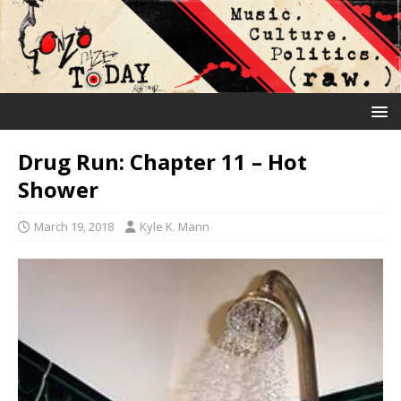
Drug Run: Chapter 11 – Hot
Shower
March 19, 2018
Kyle K. Mann