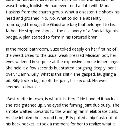
wasn’t being foolish. He had even tried a date with Mona
Haskins from the church group. What a disaster. He shook his
head and groaned. No. No. What to do. He absently
rummaged through the Gladstone bag that belonged to his
father. He stopped short at the discovery of a Special Agents
badge. A plan started to form in his tortured brain.
In the motel bathroom, Suze toked deeply on her first hit of
the weed. Used to the usual weak pressed Mexican pot, her
eyes widened in surprise at the expansive smoke in her lungs.
She held it a few seconds but started coughing deeply, bent
over. “Damn, Billy, what is this shit?” she gasped, laughing a
bit. Billy took a big hit off the joint, his second. His eyes
seemed to twinkle.
“Best reefer in town, is what it is. Here.” He handed it back as
she straightened up. She eyed the fuming joint dubiously. The
smoke wafted upwards to the whirring fan in elaborate curls.
As she inhaled the second time, Billy pulled a hip flask out of
his back pocket. It took a moment for her to realize what it