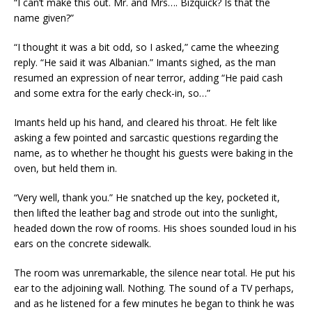
“I can’t make this out. Mr. and Mrs…. Bizquick? Is that the
name given?”
“I thought it was a bit odd, so I asked,” came the wheezing
reply. “He said it was Albanian.” Imants sighed, as the man
resumed an expression of near terror, adding “He paid cash
and some extra for the early check-in, so…”
Imants held up his hand, and cleared his throat. He felt like
asking a few pointed and sarcastic questions regarding the
name, as to whether he thought his guests were baking in the
oven, but held them in.
“Very well, thank you.” He snatched up the key, pocketed it,
then lifted the leather bag and strode out into the sunlight,
headed down the row of rooms. His shoes sounded loud in his
ears on the concrete sidewalk.
The room was unremarkable, the silence near total. He put his
ear to the adjoining wall. Nothing. The sound of a TV perhaps,
and as he listened for a few minutes he began to think he was