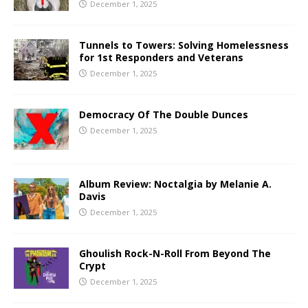
December 1, 2025
Tunnels to Towers: Solving Homelessness
for 1st Responders and Veterans
December 1, 2025
Democracy Of The Double Dunces
December 1, 2025
Album Review: Noctalgia by Melanie A.
Davis
December 1, 2025
Ghoulish Rock-N-Roll From Beyond The
Crypt
December 1, 2025