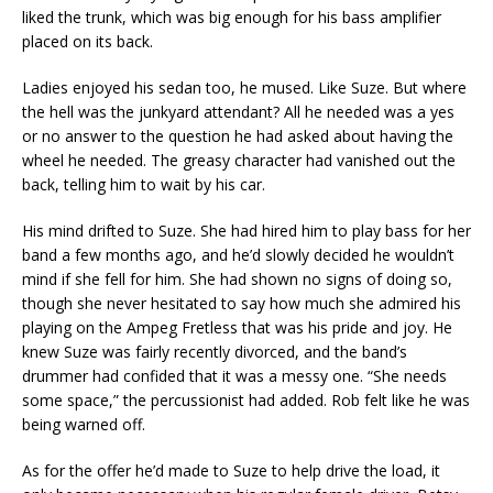
liked the trunk, which was big enough for his bass amplifier
placed on its back.
Ladies enjoyed his sedan too, he mused. Like Suze. But where
the hell was the junkyard attendant? All he needed was a yes
or no answer to the question he had asked about having the
wheel he needed. The greasy character had vanished out the
back, telling him to wait by his car.
His mind drifted to Suze. She had hired him to play bass for her
band a few months ago, and he’d slowly decided he wouldn’t
mind if she fell for him. She had shown no signs of doing so,
though she never hesitated to say how much she admired his
playing on the Ampeg Fretless that was his pride and joy. He
knew Suze was fairly recently divorced, and the band’s
drummer had confided that it was a messy one. “She needs
some space,” the percussionist had added. Rob felt like he was
being warned off.
As for the offer he’d made to Suze to help drive the load, it