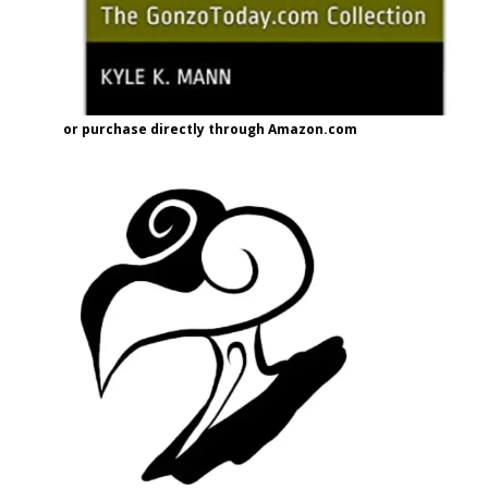
or purchase directly through Amazon.com