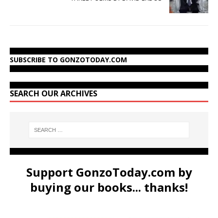
SUBSCRIBE TO GONZOTODAY.COM
SEARCH OUR ARCHIVES
Support GonzoToday.com by
buying our books... thanks!