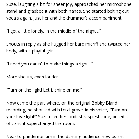
Suze, laughing a bit for sheer joy, approached her microphone
stand and grabbed it with both hands. She started belting out
vocals again, just her and the drummer’s accompaniment.
“I get a little lonely, in the middle of the night…”
Shouts in reply as she hugged her bare midriff and twisted her
body, with a playful grin.
“I need you darlin’, to make things alright…”
More shouts, even louder.
“Turn on the light! Let it shine on me.”
Now came the part where, on the original Bobby Bland
recording, he shouted with total gravel in his voice, “Turn on
your love light!” Suze used her loudest raspiest tone, pulled it
off, and it supercharged the room.
Near to pandemonium in the dancing audience now as she