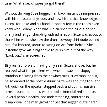
tune! What a set of pipes ya got there!”
Without thinking Suze hugged him back, instantly reimpressed
with his muscular physique, and now his musical knowledge.
Except for Zeke and his band, probably few in the room even
knew who Bobby Bland was. He crushed the air out of her
briefly and let go, chuckling with admiration. Suze was about to
thank him when she saw the drunk cowboy shirt dude behind
him, fist knotted, about to swing on Art from behind. She
instantly gave Art a big shove to push him out of the way.
“Look out,” she screeched.
Billy rushed forward, having only seen Suze’s shove, but he
realized what the problem was when he saw the sloppy
roundhouse swing from the cowboy miss. “Hey man, cool it,”
he screamed at the hostile drunk. Suze was shouting too, and
Art, quick on the uptake, stepped back and put his massive
arms around the drunk, who stood in immobilized surprise.
Several people nearby, not understanding, muttered in
disapproval, one man growling “Get that niggah outta here.”