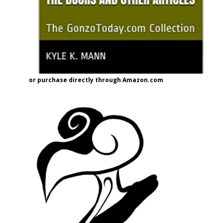
or purchase directly through Amazon.com