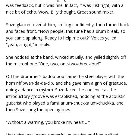
was feedback, but it was fine. In fact, it was just right, with a
nice bit of echo. Wow, Billy thought. Great sound mixer.
Suze glanced over at him, smiling confidently, then turned back
and faced front. “Now people, this tune has a drum break, so
you can clap along. Ready to help me out?” Voices yelled
“yeah, alright,” in reply.
She nodded at the band, winked at Billy, and yelled slightly off
the microphone “One, two, one-two-three-four!”
Off the drummer’s badop-bop came the steel player with the
horn riff bwah-da-da-dip, and she gave him a grin of gratitude,
doing a dance in rhythm. Suze faced the audience as the
introductory groove was established, nodding at the acoustic
guitarist who played a familiar um-chuckka um-chuckka, and
then Suze sang the opening lines.
“Without a warning, you broke my heart… “
Her voice was warm, powerful, evocative and had a slight