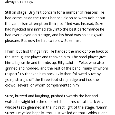
always this easy.
Still on stage, Billy felt concern for a number of reasons. He
had come inside the Last Chance Saloon to warn Rob about
the vandalism attempt on their pot-filled van. Instead, Suze
had hijacked him immediately into the best performance he
had ever played on a stage, and his head was spinning with
pleasure. But now he had to follow Suze, fast.
Hmm, but first things first. He handed the microphone back to
the steel guitar player and thanked him. The steel player give
him a big smile and thumbs up. Billy saluted Zeke, who also
grinned and nodded, and the rest of the band, many of whom
respectfully thanked him back. Billy then followed Suze by
going straight off the three-foot stage edge and into the
crowd, several of whom complemented him.
Suze, buzzed and laughing, pushed towards the bar and
walked straight into the outstretched arms of tall black Art,
whose teeth gleamed in the indirect light of the stage. “Damn
Suze!” He yelled happily. “You just wailed on that Bobby Bland