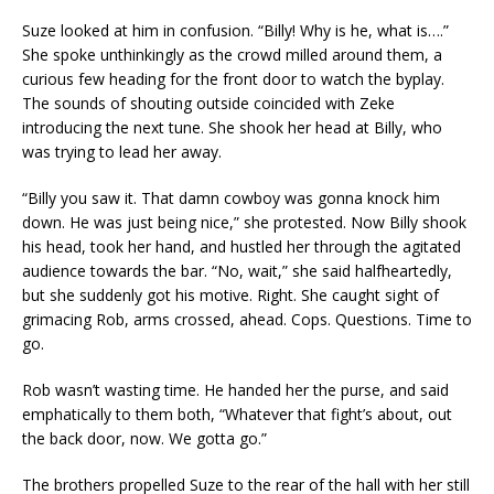
Suze looked at him in confusion. “Billy! Why is he, what is….”
She spoke unthinkingly as the crowd milled around them, a
curious few heading for the front door to watch the byplay.
The sounds of shouting outside coincided with Zeke
introducing the next tune. She shook her head at Billy, who
was trying to lead her away.
“Billy you saw it. That damn cowboy was gonna knock him
down. He was just being nice,” she protested. Now Billy shook
his head, took her hand, and hustled her through the agitated
audience towards the bar. “No, wait,” she said halfheartedly,
but she suddenly got his motive. Right. She caught sight of
grimacing Rob, arms crossed, ahead. Cops. Questions. Time to
go.
Rob wasn’t wasting time. He handed her the purse, and said
emphatically to them both, “Whatever that fight’s about, out
the back door, now. We gotta go.”
The brothers propelled Suze to the rear of the hall with her still