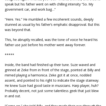
speak but his father went on with chilling intensity “So. My
government car, and work bag…”
“Here. Yes.” He mumbled a few incoherent sounds, deeply
stunned as usual by his father’s emphatic disapproval. But this
was beyond that.
This, he abruptly recalled, was the tone of voice he heard his
father use just before his mother went away forever.
*****
Inside, the band had finished up their tune. Suze waved and
grinned at Zeke from in front of the stage, pointed at Billy and
mimed playing a harmonica. Zeke got it at once, nodded
assent, and pointed to his right to indicate the stage stairway.
He knew Suze had good taste in musicians. Harp player, huh?
Probably decent, not just some talentless geek that just blew
in and out.
“Come on,” she told Billy, and they made their way through the