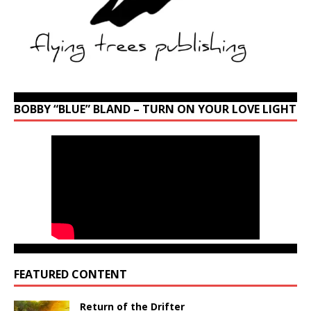
BOBBY “BLUE” BLAND – TURN ON YOUR LOVE LIGHT
FEATURED CONTENT
Return of the Drifter