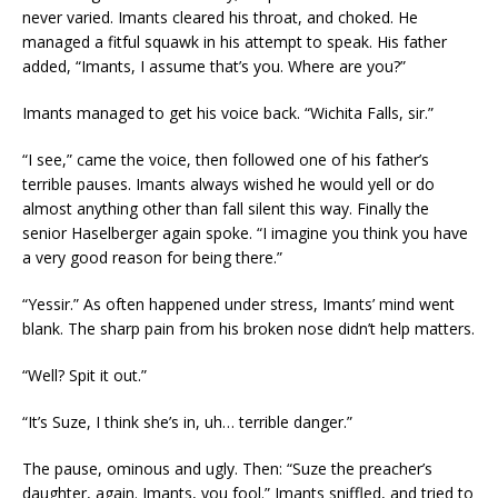
never varied. Imants cleared his throat, and choked. He
managed a fitful squawk in his attempt to speak. His father
added, “Imants, I assume that’s you. Where are you?”
Imants managed to get his voice back. “Wichita Falls, sir.”
“I see,” came the voice, then followed one of his father’s
terrible pauses. Imants always wished he would yell or do
almost anything other than fall silent this way. Finally the
senior Haselberger again spoke. “I imagine you think you have
a very good reason for being there.”
“Yessir.” As often happened under stress, Imants’ mind went
blank. The sharp pain from his broken nose didn’t help matters.
“Well? Spit it out.”
“It’s Suze, I think she’s in, uh… terrible danger.”
The pause, ominous and ugly. Then: “Suze the preacher’s
daughter, again. Imants, you fool.” Imants sniffled, and tried to