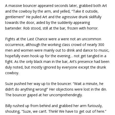
A massive bouncer appeared seconds later, grabbed both Art
and the cowboy by the arm, and yelled, “Take it outside,
gentlemen!” He pulled Art and the agressive drunk skillfully
towards the door, aided by the suddenly-appearing
bartender. Rob stood, still at the bar, frozen with horror.
Fights at the Last Chance were a were not an uncommon
occurrence, although the working class crowd of nearly 300
men and women were mainly out to drink and dance to music,
hopefully even hook up for the evening… not get tangled in a
fight. As the only black man in the bar, Art’s presence had been
duly noted, but mostly ignored by everyone except the drunk
cowboy.
Suze pushed her way up to the bouncer. “Wait a minute, he
didn’t do anything wrong!” Her objections were lost in the din.
The bouncer gaped at her uncomprehendingly.
Billy rushed up from behind and grabbed her arm furiously,
shouting, “Suze, we can’t. Think! We have to get out of here.”