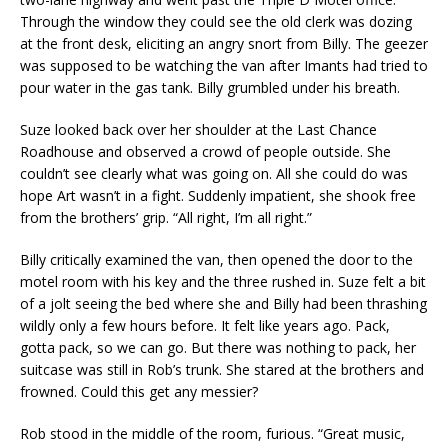
Through the window they could see the old clerk was dozing
at the front desk, eliciting an angry snort from Billy. The geezer
was supposed to be watching the van after Imants had tried to
pour water in the gas tank. Billy grumbled under his breath.
Suze looked back over her shoulder at the Last Chance
Roadhouse and observed a crowd of people outside. She
couldn’t see clearly what was going on. All she could do was
hope Art wasn’t in a fight. Suddenly impatient, she shook free
from the brothers’ grip. “All right, I’m all right.”
Billy critically examined the van, then opened the door to the
motel room with his key and the three rushed in. Suze felt a bit
of a jolt seeing the bed where she and Billy had been thrashing
wildly only a few hours before. It felt like years ago. Pack,
gotta pack, so we can go. But there was nothing to pack, her
suitcase was still in Rob’s trunk. She stared at the brothers and
frowned. Could this get any messier?
Rob stood in the middle of the room, furious. “Great music,