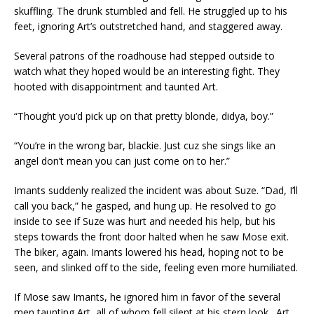
skuffling. The drunk stumbled and fell. He struggled up to his
feet, ignoring Art’s outstretched hand, and staggered away.
Several patrons of the roadhouse had stepped outside to
watch what they hoped would be an interesting fight. They
hooted with disappointment and taunted Art.
“Thought you’d pick up on that pretty blonde, didya, boy.”
“You’re in the wrong bar, blackie. Just cuz she sings like an
angel don’t mean you can just come on to her.”
Imants suddenly realized the incident was about Suze. “Dad, I’ll
call you back,” he gasped, and hung up. He resolved to go
inside to see if Suze was hurt and needed his help, but his
steps towards the front door halted when he saw Mose exit.
The biker, again. Imants lowered his head, hoping not to be
seen, and slinked off to the side, feeling even more humiliated.
If Mose saw Imants, he ignored him in favor of the several
men taunting Art, all of whom fell silent at his stern look. Art