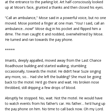
at the entrance to the parking lot. Art half-consciously looked
up at Mose’s face, grunted a thanks and then closed his eyes.
“Call an ambulance,” Mose said in a powerful voice, but no one
moved. Mose pointed a finger at one man. “You! I said, call an
ambulance…now!” Mose dug in his pocket and flipped him a
dime. The man caught it and nodded, overwhelmed by Mose.
He turned and ran towards the pay phone.
*****
Imants, deeply appalled, moved away from the Last Chance
Roadhouse building and started walking, stumbling
occasionally, towards the motel. He didn’t hear Suze singing
any more, so… Had she left the building? She must be going
back to the motel. He’d go there and wait. His broken nose
throbbed, still dripping a few drops of blood.
Abruptly he stopped. No, wait. Not the motel. He would have
to watch events from his father’s car. His father… he’d hung up
the pay phone on him. No time to call back now. Oh my Lord.