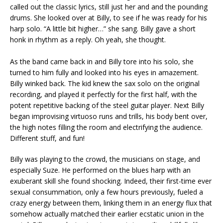
called out the classic lyrics, still just her and and the pounding
drums. She looked over at Billy, to see if he was ready for his
harp solo. “A little bit higher…” she sang. Billy gave a short
honk in rhythm as a reply. Oh yeah, she thought.
As the band came back in and Billy tore into his solo, she
turned to him fully and looked into his eyes in amazement.
Billy winked back. The kid knew the sax solo on the original
recording, and played it perfectly for the first half, with the
potent repetitive backing of the steel guitar player. Next Billy
began improvising virtuoso runs and trills, his body bent over,
the high notes filling the room and electrifying the audience.
Different stuff, and fun!
Billy was playing to the crowd, the musicians on stage, and
especially Suze. He performed on the blues harp with an
exuberant skill she found shocking. Indeed, their first-time ever
sexual consummation, only a few hours previously, fueled a
crazy energy between them, linking them in an energy flux that
somehow actually matched their earlier ecstatic union in the