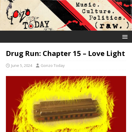
Drug Run: Chapter 15 – Love Light
June 5, 2024
Gonzo Today