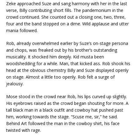
Zeke approached Suze and sang harmony with her in the last
verse, Billy contributing short fills. The pandemonium in the
crowd continued. She counted out a closing one, two, three,
four and the band stopped on a dime. Wild applause and utter
mania followed.
Rob, already overwhelmed earlier by Suze’s on-stage persona
and chops, was freaked out by his brother’s outstanding
musicality. It shocked him deeply. Kid musta been
woodshedding for a while. Man, that kicked ass. Rob shook his
head at the obvious chemistry Billy and Suze displayed openly
on stage. Almost a little too openly. Rob felt a surge of
jealousy.
Mose stood in the crowd near Rob, his lips curved up slightly.
His eyebrows raised as the crowd began shouting for more. A
tall black man in a black outfit and cowboy hat pushed past
him, working towards the stage. “Scuse me, sir,” he said.
Behind Art followed the man in the cowboy shirt, his face
twisted with rage.