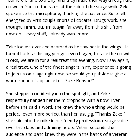
crowd in front to the stairs at the side of the stage while Zeke
spoke into the microphone, thanking the audience. Suze felt
energized by Art’s couple snorts of cocaine. Drugs work, she
thought. Hmm. But I’m stayin’ far away from this shit from
now on. Heavy stuff, I already want more.
Zeke looked over and beamed as he saw her in the wings. He
turned back, as his big grin got even bigger, to face the crowd.
“Folks, we are in for a real treat this evening. Now I say again,
a real treat. One of the finest singers in my experience is going
to join us on stage right now, so would you puh-leeze give a
warm round of applause to… Suze Benson!”
She stepped confidently into the spotlight, and Zeke
respectfully handed her the microphone with a bow. Even
before she said a word, she knew the whole thing would be
perfect, even more perfect than her last gig. “Thanks Zeke,”
she said into the mike in her friendly professional stage voice
over the claps and admiring hoots. Within seconds the
audience and band knew they were in the hands of a veteran