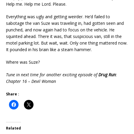
Help me. Help me Lord. Please.
Everything was ugly and getting weirder. He’d failed to
sabotage the van Suze was traveling in, had gotten seen and
punched, and now again had to focus on the vehicle. He
squinted ahead. There it was, that suspicious van, still in the
motel parking lot. But wait, wait. Only one thing mattered now.
It pounded in his brain like a steam hammer.
Where was Suze?
Tune in next time for another exciting episode of
Drug Run
:
Chapter 16 – Devil Woman
Share :
Related