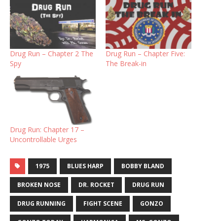
Drug Run – Chapter 2 The
Drug Run – Chapter Five:
Spy
The Break-in
Drug Run: Chapter 17 –
Uncontrollable Urges
1975
BLUES HARP
BOBBY BLAND
BROKEN NOSE
DR. ROCKET
DRUG RUN
DRUG RUNNING
FIGHT SCENE
GONZO