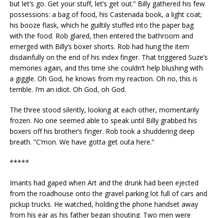
but let’s go. Get your stuff, let’s get out.” Billy gathered his few
possessions: a bag of food, his Castenada book, a light coat;
his booze flask, which he guiltily stuffed into the paper bag
with the food. Rob glared, then entered the bathroom and
emerged with Billy’s boxer shorts. Rob had hung the item
disdainfully on the end of his index finger. That triggered Suze’s
memories again, and this time she couldn’t help blushing with
a giggle. Oh God, he knows from my reaction. Oh no, this is
terrible. I’m an idiot. Oh God, oh God.
The three stood silently, looking at each other, momentarily
frozen. No one seemed able to speak until Billy grabbed his
boxers off his brother’s finger. Rob took a shuddering deep
breath. “C’mon. We have gotta get outa here.”
*****
Imants had gaped when Art and the drunk had been ejected
from the roadhouse onto the gravel parking lot full of cars and
pickup trucks. He watched, holding the phone handset away
from his ear as his father began shouting. Two men were