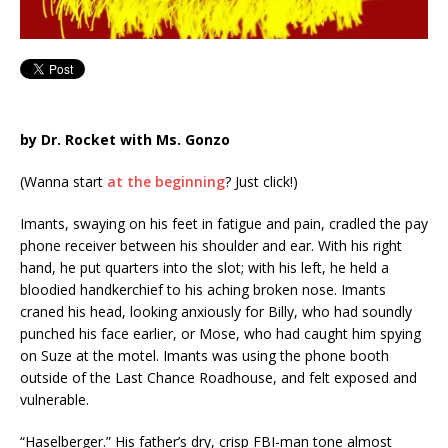
by Dr. Rocket with Ms. Gonzo
(Wanna start
at the beginning
? Just click!)
Imants, swaying on his feet in fatigue and pain, cradled the pay
phone receiver between his shoulder and ear. With his right
hand, he put quarters into the slot; with his left, he held a
bloodied handkerchief to his aching broken nose. Imants
craned his head, looking anxiously for Billy, who had soundly
punched his face earlier, or Mose, who had caught him spying
on Suze at the motel. Imants was using the phone booth
outside of the Last Chance Roadhouse, and felt exposed and
vulnerable.
“Haselberger.” His father’s dry, crisp FBI-man tone almost