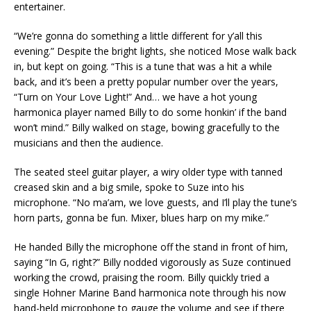
entertainer.
“We’re gonna do something a little different for y’all this
evening.” Despite the bright lights, she noticed Mose walk back
in, but kept on going. “This is a tune that was a hit a while
back, and it’s been a pretty popular number over the years,
“Turn on Your Love Light!” And… we have a hot young
harmonica player named Billy to do some honkin’ if the band
won’t mind.” Billy walked on stage, bowing gracefully to the
musicians and then the audience.
The seated steel guitar player, a wiry older type with tanned
creased skin and a big smile, spoke to Suze into his
microphone. “No ma’am, we love guests, and I’ll play the tune’s
horn parts, gonna be fun. Mixer, blues harp on my mike.”
He handed Billy the microphone off the stand in front of him,
saying “In G, right?” Billy nodded vigorously as Suze continued
working the crowd, praising the room. Billy quickly tried a
single Hohner Marine Band harmonica note through his now
hand-held microphone to gauge the volume and see if there