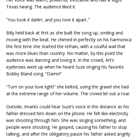
Texas twang. The audience liked it.
”You took it darlin’, and you tore it apart..”
Billy held back at first as she built the song up, smiling and
moving with the beat. He chimed in perfectly on his harmonica
the first time she started the refrain, with a soulful wail that
was more blues than country. No matter, by this point the
audience was dancing and loving it. In the crowd, Art’s
eyebrows went up when he heard Suze singing his favorite
Bobby Bland song. “Damn!”
“Turn on your love light!” she belted, using the gravel she had
at the extreme range of her volume. The crowd let out a roar.
Outside, Imants could hear Suze’s voice in the distance as his
father dressed him down on the phone. He felt like electricity
was shooting through him. She was singing something, and
people were shouting. He gasped, causing his father to stop
talking, and after the obligatory pause his father asked angrily