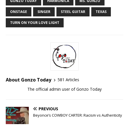
GONZO TODAY
HARMONICA
MS. GONZO
ONSTAGE
SINGER
STEEL GUITAR
TEXAS
TURN ON YOUR LOVE LIGHT
About Gonzo Today
581 Articles
The official admin user of Gonzo Today
PREVIOUS
Beyonce’s COWBOY CARTER: Racism vs Authenticity