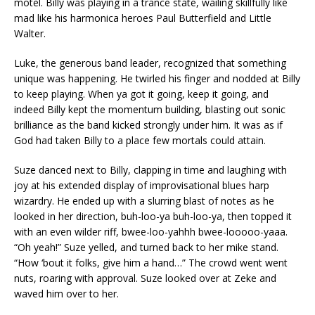
motel. Billy was playing in a trance state, wailing skillfully like
mad like his harmonica heroes Paul Butterfield and Little
Walter.
Luke, the generous band leader, recognized that something
unique was happening. He twirled his finger and nodded at Billy
to keep playing. When ya got it going, keep it going, and
indeed Billy kept the momentum building, blasting out sonic
brilliance as the band kicked strongly under him. It was as if
God had taken Billy to a place few mortals could attain.
Suze danced next to Billy, clapping in time and laughing with
joy at his extended display of improvisational blues harp
wizardry. He ended up with a slurring blast of notes as he
looked in her direction, buh-loo-ya buh-loo-ya, then topped it
with an even wilder riff, bwee-loo-yahhh bwee-looooo-yaaa.
“Oh yeah!” Suze yelled, and turned back to her mike stand.
“How ‘bout it folks, give him a hand…” The crowd went went
nuts, roaring with approval. Suze looked over at Zeke and
waved him over to her.