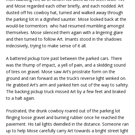
and Mose regarded each other briefly, and each nodded. Art
dusted off his cowboy hat, turned and walked away through
the parking lot in a dignified saunter. Mose looked back at the
would-be tormentors who had resumed mumbling amongst
themselves. Mose silenced them again with a lingering glare
and then turned to follow Art. Imants stood in the shadows
indecisively, trying to make sense of it all.
A battered pickup tore past between the parked cars. There
was the thump of impact, a yell of pain, and a skidding sound
of tires on gravel. Mose saw Art’s prostrate form on the
ground and ran forward as the truck’s reverse light winked on.
He grabbed Art’s arm and yanked him out of the way to safety.
The backing pickup truck missed Art by a few feet and braked
to a halt again.
Frustrated, the drunk cowboy roared out of the parking lot
flinging loose gravel and burning rubber once he reached the
pavement. His tail lights dwindled in the distance. Someone ran
up to help Mose carefully carry Art towards a bright street light