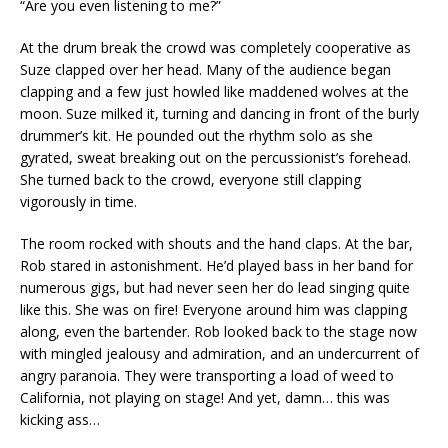
“Are you even listening to me?”
At the drum break the crowd was completely cooperative as
Suze clapped over her head. Many of the audience began
clapping and a few just howled like maddened wolves at the
moon. Suze milked it, turning and dancing in front of the burly
drummer’s kit. He pounded out the rhythm solo as she
gyrated, sweat breaking out on the percussionist’s forehead.
She turned back to the crowd, everyone still clapping
vigorously in time.
The room rocked with shouts and the hand claps. At the bar,
Rob stared in astonishment. He’d played bass in her band for
numerous gigs, but had never seen her do lead singing quite
like this. She was on fire! Everyone around him was clapping
along, even the bartender. Rob looked back to the stage now
with mingled jealousy and admiration, and an undercurrent of
angry paranoia. They were transporting a load of weed to
California, not playing on stage! And yet, damn… this was
kicking ass…