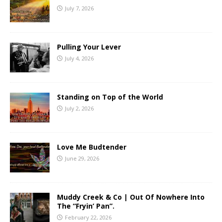
July 7, 2026
Pulling Your Lever
July 4, 2026
Standing on Top of the World
July 2, 2026
Love Me Budtender
June 29, 2026
Muddy Creek & Co | Out Of Nowhere Into
The “Fryin’ Pan”.
February 22, 2026