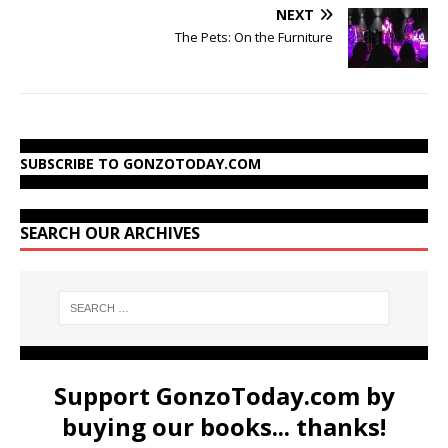
NEXT
The Pets: On the Furniture
SUBSCRIBE TO GONZOTODAY.COM
SEARCH OUR ARCHIVES
Support GonzoToday.com by
buying our books... thanks!