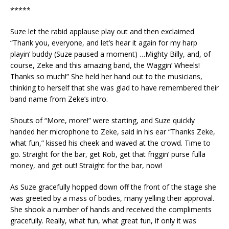
*****
Suze let the rabid applause play out and then exclaimed
“Thank you, everyone, and let’s hear it again for my harp
playin’ buddy (Suze paused a moment) …Mighty Billy, and, of
course, Zeke and this amazing band, the Waggin’ Wheels!
Thanks so much!” She held her hand out to the musicians,
thinking to herself that she was glad to have remembered their
band name from Zeke’s intro.
Shouts of “More, more!” were starting, and Suze quickly
handed her microphone to Zeke, said in his ear “Thanks Zeke,
what fun,” kissed his cheek and waved at the crowd. Time to
go. Straight for the bar, get Rob, get that friggin’ purse fulla
money, and get out! Straight for the bar, now!
As Suze gracefully hopped down off the front of the stage she
was greeted by a mass of bodies, many yelling their approval.
She shook a number of hands and received the compliments
gracefully. Really, what fun, what great fun, if only it was