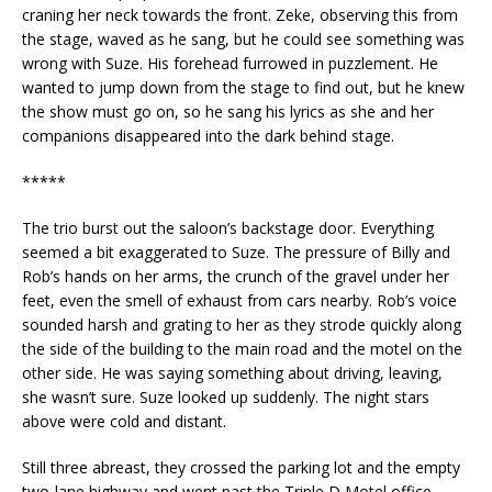
craning her neck towards the front. Zeke, observing this from
the stage, waved as he sang, but he could see something was
wrong with Suze. His forehead furrowed in puzzlement. He
wanted to jump down from the stage to find out, but he knew
the show must go on, so he sang his lyrics as she and her
companions disappeared into the dark behind stage.
*****
The trio burst out the saloon’s backstage door. Everything
seemed a bit exaggerated to Suze. The pressure of Billy and
Rob’s hands on her arms, the crunch of the gravel under her
feet, even the smell of exhaust from cars nearby. Rob’s voice
sounded harsh and grating to her as they strode quickly along
the side of the building to the main road and the motel on the
other side. He was saying something about driving, leaving,
she wasn’t sure. Suze looked up suddenly. The night stars
above were cold and distant.
Still three abreast, they crossed the parking lot and the empty
two-lane highway and went past the Triple D Motel office.