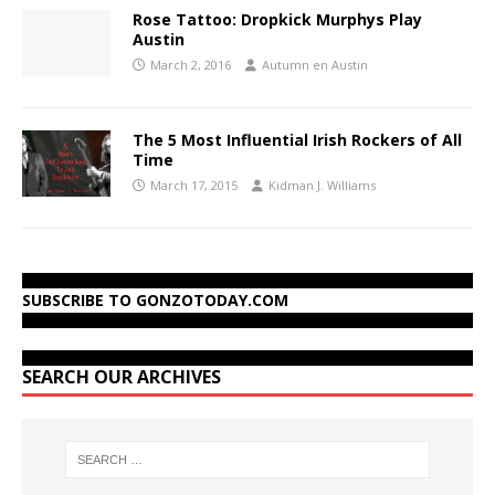
Rose Tattoo: Dropkick Murphys Play
Austin
March 2, 2016
Autumn en Austin
The 5 Most Influential Irish Rockers of All
Time
March 17, 2015
Kidman J. Williams
SUBSCRIBE TO GONZOTODAY.COM
SEARCH OUR ARCHIVES