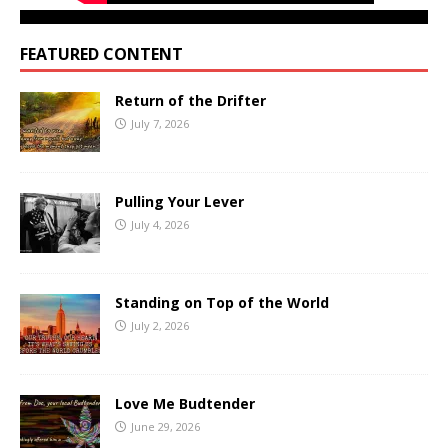
FEATURED CONTENT
Return of the Drifter
July 7, 2026
Pulling Your Lever
July 4, 2026
Standing on Top of the World
July 2, 2026
Love Me Budtender
June 29, 2026