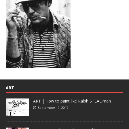
ART
ART | How to paint like Ralph STEADman
September 19, 2017