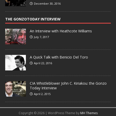
December 30, 2016
THE GONZOTODAY INTERVIEW
An Interview with Heathcote Williams
July 7, 2017
A Quick Talk with Benicio Del Toro
April 22, 2016
CIA Whistleblower John C. Kiriakou: the Gonzo
Today Interview
April 2, 2015
Copyright © 2026 | WordPress Theme by
MH Themes