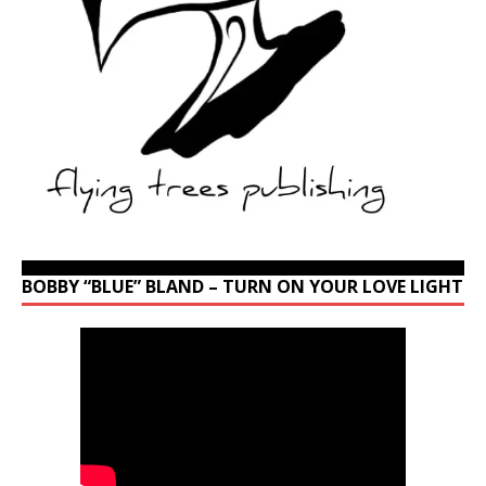
BOBBY “BLUE” BLAND – TURN ON YOUR LOVE LIGHT