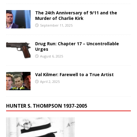
The 24th Anniversary of 9/11 and the
Murder of Charlie Kirk
September 11, 2025
Drug Run: Chapter 17 – Uncontrollable
Urges
August 6, 2025
Val Kilmer: Farewell to a True Artist
April 2, 2025
HUNTER S. THOMPSON 1937-2005