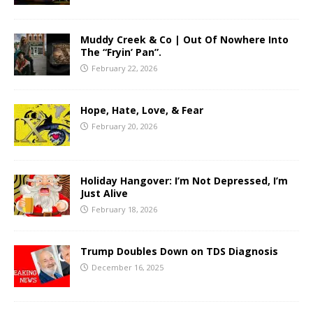
Muddy Creek & Co | Out Of Nowhere Into
The “Fryin’ Pan”.
February 22, 2026
Hope, Hate, Love, & Fear
February 20, 2026
Holiday Hangover: I’m Not Depressed, I’m
Just Alive
February 18, 2026
Trump Doubles Down on TDS Diagnosis
December 16, 2025