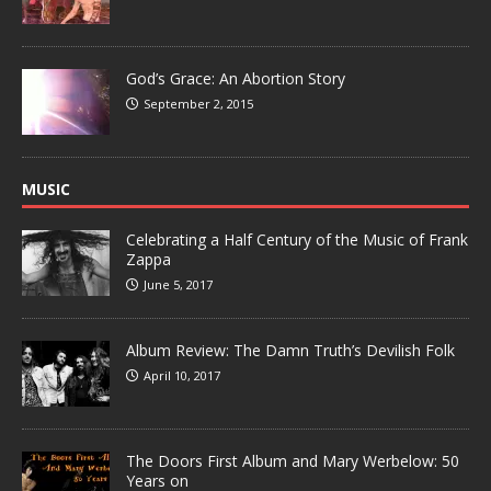
God’s Grace: An Abortion Story
September 2, 2015
MUSIC
Celebrating a Half Century of the Music of Frank
Zappa
June 5, 2017
Album Review: The Damn Truth’s Devilish Folk
April 10, 2017
The Doors First Album and Mary Werbelow: 50
Years on