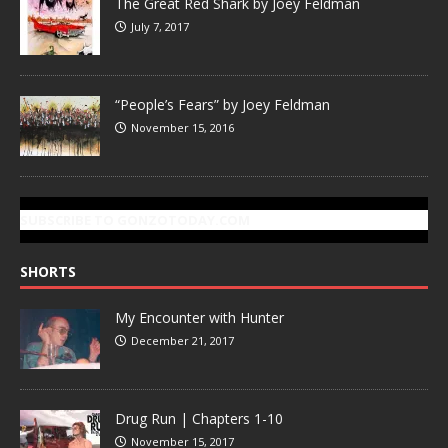
The Great Red Shark by Joey Feldman
July 7, 2017
“People’s Fears” by Joey Feldman
November 15, 2016
SUBSCRIBE TO GONZOTODAY.COM
SHORTS
My Encounter with Hunter
December 21, 2017
Drug Run | Chapters 1-10
November 15, 2017