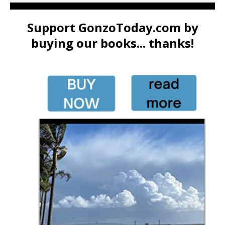
Support GonzoToday.com by
buying our books... thanks!