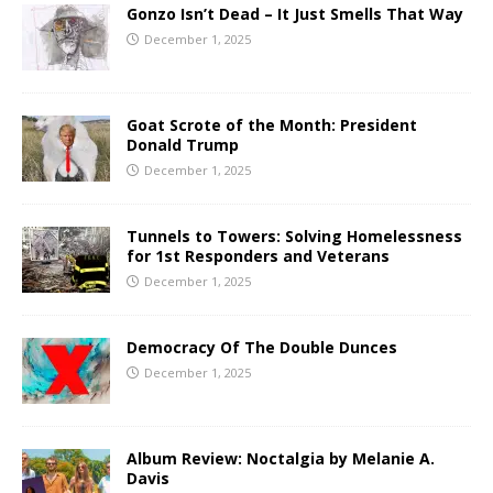
Gonzo Isn’t Dead – It Just Smells That Way
December 1, 2025
Goat Scrote of the Month: President
Donald Trump
December 1, 2025
Tunnels to Towers: Solving Homelessness
for 1st Responders and Veterans
December 1, 2025
Democracy Of The Double Dunces
December 1, 2025
Album Review: Noctalgia by Melanie A.
Davis