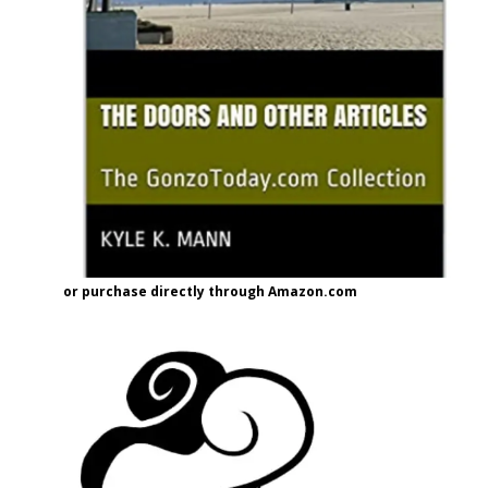
or purchase directly through Amazon.com