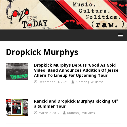
Dropkick Murphys
Dropkick Murphys Debuts ‘Good As Gold’
Video; Band Announces Addition Of Jesse
Ahern To Lineup For Upcoming Tour
December 11, 2021
Kidman J. Williams
Rancid and Dropkick Murphys Kicking Off
a Summer Tour
March 7, 2017
Kidman J. Williams