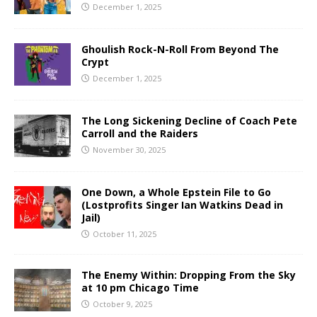
December 1, 2025
Ghoulish Rock-N-Roll From Beyond The
Crypt
December 1, 2025
The Long Sickening Decline of Coach Pete
Carroll and the Raiders
November 30, 2025
One Down, a Whole Epstein File to Go
(Lostprofits Singer Ian Watkins Dead in
Jail)
October 11, 2025
The Enemy Within: Dropping From the Sky
at 10 pm Chicago Time
October 9, 2025