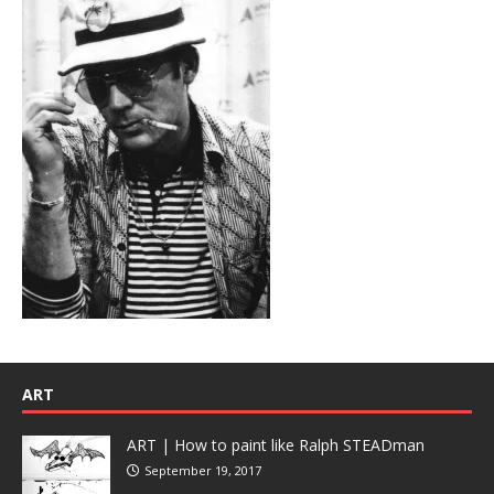
ART
ART | How to paint like Ralph STEADman
September 19, 2017