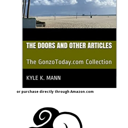
or purchase directly through Amazon.com