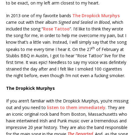
to be exact, on my left arm closest to my heart.
In 2013 one of my favorite bands
The Dropkick Murphys
came out with their album
Signed and Sealed in Blood
, which
included the song “
Rose Tattoo
”. I’d like to think they wrote
the song for me, in order to help me overcome my pain, but I
know that’s a little vain. Instead, I will simply say that the song
th
speaks to me every time I hear it. On the 27
of February at
Stubbs BBQ in Austin, I got to hear “Rose Tattoo” live for the
first time. It was epic! Needless to say my voice was definitely
strained the day after and I felt like I smoked 100 cigarettes
the night before, even though I’m not even a fucking smoker.
The Dropkick Murphys
If you aren’t familiar with the Dropkick Murphys, you’re missing
out and you need to
listen to them immediately
. They are
an iconic original rock band from Boston, Massachusetts who
have intertwined Irish and Punk music over a tremendous and
impressive 20 year history. They are also the band responsible
for the main song in the movie
The Departed
. And, as the song