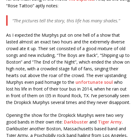
“Rose Tattoo” aptly notes:
“The pictures tell the story, this life has many shades.”
As I expected the Murphys put on one hell of a show that
lasted almost an exact two hours and the extremely diverse
crowd ate it up. Their set consisted of a good mixture of old
songs and new including, “The Boys are Back”, “Shipping up to
Boston” and “The End of the Night”, which ended the show on
high note, with a crowded stage full of fans, singing their
hearts out above the roar of the crowd. The ever upstanding
Murphys even paid homage to the
unfortunate soul
who
lost his life in front of their tour bus in 2014, when he ran out
in front of them on I35 in Round Rock, TX. I’ve personally seen
the Dropkick Murphys several times and they never disappoint.
Opening the show for the Dropkick Murphys were two very
good bands in their own rite:
Darkbuster
and
Tiger Army
.
Darkbuster another Boston, Massachusetts based band and
Tiger Army, a Psychobilly rock band hailing from Los Angeles,