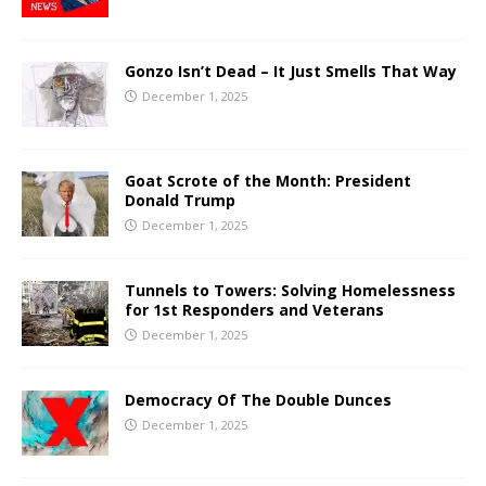
Gonzo Isn’t Dead – It Just Smells That Way
December 1, 2025
Goat Scrote of the Month: President
Donald Trump
December 1, 2025
Tunnels to Towers: Solving Homelessness
for 1st Responders and Veterans
December 1, 2025
Democracy Of The Double Dunces
December 1, 2025