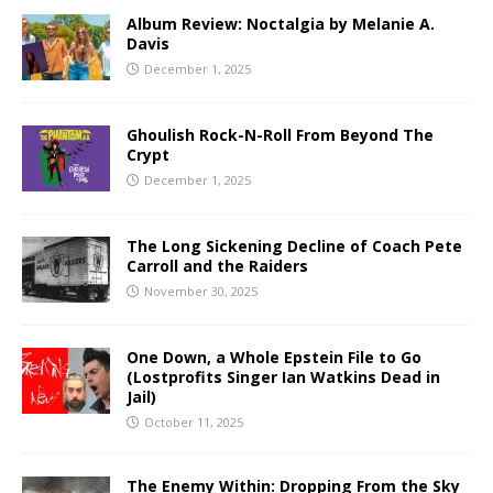
Album Review: Noctalgia by Melanie A.
Davis
December 1, 2025
Ghoulish Rock-N-Roll From Beyond The
Crypt
December 1, 2025
The Long Sickening Decline of Coach Pete
Carroll and the Raiders
November 30, 2025
One Down, a Whole Epstein File to Go
(Lostprofits Singer Ian Watkins Dead in
Jail)
October 11, 2025
The Enemy Within: Dropping From the Sky