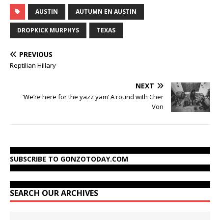
AUSTIN
AUTUMN EN AUSTIN
DROPKICK MURPHYS
TEXAS
PREVIOUS
Reptilian Hillary
NEXT
‘We’re here for the yazz yam’ A round with Cher
Von
SUBSCRIBE TO GONZOTODAY.COM
SEARCH OUR ARCHIVES