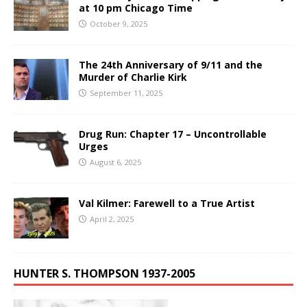
at 10 pm Chicago Time
October 9, 2025
The 24th Anniversary of 9/11 and the
Murder of Charlie Kirk
September 11, 2025
Drug Run: Chapter 17 – Uncontrollable
Urges
August 6, 2025
Val Kilmer: Farewell to a True Artist
April 2, 2025
HUNTER S. THOMPSON 1937-2005