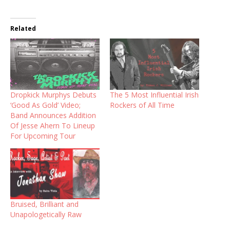
Related
Dropkick Murphys Debuts
The 5 Most Influential Irish
‘Good As Gold’ Video;
Rockers of All Time
Band Announces Addition
Of Jesse Ahern To Lineup
For Upcoming Tour
Bruised, Brilliant and
Unapologetically Raw