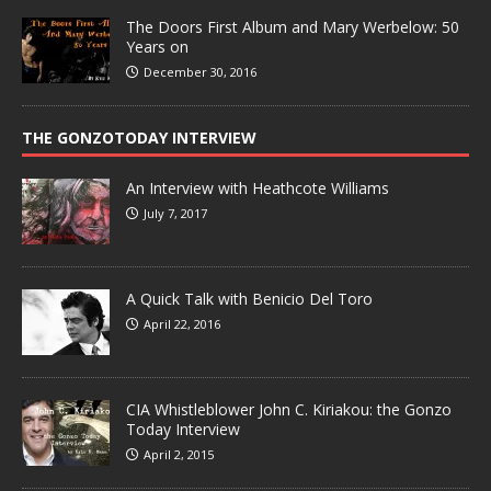
The Doors First Album and Mary Werbelow: 50
Years on
December 30, 2016
THE GONZOTODAY INTERVIEW
An Interview with Heathcote Williams
July 7, 2017
A Quick Talk with Benicio Del Toro
April 22, 2016
CIA Whistleblower John C. Kiriakou: the Gonzo
Today Interview
April 2, 2015