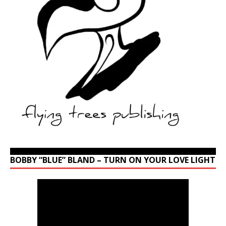
BOBBY “BLUE” BLAND – TURN ON YOUR LOVE LIGHT