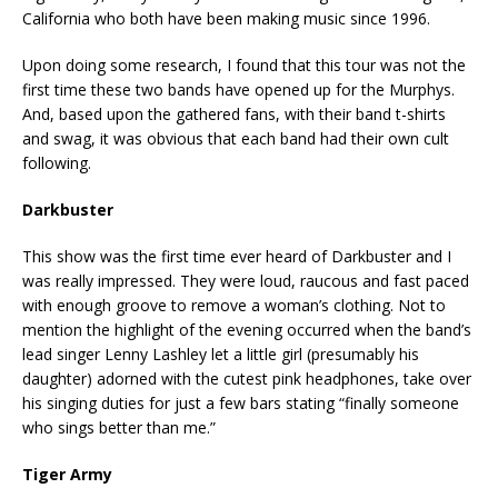
California who both have been making music since 1996.
Upon doing some research, I found that this tour was not the
first time these two bands have opened up for the Murphys.
And, based upon the gathered fans, with their band t-shirts
and swag, it was obvious that each band had their own cult
following.
Darkbuster
This show was the first time ever heard of Darkbuster and I
was really impressed. They were loud, raucous and fast paced
with enough groove to remove a woman’s clothing. Not to
mention the highlight of the evening occurred when the band’s
lead singer Lenny Lashley let a little girl (presumably his
daughter) adorned with the cutest pink headphones, take over
his singing duties for just a few bars stating “finally someone
who sings better than me.”
Tiger Army