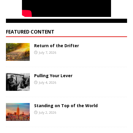
FEATURED CONTENT
Return of the Drifter
July 7, 2026
Pulling Your Lever
July 4, 2026
Standing on Top of the World
July 2, 2026