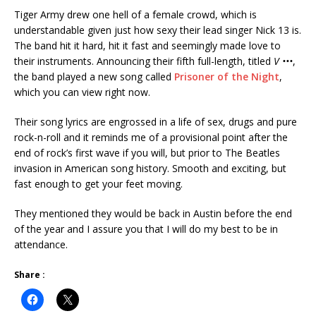
Tiger Army drew one hell of a female crowd, which is
understandable given just how sexy their lead singer Nick 13 is.
The band hit it hard, hit it fast and seemingly made love to
their instruments. Announcing their fifth full-length, titled
V •••
,
the band played a new song called
Prisoner of the Night
,
which you can view right now.
Their song lyrics are engrossed in a life of sex, drugs and pure
rock-n-roll and it reminds me of a provisional point after the
end of rock’s first wave if you will, but prior to The Beatles
invasion in American song history. Smooth and exciting, but
fast enough to get your feet moving.
They mentioned they would be back in Austin before the end
of the year and I assure you that I will do my best to be in
attendance.
Share :