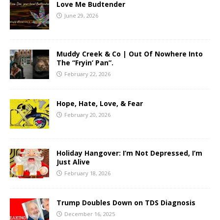
Love Me Budtender
June 29, 2026
Muddy Creek & Co | Out Of Nowhere Into
The “Fryin’ Pan”.
February 22, 2026
Hope, Hate, Love, & Fear
February 20, 2026
Holiday Hangover: I’m Not Depressed, I’m
Just Alive
February 18, 2026
Trump Doubles Down on TDS Diagnosis
December 16, 2025