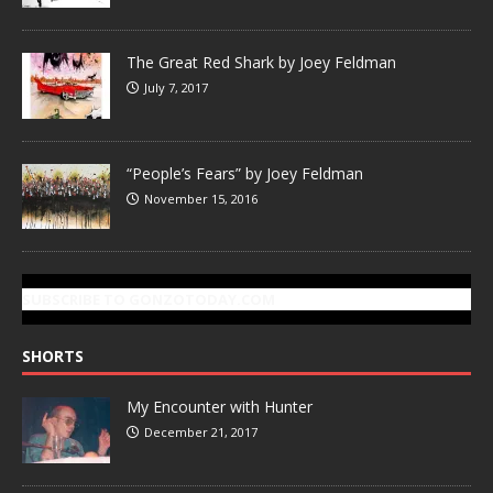
The Great Red Shark by Joey Feldman
July 7, 2017
“People’s Fears” by Joey Feldman
November 15, 2016
SUBSCRIBE TO GONZOTODAY.COM
SHORTS
My Encounter with Hunter
December 21, 2017