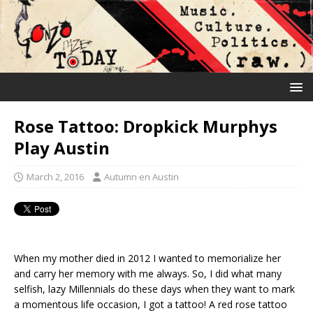
Rose Tattoo: Dropkick Murphys
Play Austin
March 2, 2016
Autumn en Austin
When my mother died in 2012 I wanted to memorialize her
and carry her memory with me always. So, I did what many
selfish, lazy Millennials do these days when they want to mark
a momentous life occasion, I got a tattoo! A red rose tattoo