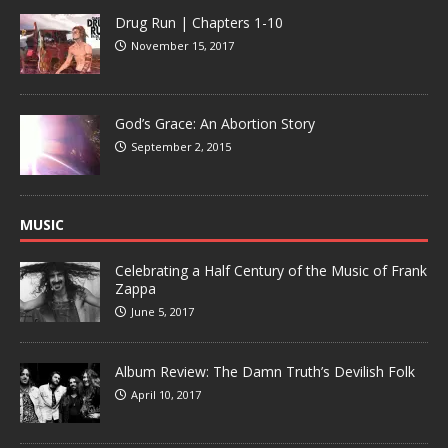
Drug Run | Chapters 1-10
November 15, 2017
God’s Grace: An Abortion Story
September 2, 2015
MUSIC
Celebrating a Half Century of the Music of Frank
Zappa
June 5, 2017
Album Review: The Damn Truth’s Devilish Folk
April 10, 2017