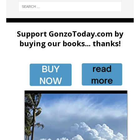
Support GonzoToday.com by
buying our books... thanks!