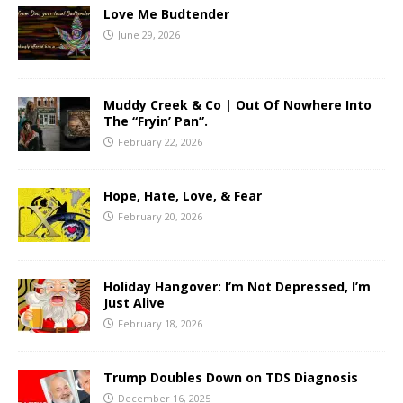
Love Me Budtender
June 29, 2026
Muddy Creek & Co | Out Of Nowhere Into
The “Fryin’ Pan”.
February 22, 2026
Hope, Hate, Love, & Fear
February 20, 2026
Holiday Hangover: I’m Not Depressed, I’m
Just Alive
February 18, 2026
Trump Doubles Down on TDS Diagnosis
December 16, 2025