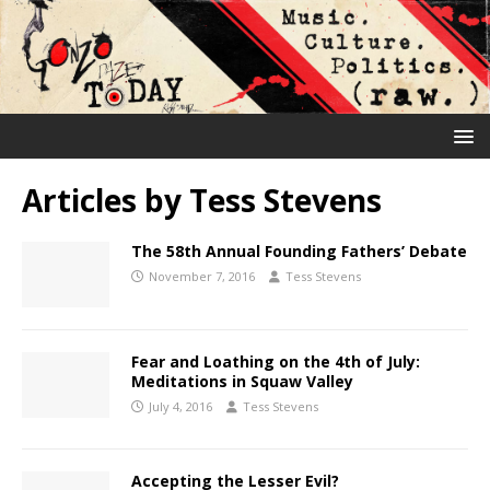
Articles by
Tess Stevens
The 58th Annual Founding Fathers’ Debate
November 7, 2016
Tess Stevens
Fear and Loathing on the 4th of July:
Meditations in Squaw Valley
July 4, 2016
Tess Stevens
Accepting the Lesser Evil?