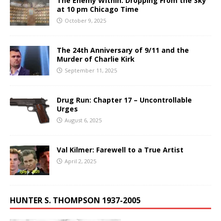
The Enemy Within: Dropping From the Sky
at 10 pm Chicago Time
October 9, 2025
The 24th Anniversary of 9/11 and the
Murder of Charlie Kirk
September 11, 2025
Drug Run: Chapter 17 – Uncontrollable
Urges
August 6, 2025
Val Kilmer: Farewell to a True Artist
April 2, 2025
HUNTER S. THOMPSON 1937-2005