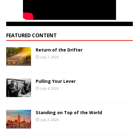
FEATURED CONTENT
Return of the Drifter
July 7, 2026
Pulling Your Lever
July 4, 2026
Standing on Top of the World
July 2, 2026