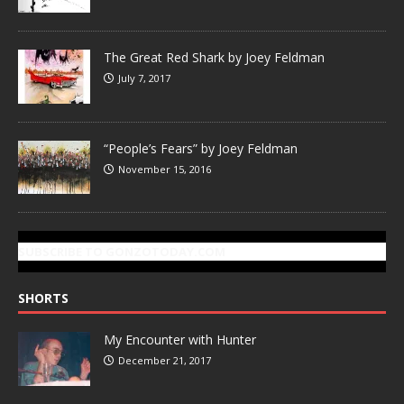
The Great Red Shark by Joey Feldman
July 7, 2017
“People’s Fears” by Joey Feldman
November 15, 2016
SUBSCRIBE TO GONZOTODAY.COM
SHORTS
My Encounter with Hunter
December 21, 2017