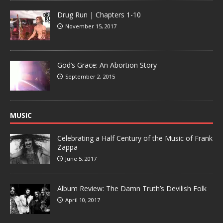
Drug Run | Chapters 1-10
November 15, 2017
God’s Grace: An Abortion Story
September 2, 2015
MUSIC
Celebrating a Half Century of the Music of Frank
Zappa
June 5, 2017
Album Review: The Damn Truth’s Devilish Folk
April 10, 2017