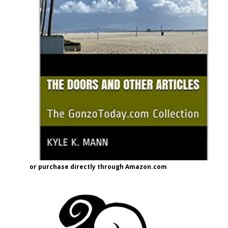
or purchase directly through Amazon.com