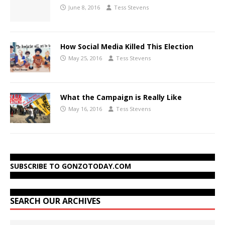
June 8, 2016
Tess Stevens
How Social Media Killed This Election
May 25, 2016
Tess Stevens
What the Campaign is Really Like
May 16, 2016
Tess Stevens
SUBSCRIBE TO GONZOTODAY.COM
SEARCH OUR ARCHIVES