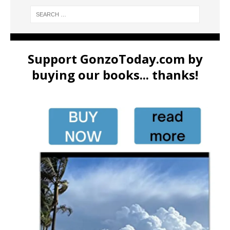
Support GonzoToday.com by
buying our books... thanks!