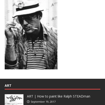
ART
ART | How to paint like Ralph STEADman
September 19, 2017