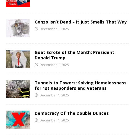
Gonzo Isn’t Dead – It Just Smells That Way
December 1, 2025
Goat Scrote of the Month: President
Donald Trump
December 1, 2025
Tunnels to Towers: Solving Homelessness
for 1st Responders and Veterans
December 1, 2025
Democracy Of The Double Dunces
December 1, 2025