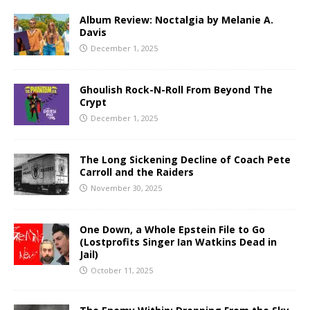
Album Review: Noctalgia by Melanie A.
Davis
December 1, 2025
Ghoulish Rock-N-Roll From Beyond The
Crypt
December 1, 2025
The Long Sickening Decline of Coach Pete
Carroll and the Raiders
November 30, 2025
One Down, a Whole Epstein File to Go
(Lostprofits Singer Ian Watkins Dead in
Jail)
October 11, 2025