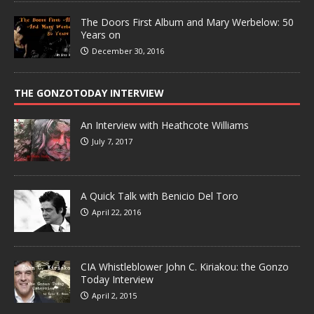
The Doors First Album and Mary Werbelow: 50
Years on
December 30, 2016
THE GONZOTODAY INTERVIEW
An Interview with Heathcote Williams
July 7, 2017
A Quick Talk with Benicio Del Toro
April 22, 2016
CIA Whistleblower John C. Kiriakou: the Gonzo
Today Interview
April 2, 2015