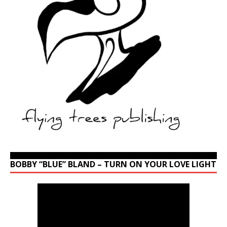
BOBBY “BLUE” BLAND – TURN ON YOUR LOVE LIGHT