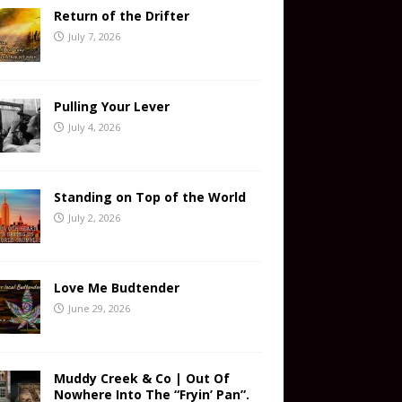
Return of the Drifter
July 7, 2026
Pulling Your Lever
July 4, 2026
Standing on Top of the World
July 2, 2026
Love Me Budtender
June 29, 2026
Muddy Creek & Co | Out Of
Nowhere Into The “Fryin’ Pan”.