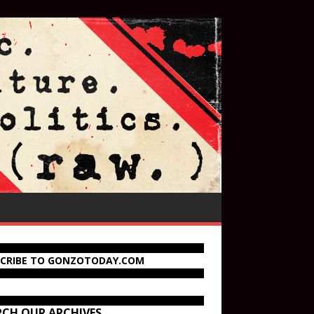
SCRIBE TO GONZOTODAY.COM
RCH OUR ARCHIVES