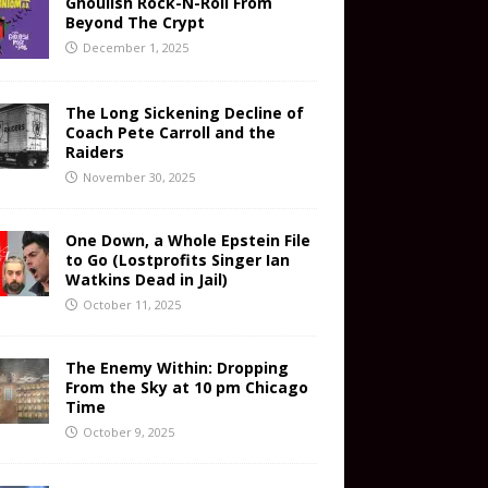
Ghoulish Rock-N-Roll From
Beyond The Crypt
December 1, 2025
The Long Sickening Decline of
Coach Pete Carroll and the
Raiders
November 30, 2025
One Down, a Whole Epstein File
to Go (Lostprofits Singer Ian
Watkins Dead in Jail)
October 11, 2025
The Enemy Within: Dropping
From the Sky at 10 pm Chicago
Time
October 9, 2025