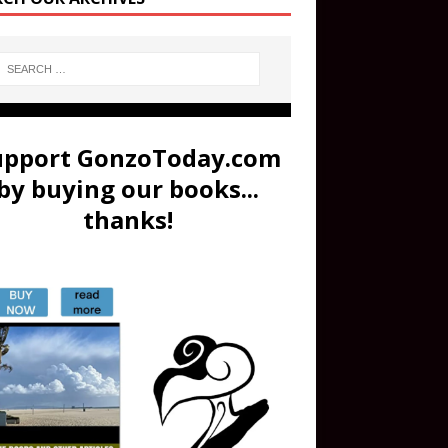
upport GonzoToday.com
by buying our books...
thanks!