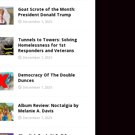
Goat Scrote of the Month:
President Donald Trump
December 1, 2025
Tunnels to Towers: Solving
Homelessness for 1st
Responders and Veterans
December 1, 2025
Democracy Of The Double
Dunces
December 1, 2025
Album Review: Noctalgia by
Melanie A. Davis
December 1, 2025