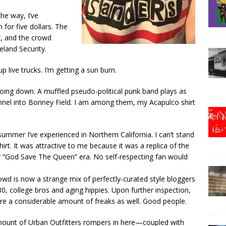
the way, I’ve
for five dollars. The
w, and the crowd
land Security.
p live trucks. I’m getting a sun burn.
oing down. A muffled pseudo-political punk band plays as
unnel into Bonney Field. I am among them, my Acapulco shirt
t-summer I’ve experienced in Northern California. I can’t stand
irt. It was attractive to me because it was a replica of the
ir “God Save The Queen” era. No self-respecting fan would
wd is now a strange mix of perfectly-curated style bloggers
0, college bros and aging hippies. Upon further inspection,
are a considerable amount of freaks as well. Good people.
ount of Urban Outfitters rompers in here—coupled with