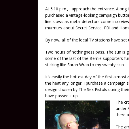
At 5:10 p.m., I approach the entrance. Along 
purchased a vintage-looking campaign button 
line slows as metal detectors come into vie
murmurs about Secret Service, FBI and Home
By now, all of the local TV stations have set u
Two hours of nothingness pass. The sun is g
some of the last of the Bernie supporters f
sticking like Saran Wrap to my sweaty skin.
It’s easily the hottest day of the first almos
the heat any longer. I purchase a campaign sh
design chosen by The Sex Pistols during the
have passed it up.
The cro
under 3
there 
The am