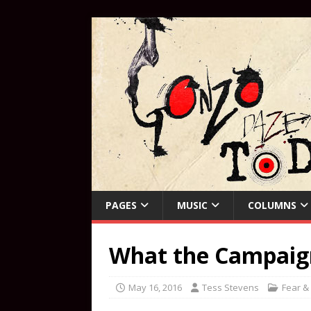
PAGES
MUSIC
COLUMNS
What the Campaign 
May 16, 2016
Tess Stevens
Fear &