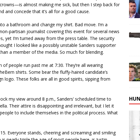
 crowns—is almost making me sick, but then I step back for
d and concede that it’s all for a good cause.
into a bathroom and change my shirt. Bad move. I’m a
non-partisan journalist covering this event for several news
tes, yet I’m turned away from the press table. The security
hought I looked like a possibly unstable Sanders supporter
 than a member of the media. So much for blending.
 of people run past me at 7:30. They’re all wearing
eBern shirts. Some bear the fluffy-haired candidate’s
 logo. These folks are all in good spirits, sipping from
HUN
 block my view around 8 p.m., Sanders’ scheduled time to
a. Their attire is disappointing and irrelevant, but I let it
 people to include themselves in the political process. What
:15. Everyone stands, cheering and screaming and smiling
is nearly triple the age of most people here, is Justin