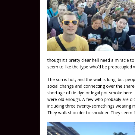
though it’s pretty clear he’ll need a miracle
seem to like the type who’d be preoccupied w
The sun is hot, and the wait is long, but peop
social change and connecting over the shared
shortage of tie dye or legal pot smoke here. I
were old enough. A few who probably are old 
including three twenty-somethings wearing mat
They walk shoulder to shoulder. They seem f