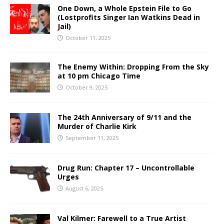
One Down, a Whole Epstein File to Go
(Lostprofits Singer Ian Watkins Dead in
Jail)
October 11, 2025
The Enemy Within: Dropping From the Sky
at 10 pm Chicago Time
October 9, 2025
The 24th Anniversary of 9/11 and the
Murder of Charlie Kirk
September 11, 2025
Drug Run: Chapter 17 – Uncontrollable
Urges
August 6, 2025
Val Kilmer: Farewell to a True Artist