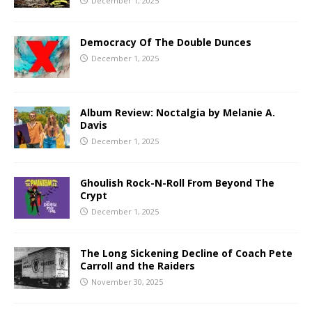
December 1, 2025
Democracy Of The Double Dunces
December 1, 2025
Album Review: Noctalgia by Melanie A.
Davis
December 1, 2025
Ghoulish Rock-N-Roll From Beyond The
Crypt
December 1, 2025
The Long Sickening Decline of Coach Pete
Carroll and the Raiders
November 30, 2025