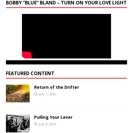
BOBBY “BLUE” BLAND – TURN ON YOUR LOVE LIGHT
FEATURED CONTENT
Return of the Drifter
July 7, 2026
Pulling Your Lever
July 4, 2026