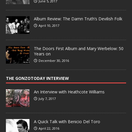
June 5, 2017
Album Review: The Damn Truth’s Devilish Folk
April 10, 2017
The Doors First Album and Mary Werbelow: 50
Years on
December 30, 2016
THE GONZOTODAY INTERVIEW
An Interview with Heathcote Williams
July 7, 2017
A Quick Talk with Benicio Del Toro
April 22, 2016