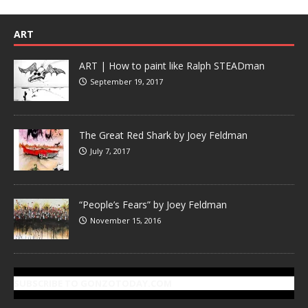
ART
ART | How to paint like Ralph STEADman
September 19, 2017
The Great Red Shark by Joey Feldman
July 7, 2017
“People’s Fears” by Joey Feldman
November 15, 2016
SUBSCRIBE TO GONZOTODAY.COM