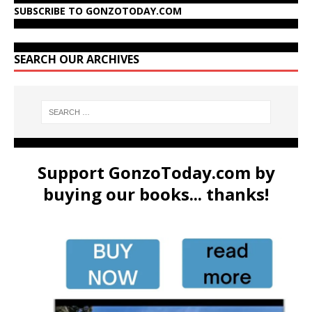
SUBSCRIBE TO GONZOTODAY.COM
SEARCH OUR ARCHIVES
Support GonzoToday.com by
buying our books... thanks!