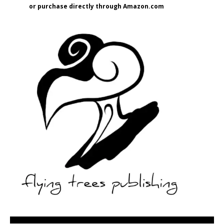
or purchase directly through Amazon.com