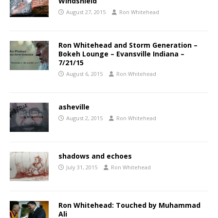
Windshield
August 27, 2015
Ron Whitehead
Ron Whitehead and Storm Generation –
Bokeh Lounge – Evansville Indiana –
7/21/15
August 6, 2015
Ron Whitehead
asheville
August 2, 2015
Ron Whitehead
shadows and echoes
July 31, 2015
Ron Whitehead
Ron Whitehead: Touched by Muhammad
Ali