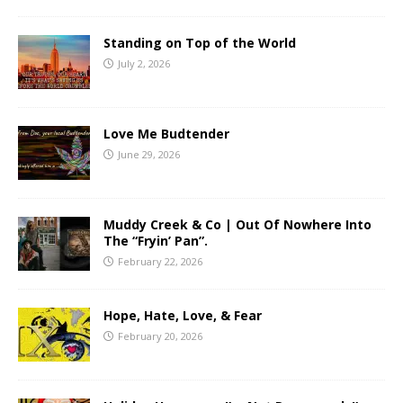
Standing on Top of the World
July 2, 2026
Love Me Budtender
June 29, 2026
Muddy Creek & Co | Out Of Nowhere Into
The “Fryin’ Pan”.
February 22, 2026
Hope, Hate, Love, & Fear
February 20, 2026