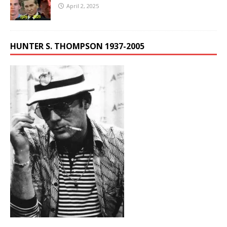
April 2, 2025
HUNTER S. THOMPSON 1937-2005