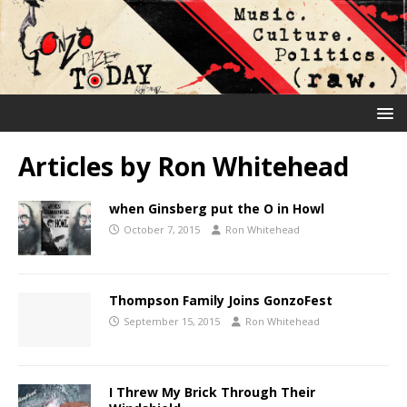
Articles by
Ron Whitehead
when Ginsberg put the O in Howl
October 7, 2015
Ron Whitehead
Thompson Family Joins GonzoFest
September 15, 2015
Ron Whitehead
I Threw My Brick Through Their