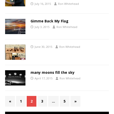
July 16, 2015
Ron Whitehead
Gimme Back My Flag
July 3, 2015
Ron Whitehead
June 30, 2015
Ron Whitehead
many moons fill the sky
April 17, 2015
Ron Whitehead
«
1
2
3
…
5
»