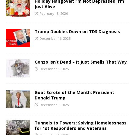
Holiday Hangover: I’m Not Depressed, I’m
Just Alive
February 18, 2026
Trump Doubles Down on TDS Diagnosis
December 16, 2025
Gonzo Isn’t Dead – It Just Smells That Way
December 1, 2025
Goat Scrote of the Month: President
Donald Trump
December 1, 2025
Tunnels to Towers: Solving Homelessness
for 1st Responders and Veterans