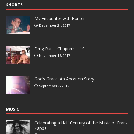
SHORTS
My Encounter with Hunter
December 21, 2017
Drug Run | Chapters 1-10
November 15, 2017
God’s Grace: An Abortion Story
September 2, 2015
MUSIC
Celebrating a Half Century of the Music of Frank
Zappa