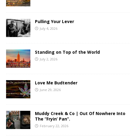
Pulling Your Lever
July 4, 2026
Standing on Top of the World
July 2, 2026
Love Me Budtender
June 29, 2026
Muddy Creek & Co | Out Of Nowhere Into
The “Fryin’ Pan”.
February 22, 2026