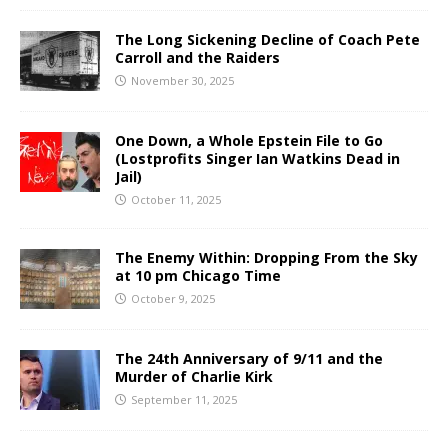
The Long Sickening Decline of Coach Pete
Carroll and the Raiders
November 30, 2025
One Down, a Whole Epstein File to Go
(Lostprofits Singer Ian Watkins Dead in
Jail)
October 11, 2025
The Enemy Within: Dropping From the Sky
at 10 pm Chicago Time
October 9, 2025
The 24th Anniversary of 9/11 and the
Murder of Charlie Kirk
September 11, 2025