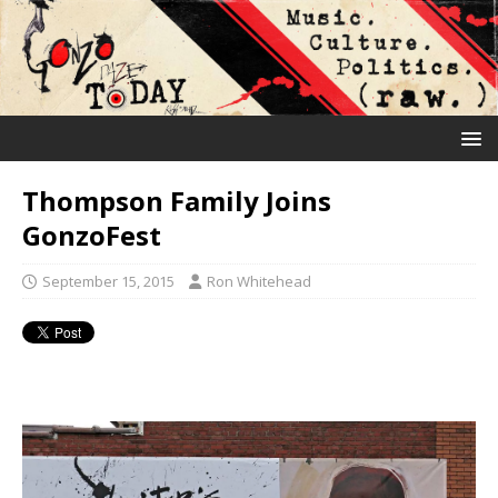
Thompson Family Joins
GonzoFest
September 15, 2015
Ron Whitehead