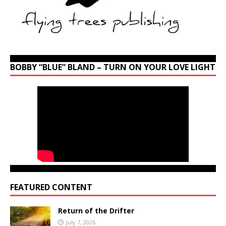
BOBBY “BLUE” BLAND – TURN ON YOUR LOVE LIGHT
FEATURED CONTENT
Return of the Drifter
July 7, 2026