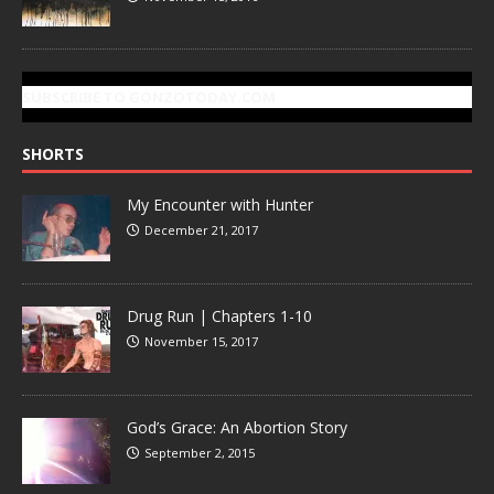
SUBSCRIBE TO GONZOTODAY.COM
SHORTS
My Encounter with Hunter
December 21, 2017
Drug Run | Chapters 1-10
November 15, 2017
God’s Grace: An Abortion Story
September 2, 2015