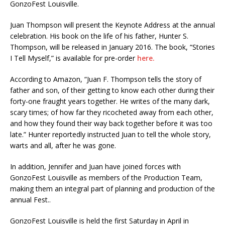
GonzoFest Louisville.
Juan Thompson will present the Keynote Address at the annual
celebration. His book on the life of his father, Hunter S.
Thompson, will be released in January 2016. The book, “Stories
I Tell Myself,” is available for pre-order
here.
According to Amazon, “Juan F. Thompson tells the story of
father and son, of their getting to know each other during their
forty-one fraught years together. He writes of the many dark,
scary times; of how far they ricocheted away from each other,
and how they found their way back together before it was too
late.” Hunter reportedly instructed Juan to tell the whole story,
warts and all, after he was gone.
In addition, Jennifer and Juan have joined forces with
GonzoFest Louisville as members of the Production Team,
making them an integral part of planning and production of the
annual Fest..
GonzoFest Louisville is held the first Saturday in April in