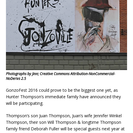
Photographs by Jinn; Creative Commons Attribution-NonCommercial-
NoDerivs 2.5
GonzoFest 2016 could prove to be the biggest one yet, as
Hunter Thompson’s immediate family have announced they
will be participating.
Thompson’s son Juan Thompson, Juan’s wife Jennifer Winkel
Thompson, their son Will Thompson & longtime Thompson
family friend Deborah Fuller will be special guests next year at