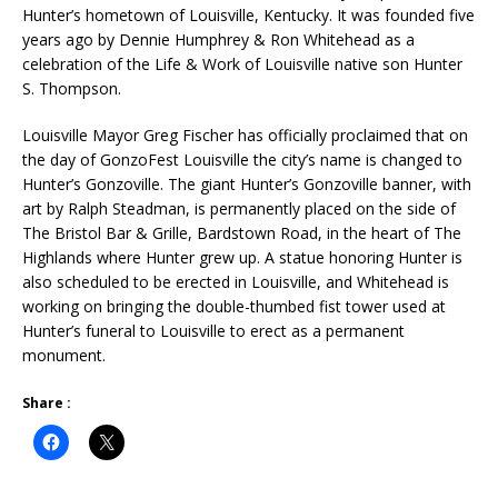
Hunter’s hometown of Louisville, Kentucky. It was founded five
years ago by Dennie Humphrey & Ron Whitehead as a
celebration of the Life & Work of Louisville native son Hunter
S. Thompson.
Louisville Mayor Greg Fischer has officially proclaimed that on
the day of GonzoFest Louisville the city’s name is changed to
Hunter’s Gonzoville. The giant Hunter’s Gonzoville banner, with
art by Ralph Steadman, is permanently placed on the side of
The Bristol Bar & Grille, Bardstown Road, in the heart of The
Highlands where Hunter grew up. A statue honoring Hunter is
also scheduled to be erected in Louisville, and Whitehead is
working on bringing the double-thumbed fist tower used at
Hunter’s funeral to Louisville to erect as a permanent
monument.
Share :