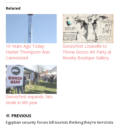
Related
10 Years Ago Today
GonzoFest Louisville to
Hunter Thompson Was
Throw Gonzo Art Party at
Cannonized
Revelry Boutique Gallery
GonzoFest expands, hits
stride in 6th year
PREVIOUS
Egyptian security forces kill tourists thinking they’re terrorists