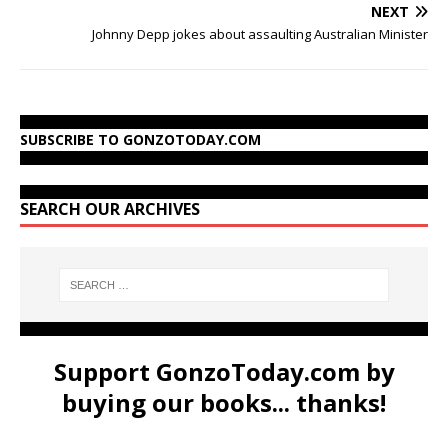
NEXT
Johnny Depp jokes about assaulting Australian Minister
SUBSCRIBE TO GONZOTODAY.COM
SEARCH OUR ARCHIVES
Support GonzoToday.com by
buying our books... thanks!