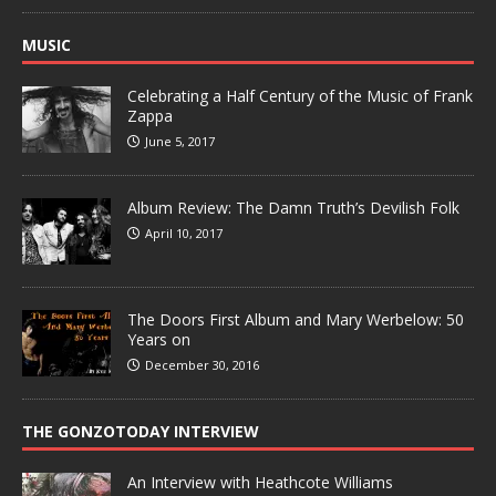
MUSIC
Celebrating a Half Century of the Music of Frank
Zappa
June 5, 2017
Album Review: The Damn Truth’s Devilish Folk
April 10, 2017
The Doors First Album and Mary Werbelow: 50
Years on
December 30, 2016
THE GONZOTODAY INTERVIEW
An Interview with Heathcote Williams