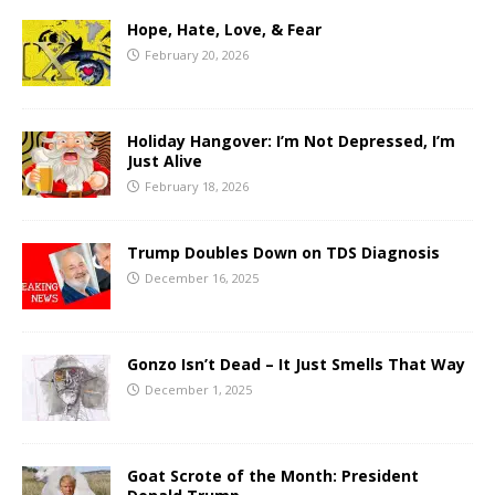
Hope, Hate, Love, & Fear
February 20, 2026
Holiday Hangover: I’m Not Depressed, I’m
Just Alive
February 18, 2026
Trump Doubles Down on TDS Diagnosis
December 16, 2025
Gonzo Isn’t Dead – It Just Smells That Way
December 1, 2025
Goat Scrote of the Month: President