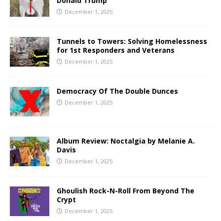
Donald Trump
December 1, 2025
Tunnels to Towers: Solving Homelessness
for 1st Responders and Veterans
December 1, 2025
Democracy Of The Double Dunces
December 1, 2025
Album Review: Noctalgia by Melanie A.
Davis
December 1, 2025
Ghoulish Rock-N-Roll From Beyond The
Crypt
December 1, 2025