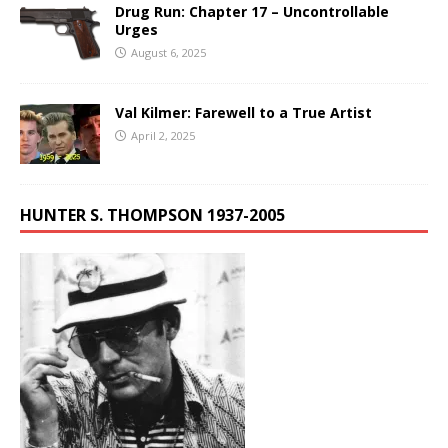
Drug Run: Chapter 17 – Uncontrollable
Urges
August 6, 2025
Val Kilmer: Farewell to a True Artist
April 2, 2025
HUNTER S. THOMPSON 1937-2005