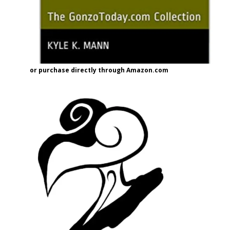
or purchase directly through Amazon.com