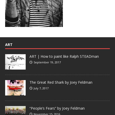
ART
ART | How to paint like Ralph STEADman
September 19, 2017
The Great Red Shark by Joey Feldman
July 7, 2017
“People’s Fears” by Joey Feldman
November 15, 2016